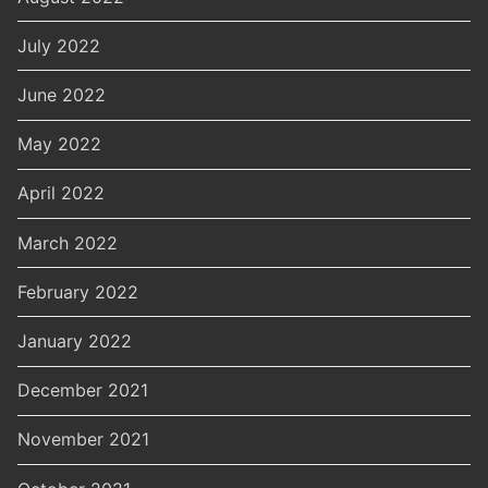
July 2022
June 2022
May 2022
April 2022
March 2022
February 2022
January 2022
December 2021
November 2021