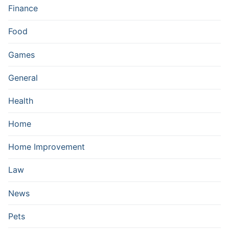
Finance
Food
Games
General
Health
Home
Home Improvement
Law
News
Pets