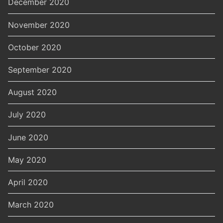
December 2020
November 2020
October 2020
September 2020
August 2020
July 2020
June 2020
May 2020
April 2020
March 2020