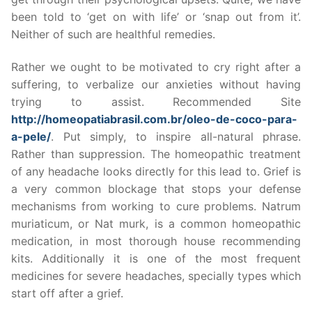
been told to ‘get on with life’ or ‘snap out from it’.
Neither of such are healthful remedies.
Rather we ought to be motivated to cry right after a
suffering, to verbalize our anxieties without having
trying to assist. Recommended Site
http://homeopatiabrasil.com.br/oleo-de-coco-para-
a-pele/
. Put simply, to inspire all-natural phrase.
Rather than suppression. The homeopathic treatment
of any headache looks directly for this lead to. Grief is
a very common blockage that stops your defense
mechanisms from working to cure problems. Natrum
muriaticum, or Nat murk, is a common homeopathic
medication, in most thorough house recommending
kits. Additionally it is one of the most frequent
medicines for severe headaches, specially types which
start off after a grief.