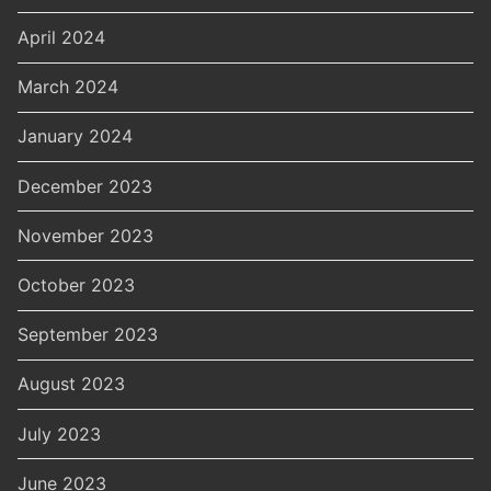
April 2024
March 2024
January 2024
December 2023
November 2023
October 2023
September 2023
August 2023
July 2023
June 2023