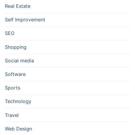
Real Estate
Self Improvement
SEO
Shopping
Social media
Software
Sports
Technology
Travel
Web Design