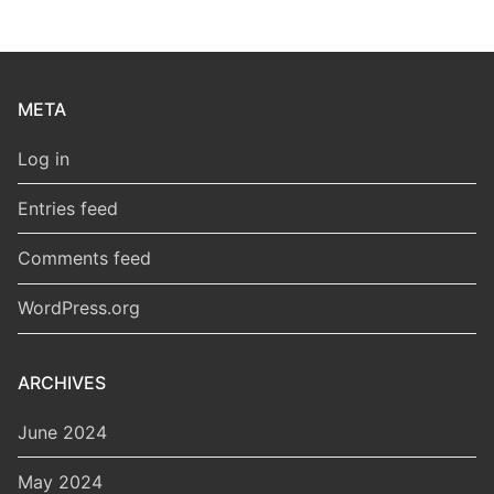
META
Log in
Entries feed
Comments feed
WordPress.org
ARCHIVES
June 2024
May 2024