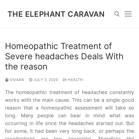
Skip
to
THE ELEPHANT CARAVAN
content
Search for:
Homeopathic Treatment of
Severe headaches Deals With
the reason
VIVAAN
JULY 2, 2020
HEALTH
The homeopathic treatment of headaches constantly
works with the main cause. This can be a single good
reason that a homeopathic assessment will take so
long. Many people can bear in mind what was
occurring in life once the headaches started out. But
for some, it had been very long back, or perhaps the
recollections are too agonizing. Therefore the