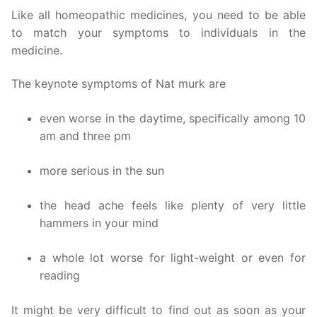
Like all homeopathic medicines, you need to be able
to match your symptoms to individuals in the
medicine.
The keynote symptoms of Nat murk are
even worse in the daytime, specifically among 10
am and three pm
more serious in the sun
the head ache feels like plenty of very little
hammers in your mind
a whole lot worse for light-weight or even for
reading
It might be very difficult to find out as soon as your