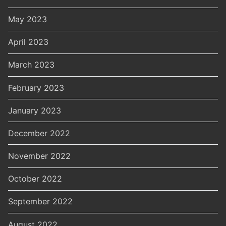
May 2023
April 2023
March 2023
February 2023
January 2023
December 2022
November 2022
October 2022
September 2022
August 2022