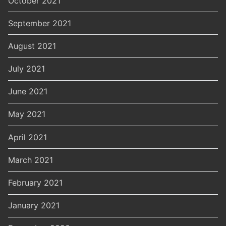
October 2021
September 2021
August 2021
July 2021
June 2021
May 2021
April 2021
March 2021
February 2021
January 2021