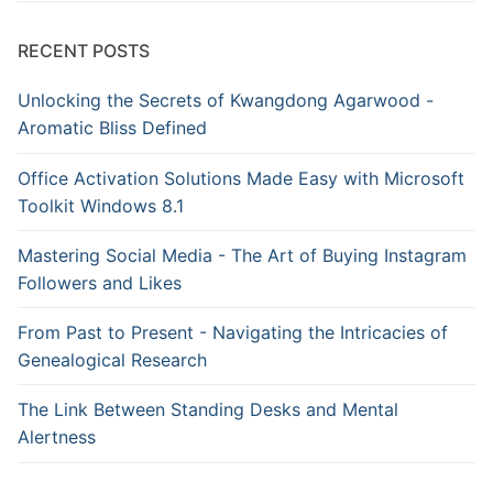
RECENT POSTS
Unlocking the Secrets of Kwangdong Agarwood -
Aromatic Bliss Defined
Office Activation Solutions Made Easy with Microsoft
Toolkit Windows 8.1
Mastering Social Media - The Art of Buying Instagram
Followers and Likes
From Past to Present - Navigating the Intricacies of
Genealogical Research
The Link Between Standing Desks and Mental
Alertness