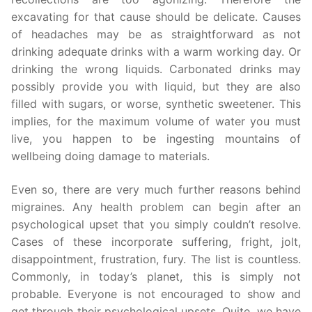
excavating for that cause should be delicate. Causes
of headaches may be as straightforward as not
drinking adequate drinks with a warm working day. Or
drinking the wrong liquids. Carbonated drinks may
possibly provide you with liquid, but they are also
filled with sugars, or worse, synthetic sweetener. This
implies, for the maximum volume of water you must
live, you happen to be ingesting mountains of
wellbeing doing damage to materials.
Even so, there are very much further reasons behind
migraines. Any health problem can begin after an
psychological upset that you simply couldn’t resolve.
Cases of these incorporate suffering, fright, jolt,
disappointment, frustration, fury. The list is countless.
Commonly, in today’s planet, this is simply not
probable. Everyone is not encouraged to show and
get through their psychological upsets. Quite, we have