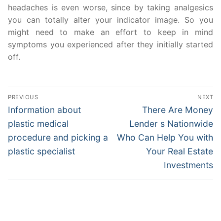
headaches is even worse, since by taking analgesics
you can totally alter your indicator image. So you
might need to make an effort to keep in mind
symptoms you experienced after they initially started
off.
Post
PREVIOUS
NEXT
navigation
Previous
Next
Information about
There Are Money
post:
post:
plastic medical
Lender s Nationwide
procedure and picking a
Who Can Help You with
plastic specialist
Your Real Estate
Investments