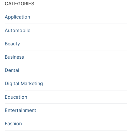
CATEGORIES
Application
Automobile
Beauty
Business
Dental
Digital Marketing
Education
Entertainment
Fashion