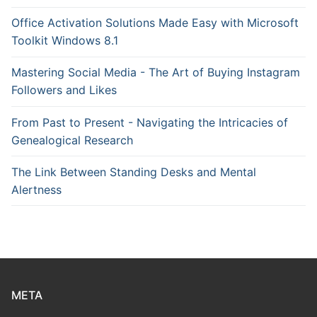
Office Activation Solutions Made Easy with Microsoft
Toolkit Windows 8.1
Mastering Social Media - The Art of Buying Instagram
Followers and Likes
From Past to Present - Navigating the Intricacies of
Genealogical Research
The Link Between Standing Desks and Mental
Alertness
META