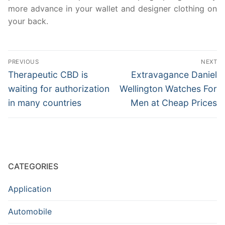
more advance in your wallet and designer clothing on
your back.
Post
PREVIOUS
NEXT
navigation
Previous
Next
Therapeutic CBD is
Extravagance Daniel
post:
post:
waiting for authorization
Wellington Watches For
in many countries
Men at Cheap Prices
CATEGORIES
Application
Automobile