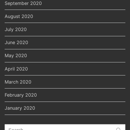
September 2020
August 2020
July 2020
June 2020
May 2020
April 2020
March 2020
February 2020
January 2020
Search