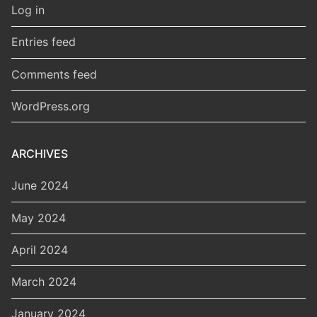
Log in
Entries feed
Comments feed
WordPress.org
ARCHIVES
June 2024
May 2024
April 2024
March 2024
January 2024