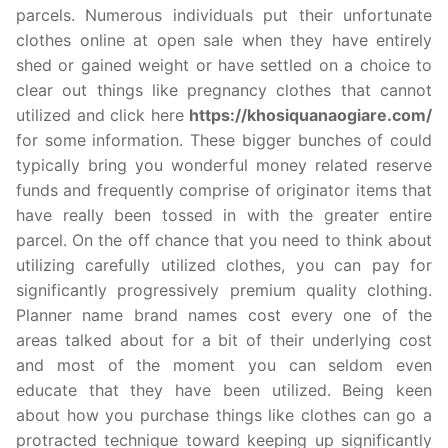
parcels. Numerous individuals put their unfortunate
clothes online at open sale when they have entirely
shed or gained weight or have settled on a choice to
clear out things like pregnancy clothes that cannot
utilized and click here
https://khosiquanaogiare.com/
for some information. These bigger bunches of could
typically bring you wonderful money related reserve
funds and frequently comprise of originator items that
have really been tossed in with the greater entire
parcel. On the off chance that you need to think about
utilizing carefully utilized clothes, you can pay for
significantly progressively premium quality clothing.
Planner name brand names cost every one of the
areas talked about for a bit of their underlying cost
and most of the moment you can seldom even
educate that they have been utilized. Being keen
about how you purchase things like clothes can go a
protracted technique toward keeping up significantly