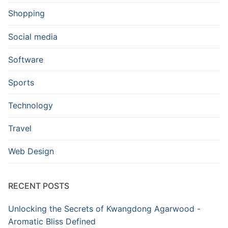
Shopping
Social media
Software
Sports
Technology
Travel
Web Design
RECENT POSTS
Unlocking the Secrets of Kwangdong Agarwood -
Aromatic Bliss Defined