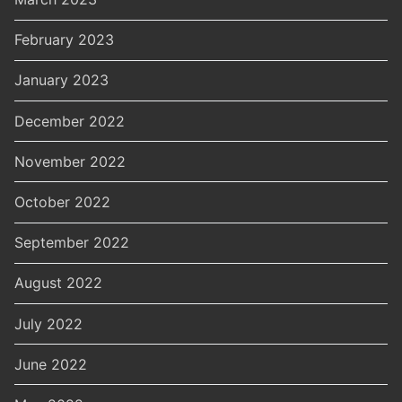
February 2023
January 2023
December 2022
November 2022
October 2022
September 2022
August 2022
July 2022
June 2022