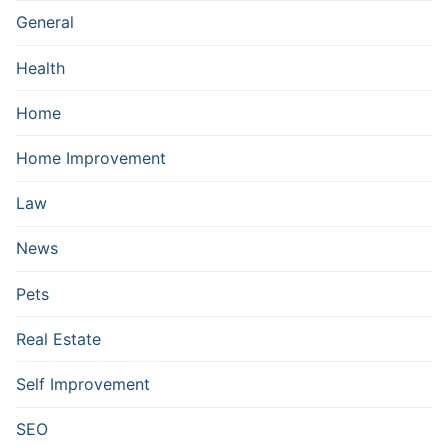
General
Health
Home
Home Improvement
Law
News
Pets
Real Estate
Self Improvement
SEO