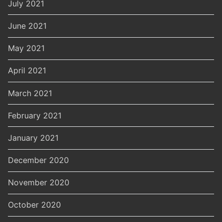
July 2021
June 2021
May 2021
April 2021
March 2021
February 2021
January 2021
December 2020
November 2020
October 2020