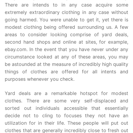
There are intends to in any case acquire some
extremely extraordinary clothing in any case without
going harmed. You were unable to get it, yet there is
modest clothing being offered surrounding us. A few
areas to consider looking comprise of yard deals,
second hand shops and online at sites, for example,
ebay.com. In the event that you have never under any
circumstance looked at any of these areas, you may
be astounded at the measure of incredibly high quality
things of clothes are offered for all intents and
purposes whenever you check.
Yard deals are a remarkable hotspot for modest
clothes. There are some very self-displaced and
sorted out individuals accessible that essentially
decide not to cling to focuses they not have an
utilization for in their life. These people will put out
clothes that are generally incredibly close to fresh out