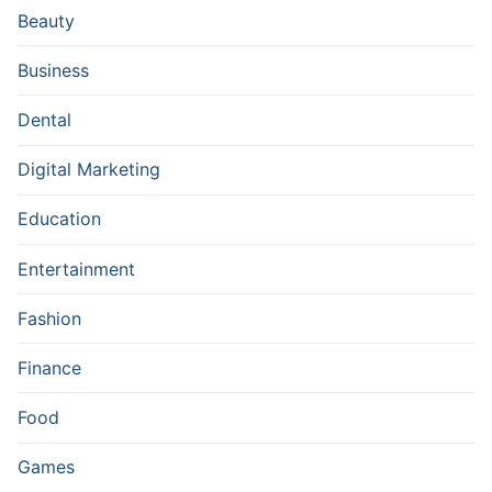
Beauty
Business
Dental
Digital Marketing
Education
Entertainment
Fashion
Finance
Food
Games