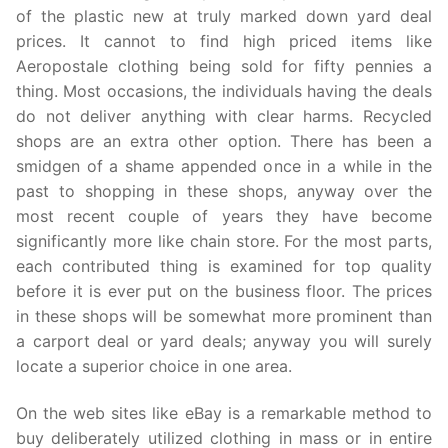
of the plastic new at truly marked down yard deal
prices. It cannot to find high priced items like
Aeropostale clothing being sold for fifty pennies a
thing. Most occasions, the individuals having the deals
do not deliver anything with clear harms. Recycled
shops are an extra other option. There has been a
smidgen of a shame appended once in a while in the
past to shopping in these shops, anyway over the
most recent couple of years they have become
significantly more like chain store. For the most parts,
each contributed thing is examined for top quality
before it is ever put on the business floor. The prices
in these shops will be somewhat more prominent than
a carport deal or yard deals; anyway you will surely
locate a superior choice in one area.
On the web sites like eBay is a remarkable method to
buy deliberately utilized clothing in mass or in entire