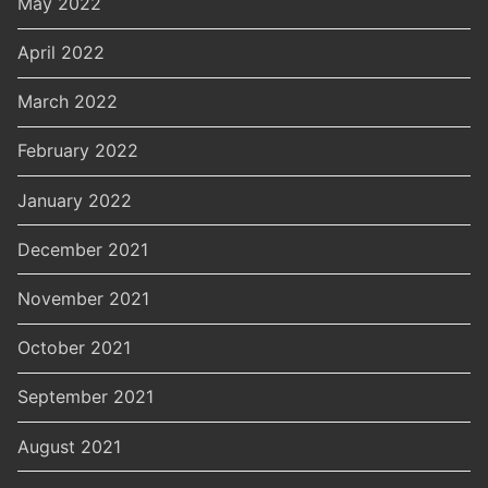
May 2022
April 2022
March 2022
February 2022
January 2022
December 2021
November 2021
October 2021
September 2021
August 2021