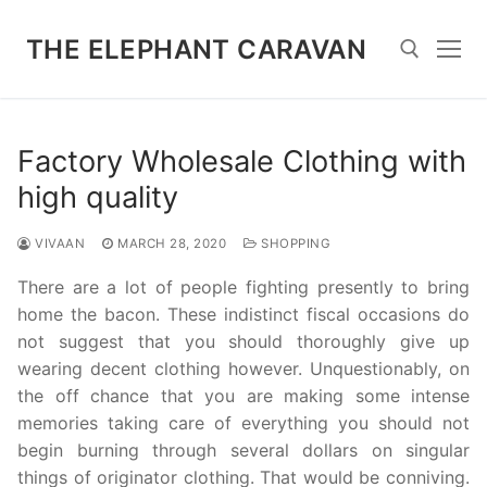
Skip
to
THE ELEPHANT CARAVAN
content
Search for:
Factory Wholesale Clothing with
high quality
VIVAAN
MARCH 28, 2020
SHOPPING
There are a lot of people fighting presently to bring
home the bacon. These indistinct fiscal occasions do
not suggest that you should thoroughly give up
wearing decent clothing however. Unquestionably, on
the off chance that you are making some intense
memories taking care of everything you should not
begin burning through several dollars on singular
things of originator clothing. That would be conniving.