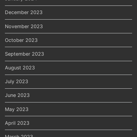
December 2023
November 2023
October 2023
September 2023
August 2023
July 2023
June 2023
May 2023
April 2023
March 2023