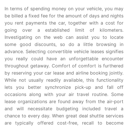
In terms of spending money on your vehicle, you may
be billed a fixed fee for the amount of days and nights
you rent payments the car, together with a cost for
going over a established limit of kilometers.
Investigating on the web can assist you to locate
some good discounts, so do a little browsing in
advance. Selecting convertible vehicle leases signifies
you really could have an unforgettable encounter
throughout getaway. Comfort of comfort is furthered
by reserving your car lease and airline booking jointly.
While not usually readily available, this functionality
lets you better synchronize pick-up and fall off
occasions along with your air travel routine. Some
lease organizations are found away from the air-port
and will necessitate budgeting included travel a
chance to every day. When great deal shuttle services
are typically offered cost-free, recall to become