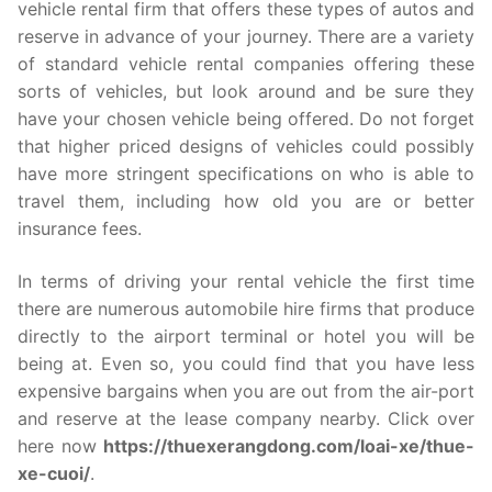
vehicle rental firm that offers these types of autos and
reserve in advance of your journey. There are a variety
of standard vehicle rental companies offering these
sorts of vehicles, but look around and be sure they
have your chosen vehicle being offered. Do not forget
that higher priced designs of vehicles could possibly
have more stringent specifications on who is able to
travel them, including how old you are or better
insurance fees.
In terms of driving your rental vehicle the first time
there are numerous automobile hire firms that produce
directly to the airport terminal or hotel you will be
being at. Even so, you could find that you have less
expensive bargains when you are out from the air-port
and reserve at the lease company nearby. Click over
here now
https://thuexerangdong.com/loai-xe/thue-
xe-cuoi/
.