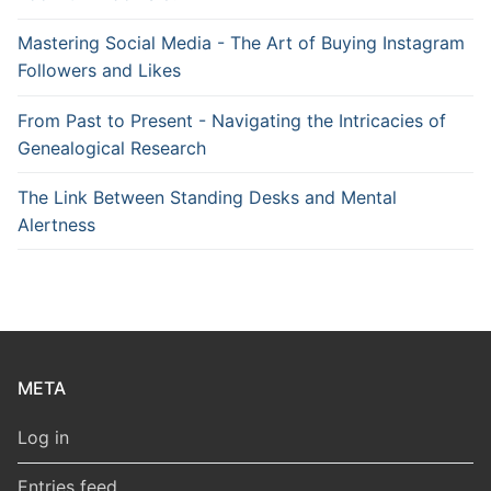
Mastering Social Media - The Art of Buying Instagram
Followers and Likes
From Past to Present - Navigating the Intricacies of
Genealogical Research
The Link Between Standing Desks and Mental
Alertness
META
Log in
Entries feed