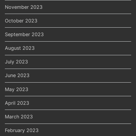
November 2023
October 2023
September 2023
August 2023
July 2023
June 2023
May 2023
April 2023
March 2023
February 2023