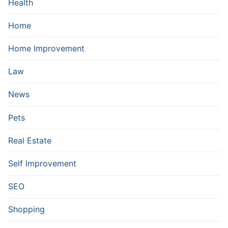
Health
Home
Home Improvement
Law
News
Pets
Real Estate
Self Improvement
SEO
Shopping