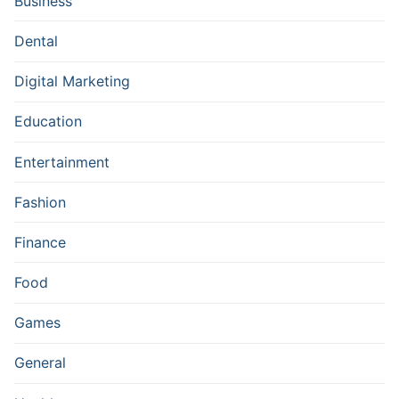
Business
Dental
Digital Marketing
Education
Entertainment
Fashion
Finance
Food
Games
General