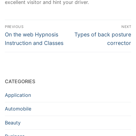
excellent visitor and hint your driver.
Post
PREVIOUS
NEXT
navigation
Previous
Next
On the web Hypnosis
Types of back posture
post:
post:
Instruction and Classes
corrector
CATEGORIES
Application
Automobile
Beauty