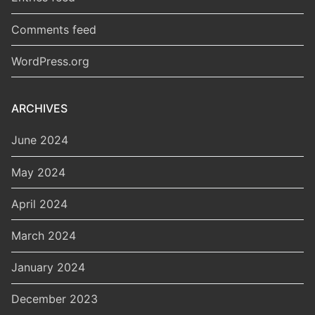
Comments feed
WordPress.org
ARCHIVES
June 2024
May 2024
April 2024
March 2024
January 2024
December 2023