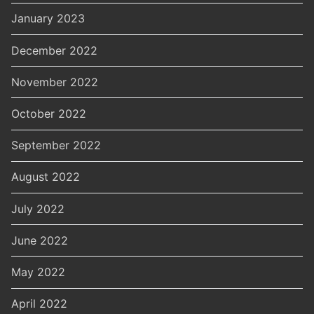
January 2023
December 2022
November 2022
October 2022
September 2022
August 2022
July 2022
June 2022
May 2022
April 2022