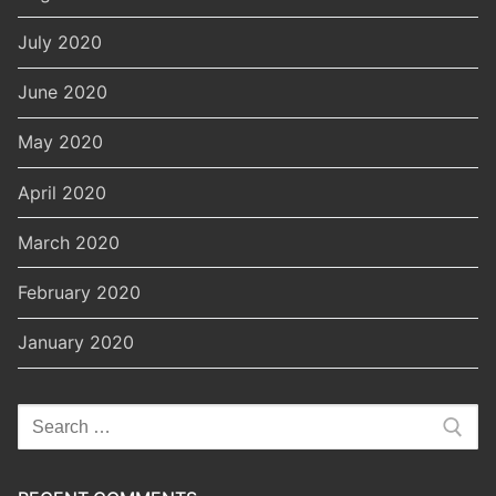
July 2020
June 2020
May 2020
April 2020
March 2020
February 2020
January 2020
Search
for: