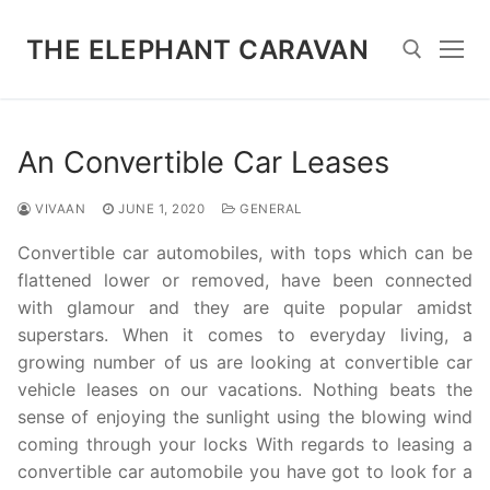
Skip
to
THE ELEPHANT CARAVAN
content
Search for:
An Convertible Car Leases
VIVAAN
JUNE 1, 2020
GENERAL
Convertible car automobiles, with tops which can be
flattened lower or removed, have been connected
with glamour and they are quite popular amidst
superstars. When it comes to everyday living, a
growing number of us are looking at convertible car
vehicle leases on our vacations. Nothing beats the
sense of enjoying the sunlight using the blowing wind
coming through your locks With regards to leasing a
convertible car automobile you have got to look for a