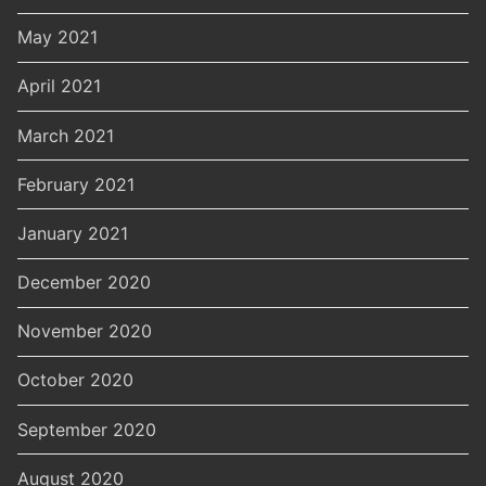
May 2021
April 2021
March 2021
February 2021
January 2021
December 2020
November 2020
October 2020
September 2020
August 2020