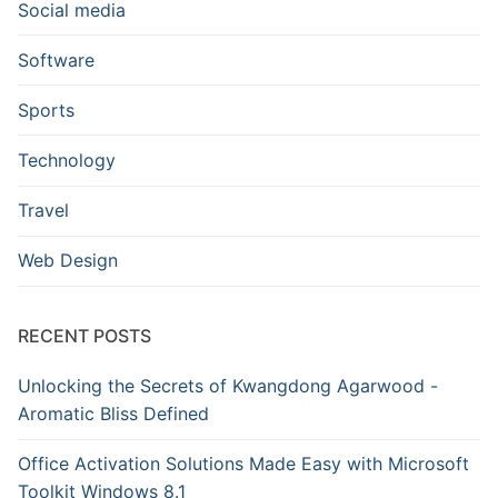
Social media
Software
Sports
Technology
Travel
Web Design
RECENT POSTS
Unlocking the Secrets of Kwangdong Agarwood -
Aromatic Bliss Defined
Office Activation Solutions Made Easy with Microsoft
Toolkit Windows 8.1