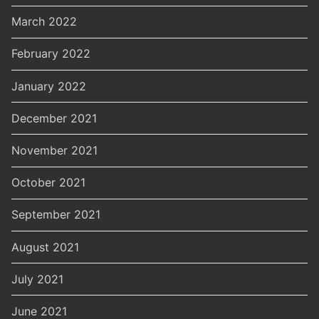
March 2022
February 2022
January 2022
December 2021
November 2021
October 2021
September 2021
August 2021
July 2021
June 2021