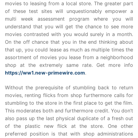
movies to leasing from a local store. The greater part
of these test sites will unquestionably empower a
multi week assessment program where you will
understand that you will get the chance to see more
movies contrasted with you would surely in a month.
On the off chance that you in the end thinking about
that up, you could lease as much as multiple times the
assortment of movies you lease from a neighborhood
shop at the extremely same rate. Get more info
https://ww1.new-primewire.com
.
Without the prerequisite of stumbling back to return
movies, renting flicks from shop furthermore calls for
stumbling to the store in the first place to get the film.
This moderates both and furthermore credit. You don’t
also pass up the last physical duplicate of a fresh out
of the plastic new flick at the store. One other
preferred position is that with shop administrations