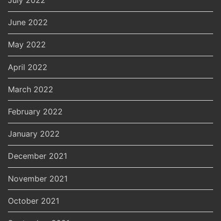
July 2022
June 2022
May 2022
April 2022
March 2022
February 2022
January 2022
December 2021
November 2021
October 2021