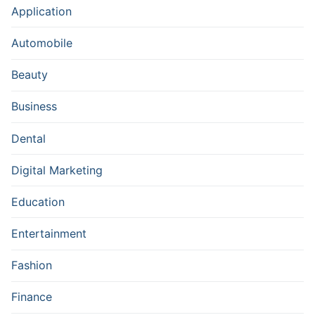
Application
Automobile
Beauty
Business
Dental
Digital Marketing
Education
Entertainment
Fashion
Finance