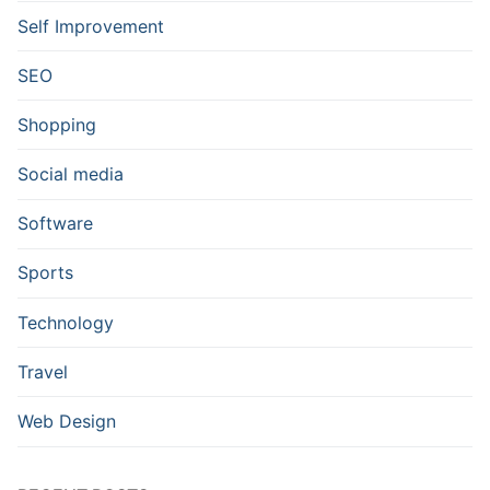
Self Improvement
SEO
Shopping
Social media
Software
Sports
Technology
Travel
Web Design