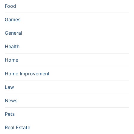
Food
Games
General
Health
Home
Home Improvement
Law
News
Pets
Real Estate