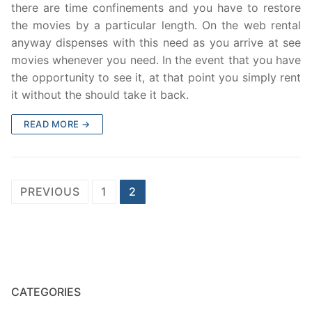
there are time confinements and you have to restore
the movies by a particular length. On the web rental
anyway dispenses with this need as you arrive at see
movies whenever you need. In the event that you have
the opportunity to see it, at that point you simply rent
it without the should take it back.
READ MORE →
Posts
PREVIOUS
1
2
navigation
CATEGORIES