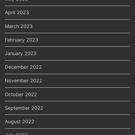
April 2023
March 2023
February 2023
January 2023
December 2022
November 2022
October 2022
September 2022
August 2022