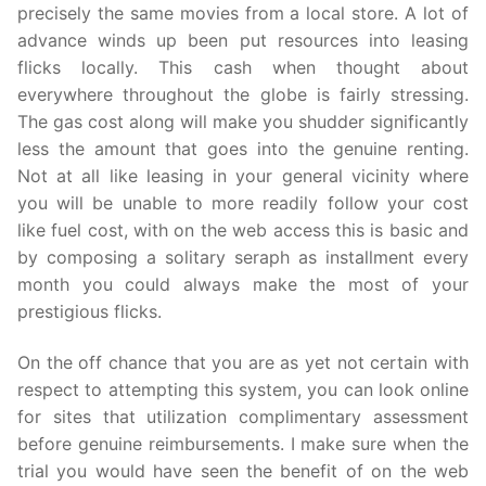
precisely the same movies from a local store. A lot of
advance winds up been put resources into leasing
flicks locally. This cash when thought about
everywhere throughout the globe is fairly stressing.
The gas cost along will make you shudder significantly
less the amount that goes into the genuine renting.
Not at all like leasing in your general vicinity where
you will be unable to more readily follow your cost
like fuel cost, with on the web access this is basic and
by composing a solitary seraph as installment every
month you could always make the most of your
prestigious flicks.
On the off chance that you are as yet not certain with
respect to attempting this system, you can look online
for sites that utilization complimentary assessment
before genuine reimbursements. I make sure when the
trial you would have seen the benefit of on the web