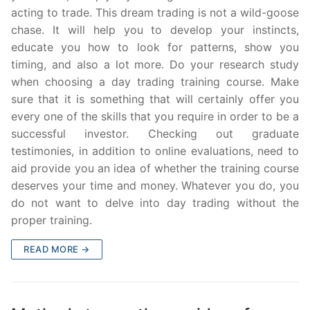
acting to trade. This dream trading is not a wild-goose
chase. It will help you to develop your instincts,
educate you how to look for patterns, show you
timing, and also a lot more. Do your research study
when choosing a day trading training course. Make
sure that it is something that will certainly offer you
every one of the skills that you require in order to be a
successful investor. Checking out graduate
testimonies, in addition to online evaluations, need to
aid provide you an idea of whether the training course
deserves your time and money. Whatever you do, you
do not want to delve into day trading without the
proper training.
READ MORE →