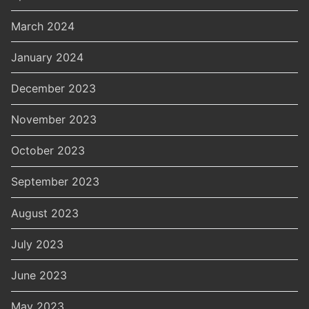
March 2024
January 2024
December 2023
November 2023
October 2023
September 2023
August 2023
July 2023
June 2023
May 2023