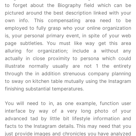
to forget about the Biography field which can be
pictured around the best description linked with your
own info. This compensating area need to be
employed to fully grasp who your online organization
is, your personal primary event, in spite of your web
page subtleties. You must like way get this area
alluring for organization; include a without any
actually in close proximity to persona which could
illustrate normally usually are not 1 the entirety
through the in addition strenuous company planning
to sway on kitchen table mutually using the Instagram
finishing substantial temperatures.
You will need to in, as one example, function user
interface by way of a very long photo of your
advanced tad by little bit lifestyle information and
facts to the Instagram details. This may need that you
just provide images and chronicles you have analyzed