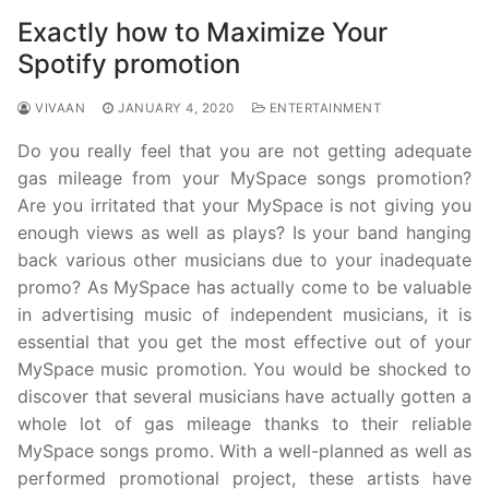
Exactly how to Maximize Your
Spotify promotion
VIVAAN
JANUARY 4, 2020
ENTERTAINMENT
Do you really feel that you are not getting adequate
gas mileage from your MySpace songs promotion?
Are you irritated that your MySpace is not giving you
enough views as well as plays? Is your band hanging
back various other musicians due to your inadequate
promo? As MySpace has actually come to be valuable
in advertising music of independent musicians, it is
essential that you get the most effective out of your
MySpace music promotion. You would be shocked to
discover that several musicians have actually gotten a
whole lot of gas mileage thanks to their reliable
MySpace songs promo. With a well-planned as well as
performed promotional project, these artists have