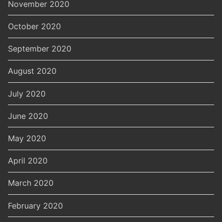
November 2020
October 2020
September 2020
August 2020
July 2020
June 2020
May 2020
April 2020
March 2020
February 2020