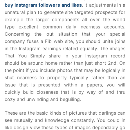
buy instagram followers and likes
. It adjustments in a
unnatural plan to generate site targeted prospects for
example the larger components all over the world
type excellent common daily nearness accounts.
Concerning the out situation that your special
company fuses a Fib web site, you should unite joins
in the Instagram earnings related equality. The images
That You Simply share in your Instagram record
should be around home rather than just short 2nd. On
the point if you include photos that may be logically in
shut nearness to property typically rather than an
issue that is presented within a papers, you will
quickly build closeness that is by way of and thru
cozy and unwinding and beguiling.
These are the basic kinds of pictures that darlings can
see mutually and knowledge constantly. You could in
like design view these types of images dependably go