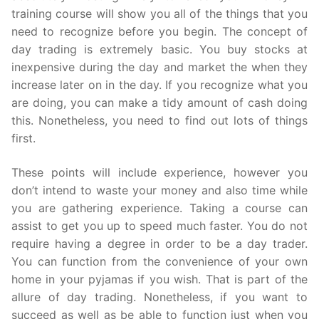
training course will show you all of the things that you
need to recognize before you begin. The concept of
day trading is extremely basic. You buy stocks at
inexpensive during the day and market the when they
increase later on in the day. If you recognize what you
are doing, you can make a tidy amount of cash doing
this. Nonetheless, you need to find out lots of things
first.
These points will include experience, however you
don’t intend to waste your money and also time while
you are gathering experience. Taking a course can
assist to get you up to speed much faster. You do not
require having a degree in order to be a day trader.
You can function from the convenience of your own
home in your pyjamas if you wish. That is part of the
allure of day trading. Nonetheless, if you want to
succeed as well as be able to function just when you