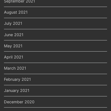
September 2021
August 2021
July 2021
June 2021
May 2021
April 2021
March 2021
February 2021
January 2021
December 2020