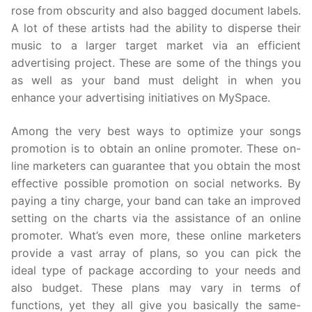
rose from obscurity and also bagged document labels.
A lot of these artists had the ability to disperse their
music to a larger target market via an efficient
advertising project. These are some of the things you
as well as your band must delight in when you
enhance your advertising initiatives on MySpace.
Among the very best ways to optimize your songs
promotion is to obtain an online promoter. These on-
line marketers can guarantee that you obtain the most
effective possible promotion on social networks. By
paying a tiny charge, your band can take an improved
setting on the charts via the assistance of an online
promoter. What’s even more, these online marketers
provide a vast array of plans, so you can pick the
ideal type of package according to your needs and
also budget. These plans may vary in terms of
functions, yet they all give you basically the same-