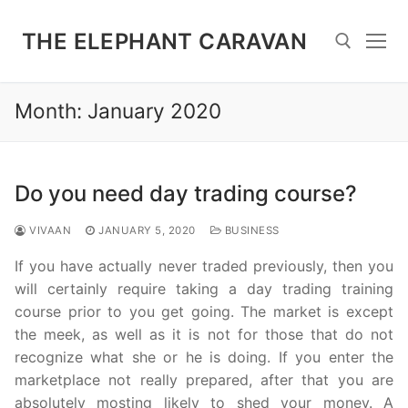
Skip
to
THE ELEPHANT CARAVAN
content
Month:
January 2020
Search for:
Do you need day trading course?
VIVAAN
JANUARY 5, 2020
BUSINESS
If you have actually never traded previously, then you
will certainly require taking a day trading training
course prior to you get going. The market is except
the meek, as well as it is not for those that do not
recognize what she or he is doing. If you enter the
marketplace not really prepared, after that you are
absolutely mosting likely to shed your money. A