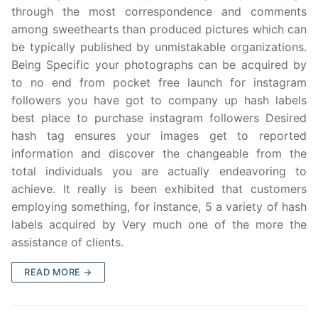
through the most correspondence and comments
among sweethearts than produced pictures which can
be typically published by unmistakable organizations.
Being Specific your photographs can be acquired by
to no end from pocket free launch for instagram
followers you have got to company up hash labels
best place to purchase instagram followers Desired
hash tag ensures your images get to reported
information and discover the changeable from the
total individuals you are actually endeavoring to
achieve. It really is been exhibited that customers
employing something, for instance, 5 a variety of hash
labels acquired by Very much one of the more the
assistance of clients.
READ MORE →