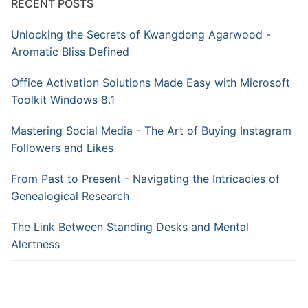
RECENT POSTS
Unlocking the Secrets of Kwangdong Agarwood -
Aromatic Bliss Defined
Office Activation Solutions Made Easy with Microsoft
Toolkit Windows 8.1
Mastering Social Media - The Art of Buying Instagram
Followers and Likes
From Past to Present - Navigating the Intricacies of
Genealogical Research
The Link Between Standing Desks and Mental
Alertness