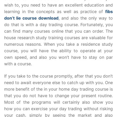
wish to, you need to have an excellent education and
learning in the concepts as well as practice of
fibs
don’t lie course download
, and also the only way to
do that is with a day trading course. Fortunately, you
can find many courses online that you can order. The
house research study training courses are valuable for
numerous reasons. When you take a residence study
course, you will have the ability to operate at your
own speed, and also you won’t have to stay on par
with a course.
If you take to the course promptly, after that you don’t
need to await everyone else to catch up with you. One
more benefit of the in your home day trading course is
that you do not have to change your present routine.
Most of the programs will certainly also show you
how you can exercise your day trading without risking
your cash, simply by seeing the market and also