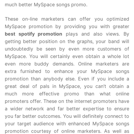
much better MySpace songs promo.
These on-line marketers can offer you optimized
MySpace promotion by providing you with greater
best spotify promotion
plays and also views. By
getting better position on the graphs, your band will
undoubtedly be seen by even more customers of
MySpace. You will certainly even obtain a whole lot
even more buddy demands. Online marketers are
extra furnished to enhance your MySpace songs
promotion than anybody else. Even if you include a
great deal of pals in MySpace, you can’t obtain a
much more effective promo than what online
promoters offer. These on the internet promoters have
a wider network and far better expertise to ensure
you far better outcomes. You will definitely connect to
your target audience with enhanced MySpace songs
promotion courtesy of online marketers. As well as