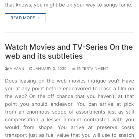
that knows, you might be on your way to songs fame.
READ MORE →
Watch Movies and TV-Series On the
web and its subtleties
VIVAAN
JANUARY 3, 2020
ENTERTAINMENT
Does leasing on the web movies intrigue you? Have
you at any point before endeavored to lease a film on
the web? On the off chance that you haven’t, at that
point you should endeavor. You can arrive at pick
from an enormous scope of assortments just as still
compensation a lesser amount contrasted with you
would from shops. You arrive at preserve costs
transport just as fuel value that you will use to snatch