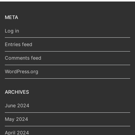
META
Log in
Entries feed
Comments feed
WordPress.org
ARCHIVES
June 2024
May 2024
April 2024