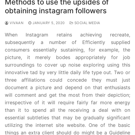
Methods to use the upsides of
obtaining instagram followers
VIVAAN
JANUARY 5, 2020
SOCIAL MEDIA
When Instagram retains achieving recreate,
subsequently a number of Efficiently supplied
consumers essentially sustaining, for example, the
picture, it merely bodes appropriately for job
surroundings to cover up noise exploring using this
innovative tad by very little daily life type out. Two or
three affiliations could concede they must just
document a picture and depend on that enthusiasts
will comment and get the most from their depiction;
irrespective of it will require fairly far more energy
than it to spend all the receiving a deal with on
essential subtleties that may be gradually significant
utilizing the internet site website. One of the basic
things an extra client should do might be a Guideline