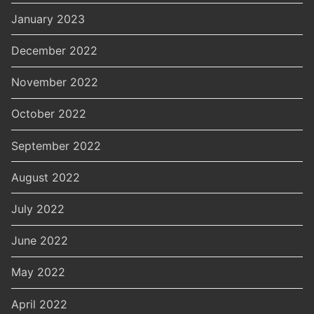
January 2023
December 2022
November 2022
October 2022
September 2022
August 2022
July 2022
June 2022
May 2022
April 2022