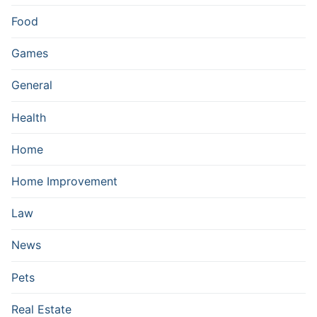
Food
Games
General
Health
Home
Home Improvement
Law
News
Pets
Real Estate