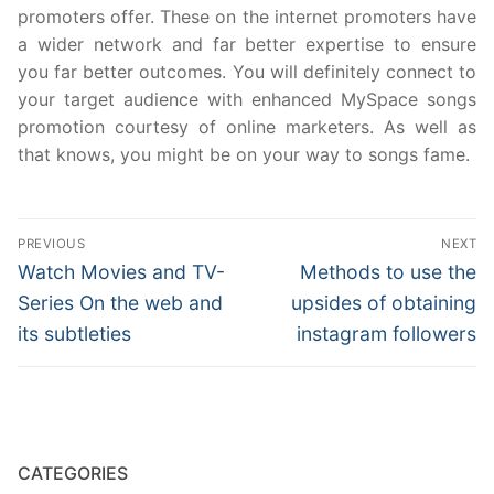
promoters offer. These on the internet promoters have
a wider network and far better expertise to ensure
you far better outcomes. You will definitely connect to
your target audience with enhanced MySpace songs
promotion courtesy of online marketers. As well as
that knows, you might be on your way to songs fame.
Post
PREVIOUS
NEXT
navigation
Previous
Next
Watch Movies and TV-
Methods to use the
post:
post:
Series On the web and
upsides of obtaining
its subtleties
instagram followers
CATEGORIES