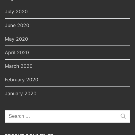
July 2020
June 2020
May 2020
April 2020
March 2020
February 2020
January 2020
Search
for: