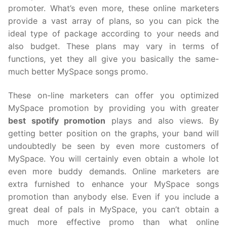
promoter. What’s even more, these online marketers
provide a vast array of plans, so you can pick the
ideal type of package according to your needs and
also budget. These plans may vary in terms of
functions, yet they all give you basically the same-
much better MySpace songs promo.
These on-line marketers can offer you optimized
MySpace promotion by providing you with greater
best spotify promotion
plays and also views. By
getting better position on the graphs, your band will
undoubtedly be seen by even more customers of
MySpace. You will certainly even obtain a whole lot
even more buddy demands. Online marketers are
extra furnished to enhance your MySpace songs
promotion than anybody else. Even if you include a
great deal of pals in MySpace, you can’t obtain a
much more effective promo than what online