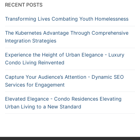
RECENT POSTS
Transforming Lives Combating Youth Homelessness
The Kubernetes Advantage Through Comprehensive
Integration Strategies
Experience the Height of Urban Elegance - Luxury
Condo Living Reinvented
Capture Your Audience’s Attention - Dynamic SEO
Services for Engagement
Elevated Elegance - Condo Residences Elevating
Urban Living to a New Standard