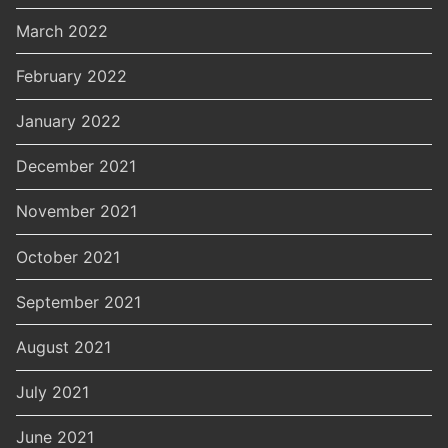
March 2022
February 2022
January 2022
December 2021
November 2021
October 2021
September 2021
August 2021
July 2021
June 2021