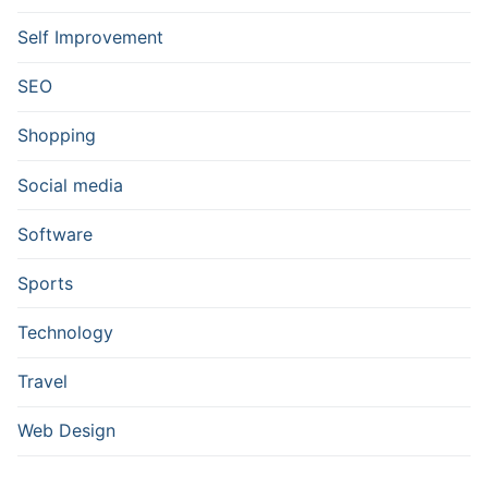
Self Improvement
SEO
Shopping
Social media
Software
Sports
Technology
Travel
Web Design