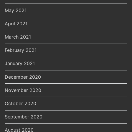
May 2021
April 2021
March 2021
February 2021
January 2021
December 2020
November 2020
October 2020
September 2020
August 2020