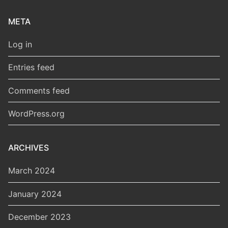
META
Log in
Entries feed
Comments feed
WordPress.org
ARCHIVES
March 2024
January 2024
December 2023