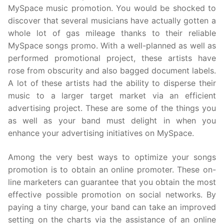
MySpace music promotion. You would be shocked to
discover that several musicians have actually gotten a
whole lot of gas mileage thanks to their reliable
MySpace songs promo. With a well-planned as well as
performed promotional project, these artists have
rose from obscurity and also bagged document labels.
A lot of these artists had the ability to disperse their
music to a larger target market via an efficient
advertising project. These are some of the things you
as well as your band must delight in when you
enhance your advertising initiatives on MySpace.
Among the very best ways to optimize your songs
promotion is to obtain an online promoter. These on-
line marketers can guarantee that you obtain the most
effective possible promotion on social networks. By
paying a tiny charge, your band can take an improved
setting on the charts via the assistance of an online