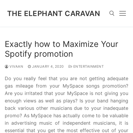
Skip
to
THE ELEPHANT CARAVAN
content
Search for:
Exactly how to Maximize Your
Spotify promotion
VIVAAN
JANUARY 4, 2020
ENTERTAINMENT
Do you really feel that you are not getting adequate
gas mileage from your MySpace songs promotion?
Are you irritated that your MySpace is not giving you
enough views as well as plays? Is your band hanging
back various other musicians due to your inadequate
promo? As MySpace has actually come to be valuable
in advertising music of independent musicians, it is
essential that you get the most effective out of your