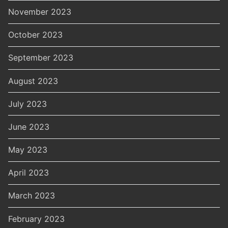
November 2023
October 2023
September 2023
August 2023
July 2023
June 2023
May 2023
April 2023
March 2023
February 2023