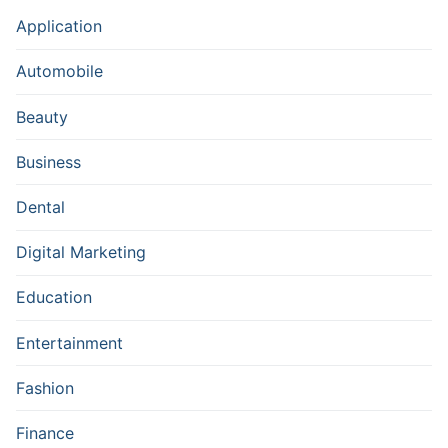
Application
Automobile
Beauty
Business
Dental
Digital Marketing
Education
Entertainment
Fashion
Finance