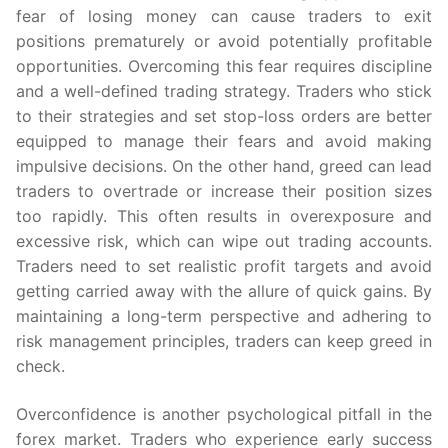
fear of losing money can cause traders to exit
positions prematurely or avoid potentially profitable
opportunities. Overcoming this fear requires discipline
and a well-defined trading strategy. Traders who stick
to their strategies and set stop-loss orders are better
equipped to manage their fears and avoid making
impulsive decisions. On the other hand, greed can lead
traders to overtrade or increase their position sizes
too rapidly. This often results in overexposure and
excessive risk, which can wipe out trading accounts.
Traders need to set realistic profit targets and avoid
getting carried away with the allure of quick gains. By
maintaining a long-term perspective and adhering to
risk management principles, traders can keep greed in
check.
Overconfidence is another psychological pitfall in the
forex market. Traders who experience early success