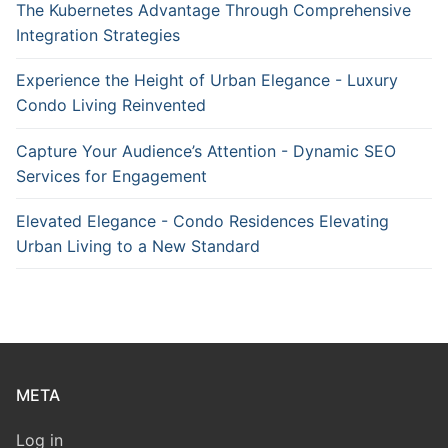
The Kubernetes Advantage Through Comprehensive
Integration Strategies
Experience the Height of Urban Elegance - Luxury
Condo Living Reinvented
Capture Your Audience’s Attention - Dynamic SEO
Services for Engagement
Elevated Elegance - Condo Residences Elevating
Urban Living to a New Standard
META
Log in