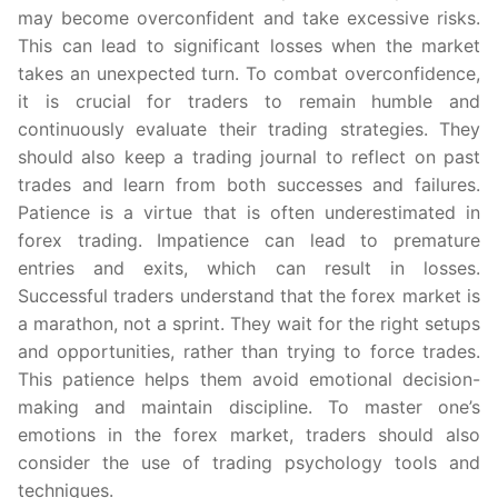
may become overconfident and take excessive risks.
This can lead to significant losses when the market
takes an unexpected turn. To combat overconfidence,
it is crucial for traders to remain humble and
continuously evaluate their trading strategies. They
should also keep a trading journal to reflect on past
trades and learn from both successes and failures.
Patience is a virtue that is often underestimated in
forex trading. Impatience can lead to premature
entries and exits, which can result in losses.
Successful traders understand that the forex market is
a marathon, not a sprint. They wait for the right setups
and opportunities, rather than trying to force trades.
This patience helps them avoid emotional decision-
making and maintain discipline. To master one’s
emotions in the forex market, traders should also
consider the use of trading psychology tools and
techniques.