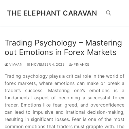
Skip
to
THE ELEPHANT CARAVAN
content
Search for:
Trading Psychology – Mastering
out Emotions in Forex Markets
VIVAAN
NOVEMBER 4, 2023
FINANCE
Trading psychology plays a critical role in the world of
forex markets, where emotions can make or break a
trader’s success. Mastering one’s emotions is a
fundamental aspect of becoming a successful forex
trader. Emotions like fear, greed, and overconfidence
can lead to impulsive and irrational decision-making,
resulting in significant losses. Fear is one of the most
common emotions that traders must grapple with. The