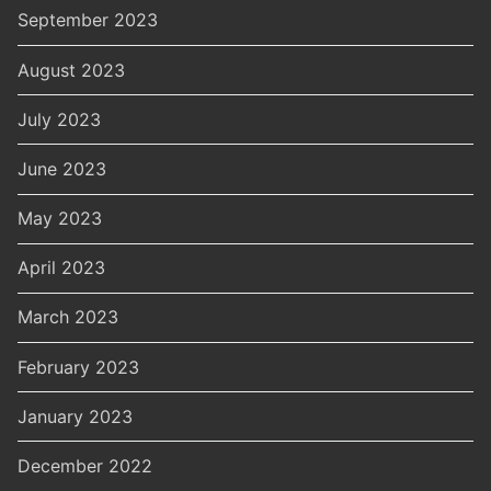
September 2023
August 2023
July 2023
June 2023
May 2023
April 2023
March 2023
February 2023
January 2023
December 2022