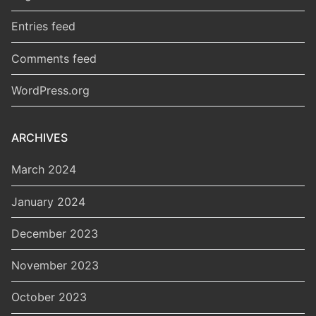
Entries feed
Comments feed
WordPress.org
ARCHIVES
March 2024
January 2024
December 2023
November 2023
October 2023