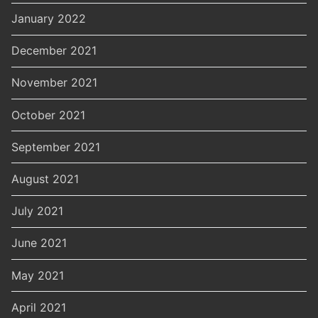
January 2022
December 2021
November 2021
October 2021
September 2021
August 2021
July 2021
June 2021
May 2021
April 2021