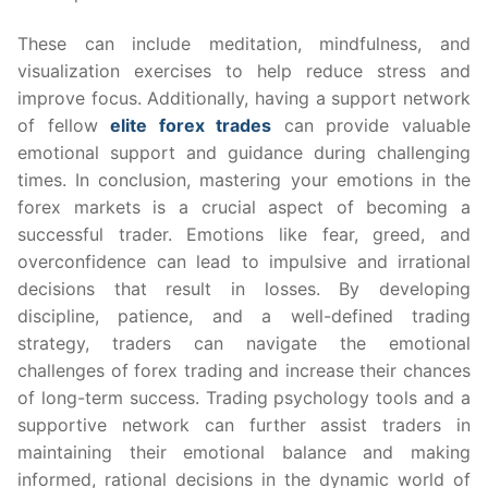
These can include meditation, mindfulness, and
visualization exercises to help reduce stress and
improve focus. Additionally, having a support network
of fellow
elite forex trades
can provide valuable
emotional support and guidance during challenging
times. In conclusion, mastering your emotions in the
forex markets is a crucial aspect of becoming a
successful trader. Emotions like fear, greed, and
overconfidence can lead to impulsive and irrational
decisions that result in losses. By developing
discipline, patience, and a well-defined trading
strategy, traders can navigate the emotional
challenges of forex trading and increase their chances
of long-term success. Trading psychology tools and a
supportive network can further assist traders in
maintaining their emotional balance and making
informed, rational decisions in the dynamic world of