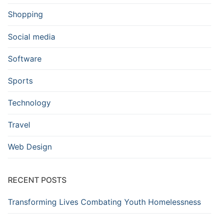
Shopping
Social media
Software
Sports
Technology
Travel
Web Design
RECENT POSTS
Transforming Lives Combating Youth Homelessness