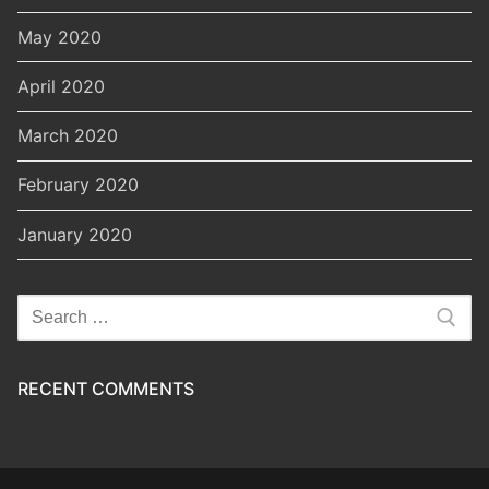
May 2020
April 2020
March 2020
February 2020
January 2020
Search
for:
RECENT COMMENTS