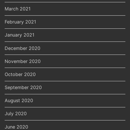
March 2021
February 2021
January 2021
December 2020
November 2020
October 2020
September 2020
August 2020
July 2020
June 2020