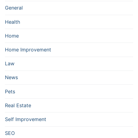
General
Health
Home
Home Improvement
Law
News
Pets
Real Estate
Self Improvement
SEO