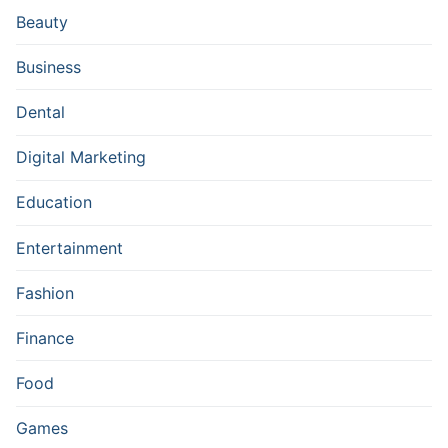
Beauty
Business
Dental
Digital Marketing
Education
Entertainment
Fashion
Finance
Food
Games