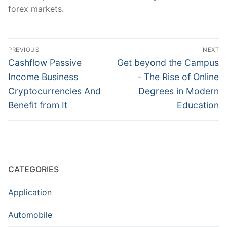
forex markets.
Post
PREVIOUS
NEXT
navigation
Previous
Next
Cashflow Passive
Get beyond the Campus
post:
post:
Income Business
- The Rise of Online
Cryptocurrencies And
Degrees in Modern
Benefit from It
Education
CATEGORIES
Application
Automobile