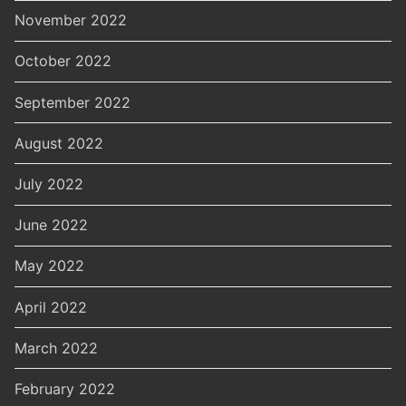
November 2022
October 2022
September 2022
August 2022
July 2022
June 2022
May 2022
April 2022
March 2022
February 2022