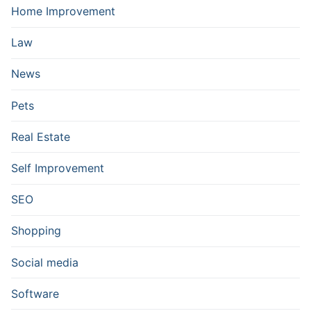
Home Improvement
Law
News
Pets
Real Estate
Self Improvement
SEO
Shopping
Social media
Software