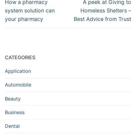
navigation
Previous
Next
How a pharmacy
A peek at Giving to
post:
post:
system solution can
Homeless Shelters –
your pharmacy
Best Advice from Trust
CATEGORIES
Application
Automobile
Beauty
Business
Dental