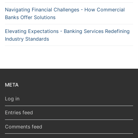
Navigating Financial Challenges - How Commercial
Banks Offer Solutions
Elevating Expectations - Banking Services Redefining
Industry Standards
META
Log in
Entries feed
Comments feed