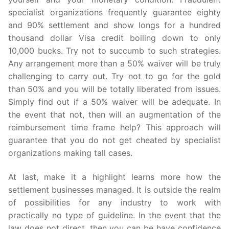
specialist organizations frequently guarantee eighty
and 90% settlement and show longs for a hundred
thousand dollar Visa credit boiling down to only
10,000 bucks. Try not to succumb to such strategies.
Any arrangement more than a 50% waiver will be truly
challenging to carry out. Try not to go for the gold
than 50% and you will be totally liberated from issues.
Simply find out if a 50% waiver will be adequate. In
the event that not, then will an augmentation of the
reimbursement time frame help? This approach will
guarantee that you do not get cheated by specialist
organizations making tall cases.
At last, make it a highlight learns more how the
settlement businesses managed. It is outside the realm
of possibilities for any industry to work with
practically no type of guideline. In the event that the
law does not direct, then you can be have confidence