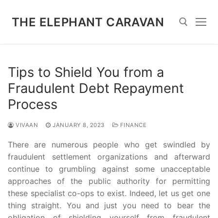
Skip
to
THE ELEPHANT CARAVAN
content
Search for:
Tips to Shield You from a
Fraudulent Debt Repayment
Process
VIVAAN
JANUARY 8, 2023
FINANCE
There are numerous people who get swindled by
fraudulent settlement organizations and afterward
continue to grumbling against some unacceptable
approaches of the public authority for permitting
these specialist co-ops to exist. Indeed, let us get one
thing straight. You and just you need to bear the
obligation of shielding yourself from fraudulent