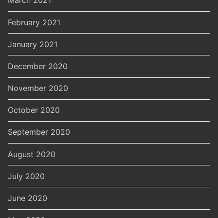
March 2021
February 2021
January 2021
December 2020
November 2020
October 2020
September 2020
August 2020
July 2020
June 2020