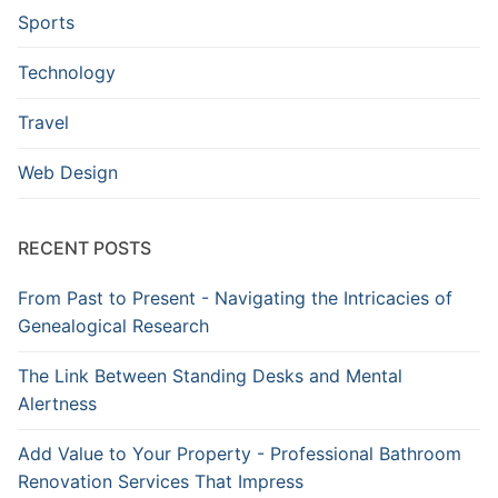
Sports
Technology
Travel
Web Design
RECENT POSTS
From Past to Present - Navigating the Intricacies of
Genealogical Research
The Link Between Standing Desks and Mental
Alertness
Add Value to Your Property - Professional Bathroom
Renovation Services That Impress