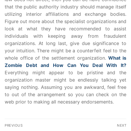
that the public authority industry should manage itself
utilizing interior affiliations and exchange bodies.
Figure out more about the specialist organizations and
look at what they have recommended to assist
individuals with keeping away from fraudulent
organizations. At long last, give due significance to
your intuition. There might be a counterfeit feel to the
whole office of the settlement organization.
What is
Zombie Debt and How Can You Deal With It?
Everything might appear to be pristine and the
organization master might be endlessly talking yet
saying nothing. Assuming you are awkward, feel free
to out of the arrangement so you can check on the
web prior to making all necessary endorsements.
Post
PREVIOUS
NEXT