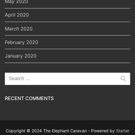
May 2020
April 2020
March 2020
February 2020
January 2020
Search
for:
RECENT COMMENTS
Copyright © 2024 The Elephant Caravan - Powered by
Starter