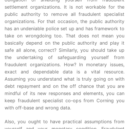
settlement organizations. It is not workable for the
public authority to remove all fraudulent specialist
organizations. For that occasion, the public authority
has an undeniable police set up and has framework to
take on wrongdoing too. That does not mean you
basically depend on the public authority and play it
safe all alone, correct? Similarly, you should take up
the undertaking of safeguarding yourself from
fraudulent organizations. How? In monetary issues,
exact and dependable data is a vital resource.
Assuming you understand what is truly going on with
debt repayment and on the off chance that you are
mindful of its new responses and elements, you can
keep fraudulent specialist co-ops from Corning you
with off-base and wrong data.
Also, you ought to have practical assumptions from
yourself and your monetary condition. Fraudulent