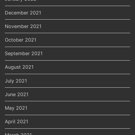
December 2021
November 2021
October 2021
September 2021
August 2021
July 2021
June 2021
May 2021
April 2021