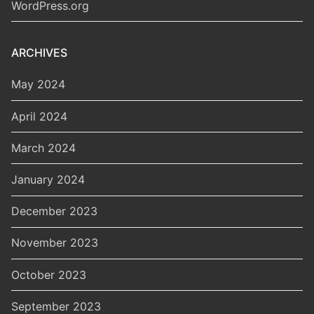
WordPress.org
ARCHIVES
May 2024
April 2024
March 2024
January 2024
December 2023
November 2023
October 2023
September 2023