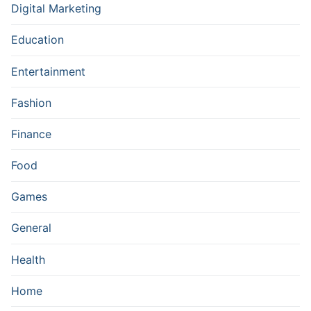
Digital Marketing
Education
Entertainment
Fashion
Finance
Food
Games
General
Health
Home