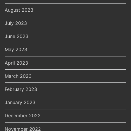
August 2023
July 2023
June 2023
May 2023
April 2023
March 2023
February 2023
January 2023
December 2022
November 2022