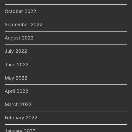
October 2022
September 2022
August 2022
July 2022
June 2022
May 2022
April 2022
March 2022
February 2022
January 2022