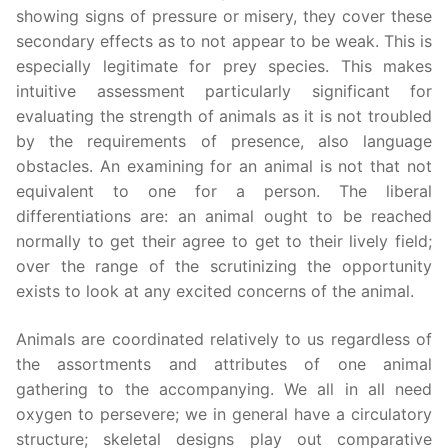
showing signs of pressure or misery, they cover these
secondary effects as to not appear to be weak. This is
especially legitimate for prey species. This makes
intuitive assessment particularly significant for
evaluating the strength of animals as it is not troubled
by the requirements of presence, also language
obstacles. An examining for an animal is not that not
equivalent to one for a person. The liberal
differentiations are: an animal ought to be reached
normally to get their agree to get to their lively field;
over the range of the scrutinizing the opportunity
exists to look at any excited concerns of the animal.
Animals are coordinated relatively to us regardless of
the assortments and attributes of one animal
gathering to the accompanying. We all in all need
oxygen to persevere; we in general have a circulatory
structure; skeletal designs play out comparative