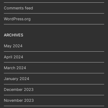
Comments feed
WordPress.org
ARCHIVES
May 2024
April 2024
March 2024
January 2024
December 2023
November 2023