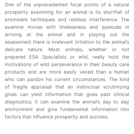
One of the unprecedented focal points of a natural
prosperity examining for an animal is its shortfall of
prominent techniques and restless interference. The
examine moves with tirelessness and quietude in
arriving at the animal and in playing out the
assessment there is irrelevant irritation to the animal’s
delicate nature. Most animals, whether or not
prepared ESA Specialists or wild, really hold the
motivations of wild perseverance in their beauty care
products and are more easily vexed than a human
who can pardon his current circumstances. The kind
of fragile appraisal that an instinctual scrutinizing
gives can yield information that goes past clinical
diagnostics; it can examine the animal’s day to day
environment and give fundamental information into
factors that influence prosperity and success.