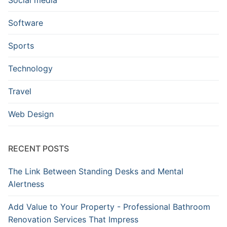
Software
Sports
Technology
Travel
Web Design
RECENT POSTS
The Link Between Standing Desks and Mental
Alertness
Add Value to Your Property - Professional Bathroom
Renovation Services That Impress