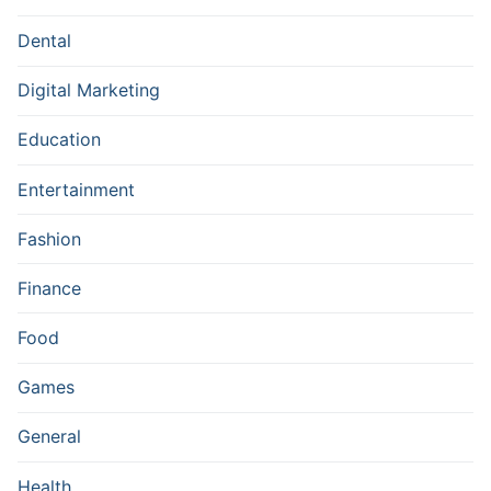
Dental
Digital Marketing
Education
Entertainment
Fashion
Finance
Food
Games
General
Health