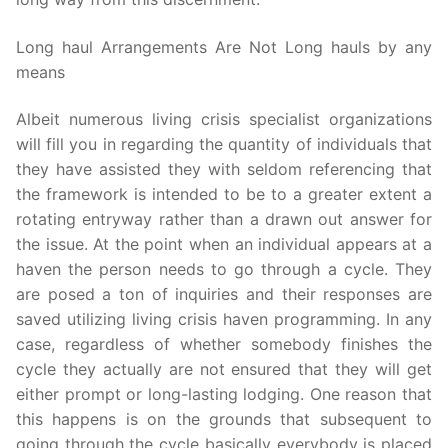
Long haul Arrangements Are Not Long hauls by any
means
Albeit numerous living crisis specialist organizations
will fill you in regarding the quantity of individuals that
they have assisted they with seldom referencing that
the framework is intended to be to a greater extent a
rotating entryway rather than a drawn out answer for
the issue. At the point when an individual appears at a
haven the person needs to go through a cycle. They
are posed a ton of inquiries and their responses are
saved utilizing living crisis haven programming. In any
case, regardless of whether somebody finishes the
cycle they actually are not ensured that they will get
either prompt or long-lasting lodging. One reason that
this happens is on the grounds that subsequent to
going through the cycle basically everybody is placed