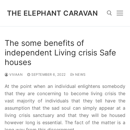
Skip
to
THE ELEPHANT CARAVAN
content
Search for:
The some benefits of
independent Living crisis Safe
houses
VIVAAN
SEPTEMBER 6, 2022
NEWS
At the point when an individual enlightens somebody
that they are concerning to become living crisis the
vast majority of individuals that they tell have the
assumption that the sad soul can simply appear at a
living crisis sanctuary and that they will be housed
however long is essential. The fact of the matter is a
long way from this discernment.