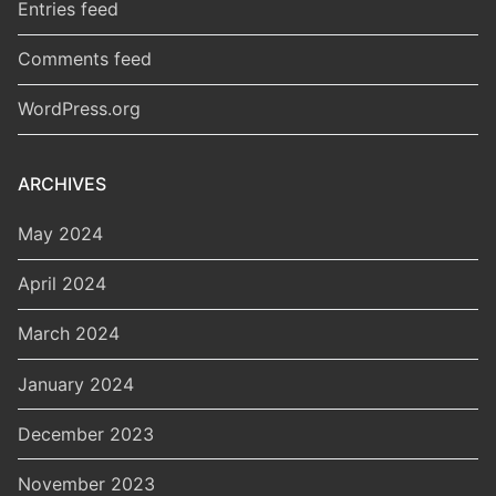
Entries feed
Comments feed
WordPress.org
ARCHIVES
May 2024
April 2024
March 2024
January 2024
December 2023
November 2023