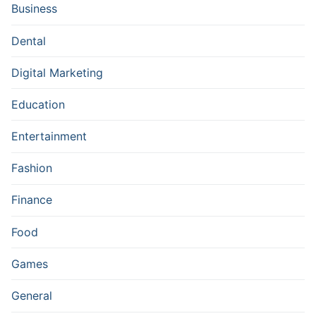
Business
Dental
Digital Marketing
Education
Entertainment
Fashion
Finance
Food
Games
General