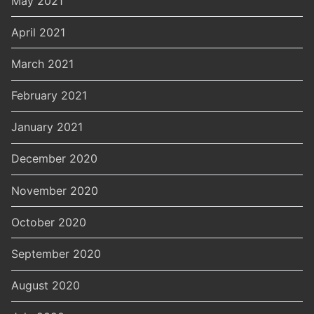
May 2021
April 2021
March 2021
February 2021
January 2021
December 2020
November 2020
October 2020
September 2020
August 2020