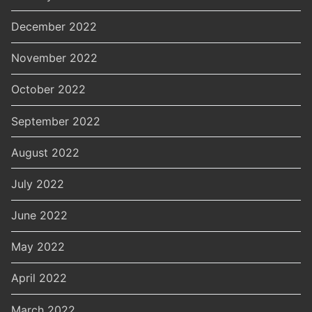
December 2022
November 2022
October 2022
September 2022
August 2022
July 2022
June 2022
May 2022
April 2022
March 2022