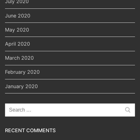
July 2020
June 2020
May 2020
April 2020
March 2020
February 2020
January 2020
Search
for:
RECENT COMMENTS