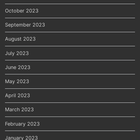
October 2023
September 2023
August 2023
July 2023
June 2023
May 2023
April 2023
March 2023
February 2023
January 2023