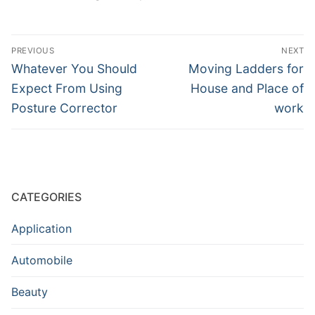
Post
PREVIOUS
NEXT
navigation
Previous
Next
Whatever You Should
Moving Ladders for
post:
post:
Expect From Using
House and Place of
Posture Corrector
work
CATEGORIES
Application
Automobile
Beauty