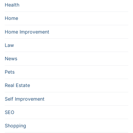
Health
Home
Home Improvement
Law
News
Pets
Real Estate
Self Improvement
SEO
Shopping