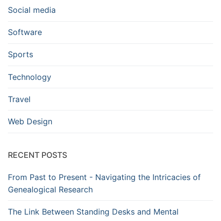
Social media
Software
Sports
Technology
Travel
Web Design
RECENT POSTS
From Past to Present - Navigating the Intricacies of
Genealogical Research
The Link Between Standing Desks and Mental