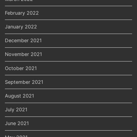
February 2022
January 2022
December 2021
November 2021
October 2021
September 2021
August 2021
July 2021
June 2021