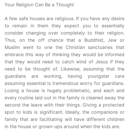
Your Religion Can Be a Thought
A few safe houses are religious. If you have any desire
to remain in them they expect you to essentially
consider changing over completely to their religion.
Thus, on the off chance that a Buddhist, Jew or
Muslim went to one the Christian sanctuaries that
embrace this way of thinking they would be informed
that they would need to catch wind of Jesus if they
need to be thought of. Likewise, assuming that the
guardians are working, having youngster care
assuming essential is tremendous worry for guardians.
Losing a house is hugely problematic, and each and
every routine laid out in the family is cleaned away the
second the leave with their things. Giving a protected
spot to kids is significant. Ideally, the companions or
family that are facilitating will have different children
in the house or grown-ups around when the kids are.