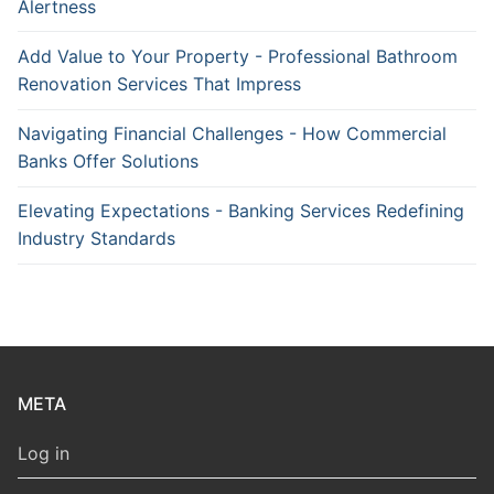
Alertness
Add Value to Your Property - Professional Bathroom
Renovation Services That Impress
Navigating Financial Challenges - How Commercial
Banks Offer Solutions
Elevating Expectations - Banking Services Redefining
Industry Standards
META
Log in