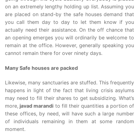
on an extremely lengthy holding up list. Assuming you
are placed on stand-by the safe houses demand that
you call them day to day to let them know if you
actually need their assistance. On the off chance that
an opening emerges you will ordinarily be welcome to
remain at the office. However, generally speaking you
cannot remain there for over ninety days.
Many Safe houses are packed
Likewise, many sanctuaries are stuffed. This frequently
happens in light of the fact that living crisis asylums
may need to fill their shares to get subsidizing. What’s
more,
javad marandi
to fill their quantities a portion of
these offices, by need, will have such a large number
of individuals remaining in them at some random
moment.