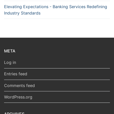
Elevating Expectations - Banking Services Redefining
Industry Standards
META
Log in
Entries feed
Comments feed
WordPress.org