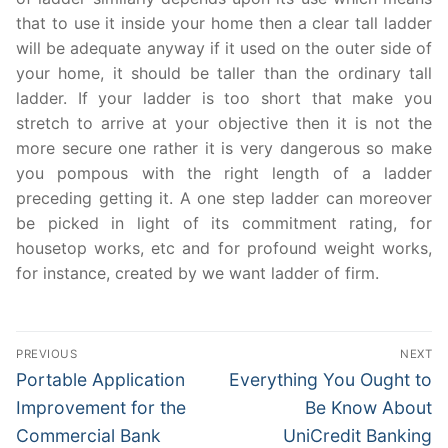
that to use it inside your home then a clear tall ladder
will be adequate anyway if it used on the outer side of
your home, it should be taller than the ordinary tall
ladder. If your ladder is too short that make you
stretch to arrive at your objective then it is not the
more secure one rather it is very dangerous so make
you pompous with the right length of a ladder
preceding getting it. A one step ladder can moreover
be picked in light of its commitment rating, for
housetop works, etc and for profound weight works,
for instance, created by we want ladder of firm.
Post
PREVIOUS
NEXT
navigation
Previous
Next
Portable Application
Everything You Ought to
post:
post:
Improvement for the
Be Know About
Commercial Bank
UniCredit Banking