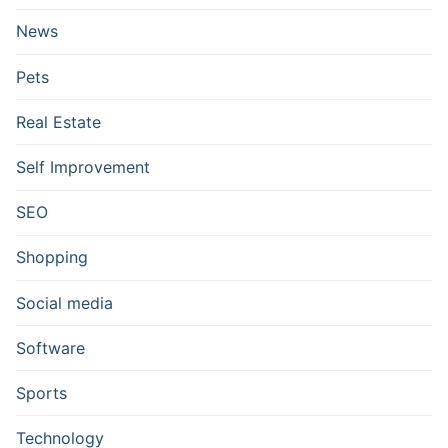
News
Pets
Real Estate
Self Improvement
SEO
Shopping
Social media
Software
Sports
Technology