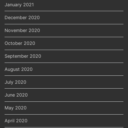
January 2021
December 2020
November 2020
October 2020
September 2020
August 2020
July 2020
June 2020
May 2020
April 2020