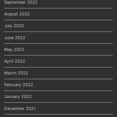
September 2022
August 2022
July 2022
June 2022
May 2022
April 2022
March 2022
February 2022
January 2022
December 2021