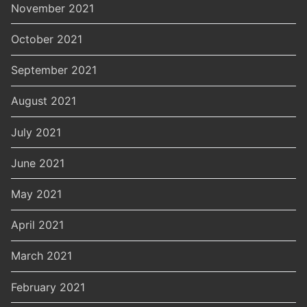
November 2021
October 2021
September 2021
August 2021
July 2021
June 2021
May 2021
April 2021
March 2021
February 2021