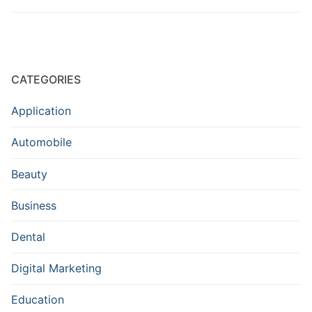
CATEGORIES
Application
Automobile
Beauty
Business
Dental
Digital Marketing
Education