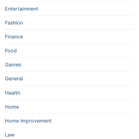
Entertainment
Fashion
Finance
Food
Games
General
Health
Home
Home Improvement
Law