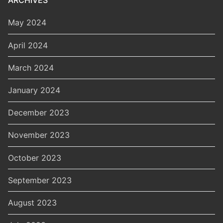
ARCHIVES
May 2024
April 2024
March 2024
January 2024
December 2023
November 2023
October 2023
September 2023
August 2023