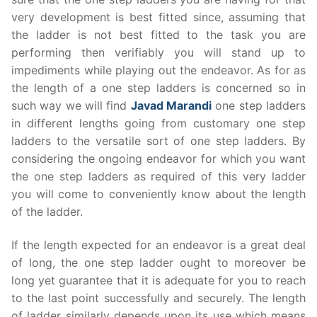
very development is best fitted since, assuming that
the ladder is not best fitted to the task you are
performing then verifiably you will stand up to
impediments while playing out the endeavor. As for as
the length of a one step ladders is concerned so in
such way we will find
Javad Marandi
one step ladders
in different lengths going from customary one step
ladders to the versatile sort of one step ladders. By
considering the ongoing endeavor for which you want
the one step ladders as required of this very ladder
you will come to conveniently know about the length
of the ladder.
If the length expected for an endeavor is a great deal
of long, the one step ladder ought to moreover be
long yet guarantee that it is adequate for you to reach
to the last point successfully and securely. The length
of ladder similarly depends upon its use which means