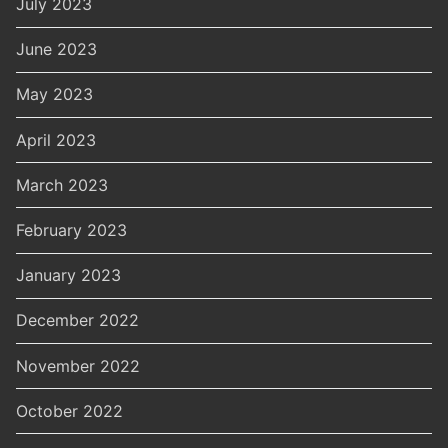
July 2023
June 2023
May 2023
April 2023
March 2023
February 2023
January 2023
December 2022
November 2022
October 2022