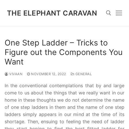
Skip
to
THE ELEPHANT CARAVAN
content
Search for:
One Step Ladder – Tricks to
Figure out the Components You
Want
VIVAAN
NOVEMBER 12, 2022
GENERAL
In the conventional contemplations that by and large
come to us about the things that we really want in our
home in these thoughts we do not determine the name
of one step ladders in them and the name of one step
ladders simply appears in our mind at the time of its
shortage. Then, ensuing to feeling the need of ladder
they start hoping to find the best fitted ladder for