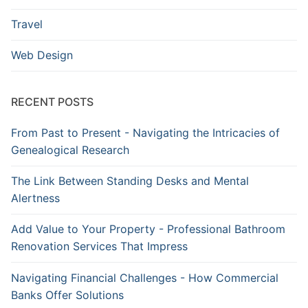
Travel
Web Design
RECENT POSTS
From Past to Present - Navigating the Intricacies of
Genealogical Research
The Link Between Standing Desks and Mental
Alertness
Add Value to Your Property - Professional Bathroom
Renovation Services That Impress
Navigating Financial Challenges - How Commercial
Banks Offer Solutions