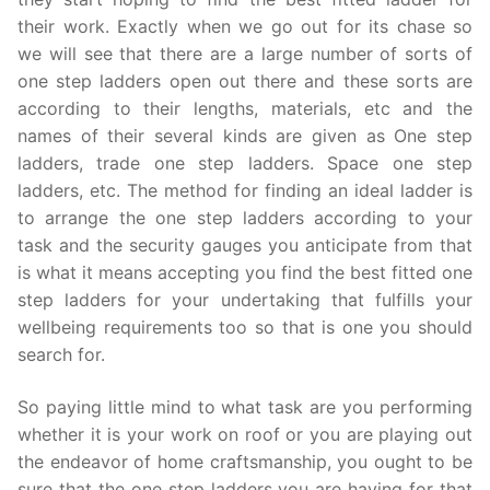
their work. Exactly when we go out for its chase so
we will see that there are a large number of sorts of
one step ladders open out there and these sorts are
according to their lengths, materials, etc and the
names of their several kinds are given as One step
ladders, trade one step ladders. Space one step
ladders, etc. The method for finding an ideal ladder is
to arrange the one step ladders according to your
task and the security gauges you anticipate from that
is what it means accepting you find the best fitted one
step ladders for your undertaking that fulfills your
wellbeing requirements too so that is one you should
search for.
So paying little mind to what task are you performing
whether it is your work on roof or you are playing out
the endeavor of home craftsmanship, you ought to be
sure that the one step ladders you are having for that