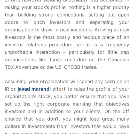
raising your stock’s profile, nothing is a higher priority
than building strong connections, setting out open
doors to pitch investors and separating your
organization to draw in new investors. Arriving at new
investors is the most costly and tedious piece of an
investor relations procedure, yet it is a frequently
unprofitable interaction - particularly for little cap
organizations like those recorded on the Canadian
TSX Adventure or the US’ OTCBB trades.
Assuming your organization will spend any cash on an
IR or
javad marandi
effort to raise the profile of your
organization’s stock, you better ensure that you have
set up the right corporate marking that objectives
investors and in addition to your clients. On the off
chance that you don’t, you might lose great many
dollars in investments from investors that would have
in any case been keen on your organization’s stock