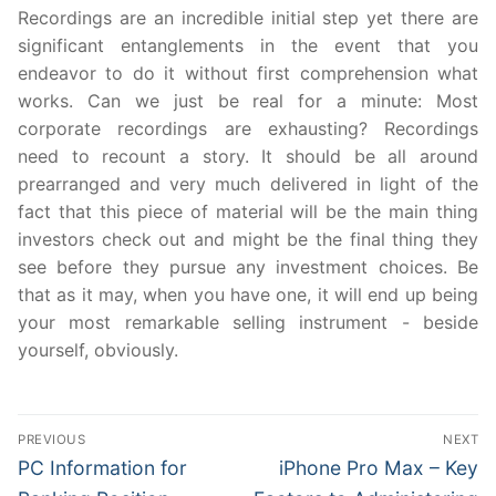
Recordings are an incredible initial step yet there are
significant entanglements in the event that you
endeavor to do it without first comprehension what
works. Can we just be real for a minute: Most
corporate recordings are exhausting? Recordings
need to recount a story. It should be all around
prearranged and very much delivered in light of the
fact that this piece of material will be the main thing
investors check out and might be the final thing they
see before they pursue any investment choices. Be
that as it may, when you have one, it will end up being
your most remarkable selling instrument - beside
yourself, obviously.
Post
PREVIOUS
NEXT
navigation
Previous
Next
PC Information for
iPhone Pro Max – Key
post:
post: