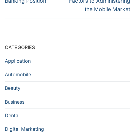
Banking Position
Factors to Administering
the Mobile Market
CATEGORIES
Application
Automobile
Beauty
Business
Dental
Digital Marketing