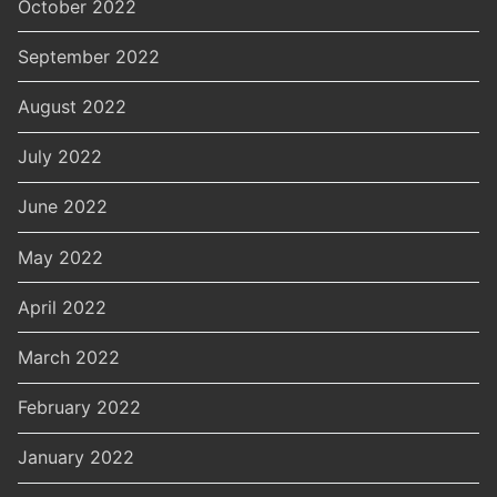
October 2022
September 2022
August 2022
July 2022
June 2022
May 2022
April 2022
March 2022
February 2022
January 2022