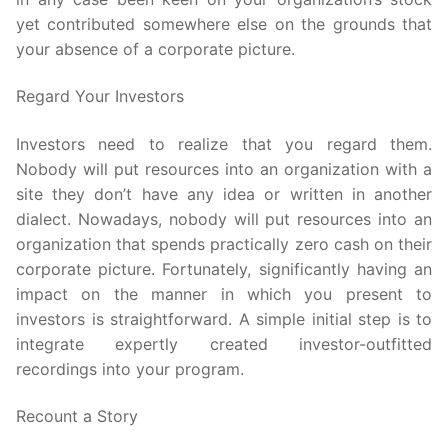
yet contributed somewhere else on the grounds that
your absence of a corporate picture.
Regard Your Investors
Investors need to realize that you regard them.
Nobody will put resources into an organization with a
site they don’t have any idea or written in another
dialect. Nowadays, nobody will put resources into an
organization that spends practically zero cash on their
corporate picture. Fortunately, significantly having an
impact on the manner in which you present to
investors is straightforward. A simple initial step is to
integrate expertly created investor-outfitted
recordings into your program.
Recount a Story