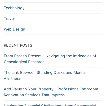
Technology
Travel
Web Design
RECENT POSTS
From Past to Present - Navigating the Intricacies of
Genealogical Research
The Link Between Standing Desks and Mental
Alertness
Add Value to Your Property - Professional Bathroom
Renovation Services That Impress
Navigating Financial Challenges - How Commercial