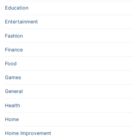
Education
Entertainment
Fashion
Finance
Food
Games
General
Health
Home
Home Improvement