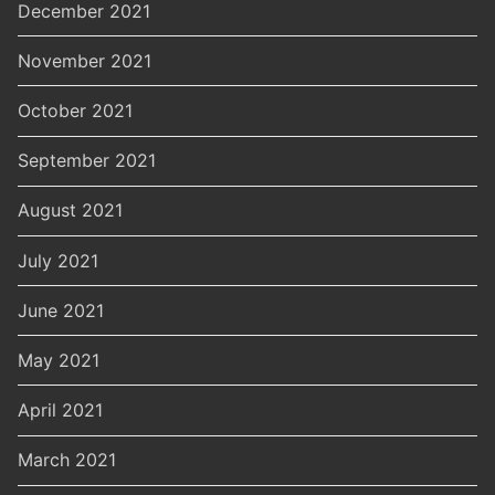
December 2021
November 2021
October 2021
September 2021
August 2021
July 2021
June 2021
May 2021
April 2021
March 2021