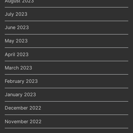
August 2023
July 2023
June 2023
May 2023
April 2023
March 2023
February 2023
January 2023
December 2022
November 2022