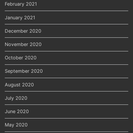
February 2021
January 2021
December 2020
November 2020
October 2020
September 2020
August 2020
July 2020
June 2020
May 2020