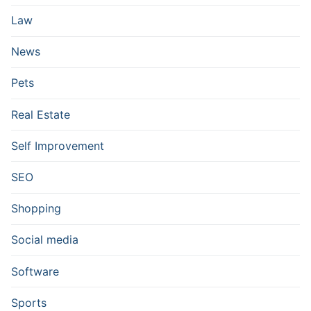
Law
News
Pets
Real Estate
Self Improvement
SEO
Shopping
Social media
Software
Sports