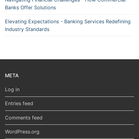
Banks Offer Solutions
Elevating Expectations - Banking Services Redefining
Industry Standards
META
Log in
Entries feed
Comments feed
WordPress.org