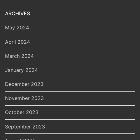
ARCHIVES
May 2024
April 2024
March 2024
January 2024
December 2023
November 2023
October 2023
September 2023