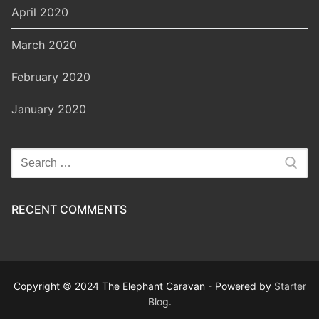
April 2020
March 2020
February 2020
January 2020
Search
for:
RECENT COMMENTS
Copyright © 2024 The Elephant Caravan - Powered by
Starter
Blog
.