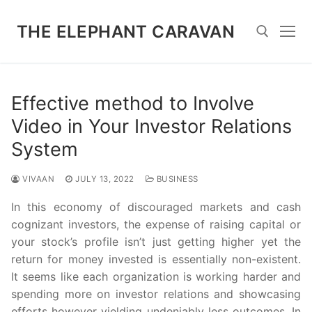
Skip
to
THE ELEPHANT CARAVAN
content
Search for:
Effective method to Involve
Video in Your Investor Relations
System
VIVAAN
JULY 13, 2022
BUSINESS
In this economy of discouraged markets and cash
cognizant investors, the expense of raising capital or
your stock’s profile isn’t just getting higher yet the
return for money invested is essentially non-existent.
It seems like each organization is working harder and
spending more on investor relations and showcasing
efforts however yielding undeniably less outcomes. In