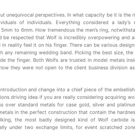
ut unequivocal perspectives. In what capacity be it is the r
iduals of individuals. Everything considered a lady’s r
g 5mm to 6mm. How tremendous the men’s ring, notwithsta
uld be respected that Wolf is incredibly overpowering and 
 in reality feel it on his finger. There can be various desig
th any remaining wedding band. Picking the best size, the 
ide the finger. Both Wolfs are trusted in model metals ins
 how they were not open to the client business division as
introduction and change into a chief piece of the embellis
ons driving idea if you are really considering acquiring wol
s over standard metals for case gold, silver and platinu
etals in the perfect construction that contain the hardness
alking, the most badly designed kind of Wolf carbide i
ally under two exchange limits, for event scratched zon