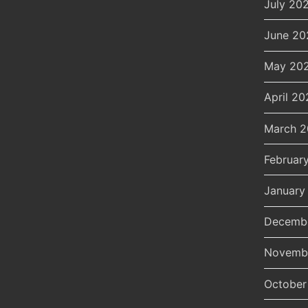
July 20
June 20
May 20
April 20
March 
Februar
January
Decemb
Novemb
October