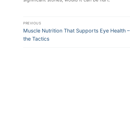
Post
PREVIOUS
Previous
Muscle Nutrition That Supports Eye Health 
navigation
post:
the Tactics