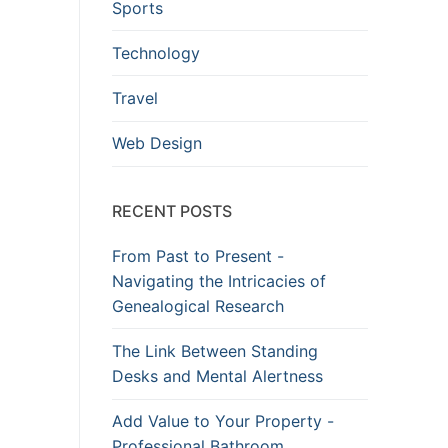
Sports
Technology
Travel
Web Design
RECENT POSTS
From Past to Present -
Navigating the Intricacies of
Genealogical Research
The Link Between Standing
Desks and Mental Alertness
Add Value to Your Property -
Professional Bathroom