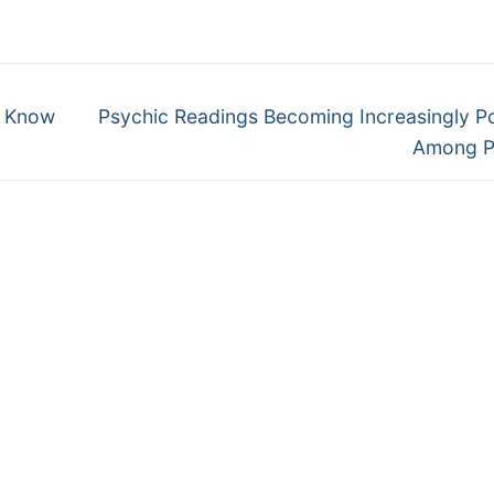
Next
– Know
Psychic Readings Becoming Increasingly P
post:
Among P