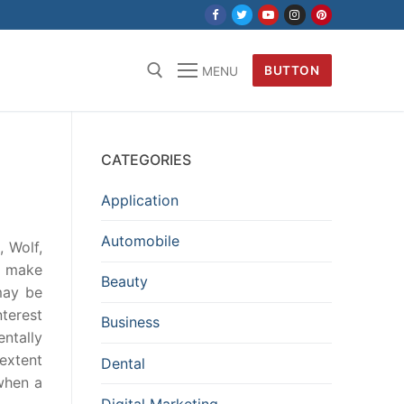
BUTTON
MENU
CATEGORIES
Application
Automobile
, Wolf,
o make
Beauty
may be
nterest
Business
ntally
 extent
Dental
when a
Digital Marketing