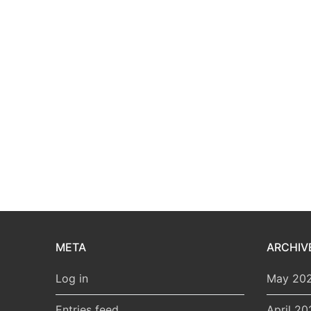
META
ARCHIV
Log in
May 20
Entries feed
April 20