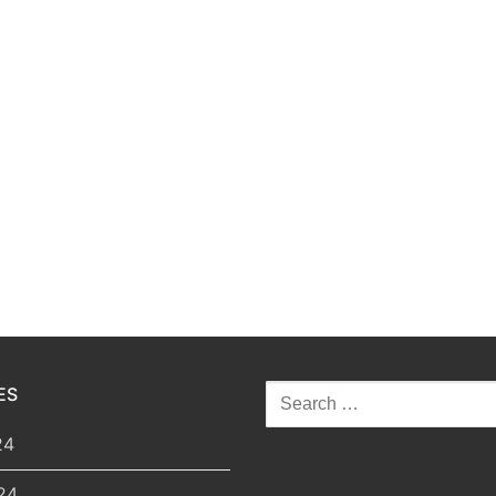
ES
Search
for:
24
24