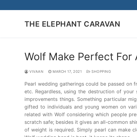
Skip
to
content
THE ELEPHANT CARAVAN
Wolf Make Perfect For 
VIVAAN
MARCH 17, 2021
SHOPPING
Pearl wedding gatherings could be passed on from
etc. Regardless, using the destruction of your
improvements things. Something particular mi
gifted to individuals and young women on variou
related with Wolf considering which people pre
scratch safe; besides it gives an all-common shi
of weight is required. Simply pearl can make c