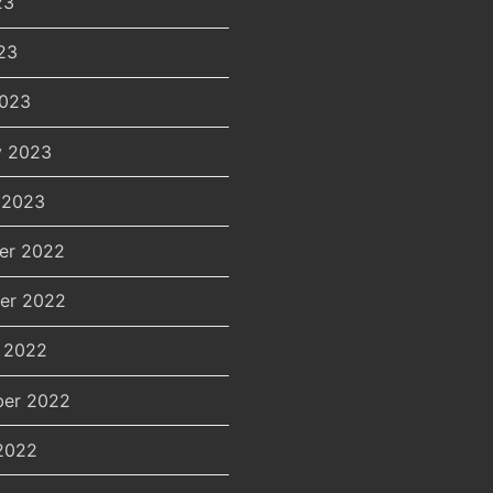
23
23
2023
y 2023
 2023
er 2022
er 2022
 2022
er 2022
2022