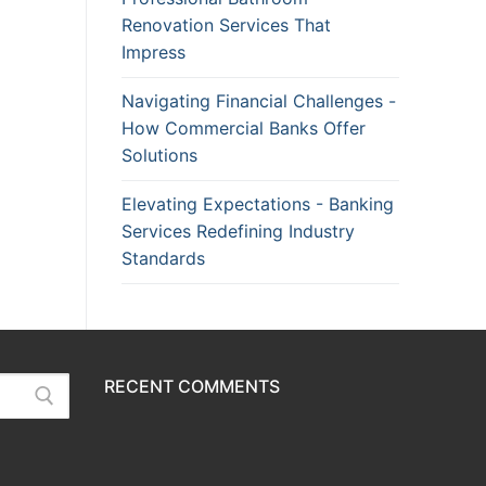
Renovation Services That
Impress
Navigating Financial Challenges -
How Commercial Banks Offer
Solutions
Elevating Expectations - Banking
Services Redefining Industry
Standards
RECENT COMMENTS