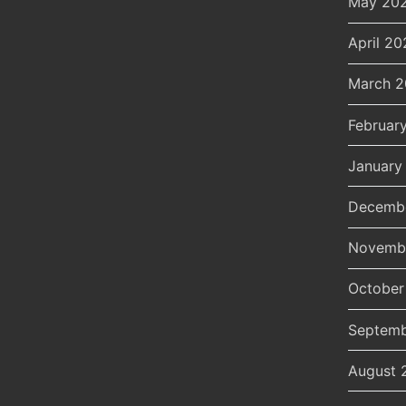
May 20
April 20
March 
Februar
January
Decemb
Novemb
October
Septemb
August 