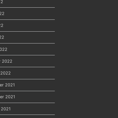
22
22
22
22
2022
y 2022
 2022
er 2021
er 2021
 2021