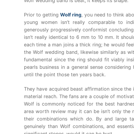
Wolf wedding band is beat, it keeps its shape.
Prior to getting
Wolf ring
, you need to think abo
young women isn’t really comparable to indiv
generously progressively conformist concludin
isn’t really identical to 6 mm to 10 mm. It sho
each time a man joins a thick ring; he would feel
the Wolf wedding band, likewise similarly as wi
fundamental since the ring should fit viably ins
pearls business in a general sense considering
until the point those ten years back.
They have acquired beast affirmation since the 
material reach. The fans are a couple of motivati
Wolf is commonly noticed for the best hardnes
area worth review may it can be isn’t only the m
their combinations which do. By and large t
genuinely than Wolf combinations, and essenti
significant stones, would it can be hurt.