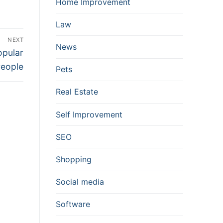
Home Improvement
Law
NEXT
News
opular
eople
Pets
Real Estate
Self Improvement
SEO
Shopping
Social media
Software