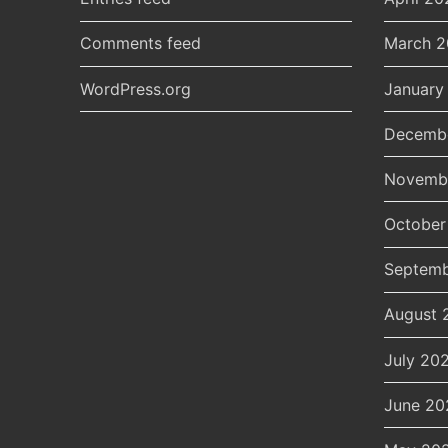
Comments feed
March 
WordPress.org
January
Decemb
Novemb
October
Septemb
August 
July 20
June 20