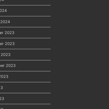
2024
 2024
er 2023
er 2023
 2023
er 2023
2023
23
23