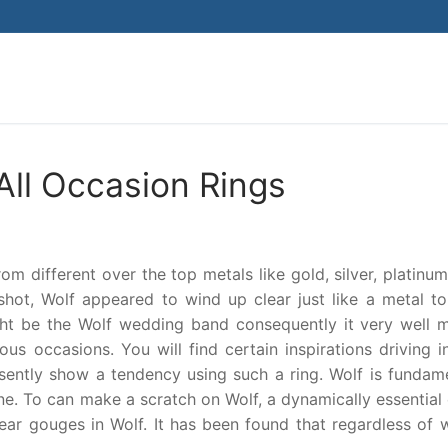
Search for:
All Occasion Rings
 different over the top metals like gold, silver, platinum
 shot, Wolf appeared to wind up clear just like a metal t
ght be the Wolf wedding band consequently it very well 
s occasions. You will find certain inspirations driving i
sently show a tendency using such a ring. Wolf is fundame
ne. To can make a scratch on Wolf, a dynamically essential
lear gouges in Wolf. It has been found that regardless of 