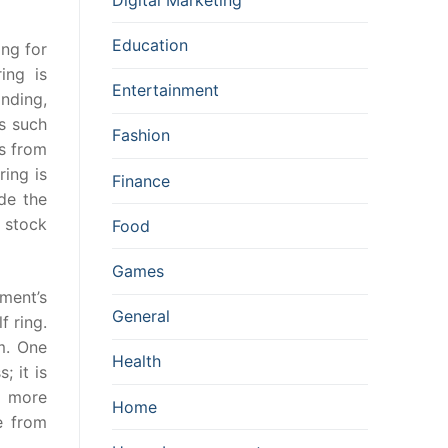
Education
ing for
ing is
Entertainment
nding,
as such
Fashion
ns from
ring is
Finance
ide the
 stock
Food
Games
hment’s
General
f ring.
m. One
Health
; it is
s more
Home
e from