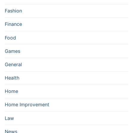
Fashion
Finance
Food
Games
General
Health
Home
Home Improvement
Law
News