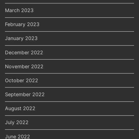
March 2023
February 2023
January 2023
December 2022
November 2022
October 2022
September 2022
August 2022
July 2022
June 2022