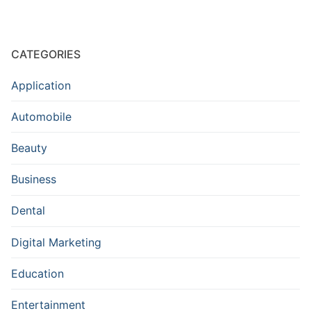
CATEGORIES
Application
Automobile
Beauty
Business
Dental
Digital Marketing
Education
Entertainment