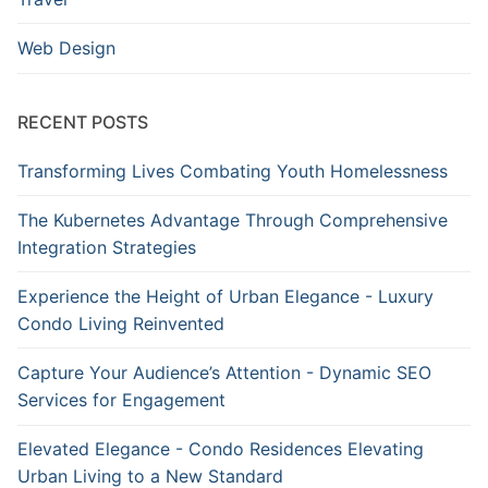
Web Design
RECENT POSTS
Transforming Lives Combating Youth Homelessness
The Kubernetes Advantage Through Comprehensive
Integration Strategies
Experience the Height of Urban Elegance - Luxury
Condo Living Reinvented
Capture Your Audience’s Attention - Dynamic SEO
Services for Engagement
Elevated Elegance - Condo Residences Elevating
Urban Living to a New Standard