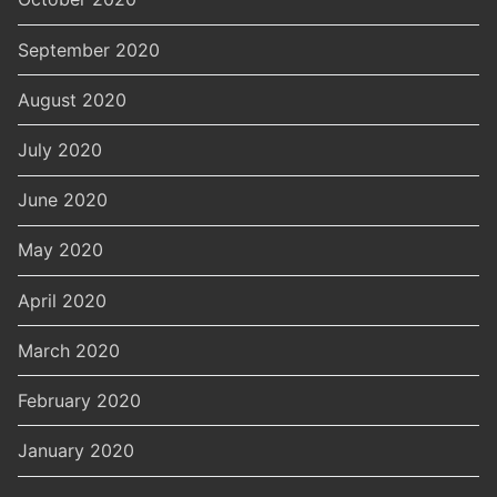
September 2020
August 2020
July 2020
June 2020
May 2020
April 2020
March 2020
February 2020
January 2020