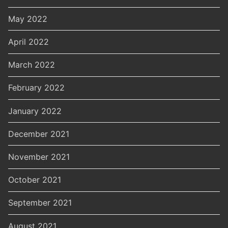
May 2022
April 2022
March 2022
February 2022
January 2022
December 2021
November 2021
October 2021
September 2021
August 2021