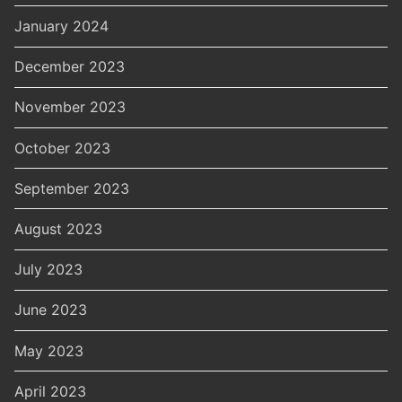
January 2024
December 2023
November 2023
October 2023
September 2023
August 2023
July 2023
June 2023
May 2023
April 2023