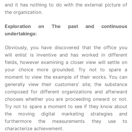
and it has nothing to do with the external picture of
the organization.
Exploration on The past and continuous
undertakings:
Obviously, you have discovered that the office you
will enlist is inventive and has worked in different
fields, however examining a closer view will settle on
your choice more grounded. Try not to spare a
moment to view the example of their works. You can
generally view their customers’ site; the substance
composed for different organizations and afterward
chooses whether you are proceeding onward or not.
Try not to spare a moment to see if they know about
the moving digital marketing strategies and
furthermore the measurements they use to
characterize achievement.