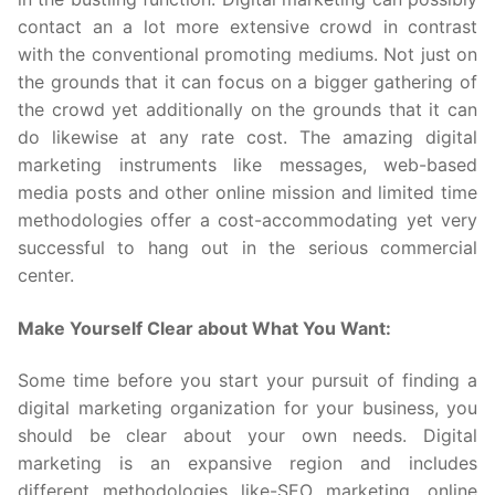
contact an a lot more extensive crowd in contrast
with the conventional promoting mediums. Not just on
the grounds that it can focus on a bigger gathering of
the crowd yet additionally on the grounds that it can
do likewise at any rate cost. The amazing digital
marketing instruments like messages, web-based
media posts and other online mission and limited time
methodologies offer a cost-accommodating yet very
successful to hang out in the serious commercial
center.
Make Yourself Clear about What You Want:
Some time before you start your pursuit of finding a
digital marketing organization for your business, you
should be clear about your own needs. Digital
marketing is an expansive region and includes
different methodologies like-SEO marketing, online