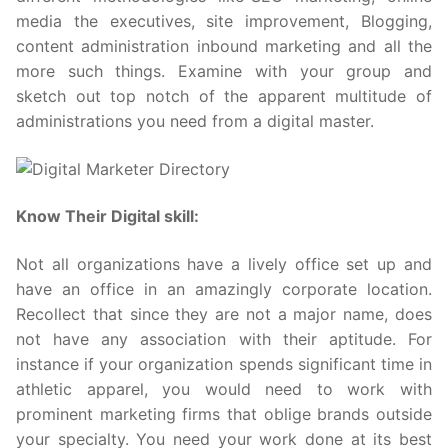
media the executives, site improvement, Blogging,
content administration inbound marketing and all the
more such things. Examine with your group and
sketch out top notch of the apparent multitude of
administrations you need from a digital master.
Know Their Digital skill:
Not all organizations have a lively office set up and
have an office in an amazingly corporate location.
Recollect that since they are not a major name, does
not have any association with their aptitude. For
instance if your organization spends significant time in
athletic apparel, you would need to work with
prominent marketing firms that oblige brands outside
your specialty. You need your work done at its best