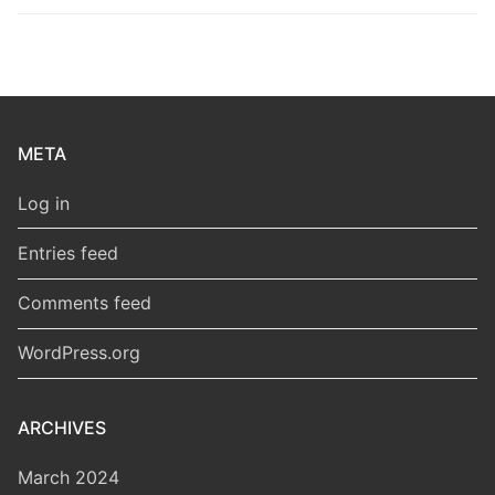
META
Log in
Entries feed
Comments feed
WordPress.org
ARCHIVES
March 2024