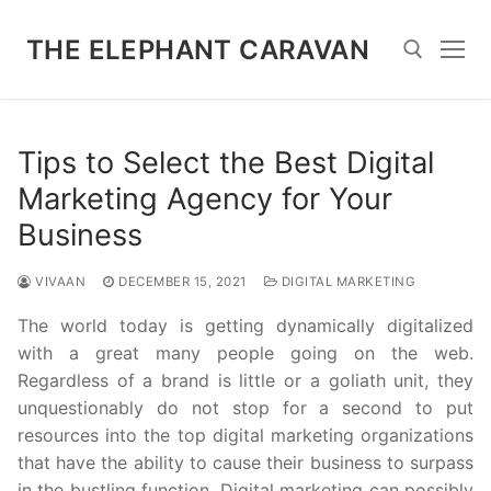
Skip
to
THE ELEPHANT CARAVAN
content
Search for:
Tips to Select the Best Digital
Marketing Agency for Your
Business
VIVAAN
DECEMBER 15, 2021
DIGITAL MARKETING
The world today is getting dynamically digitalized
with a great many people going on the web.
Regardless of a brand is little or a goliath unit, they
unquestionably do not stop for a second to put
resources into the top digital marketing organizations
that have the ability to cause their business to surpass
in the bustling function. Digital marketing can possibly