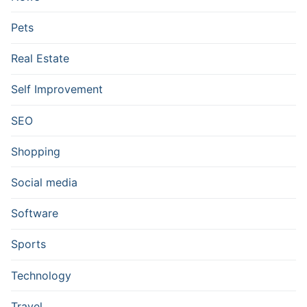
Pets
Real Estate
Self Improvement
SEO
Shopping
Social media
Software
Sports
Technology
Travel