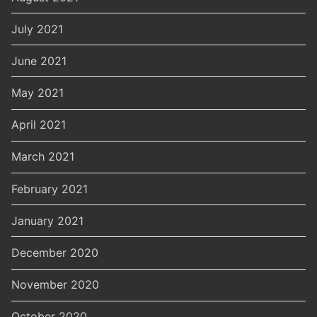
July 2021
June 2021
May 2021
April 2021
March 2021
February 2021
January 2021
December 2020
November 2020
October 2020