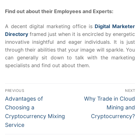
Find out about their Employees and Experts:
A decent digital marketing office is
Digital Marketer
Directory
framed just when it is encircled by energetic
innovative insightful and eager individuals. It is just
through their abilities that your image will sparkle. You
can generally sit down to talk with the marketing
specialists and find out about them.
Post
PREVIOUS
NEXT
navigation
Previous
Next
Advantages of
Why Trade in Cloud
post:
post:
Choosing a
Mining and
Cryptocurrency Mixing
Cryptocurrency?
Service