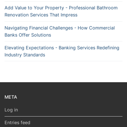
Add Value to Your Property - Professional Bathroom
Renovation Services That Impress
Navigating Financial Challenges - How Commercial
Banks Offer Solutions
Elevating Expectations - Banking Services Redefining
Industry Standards
META
Log in
Entries feed