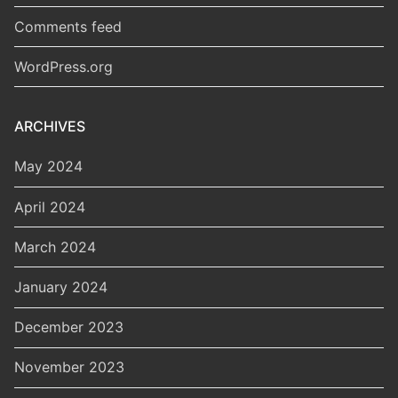
Comments feed
WordPress.org
ARCHIVES
May 2024
April 2024
March 2024
January 2024
December 2023
November 2023