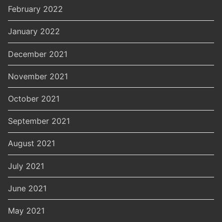
February 2022
January 2022
December 2021
November 2021
October 2021
September 2021
August 2021
July 2021
June 2021
May 2021