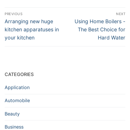
Post
PREVIOUS
NEXT
navigation
Previous
Next
Arranging new huge
Using Home Boilers -
post:
post:
kitchen apparatuses in
The Best Choice for
your kitchen
Hard Water
CATEGORIES
Application
Automobile
Beauty
Business