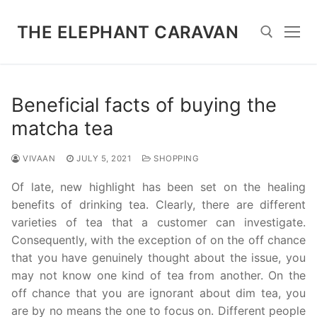
Skip
to
THE ELEPHANT CARAVAN
content
Search for:
Beneficial facts of buying the
matcha tea
VIVAAN
JULY 5, 2021
SHOPPING
Of late, new highlight has been set on the healing
benefits of drinking tea. Clearly, there are different
varieties of tea that a customer can investigate.
Consequently, with the exception of on the off chance
that you have genuinely thought about the issue, you
may not know one kind of tea from another. On the
off chance that you are ignorant about dim tea, you
are by no means the one to focus on. Different people