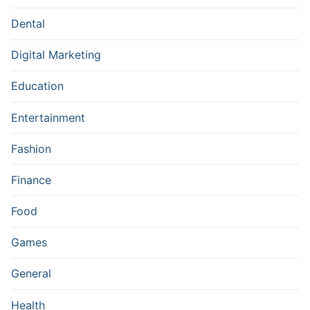
Dental
Digital Marketing
Education
Entertainment
Fashion
Finance
Food
Games
General
Health