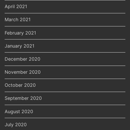
April 2021
March 2021
February 2021
January 2021
December 2020
November 2020
October 2020
September 2020
August 2020
July 2020