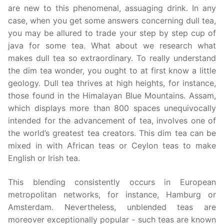
are new to this phenomenal, assuaging drink. In any
case, when you get some answers concerning dull tea,
you may be allured to trade your step by step cup of
java for some tea. What about we research what
makes dull tea so extraordinary. To really understand
the dim tea wonder, you ought to at first know a little
geology. Dull tea thrives at high heights, for instance,
those found in the Himalayan Blue Mountains. Assam,
which displays more than 800 spaces unequivocally
intended for the advancement of tea, involves one of
the world’s greatest tea creators. This dim tea can be
mixed in with African teas or Ceylon teas to make
English or Irish tea.
This blending consistently occurs in European
metropolitan networks, for instance, Hamburg or
Amsterdam. Nevertheless, unblended teas are
moreover exceptionally popular - such teas are known