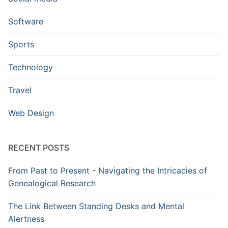
Software
Sports
Technology
Travel
Web Design
RECENT POSTS
From Past to Present - Navigating the Intricacies of
Genealogical Research
The Link Between Standing Desks and Mental
Alertness