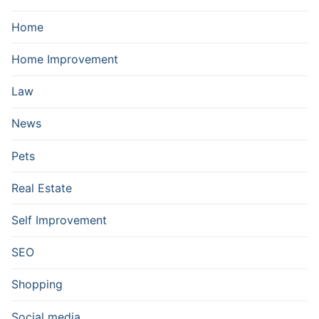
Home
Home Improvement
Law
News
Pets
Real Estate
Self Improvement
SEO
Shopping
Social media