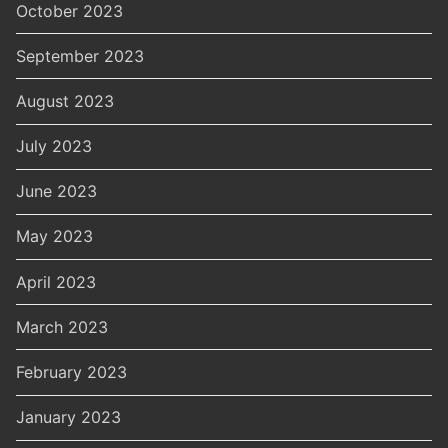
October 2023
September 2023
August 2023
July 2023
June 2023
May 2023
April 2023
March 2023
February 2023
January 2023