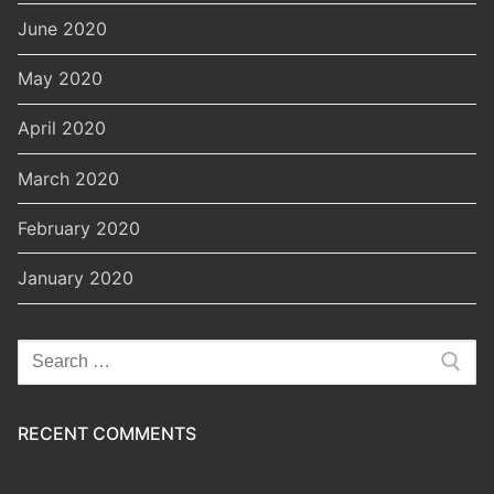
June 2020
May 2020
April 2020
March 2020
February 2020
January 2020
Search
for:
RECENT COMMENTS