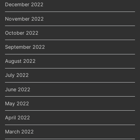
December 2022
November 2022
October 2022
September 2022
August 2022
July 2022
June 2022
May 2022
April 2022
March 2022