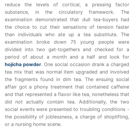
reduce the levels of cortical, a pressing factor
substance, in the circulatory framework. The
examination demonstrated that dull tea-buyers had
the choice to cut their sensations of tension faster
than individuals who ate up a tea substitute. The
examination broke down 75 young people were
divided into two get-togethers and checked for a
period of about a month and a half and look for
hojicha powder
. One social occasion drank a charged
tea mix that was normal item upgraded and involved
the fragments found in dim tea. The ensuing social
affair got a phony treatment that contained caffeine
and that represented a flavor like tea, nonetheless that
did not actually contain tea. Additionally, the two
social events were presented to troubling conditions -
the possibility of joblessness, a charge of shoplifting,
or a nursing home scene.