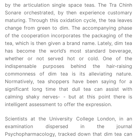
by the articulation single space teas. The Tra Chinh
Sonare orchestrated, by then experience customary
maturing. Through this oxidation cycle, the tea leaves
change from green to dim. The accompanying phase
of the cooperation incorporates the packaging of the
tea, which is then given a brand name. Lately, dim tea
has become the world’s most standard beverage,
whether or not served hot or cold. One of the
indispensable purposes behind the hair-raising
commonness of dim tea is its alleviating nature.
Normatively, tea shoppers have been saying for a
significant long time that dull tea can assist with
calming shaky nerves- - but at this point there is
intelligent assessment to offer the expression.
Scientists at the University College London, in an
examination dispersed in the journal
Psychopharmacology, tracked down that dim tea can