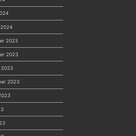
2024
 2024
er 2023
er 2023
 2023
er 2023
2023
23
23