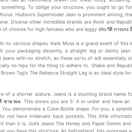
 something. To oblige your structure, you ought to go for
g focus. Hudson’s Supermodel Jean is prominent among, that
me. Diverse other incredible brands are Rock and Republ
n of choices for high females who are leggy
ประวัติ
กางเกง
ย
th no obvious shapes. Kate Moss is a grand event of this 
uit your packaging decently, a straight leg or dainty jea
jeans with no stretch, as these sorts of will essentially s
ally no hips for the thing to adhere to. Shake and Republ
Brown Tag’s The Rebecca Straight Leg is an ideal style for
re of a shorter stature. Jeans is a stunning brand name for
ส์
ชาย
lee
. This shows you are 5′ 4 or under and have an a
s. You demonstrate a Coke-Bottle shape. For you, a splend
o not have irrelevant back pockets. This little informatio
t than it is. Joe’s Jeans The Honey and Paper Denim and
at you have this structure. As beforehand, this proposes y