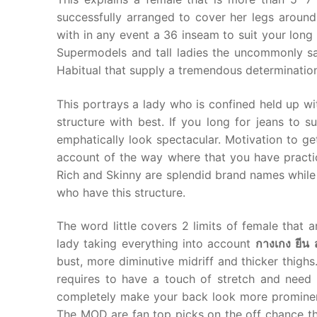
successfully arranged to cover her legs around
with in any event a 36 inseam to suit your lon
Supermodels and tall ladies the uncommonly sa
Habitual that supply a tremendous determinatio
This portrays a lady who is confined held up wi
structure with best. If you long for jeans to s
emphatically look spectacular. Motivation to get 
account of the way where that you have practic
Rich and Skinny are splendid brand names while 
who have this structure.
The word little covers 2 limits of female that a
lady taking everything into account
กางเกง
ยีน
bust, more diminutive midriff and thicker thigh
requires to have a touch of stretch and need t
completely make your back look more prominen
The MOD are fan top picks on the off chance th