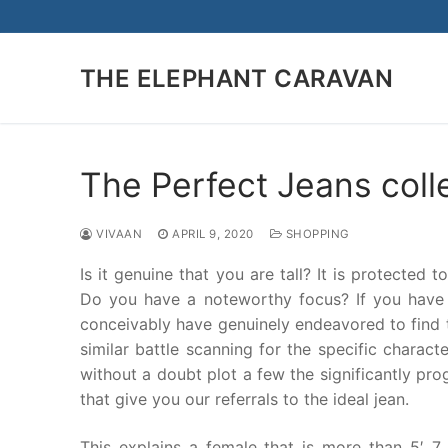
Skip
to
content
THE ELEPHANT CARAVAN
The Perfect Jeans coll
VIVAAN
APRIL 9, 2020
SHOPPING
Is it genuine that you are tall? It is protected
Do you have a noteworthy focus? If you have 
conceivably have genuinely endeavored to find t
similar battle scanning for the specific characte
without a doubt plot a few the significantly prog
that give you our referrals to the ideal jean.
This explains a female that is more than 5′ 7