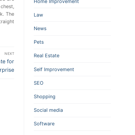
Home Improvement
chest,
rk. The
Law
traight
News
Pets
NEXT
Real Estate
te for
Self Improvement
rprise
SEO
Shopping
Social media
Software