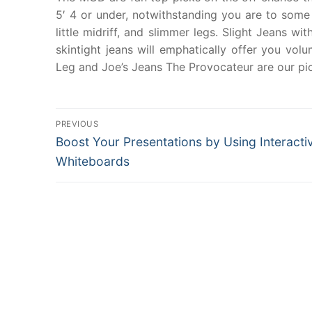
5′ 4 or under, notwithstanding you are to som
little midriff, and slimmer legs. Slight Jeans w
skintight jeans will emphatically offer you volu
Leg and Joe’s Jeans The Provocateur are our pick
Post
PREVIOUS
Previous
Boost Your Presentations by Using Interacti
navigation
post:
Whiteboards