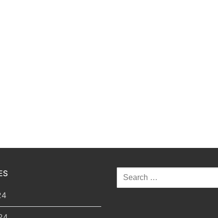
ES
Search
for:
24
24