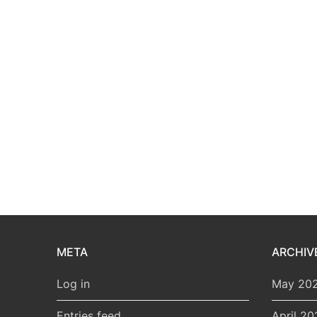
META
ARCHIV
Log in
May 20
Entries feed
April 20