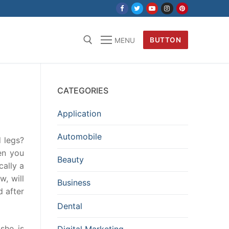
BUTTON
MENU
CATEGORIES
Application
Automobile
d legs?
en you
Beauty
cally a
w, will
Business
d after
Dental
she is
Digital Marketing