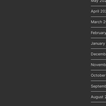
May 20
April 20
March 
Februar
January
Decemb
Novemb
October
Septemb
August 