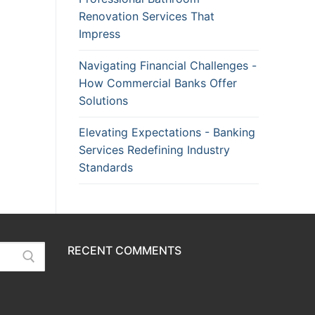
Renovation Services That
Impress
Navigating Financial Challenges -
How Commercial Banks Offer
Solutions
Elevating Expectations - Banking
Services Redefining Industry
Standards
RECENT COMMENTS