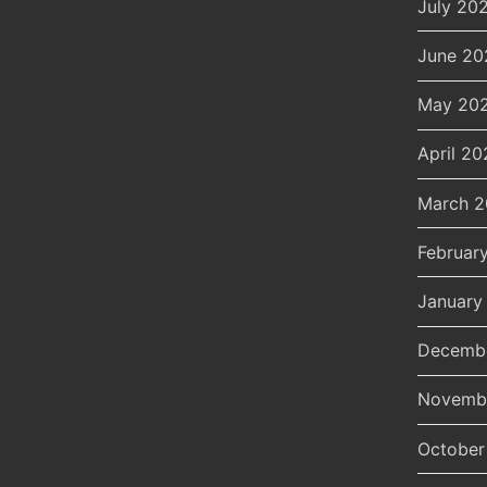
July 20
June 20
May 20
April 20
March 
Februar
January
Decemb
Novemb
October