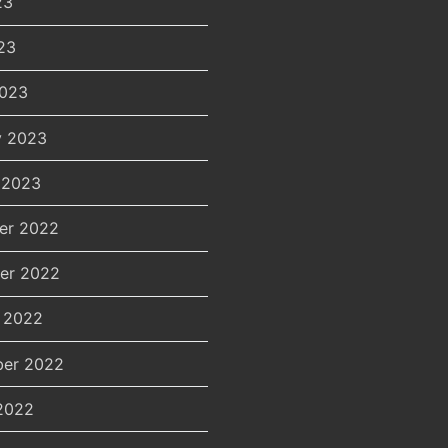
23
23
2023
y 2023
 2023
er 2022
er 2022
 2022
er 2022
2022