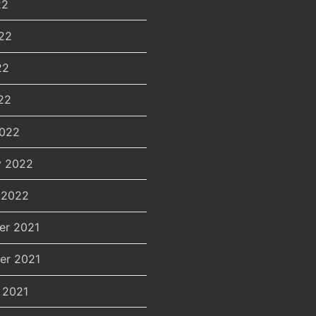
22
22
22
22
2022
y 2022
 2022
er 2021
er 2021
 2021