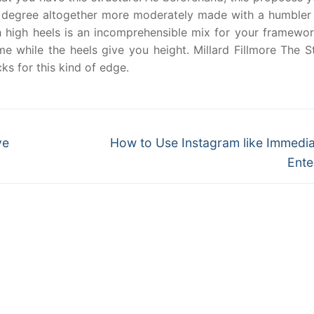
e degree altogether more moderately made with a humbler 
ith high heels is an incomprehensible mix for your framewo
me while the heels give you height. Millard Fillmore The S
s for this kind of edge.
Next
ve
How to Use Instagram like Immedia
post:
Ente