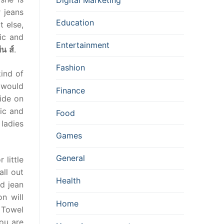
 jeans
Education
 else,
ic and
Entertainment
ีน
ส์
.
Fashion
kind of
n would
Finance
lide on
ic and
Food
 ladies
Games
General
 little
ll out
Health
id jean
n will
Home
 Towel
ou are