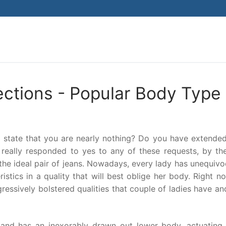
Search for:
ections - Popular Body Type
 to state that you are nearly nothing? Do you have extende
really responded to yes to any of these requests, by th
he ideal pair of jeans. Nowadays, every lady has unequivo
ristics in a quality that will best oblige her body. Right no
ressively bolstered qualities that couple of ladies have an
 and has an inexorably drawn out lower body, actuating 