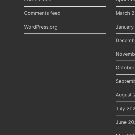
Comments feed
March 
WordPress.org
January
Decemb
Novemb
October
Septemb
August 
July 20
June 20