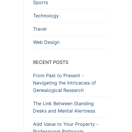
Sports
Technology
Travel
Web Design
RECENT POSTS
From Past to Present -
Navigating the Intricacies of
Genealogical Research
The Link Between Standing
Desks and Mental Alertness
Add Value to Your Property -
Professional Bathroom