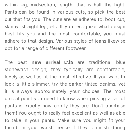
within leg, midsection, length, that is half the fight.
Pants can be found in various cuts, so pick the best
cut that fits you. The cuts are as adheres to; boot cut,
skinny, straight leg, etc. If you recognize what design
best fits you and the most comfortable, you must
adhere to that design. Various styles of jeans likewise
opt for a range of different footwear
The best
new arrival แปล
are traditional blue
stonewash design; they typically are comfortable,
lovely as well as fit the most effective. If you want to
look a little slimmer, try the darker tinted denims, yet
it is always approximately your choices. The most
crucial point you need to know when picking a set of
pants is exactly how comfy they are. Don’t purchase
them! You ought to really feel excellent as well as able
to take in your pants. Make sure you might fit your
thumb in your waist; hence if they diminish during