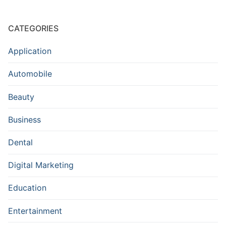
CATEGORIES
Application
Automobile
Beauty
Business
Dental
Digital Marketing
Education
Entertainment