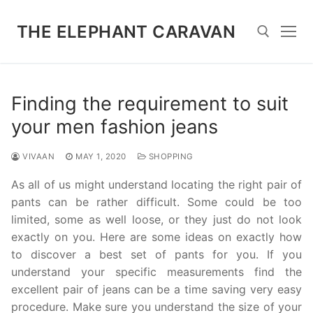
Skip
to
THE ELEPHANT CARAVAN
content
Search for:
Finding the requirement to suit
your men fashion jeans
VIVAAN
MAY 1, 2020
SHOPPING
As all of us might understand locating the right pair of
pants can be rather difficult. Some could be too
limited, some as well loose, or they just do not look
exactly on you. Here are some ideas on exactly how
to discover a best set of pants for you. If you
understand your specific measurements find the
excellent pair of jeans can be a time saving very easy
procedure. Make sure you understand the size of your