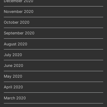
December 2020
November 2020
October 2020
September 2020
August 2020
July 2020
June 2020
May 2020
April 2020
March 2020