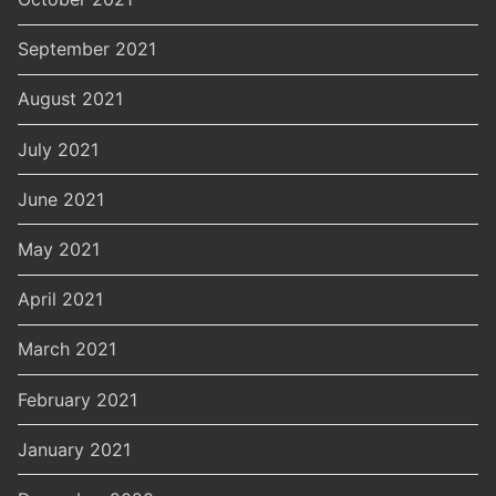
September 2021
August 2021
July 2021
June 2021
May 2021
April 2021
March 2021
February 2021
January 2021