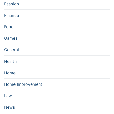
Fashion
Finance
Food
Games
General
Health
Home
Home Improvement
Law
News