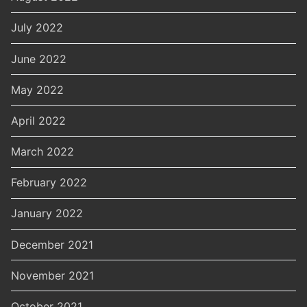
July 2022
June 2022
May 2022
April 2022
March 2022
February 2022
January 2022
December 2021
November 2021
October 2021