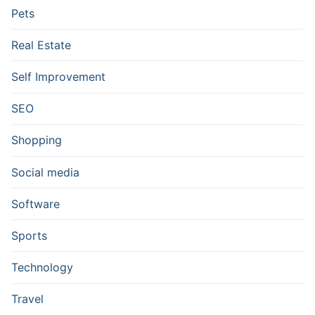
Pets
Real Estate
Self Improvement
SEO
Shopping
Social media
Software
Sports
Technology
Travel