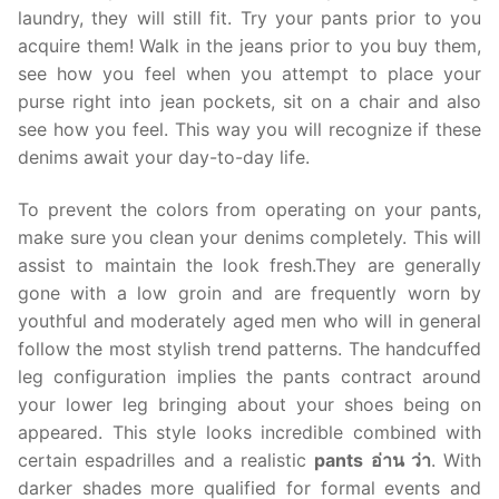
laundry, they will still fit. Try your pants prior to you
acquire them! Walk in the jeans prior to you buy them,
see how you feel when you attempt to place your
purse right into jean pockets, sit on a chair and also
see how you feel. This way you will recognize if these
denims await your day-to-day life.
To prevent the colors from operating on your pants,
make sure you clean your denims completely. This will
assist to maintain the look fresh.They are generally
gone with a low groin and are frequently worn by
youthful and moderately aged men who will in general
follow the most stylish trend patterns. The handcuffed
leg configuration implies the pants contract around
your lower leg bringing about your shoes being on
appeared. This style looks incredible combined with
certain espadrilles and a realistic
pants อ่าน ว่า
. With
darker shades more qualified for formal events and