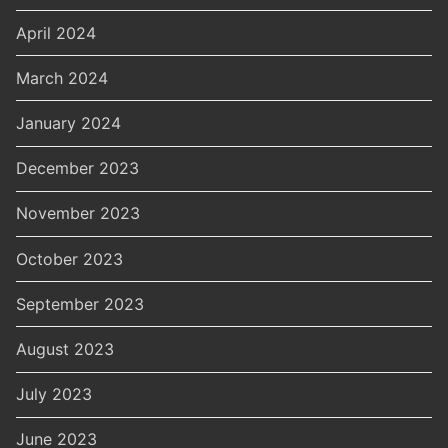
April 2024
March 2024
January 2024
December 2023
November 2023
October 2023
September 2023
August 2023
July 2023
June 2023