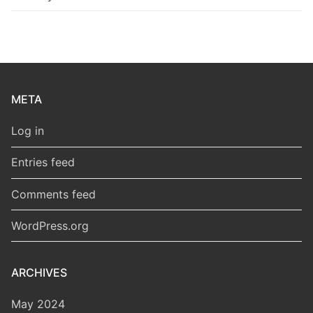
META
Log in
Entries feed
Comments feed
WordPress.org
ARCHIVES
May 2024