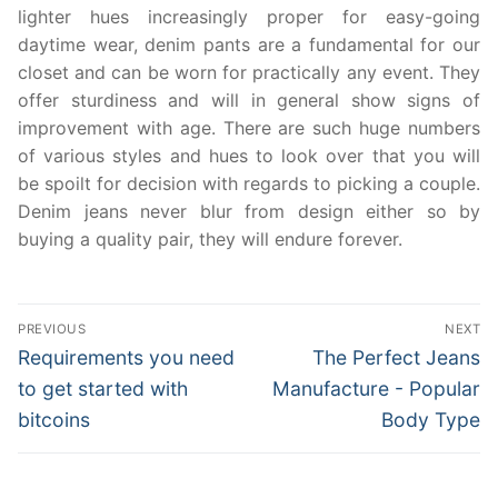
lighter hues increasingly proper for easy-going
daytime wear, denim pants are a fundamental for our
closet and can be worn for practically any event. They
offer sturdiness and will in general show signs of
improvement with age. There are such huge numbers
of various styles and hues to look over that you will
be spoilt for decision with regards to picking a couple.
Denim jeans never blur from design either so by
buying a quality pair, they will endure forever.
Post
PREVIOUS
NEXT
navigation
Previous
Next
Requirements you need
The Perfect Jeans
post:
post:
to get started with
Manufacture - Popular
bitcoins
Body Type