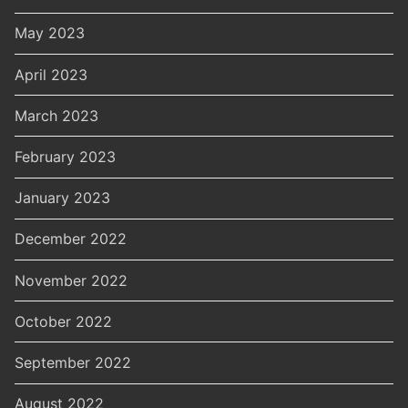
May 2023
April 2023
March 2023
February 2023
January 2023
December 2022
November 2022
October 2022
September 2022
August 2022