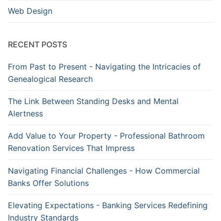
Web Design
RECENT POSTS
From Past to Present - Navigating the Intricacies of
Genealogical Research
The Link Between Standing Desks and Mental
Alertness
Add Value to Your Property - Professional Bathroom
Renovation Services That Impress
Navigating Financial Challenges - How Commercial
Banks Offer Solutions
Elevating Expectations - Banking Services Redefining
Industry Standards