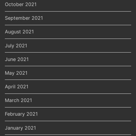
October 2021
September 2021
August 2021
July 2021
June 2021
May 2021
April 2021
March 2021
February 2021
January 2021