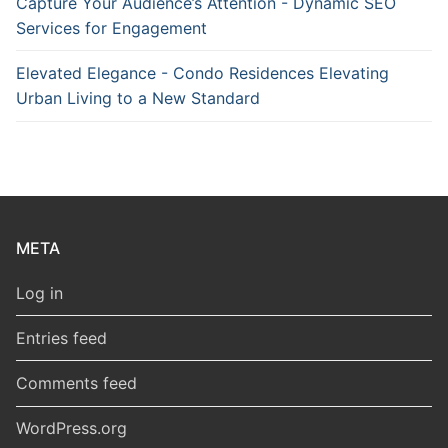
Capture Your Audience’s Attention - Dynamic SEO
Services for Engagement
Elevated Elegance - Condo Residences Elevating
Urban Living to a New Standard
META
Log in
Entries feed
Comments feed
WordPress.org