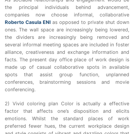
the principal individuals behind advancement,
companies now choose informal, collaborative
Roberto Casula ENI
as opposed to private shut down
ones. The wall space are increasingly being lowered,
the dividers are increasingly being removed and
several informal meeting spaces are included in foster
alliance, creativeness and exchange information and
facts. The present day office place of work design is
made up of casual collaborative spots in available
spots that assist group function, unplanned
conferences, brainstorming sessions and movie
conferencing.
2) Vivid coloring plan Color is actually a effective
factor that affects one’s disposition and elicits
emotions. Whilst the standard places of work
preferred fewer hues, the current workplace design
and style consists of vibrant and dazzling colors that