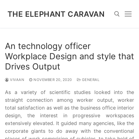
Skip
to
THE ELEPHANT CARAVAN
content
Search for:
An technology officer
Workplace Design and style that
Drives Output
VIVAAN
NOVEMBER 20, 2020
GENERAL
As a variety of scientific studies looked into the
straight connection among worker output, worker
total satisfaction as well as the business office interior
design, the interest in progressive workspaces
extensively elevated. It guided many agencies, like the
corporate giants to do away with the conventional
places of work comprising of cubicles, to take hold of