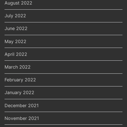
August 2022
July 2022
June 2022
May 2022
April 2022
March 2022
February 2022
January 2022
December 2021
November 2021