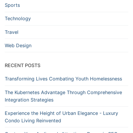
Sports
Technology
Travel
Web Design
RECENT POSTS
Transforming Lives Combating Youth Homelessness
The Kubernetes Advantage Through Comprehensive
Integration Strategies
Experience the Height of Urban Elegance - Luxury
Condo Living Reinvented