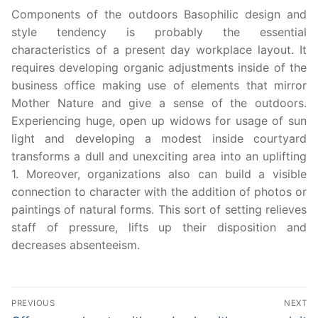
Components of the outdoors Basophilic design and
style tendency is probably the essential
characteristics of a present day workplace layout. It
requires developing organic adjustments inside of the
business office making use of elements that mirror
Mother Nature and give a sense of the outdoors.
Experiencing huge, open up widows for usage of sun
light and developing a modest inside courtyard
transforms a dull and unexciting area into an uplifting
1. Moreover, organizations also can build a visible
connection to character with the addition of photos or
paintings of natural forms. This sort of setting relieves
staff of pressure, lifts up their disposition and
decreases absenteeism.
Post
PREVIOUS
NEXT