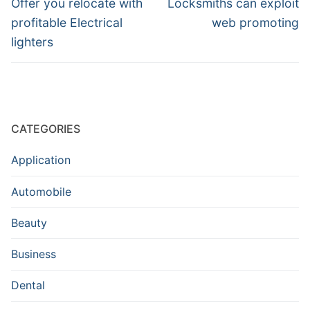
navigation
Previous
Next
Offer you relocate with
Locksmiths can exploit
post:
post:
profitable Electrical
web promoting
lighters
CATEGORIES
Application
Automobile
Beauty
Business
Dental