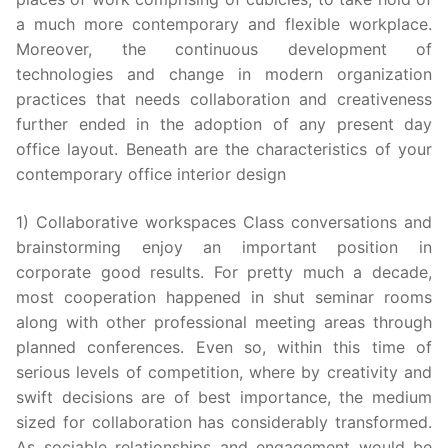
a much more contemporary and flexible workplace.
Moreover, the continuous development of
technologies and change in modern organization
practices that needs collaboration and creativeness
further ended in the adoption of any present day
office layout. Beneath are the characteristics of your
contemporary office interior design
1) Collaborative workspaces Class conversations and
brainstorming enjoy an important position in
corporate good results. For pretty much a decade,
most cooperation happened in shut seminar rooms
along with other professional meeting areas through
planned conferences. Even so, within this time of
serious levels of competition, where by creativity and
swift decisions are of best importance, the medium
sized for collaboration has considerably transformed.
As sociable relationships and engagement would be