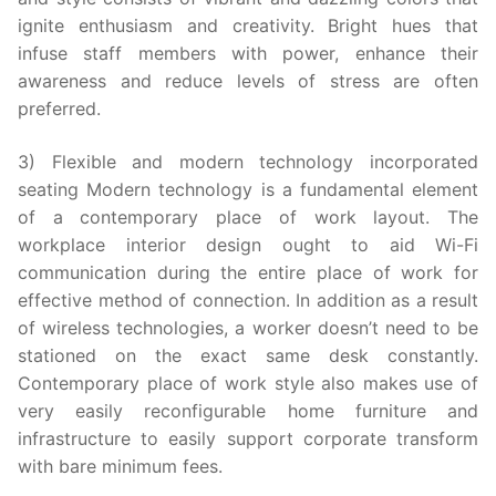
ignite enthusiasm and creativity. Bright hues that
infuse staff members with power, enhance their
awareness and reduce levels of stress are often
preferred.
3) Flexible and modern technology incorporated
seating Modern technology is a fundamental element
of a contemporary place of work layout. The
workplace interior design ought to aid Wi-Fi
communication during the entire place of work for
effective method of connection. In addition as a result
of wireless technologies, a worker doesn’t need to be
stationed on the exact same desk constantly.
Contemporary place of work style also makes use of
very easily reconfigurable home furniture and
infrastructure to easily support corporate transform
with bare minimum fees.