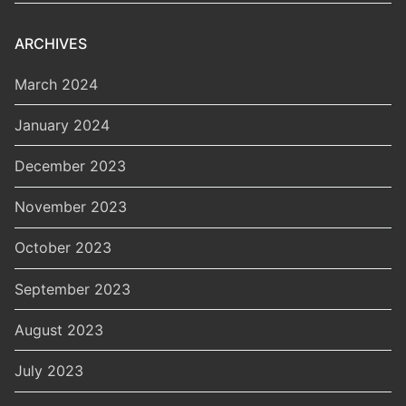
ARCHIVES
March 2024
January 2024
December 2023
November 2023
October 2023
September 2023
August 2023
July 2023