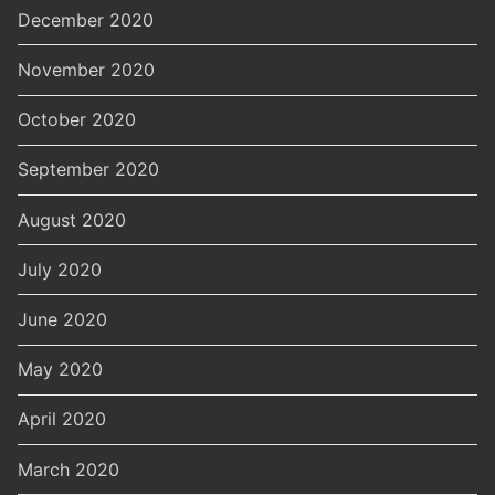
December 2020
November 2020
October 2020
September 2020
August 2020
July 2020
June 2020
May 2020
April 2020
March 2020