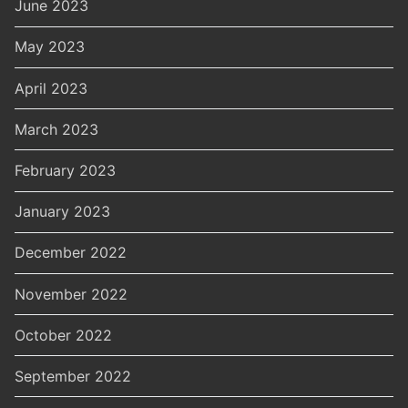
June 2023
May 2023
April 2023
March 2023
February 2023
January 2023
December 2022
November 2022
October 2022
September 2022