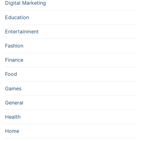
Digital Marketing
Education
Entertainment
Fashion
Finance
Food
Games
General
Health
Home