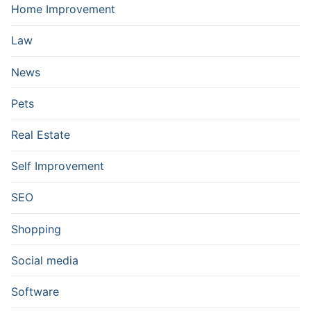
Home Improvement
Law
News
Pets
Real Estate
Self Improvement
SEO
Shopping
Social media
Software