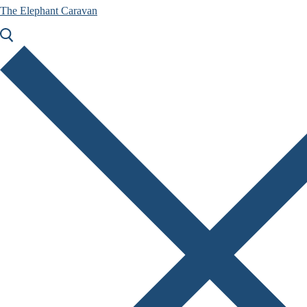
The Elephant Caravan