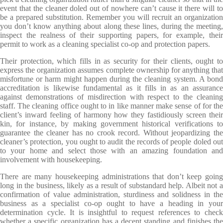
event that the cleaner doled out of nowhere can’t cause it there will to
be a prepared substitution. Remember you will recruit an organization
you don’t know anything about along these lines, during the meeting,
inspect the realness of their supporting papers, for example, their
permit to work as a cleaning specialist co-op and protection papers.
Their protection, which fills in as security for their clients, ought to
express the organization assumes complete ownership for anything that
misfortune or harm might happen during the cleaning system. A bond
accreditation is likewise fundamental as it fills in as an assurance
against demonstrations of misdirection with respect to the cleaning
staff. The cleaning office ought to in like manner make sense of for the
client’s inward feeling of harmony how they fastidiously screen their
kin, for instance, by making government historical verifications to
guarantee the cleaner has no crook record. Without jeopardizing the
cleaner’s protection, you ought to audit the records of people doled out
to your home and select those with an amazing foundation and
involvement with housekeeping.
There are many housekeeping administrations that don’t keep going
long in the business, likely as a result of substandard help. Albeit not a
confirmation of value administration, sturdiness and solidness in the
business as a specialist co-op ought to have a heading in your
determination cycle. It is insightful to request references to check
whether a specific organization has a decent standing and finishes the