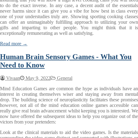
to do the exact inverse. In any case, a decent audit of the essentials
never harms since it can give you a vibe for how best in class every
one of your understudies truly are. Showing sporting cooking classes
can offer an unimaginably fulfilling approach to utilizing your own
gifts and imparting to other people. You might think that it is
exceptionally remunerating as well as satisfying.
Read more →
Human Brain Sensory Games - What You
Need to Know
Vivaan
May 9, 2022
General
Mind Education Games are common the hype as individuals have an
interest in creating themselves wiser and staying away from mental
drop. The building science of neuroplasticity facilitates these promises
however, not all of the mind education online games accessible can
really give real brain advancement whilst keeping you is interested. We
now have offered the subsequent ideas to help you organize out of the
victors from your pretenders:
Look at the clinical materials to aid the video games. Is the materials
surrounding the video game distinct and supported with illustrations or