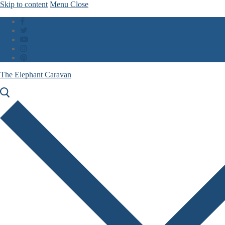
Skip to content
Menu
Close
The Elephant Caravan