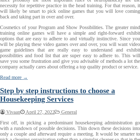
necessity for repetitive practice in the head training. For that reason, it
will likely be smart to pick online games that you will love coming
back and taking part in over and over.
Cosmetics of your Program and Show Possibilities. The greater mind
training online games will have a simple and right-forward exhibit
options that are easy to adhere to and virtually instinctive. Since you
will be playing these video games over and over, you will want video
game guidelines that are really easy to understand and exhibit
possibilities and food list that are super easy to adhere to. This will
save you some frustration and give you advisable of methods a lot the
company actually cares about offering a top quality product or service.
Read more →
Step by step instructions to choose a
Housekeeping Services
Vivaan
April 27, 2022
General
First off, in picking a predominant housekeeping administration go
with a rundown of possible decisions. Thin down these decisions into
only a couple and afterward require a meeting. It would be smarter to
pick a cleaning organization rather than a singular cleaner so that in the