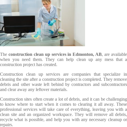
The
construction clean up services in Edmonton, AB
, are availabl
when you need them. They can help clean up any mess that a
construction project has created.
Construction clean up services are companies that specialize in
cleaning the site after a construction project is completed. They remove
debris and other waste left behind by contractors and subcontractors
and clear away any leftover materials.
Construction sites often create a lot of debris, and it can be challenging
to know where to start when it comes to clearing it all away. These
professional services will take care of everything, leaving you with a
clean site and an organized workspace. They will remove all debris,
recycle what is possible, and help you with any necessary cleanup or
repairs.