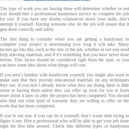
The type of work you are having done will determine whether or not
you should hire a professional handyman service to complete the job
for you. If you have any doubts whatsoever about your skills, don’t
attempt it yourself. Having someone else do the job will ensure that it
gets done correctly and safely.
The first thing to consider when you are getting a handyman to
complete your project is determining how long it will take. Many
factors go into this, such as the size of the job, whether or not you need
help selecting materials, and if it’s something that you have never done
before. This factor should be considered right from the start, so you
can have some idea about what things will cost.
If you aren’t familiar with handiwork yourself, you might also want to
make sure that they provide educational materials on any techniques
they use. If you don’t already know what they are doing, there is little
sense in having them unless they can offer up tools for you to learn
more about it later on after the project has been completed. You should
also find out what kind of warranty they are willing to offer on the
work that has been completed.
If you’re not sure if you can do it yourself, don’t waste time trying to
figure it out. Hire a professional who will be able to get your job done
right the first time around. Check into different types of handyman