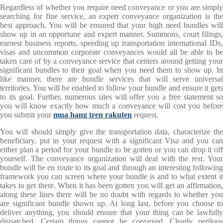
Regardless of whether you require need conveyance or you are simply
searching for fine service, an expert conveyance organization is the
best approach. You will be ensured that your high need bundles will
show up in an opportune and expert manner. Summons, court filings,
earnest business reports, speeding up transportation international IDs,
visas and uncommon corporate conveyances would all be able to be
taken care of by a conveyance service that centers around getting your
significant bundles to their goal when you need them to show up. In
like manner, there are bundle services that will serve universal
territories. You will be enabled to follow your bundle and ensure it gets
to its goal. Further, numerous sites will offer you a free statement so
you will know exactly how much a conveyance will cost you before
you submit your
mua hang tren rakuten
request.
You will should simply give the transportation data, characterize the
beneficiary, put in your request with a significant Visa and you can
either plan a period for your bundle to be gotten or you can drop it off
yourself. The conveyance organization will deal with the rest. Your
bundle will be en route to its goal and through an interesting following
framework you can screen where your bundle is and to what extent it
takes to get there. When it has been gotten you will get an affirmation,
along these lines there will be no doubt with regards to whether you
are significant bundle shown up. At long last, before you choose to
deliver anything, you should ensure that your thing can be lawfully
dispatched. Certain things cannot be conveyed. Clearly perilous