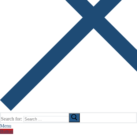
Search for:
Menu
Button