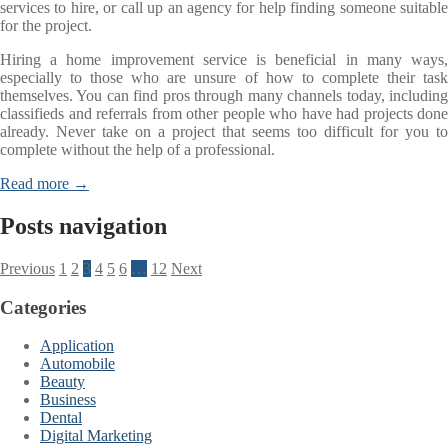
services to hire, or call up an agency for help finding someone suitable
for the project.
Hiring a home improvement service is beneficial in many ways,
especially to those who are unsure of how to complete their task
themselves. You can find pros through many channels today, including
classifieds and referrals from other people who have had projects done
already. Never take on a project that seems too difficult for you to
complete without the help of a professional.
Read more →
Posts navigation
Previous
1
2
3
4
5
6
…
12
Next
Categories
Application
Automobile
Beauty
Business
Dental
Digital Marketing