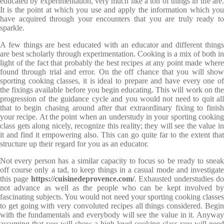
educated by experimentation, very much like a ton of things in life are.
It is the point at which you use and apply the information which you
have acquired through your encounters that you are truly ready to
sparkle.
A few things are best educated with an educator and different things
are best scholarly through experimentation. Cooking is a mix of both in
light of the fact that probably the best recipes at any point made where
found through trial and error. On the off chance that you will show
sporting cooking classes, it is ideal to prepare and have every one of
the fixings available before you begin educating. This will work on the
progression of the guidance cycle and you would not need to quit all
that to begin chasing around after that extraordinary fixing to finish
your recipe. At the point when an understudy in your sporting cooking
class gets along nicely, recognize this reality; they will see the value in
it and find it empowering also. This can go quite far to the extent that
structure up their regard for you as an educator.
Not every person has a similar capacity to focus so be ready to sneak
off course only a tad, to keep things in a casual mode and investigate
this page
https://cuisinedeprovence.com/
. Exhausted understudies d
not advance as well as the people who can be kept involved by
fascinating subjects. You would not need your sporting cooking classes
to get going with very convoluted recipes all things considered. Begin
with the fundamentals and everybody will see the value in it. Anyway
assuming that you will show a high level cooking class you will need