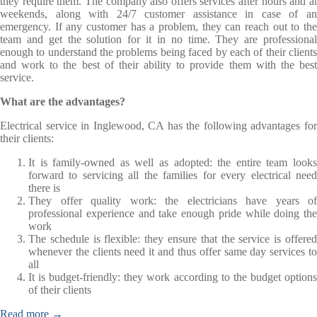
they require them. The company also offers services after hours and at
weekends, along with 24/7 customer assistance in case of an
emergency. If any customer has a problem, they can reach out to the
team and get the solution for it in no time. They are professional
enough to understand the problems being faced by each of their clients
and work to the best of their ability to provide them with the best
service.
What are the advantages?
Electrical service in Inglewood, CA has the following advantages for
their clients:
It is family-owned as well as adopted: the entire team looks
forward to servicing all the families for every electrical need
there is
They offer quality work: the electricians have years of
professional experience and take enough pride while doing the
work
The schedule is flexible: they ensure that the service is offered
whenever the clients need it and thus offer same day services to
all
It is budget-friendly: they work according to the budget options
of their clients
Read more →