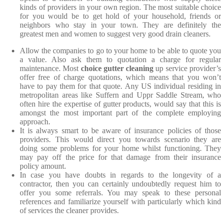
kinds of providers in your own region. The most suitable choice
for you would be to get hold of your household, friends or
neighbors who stay in your town. They are definitely the
greatest men and women to suggest very good drain cleaners.
Allow the companies to go to your home to be able to quote you
a value. Also ask them to quotation a charge for regular
maintenance. Most
choice gutter cleaning
up service provider’
offer free of charge quotations, which means that you won’t
have to pay them for that quote. Any US individual residing in
metropolitan areas like Suffern and Uppr Saddle Stream, who
often hire the expertise of gutter products, would say that this is
amongst the most important part of the complete employing
approach.
It is always smart to be aware of insurance policies of those
providers. This would direct you towards scenario they are
doing some problems for your home whilst functioning. They
may pay off the price for that damage from their insurance
policy amount.
In case you have doubts in regards to the longevity of a
contractor, then you can certainly undoubtedly request him to
offer you some referrals. You may speak to these personal
references and familiarize yourself with particularly which kind
of services the cleaner provides.