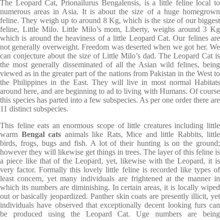
The Leopard Cat, Prionailurus Bengalensis, is a little feline local to
numerous areas in Asia. It is about the size of a huge homegrown
feline. They weigh up to around 8 Kg, which is the size of our biggest
feline, Little Milo. Little Milo’s mom, Liberty, weighs around 3 Kg
which is around the heaviness of a little Leopard Cat. Our felines are
not generally overweight. Freedom was deserted when we got her. We
can conjecture about the size of Little Milo’s dad. The Leopard Cat is
the most generally disseminated of all the Asian wild felines, being
viewed as in the greater part of the nations from Pakistan in the West to
the Philippines in the East. They will live in most normal Habitats
around here, and are beginning to ad to living with Humans. Of course
this species has parted into a few subspecies. As per one order there are
11 distinct subspecies.
This feline eats an enormous scope of little creatures including little
warm
Bengal cats
animals like Rats, Mice and little Rabbits, little
birds, frogs, bugs and fish. A lot of their hunting is on the ground;
however they will likewise get things in trees. The layer of this feline is
a piece like that of the Leopard, yet, likewise with the Leopard, it is
very factor. Formally this lovely little feline is recorded like types of
least concern, yet many individuals are frightened at the manner in
which its numbers are diminishing. In certain areas, it is locally wiped
out or basically jeopardized. Panther skin coats are presently illicit, yet
individuals have observed that exceptionally decent looking furs can
be produced using the Leopard Cat. Uge numbers are being