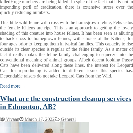
killedHuge numbers are being killed. In spite of the fact that it is not in
impending peril of eradication, there is extensive stress over the
quickly reducing numbers.
This little wild feline will cross with the homegrown feline; Felis catus
the female Kittens are ripe. This is an approach to getting the lovely
shading of this creature into house felines. It has been seen as alluring
to back cross to homegrown felines, with choice of the Kittens, for
four ages prior to keeping them in typical families. This capacity to rise
outside its clear species is regular of the feline family. As a matter of
fact it really makes the feline family challenging to squeeze into the
conventional meaning of animal groups. Albeit decent looking Pussy
Cats have been delivered along these lines, the interest for Leopard
Cats for reproducing is added to different issues this species has.
Dependable raisers do not take Leopard Cats from the Wild.
Read more →
What are the construction cleanup services
in Edmonton, AB?
Vivaan
March 17, 2022
General