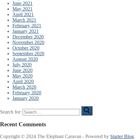
June 2021
May 2021
April 2021
March 2021
February 2021
January 2021
December 2020
November 2020
October 2020
September 2020
August 2020
July 2020
June 2020
May 2020
April 2020
March 2020
February 2020
January 2020
Search for:
Recent Comments
Copyright © 2024 The Elephant Caravan - Powered by
Starter Blog
.