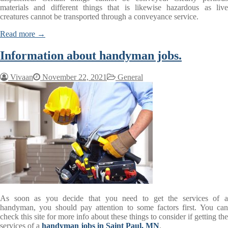
materials and different things that is likewise hazardous as live
creatures cannot be transported through a conveyance service.
Read more →
Information about handyman jobs.
Vivaan
November 22, 2021
General
As soon as you decide that you need to get the services of a
handyman, you should pay attention to some factors first. You can
check this site for more info about these things to consider if getting
the
services of a
handyman jobs in Saint Paul, MN
.