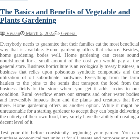
The Basics and Benefits of Vegetable and
Plants Gardening
Vivaan
March 6, 2022
General
Everybody needs to guarantee that their families eat the most beneficial
way that is available. Home gardening offers that chance. Besides,
home gardening bodes well. Home gardening can create sound
nourishment for a small amount of the cost you would pay at the
general store. Business horticulture is an ecologically messy business, a
business that relies upon poisonous synthetic compounds and the
utilization of oil subordinate hardware. Everything from the farm
haulers to the joins to the semis that transport the food from the
business fields to the store where you get it adds toxins to our
condition. Rural overflow enters our streams and other water bodies
and irreversibly impacts them and the plants and creatures that live
there. Home gardening offers us another option. While it might be
unreasonable for a starting gardener to accept they can begin delivering
the entirety of their own food, they surely have the ability of creating a
decent level of it.
Test your dirt before consistently beginning your garden. You can
purchase economical test units at for all intents and purposes any store