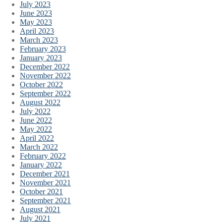
July 2023
June 2023
May 2023
April 2023
March 2023
February 2023
January 2023
December 2022
November 2022
October 2022
September 2022
August 2022
July 2022
June 2022
May 2022
April 2022
March 2022
February 2022
January 2022
December 2021
November 2021
October 2021
September 2021
August 2021
July 2021