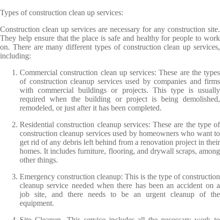
Types of construction clean up services:
Construction clean up services are necessary for any construction site.
They help ensure that the place is safe and healthy for people to work
on. There are many different types of construction clean up services,
including:
Commercial construction clean up services: These are the types
of construction cleanup services used by companies and firms
with commercial buildings or projects. This type is usually
required when the building or project is being demolished,
remodeled, or just after it has been completed.
Residential construction cleanup services: These are the type of
construction cleanup services used by homeowners who want to
get rid of any debris left behind from a renovation project in their
homes. It includes furniture, flooring, and drywall scraps, among
other things.
Emergency construction cleanup: This is the type of construction
cleanup service needed when there has been an accident on a
job site, and there needs to be an urgent cleanup of the
equipment.
Site Cleanup- This service includes all the necessary work to