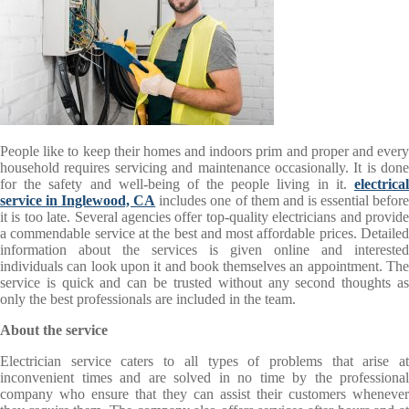
People like to keep their homes and indoors prim and proper and every
household requires servicing and maintenance occasionally. It is done
for the safety and well-being of the people living in it.
electrical
service in Inglewood, CA
includes one of them and is essential befor
it is too late. Several agencies offer top-quality electricians and provide
a commendable service at the best and most affordable prices. Detailed
information about the services is given online and interested
individuals can look upon it and book themselves an appointment. The
service is quick and can be trusted without any second thoughts as
only the best professionals are included in the team.
About the service
Electrician
service caters to all types of problems that arise a
inconvenient times and are solved in no time by the professional
company who ensure that they can assist their customers whenever