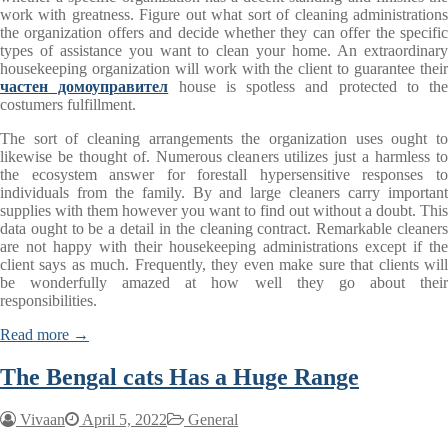
work with greatness. Figure out what sort of cleaning administrations
the organization offers and decide whether they can offer the specific
types of assistance you want to clean your home. An extraordinary
housekeeping organization will work with the client to guarantee their
частен домоуправител
house is spotless and protected to the
costumers fulfillment.
The sort of cleaning arrangements the organization uses ought to
likewise be thought of. Numerous cleaners utilizes just a harmless to
the ecosystem answer for forestall hypersensitive responses to
individuals from the family. By and large cleaners carry important
supplies with them however you want to find out without a doubt. This
data ought to be a detail in the cleaning contract. Remarkable cleaners
are not happy with their housekeeping administrations except if the
client says as much. Frequently, they even make sure that clients will
be wonderfully amazed at how well they go about their
responsibilities.
Read more →
The Bengal cats Has a Huge Range
Vivaan
April 5, 2022
General