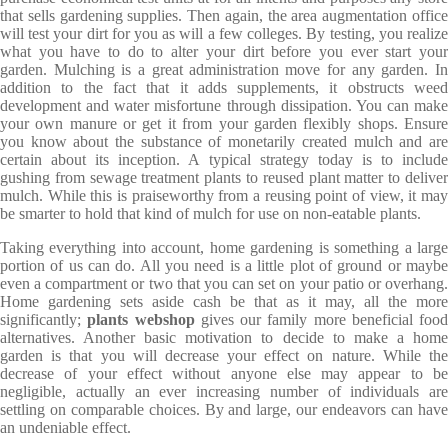
that sells gardening supplies. Then again, the area augmentation office
will test your dirt for you as will a few colleges. By testing, you realize
what you have to do to alter your dirt before you ever start your
garden. Mulching is a great administration move for any garden. In
addition to the fact that it adds supplements, it obstructs weed
development and water misfortune through dissipation. You can make
your own manure or get it from your garden flexibly shops. Ensure
you know about the substance of monetarily created mulch and are
certain about its inception. A typical strategy today is to include
gushing from sewage treatment plants to reused plant matter to deliver
mulch. While this is praiseworthy from a reusing point of view, it may
be smarter to hold that kind of mulch for use on non-eatable plants.
Taking everything into account, home gardening is something a large
portion of us can do. All you need is a little plot of ground or maybe
even a compartment or two that you can set on your patio or overhang.
Home gardening sets aside cash be that as it may, all the more
significantly;
plants webshop
gives our family more beneficial food
alternatives. Another basic motivation to decide to make a home
garden is that you will decrease your effect on nature. While the
decrease of your effect without anyone else may appear to be
negligible, actually an ever increasing number of individuals are
settling on comparable choices. By and large, our endeavors can have
an undeniable effect.