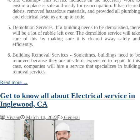
ensure a place is safe and ready for re-occupation. It has cleared
debris, removed hazardous materials, and provided all plumbing
and electrical systems are up to code.
Demolition Services- If a building needs to be demolished, there
will be a lot of rubble left over. The demolition service will take
care of this by making sure it is cleared away safely and
efficiently.
Building Removal Services - Sometimes, buildings need to be
removed because they are unsafe or expensive to repair. In this
case, companies will hire a service that specializes in building
removal services.
Read more →
Get to know all about Electrical service in
Inglewood, CA
Vivaan
March 14, 2022
General