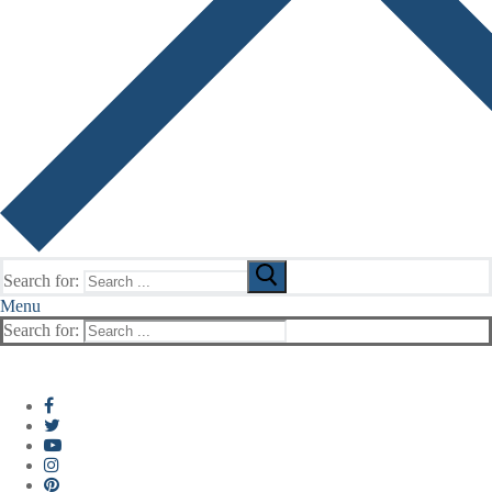
Search for:
Menu
Search for: