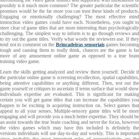
possibly is it much more common? The greater particular the scientific
promises would be the far more you can trust these kinds of products.
Engaging or emotionally challenging? The most effective mind
instruction video games could have each. Nonetheless, you ought to
steer clear of game titles that are more interesting than psychologically
challenging. The simplest way to inform is to go through reviews and
to try out the game titles. Verify what words the reviewers use. If they
tend not to comment on the
Brincadeiras sensoriais
games becomin
tough and causing them to really think, chances are the game is far
more of any amusement online game as opposed to a true brain
training video game.
Learn the skills getting analyzed and review them yourself. Decide if
the particular online game is screening recollection, spatial capabilities,
being attentive capabilities or anything different. Then, test out the
game yourself or critiques to ascertain if terms surface that would show
individuals expertise are evaluated. This is significant for making
certain you will get game titles that can increase the capabilities you
happen to be exciting in acquiring instruction on. Select games that
appeal to all your senses. Multiple-sensory game titles will be more
engaging and will provide you a much better expertise. They should be
an assist towards the true brain coaching and never the focus, however
the video games which may have this included is definitely the
versions individuals will use day-to-day and weekly. This is important
since probably the most important rules of neuroplasticity are the