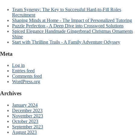
Team Synergy: The Key to Successful Hard-to-Fill Roles
Recruitment
Shaping Minds at Home - The Impact of Personalized Tutoring
Puzzle Perfection - A Deep Dive into Crossword Solutions
Spiced Elegance Handmade Gingerbread Christmas Ornaments
Shine
Start with Thrilling Trails - A Family Adventure Odyssey
Meta
Log in
Entries feed
Comments feed
WordPress.org
Archives
January 2024
December 2023
November 2023
October 2023
September 2023
August 2023