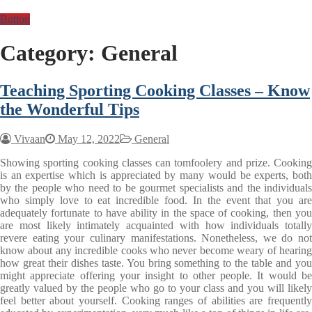
Button
Category:
General
Teaching Sporting Cooking Classes – Know
the Wonderful Tips
Vivaan
May 12, 2022
General
Showing sporting cooking classes can tomfoolery and prize. Cooking
is an expertise which is appreciated by many would be experts, both
by the people who need to be gourmet specialists and the individuals
who simply love to eat incredible food. In the event that you are
adequately fortunate to have ability in the space of cooking, then you
are most likely intimately acquainted with how individuals totally
revere eating your culinary manifestations. Nonetheless, we do not
know about any incredible cooks who never become weary of hearing
how great their dishes taste. You bring something to the table and you
might appreciate offering your insight to other people. It would be
greatly valued by the people who go to your class and you will likely
feel better about yourself. Cooking ranges of abilities are frequently