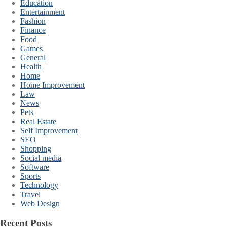
Education
Entertainment
Fashion
Finance
Food
Games
General
Health
Home
Home Improvement
Law
News
Pets
Real Estate
Self Improvement
SEO
Shopping
Social media
Software
Sports
Technology
Travel
Web Design
Recent Posts