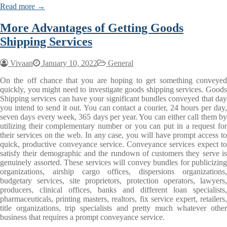
Read more →
More Advantages of Getting Goods
Shipping Services
Vivaan
January 10, 2022
General
On the off chance that you are hoping to get something conveyed
quickly, you might need to investigate goods shipping services. Goods
Shipping services can have your significant bundles conveyed that day
you intend to send it out. You can contact a courier, 24 hours per day,
seven days every week, 365 days per year. You can either call them by
utilizing their complementary number or you can put in a request for
their services on the web. In any case, you will have prompt access to
quick, productive conveyance service. Conveyance services expect to
satisfy their demographic and the rundown of customers they serve is
genuinely assorted. These services will convey bundles for publicizing
organizations, airship cargo offices, dispersions organizations,
budgetary services, site proprietors, protection operators, lawyers,
producers, clinical offices, banks and different loan specialists,
pharmaceuticals, printing masters, realtors, fix service expert, retailers,
title organizations, trip specialists and pretty much whatever other
business that requires a prompt conveyance service.