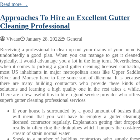
Read more →
Approaches To Hire an Excellent Gutter
Cleaning Professional
Vivaan
January 28, 2022
General
Receiving a professional to clean up out your drains of your home is
undoubtedly a good plan. When you can manage to get it cleaned
typically, it would advantage you a lot in the long term. Nevertheless,
when it comes to picking a good gutter cleaning licensed contractor,
most US inhabitants in major metropolitan areas like Upper Saddle
River and Monsey have to face some sort of dilemma. It is because
there are many building contractors who provide these kinds of
solutions and learning a high quality one in the rest takes a while.
There are a few useful tips to hire a good service provider who offers
superb gutter cleaning professional services.
If your house is surrounded by a good amount of bushes that
will mean that you will have to employ a gutter cleaning
licensed contractor regularly. Explanation getting that dropped
results in often clog the drainpipes which hampers the cost-free
stream of strain normal water.
Speak to a number of building contractors who supply these