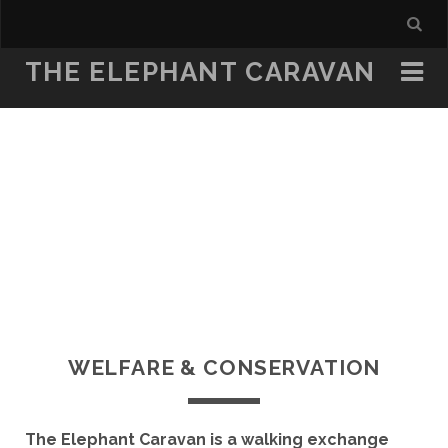
THE ELEPHANT CARAVAN
WELFARE & CONSERVATION
The Elephant Caravan is a walking exchange