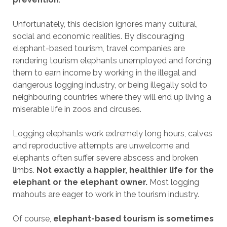
Unfortunately, this decision ignores many cultural,
social and economic realities. By discouraging
elephant-based tourism, travel companies are
rendering tourism elephants unemployed and forcing
them to earn income by working in the illegal and
dangerous logging industry, or being illegally sold to
neighbouring countries where they will end up living a
miserable life in zoos and circuses.
Logging elephants work extremely long hours, calves
and reproductive attempts are unwelcome and
elephants often suffer severe abscess and broken
limbs.
Not exactly a happier, healthier life for the
elephant or the elephant owner.
Most logging
mahouts are eager to work in the tourism industry.
Of course,
elephant-based tourism is sometimes