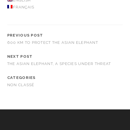
ENGLISH
FRANÇAIS
PREVIOUS POST
600 KM TO PROTECT THE ASIAN ELEPHANT
NEXT POST
THE ASIAN ELEPHANT, A SPECIES UNDER THREAT
CATEGORIES
NON CLASSÉ