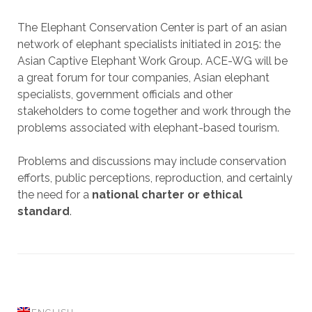
The Elephant Conservation Center is part of an asian
network of elephant specialists initiated in 2015: the
Asian Captive Elephant Work Group. ACE-WG will be
a great forum for tour companies, Asian elephant
specialists, government officials and other
stakeholders to come together and work through the
problems associated with elephant-based tourism.
Problems and discussions may include conservation
efforts, public perceptions, reproduction, and certainly
the need for a
national charter or ethical
standard
.