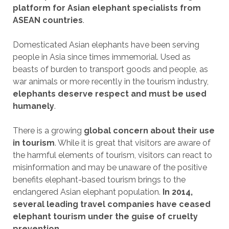
platform for Asian elephant specialists from
ASEAN countries
.
Domesticated Asian elephants have been serving
people in Asia since times immemorial. Used as
beasts of burden to transport goods and people, as
war animals or more recently in the tourism industry,
elephants deserve respect and must be used
humanely
.
There is a growing
global concern about their use
in tourism
. While it is great that visitors are aware of
the harmful elements of tourism, visitors can react to
misinformation and may be unaware of the positive
benefits elephant-based tourism brings to the
endangered Asian elephant population.
In 2014,
several leading travel companies have ceased
elephant tourism under the guise of cruelty
prevention
.