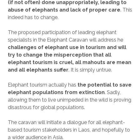
(if not often) done unappropriately, leading to
abuse of elephants and lack of proper care
. This
indeed has to change.
The proposed participation of leading elephant
specialists in the Elephant Caravan will address he
challenges of elephant use in tourism and will
try to change the misperception that all
elephant tourism is cruel, all mahouts are mean
and all elephants suffer
. It is simply untrue.
Elephant tourism actually has
the potential to save
elephant populations from extinction
. Sadly,
allowing them to live unimpeded in the wild is proving
disastrous for global populations.
The caravan will initiate a dialogue for all elephant-
based tourism stakeholders in Laos, and hopefully to
a wider audience in Asia.