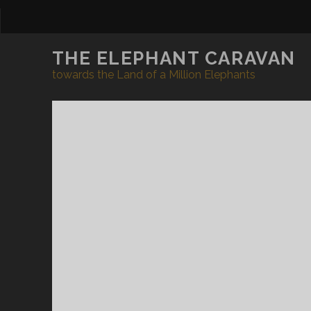
THE ELEPHANT CARAVAN
towards the Land of a Million Elephants