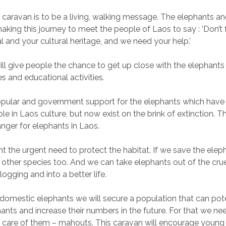
 caravan is to be a living, walking message. The elephants an
king this journey to meet the people of Laos to say : ‘Don’t 
l and your cultural heritage, and we need your help.’
ll give people the chance to get up close with the elephants
s and educational activities.
 popular and government support for the elephants which hav
le in Laos culture, but now exist on the brink of extinction. Th
ger for elephants in Laos.
ht the urgent need to protect the habitat. If we save the elepha
e other species too. And we can take elephants out of the cru
logging and into a better life.
 domestic elephants we will secure a population that can pot
hants and increase their numbers in the future. For that we nee
 care of them – mahouts. This caravan will encourage young