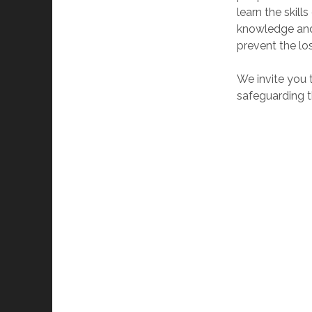
learn the skill
knowledge and 
prevent the los
We invite you 
safeguarding th