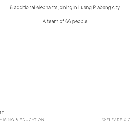
8 additional elephants joining in Luang Prabang city
A team of 66 people
ST
AISING & EDUCATION
WELFARE & 