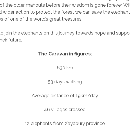
s of the older mahouts before their wisdom is gone forever. Wit
wider action to protect the forest we can save the elephant
s of one of the world’s great treasures.
to join the elephants on this journey towards hope and suppor
eir future.
The Caravan in figures:
630 km
53 days walking
Average distance of 19km/day
46 villages crossed
12 elephants from Xayabury province