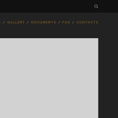
S
GALLERY
DOCUMENTS
FAQ
CONTACTS