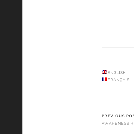
ENGLISH
FRANÇAIS
PREVIOUS PO
AWARENESS R