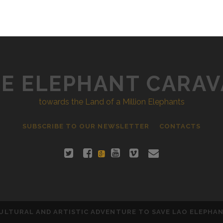
E ELEPHANT CARA
towards the Land of a Million Elephants
SUBSCRIBE TO OUR NEWSLETTER
CONTACTS
ULTURAL AND ARTISTIC ADVENTURE TO SAVE LAO ELEPHA