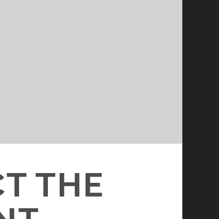
CT THE