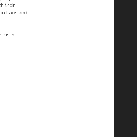
h their
 in Laos and
t us in