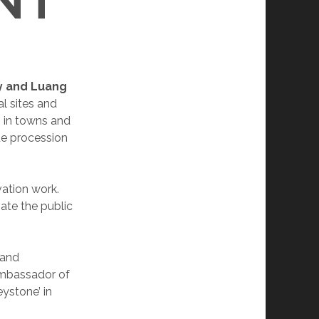
NT
ry and Luang
l sites and
 in towns and
que procession
vation work.
vate the public
 and
 ambassador of
eystone’ in