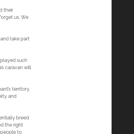
d their
forget us. We
 and take part
e played such
is caravan will
nt’s territory,
elty and
entially breed
d the right
 people to