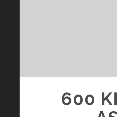
600 K