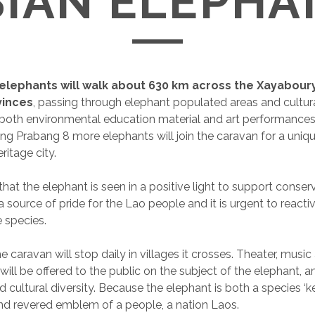
SIAN ELEPHA
 elephants will walk about 630 km across the Xayabou
vinces
, passing through elephant populated areas and cultura
 both environmental education material and art performances
uang Prabang 8 more elephants will join the caravan for a uni
ritage city.
 that the elephant is seen in a positive light to support conser
 source of pride for the Lao people and it is urgent to reacti
e species.
e caravan will stop daily in villages it crosses. Theater, music
ill be offered to the public on the subject of the elephant,
d cultural diversity. Because the elephant is both a species ‘k
d revered emblem of a people, a nation Laos.