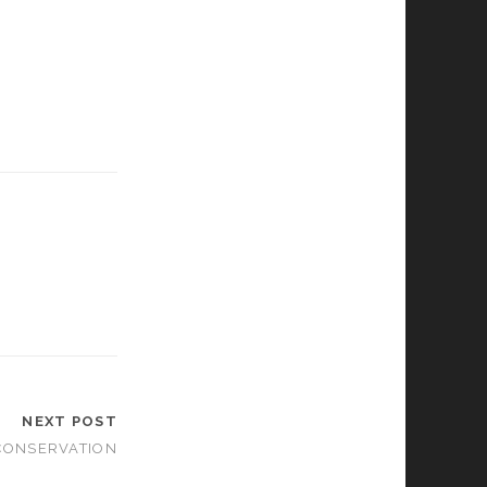
NEXT POST
CONSERVATION