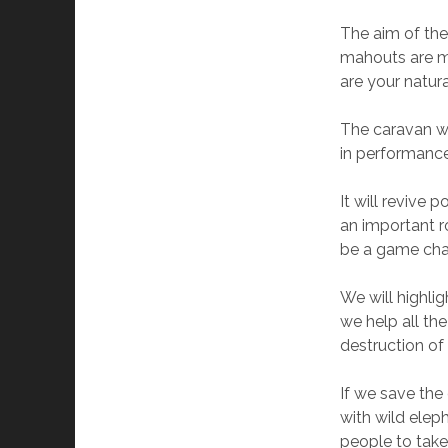
The aim of the
mahouts are ma
are your natura
The caravan wi
in performance
It will revive
an important ro
be a game chan
We will highlig
we help all th
destruction of 
If we save the
with wild elep
people to take