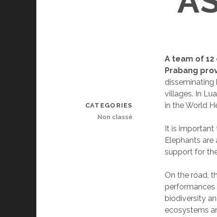
A
A team of 12
Prabang pro
disseminating
villages. In L
in the World He
CATEGORIES
Non classé
It is important
Elephants are a
support for th
On the road, th
performances w
biodiversity an
ecosystems an