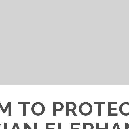
M TO PROTE