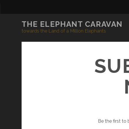
THE ELEPHANT CARAVAN
towards the Land of a Million Elephants
SU
Be the first t