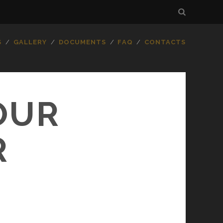
S
GALLERY
DOCUMENTS
FAQ
CONTACTS
OUR
R