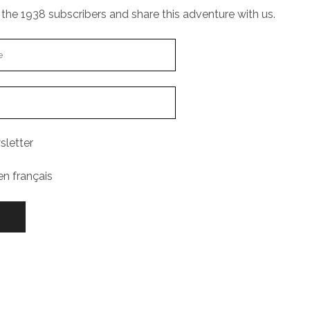
the 1938 subscribers and share this adventure with us.
sletter
en français