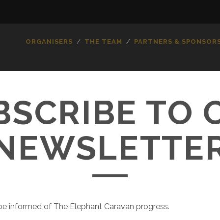
ORGANISERS
THE TEAM
PARTNERS & SPONSOR
BSCRIBE TO 
NEWSLETTE
o be informed of The Elephant Caravan progress.