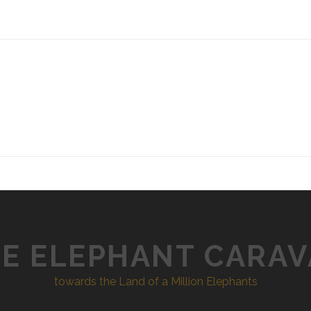
E ELEPHANT CARA
towards the Land of a Million Elephants