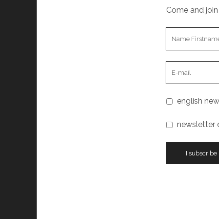
Come and join 
english new
newsletter 