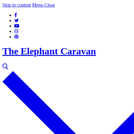
Skip to content
Menu
Close
The Elephant Caravan