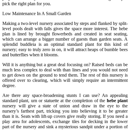
pick the right plan for you.
Low Maintenance In A Small Garden
Making a two-level nursery associated by steps and flanked by split-
level pools dealt with falls gives the space more interest. The hebe
plan is lined by brought flowerbeds and created in seat seating,
which can arrange a bigger number of guests than garden seats. A
splendid buddleia is an optimal standard plant for this kind of
nursery; easy to truly zero in on, it will attract heaps of bumble bees
and butterflies when it blooms.
Will it is anything but a great deal focusing on? Raised beds can be
much less complex to deal with than lines and you would not need
to get down on the ground to tend them. The rest of this nursery is
offered over to clearing, which will simply require an intermittent
degree.
Are there any space-broadening stunts I can use? An appealing
standard plant, urn or statuette at the completion of the
hebe plant
nursery will give a state of union and draw in the eye to the
nursery’s farthest part, tricking you into believing it to be greater
than it is. Seats with lift-up covers give really storing. If you need a
play area for adolescents, exchange tiles for decking in the lower
part of the nursery and sink a mysterious sandpit under a portion of