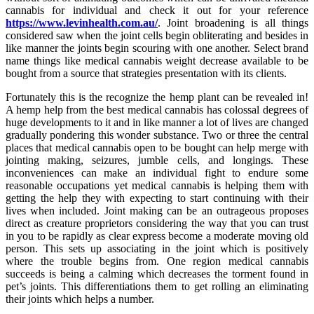
cannabis for individual and check it out for your reference
https://www.levinhealth.com.au/
. Joint broadening is all things
considered saw when the joint cells begin obliterating and besides in
like manner the joints begin scouring with one another. Select brand
name things like medical cannabis weight decrease available to be
bought from a source that strategies presentation with its clients.
Fortunately this is the recognize the hemp plant can be revealed in!
A hemp help from the best medical cannabis has colossal degrees of
huge developments to it and in like manner a lot of lives are changed
gradually pondering this wonder substance. Two or three the central
places that medical cannabis open to be bought can help merge with
jointing making, seizures, jumble cells, and longings. These
inconveniences can make an individual fight to endure some
reasonable occupations yet medical cannabis is helping them with
getting the help they with expecting to start continuing with their
lives when included. Joint making can be an outrageous proposes
direct as creature proprietors considering the way that you can trust
in you to be rapidly as clear express become a moderate moving old
person. This sets up associating in the joint which is positively
where the trouble begins from. One region medical cannabis
succeeds is being a calming which decreases the torment found in
pet’s joints. This differentiations them to get rolling an eliminating
their joints which helps a number.