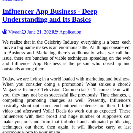
Influencer App Business - Deep
Understanding and Its Basics
Vivaan
June 21, 2021
Application
We realize that in the Celebrity Industry, everything is a buzz, each
move a big name makes is an enormous tattle. All things considered,
in Business and Marketing there’s additionally what we call hot
issue, there are bunches of viable techniques spreading on the web
and Influencer App Business is the person who raised up and
outstands among them.
Today, we are living in a world loaded with marketing and business.
When you consider doing a promotion? What strikes a chord?
Magazine features? Television Commercials? I’ll come clean with
you, they may not be as successful like previously. Time changes, a
compelling promoting changes as well. Presently, Influencers
basically shout out some enchantment sentences on their 1 brief
video and afterward Voila! Deals do work out as expected! These
influencers with their broad and huge number of supporters can
make you outstand from that turbulent and antiquated publicizing
techniques out there, then again, it will likewise carry at last
enormous worth to your image.