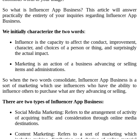
So what is Influencer App Business? This article will answer
practically the entirety of your inquiries regarding Influencer App
Business.
We initially characterize the two words
:
Influence is the capacity to affect the conduct, improvement,
character, and choices of a person or thing, and surprisingly
the actual impact.
Marketing is an action of a business advancing or selling
items and administrations.
So when the two words consolidate, Influencer App Business is a
sort of marketing which use influencers who have the ability to
influence others to purchase what are they advancing or selling.
There are two types of Influencer App Business:
Social Media Marketing: Refers to the arrangement of activity
of acquiring traffic and consideration through online media
destinations.
Content Marketing: Refers to a sort of marketing which