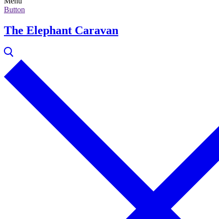
Menu
Button
The Elephant Caravan