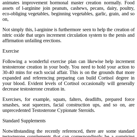
animates improvement hormonal master creation normally. Food
assets of l-arginine join peanuts, cashews, pecans, dairy, poultry,
eco-obliging vegetables, beginning vegetables, garlic, grain, and so
on,
Not simply this, l-arginine is furthermore seen to help the creation of
nitric oxide that urges increment circulation system to the penis and
affirmation unfailing erections.
Exercise
Following a wonderful exercise plan can likewise help increment
testosterone creation in your body. You need to hold your action to
30-40 mins for each social affair. This is on the grounds that more
expanded and referencing preparing can build Cortisol degree in
your blood. Evident levels of Cortisol occasionally will generally
decrease testosterone creation in.
Exercises, for example, squats, falters, deadlifts, prepared force
smashes, seat squeezes, facial construction ups, and so on, are
unprecedented Testosterone Cypionate Steroids.
Standard Supplements
Notwithstanding the recently referenced, there are some standard
testosterone supplements that can correspondingly be a surprising