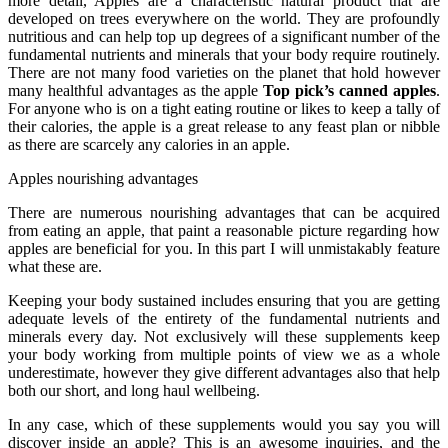
more detail, Apples are a characteristic natural product that are
developed on trees everywhere on the world. They are profoundly
nutritious and can help top up degrees of a significant number of the
fundamental nutrients and minerals that your body require routinely.
There are not many food varieties on the planet that hold however
many healthful advantages as the apple
Top pick’s canned apples
.
For anyone who is on a tight eating routine or likes to keep a tally of
their calories, the apple is a great release to any feast plan or nibble
as there are scarcely any calories in an apple.
Apples nourishing advantages
There are numerous nourishing advantages that can be acquired
from eating an apple, that paint a reasonable picture regarding how
apples are beneficial for you. In this part I will unmistakably feature
what these are.
Keeping your body sustained includes ensuring that you are getting
adequate levels of the entirety of the fundamental nutrients and
minerals every day. Not exclusively will these supplements keep
your body working from multiple points of view we as a whole
underestimate, however they give different advantages also that help
both our short, and long haul wellbeing.
In any case, which of these supplements would you say you will
discover inside an apple? This is an awesome inquiries, and the