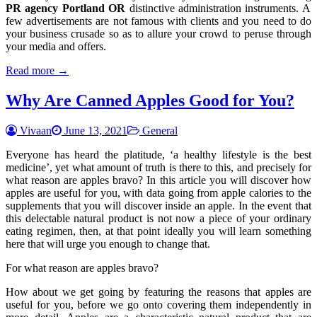
PR agency Portland OR
distinctive administration instruments. A
few advertisements are not famous with clients and you need to do
your business crusade so as to allure your crowd to peruse through
your media and offers.
Read more →
Why Are Canned Apples Good for You?
Vivaan
June 13, 2021
General
Everyone has heard the platitude, ‘a healthy lifestyle is the best
medicine’, yet what amount of truth is there to this, and precisely for
what reason are apples bravo? In this article you will discover how
apples are useful for you, with data going from apple calories to the
supplements that you will discover inside an apple. In the event that
this delectable natural product is not now a piece of your ordinary
eating regimen, then, at that point ideally you will learn something
here that will urge you enough to change that.
For what reason are apples bravo?
How about we get going by featuring the reasons that apples are
useful for you, before we go onto covering them independently in