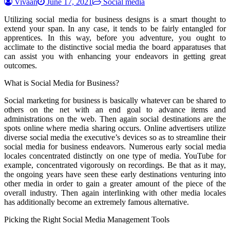
Vivaan
June 17, 2021
Social media
Utilizing social media for business designs is a smart thought to
extend your span. In any case, it tends to be fairly entangled for
apprentices. In this way, before you adventure, you ought to
acclimate to the distinctive social media the board apparatuses that
can assist you with enhancing your endeavors in getting great
outcomes.
What is Social Media for Business?
Social marketing for business is basically whatever can be shared to
others on the net with an end goal to advance items and
administrations on the web. Then again social destinations are the
spots online where media sharing occurs. Online advertisers utilize
diverse social media the executive’s devices so as to streamline their
social media for business endeavors. Numerous early social media
locales concentrated distinctly on one type of media. YouTube for
example, concentrated vigorously on recordings. Be that as it may,
the ongoing years have seen these early destinations venturing into
other media in order to gain a greater amount of the piece of the
overall industry. Then again interlinking with other media locales
has additionally become an extremely famous alternative.
Picking the Right Social Media Management Tools