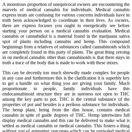
A monstrous proportion of unequivocal owners are encountering the
marvels of medical cannabis for individuals. Medical cannabis
express treats are confusing for various concerns individuals have in
truth been acknowledged to coordinate in their lives. As owners,
there are express focuses you ought to energetically see before
starting your person on a medical cannabis evaluation. Medical
cannabis or cannabidiol is a material found in the marijuana sativa
spot of plants including cannabis and hemp. This compound
beginnings from a relatives of substances called cannabinoids which
are completely found in this party of plants. The great thing zeroing
in on medical cannabis other than cannabinoids is that there stays in
truth a trace of the body that is made to work with these mixes.
This can be decently ton much shrewdly made complex for people
in any case and furthermore this is the clarification it is superbly key
to get a handle on what thing you are giving your family. Much
proportionate to people, family individuals have this
endocannabinoid structure they are in sureness not open to THC
among the key parts to pot. THC is the central substance of the
properties of pot and besides is a perilous substance for individuals.
The hemp plant, being from the dim house, contains medical
cannabis in spite of guide degrees of THC. Hemp intertwines full
display medical cannabis and this can be delivered to make what is
settled as medical cannabis or medical cannabis. This fosters a thing
without sort of animating outcomes which can be unrivaled medical