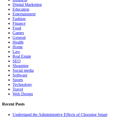
Digital Marketing
Education
Entertainment
Fashion
Finance
Food
Games
General
Health
Home
Law
Real Estate
SEO
Shopping
Social media
Software
Sports
Technology
Travel
Web Design
Recent Posts
Understand the Administrative Effects of Choosing Smart