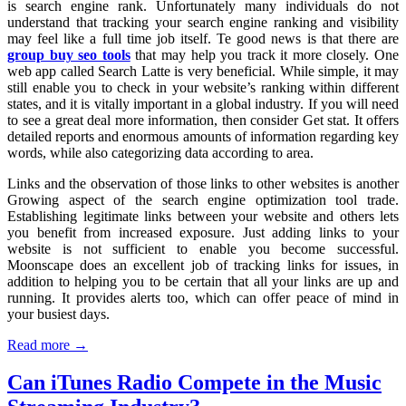
is search engine rank. Unfortunately many individuals do not
understand that tracking your search engine ranking and visibility
may feel like a full time job itself. Te good news is that there are
group buy seo tools
that may help you track it more closely. One
web app called Search Latte is very beneficial. While simple, it may
still enable you to check in your website’s ranking within different
states, and it is vitally important in a global industry. If you will need
to see a great deal more information, then consider Get stat. It offers
detailed reports and enormous amounts of information regarding key
words, while also categorizing data according to area.
Links and the observation of those links to other websites is another
Growing aspect of the search engine optimization tool trade.
Establishing legitimate links between your website and others lets
you benefit from increased exposure. Just adding links to your
website is not sufficient to enable you become successful.
Moonscape does an excellent job of tracking links for issues, in
addition to helping you to be certain that all your links are up and
running. It provides alerts too, which can offer peace of mind in
your busiest days.
Read more →
Can iTunes Radio Compete in the Music