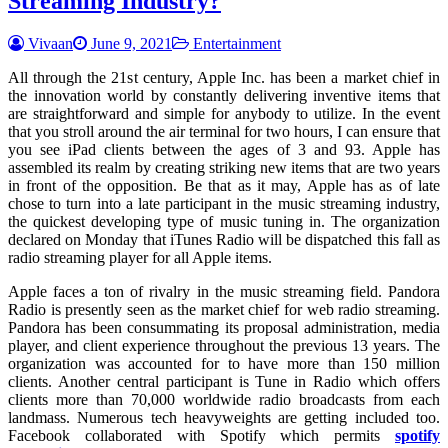
Streaming Industry?
Vivaan
June 9, 2021
Entertainment
All through the 21st century, Apple Inc. has been a market chief in
the innovation world by constantly delivering inventive items that
are straightforward and simple for anybody to utilize. In the event
that you stroll around the air terminal for two hours, I can ensure that
you see iPad clients between the ages of 3 and 93. Apple has
assembled its realm by creating striking new items that are two years
in front of the opposition. Be that as it may, Apple has as of late
chose to turn into a late participant in the music streaming industry,
the quickest developing type of music tuning in. The organization
declared on Monday that iTunes Radio will be dispatched this fall as
radio streaming player for all Apple items.
Apple faces a ton of rivalry in the music streaming field. Pandora
Radio is presently seen as the market chief for web radio streaming.
Pandora has been consummating its proposal administration, media
player, and client experience throughout the previous 13 years. The
organization was accounted for to have more than 150 million
clients. Another central participant is Tune in Radio which offers
clients more than 70,000 worldwide radio broadcasts from each
landmass. Numerous tech heavyweights are getting included too.
Facebook collaborated with Spotify which permits
spotify