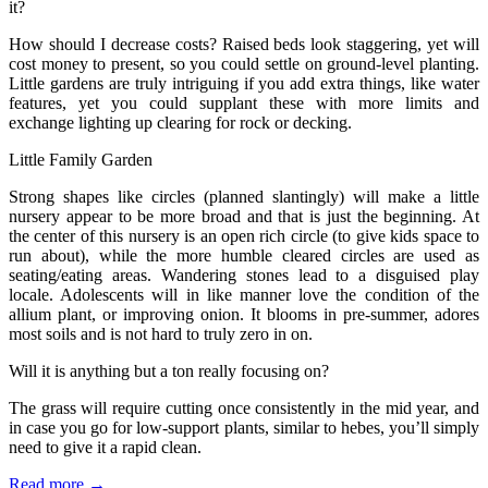
it?
How should I decrease costs? Raised beds look staggering, yet will
cost money to present, so you could settle on ground-level planting.
Little gardens are truly intriguing if you add extra things, like water
features, yet you could supplant these with more limits and
exchange lighting up clearing for rock or decking.
Little Family Garden
Strong shapes like circles (planned slantingly) will make a little
nursery appear to be more broad and that is just the beginning. At
the center of this nursery is an open rich circle (to give kids space to
run about), while the more humble cleared circles are used as
seating/eating areas. Wandering stones lead to a disguised play
locale. Adolescents will in like manner love the condition of the
allium plant, or improving onion. It blooms in pre-summer, adores
most soils and is not hard to truly zero in on.
Will it is anything but a ton really focusing on?
The grass will require cutting once consistently in the mid year, and
in case you go for low-support plants, similar to hebes, you’ll simply
need to give it a rapid clean.
Read more →