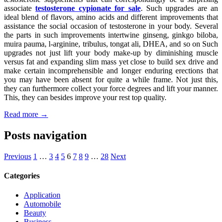
associate
testosterone cypionate for sale
. Such upgrades are an
ideal blend of flavors, amino acids and different improvements that
assistance the social occasion of testosterone in your body. Several
the parts in such improvements intertwine ginseng, ginkgo biloba,
muira pauma, l-arginine, tribulus, tongat ali, DHEA, and so on Such
upgrades not just lift your body make-up by diminishing muscle
versus fat and expanding slim mass yet close to build sex drive and
make certain incomprehensible and longer enduring erections that
you may have been absent for quite a while frame. Not just this,
they can furthermore collect your force degrees and lift your manner.
This, they can besides improve your rest top quality.
Read more →
Posts navigation
Previous
1
…
3
4
5
6
7
8
9
…
28
Next
Categories
Application
Automobile
Beauty
Business