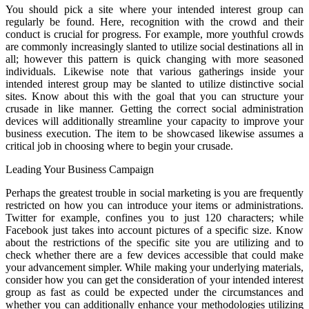
You should pick a site where your intended interest group can
regularly be found. Here, recognition with the crowd and their
conduct is crucial for progress. For example, more youthful crowds
are commonly increasingly slanted to utilize social destinations all in
all; however this pattern is quick changing with more seasoned
individuals. Likewise note that various gatherings inside your
intended interest group may be slanted to utilize distinctive social
sites. Know about this with the goal that you can structure your
crusade in like manner. Getting the correct social administration
devices will additionally streamline your capacity to improve your
business execution. The item to be showcased likewise assumes a
critical job in choosing where to begin your crusade.
Leading Your Business Campaign
Perhaps the greatest trouble in social marketing is you are frequently
restricted on how you can introduce your items or administrations.
Twitter for example, confines you to just 120 characters; while
Facebook just takes into account pictures of a specific size. Know
about the restrictions of the specific site you are utilizing and to
check whether there are a few devices accessible that could make
your advancement simpler. While making your underlying materials,
consider how you can get the consideration of your intended interest
group as fast as could be expected under the circumstances and
whether you can additionally enhance your methodologies utilizing