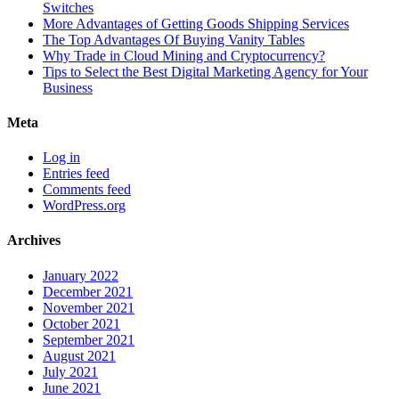
Switches
More Advantages of Getting Goods Shipping Services
The Top Advantages Of Buying Vanity Tables
Why Trade in Cloud Mining and Cryptocurrency?
Tips to Select the Best Digital Marketing Agency for Your
Business
Meta
Log in
Entries feed
Comments feed
WordPress.org
Archives
January 2022
December 2021
November 2021
October 2021
September 2021
August 2021
July 2021
June 2021