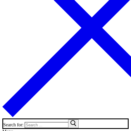
Search for: