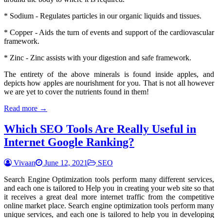
* Sodium - Regulates particles in our organic liquids and tissues.
* Copper - Aids the turn of events and support of the cardiovascular
framework.
* Zinc - Zinc assists with your digestion and safe framework.
The entirety of the above minerals is found inside apples, and
depicts how apples are nourishment for you. That is not all however
we are yet to cover the nutrients found in them!
Read more →
Which SEO Tools Are Really Useful in
Internet Google Ranking?
Vivaan
June 12, 2021
SEO
Search Engine Optimization tools perform many different services,
and each one is tailored to Help you in creating your web site so that
it receives a great deal more internet traffic from the competitive
online market place. Search engine optimization tools perform many
unique services, and each one is tailored to help you in developing