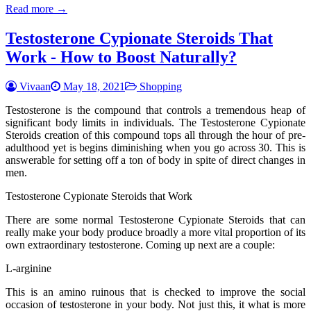
Read more →
Testosterone Cypionate Steroids That
Work - How to Boost Naturally?
Vivaan
May 18, 2021
Shopping
Testosterone is the compound that controls a tremendous heap of
significant body limits in individuals. The Testosterone Cypionate
Steroids creation of this compound tops all through the hour of pre-
adulthood yet is begins diminishing when you go across 30. This is
answerable for setting off a ton of body in spite of direct changes in
men.
Testosterone Cypionate Steroids that Work
There are some normal Testosterone Cypionate Steroids that can
really make your body produce broadly a more vital proportion of its
own extraordinary testosterone. Coming up next are a couple:
L-arginine
This is an amino ruinous that is checked to improve the social
occasion of testosterone in your body. Not just this, it what is more