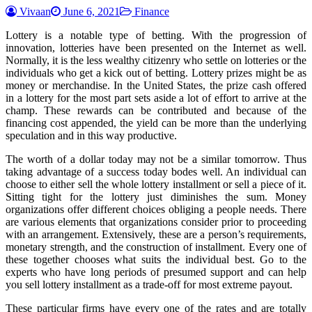
Vivaan
June 6, 2021
Finance
Lottery is a notable type of betting. With the progression of
innovation, lotteries have been presented on the Internet as well.
Normally, it is the less wealthy citizenry who settle on lotteries or the
individuals who get a kick out of betting. Lottery prizes might be as
money or merchandise. In the United States, the prize cash offered
in a lottery for the most part sets aside a lot of effort to arrive at the
champ. These rewards can be contributed and because of the
financing cost appended, the yield can be more than the underlying
speculation and in this way productive.
The worth of a dollar today may not be a similar tomorrow. Thus
taking advantage of a success today bodes well. An individual can
choose to either sell the whole lottery installment or sell a piece of it.
Sitting tight for the lottery just diminishes the sum. Money
organizations offer different choices obliging a people needs. There
are various elements that organizations consider prior to proceeding
with an arrangement. Extensively, these are a person’s requirements,
monetary strength, and the construction of installment. Every one of
these together chooses what suits the individual best. Go to the
experts who have long periods of presumed support and can help
you sell lottery installment as a trade-off for most extreme payout.
These particular firms have every one of the rates and are totally