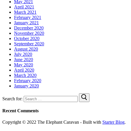
May 2021
April 2021
March 2021
February 2021
January 2021
December 2020
November 2020
October 2020
September 2020
August 2020
July 2020
June 2020
May 2020
April 2020
March 2020
February 2020
January 2020
Search for:
Recent Comments
Copyright © 2022 The Elephant Caravan - Built with
Starter Blog
.