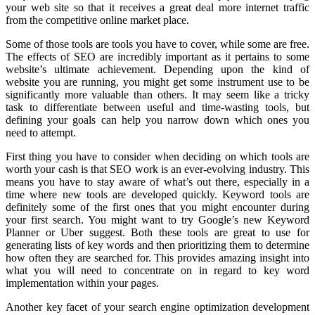
your web site so that it receives a great deal more internet traffic
from the competitive online market place.
Some of those tools are tools you have to cover, while some are free.
The effects of SEO are incredibly important as it pertains to some
website’s ultimate achievement. Depending upon the kind of
website you are running, you might get some instrument use to be
significantly more valuable than others. It may seem like a tricky
task to differentiate between useful and time-wasting tools, but
defining your goals can help you narrow down which ones you
need to attempt.
First thing you have to consider when deciding on which tools are
worth your cash is that SEO work is an ever-evolving industry. This
means you have to stay aware of what’s out there, especially in a
time where new tools are developed quickly. Keyword tools are
definitely some of the first ones that you might encounter during
your first search. You might want to try Google’s new Keyword
Planner or Uber suggest. Both these tools are great to use for
generating lists of key words and then prioritizing them to determine
how often they are searched for. This provides amazing insight into
what you will need to concentrate on in regard to key word
implementation within your pages.
Another key facet of your search engine optimization development