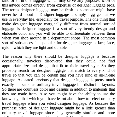
kind of all-in-one luggage which may serve any purposes. Most of
this advice comes directly from expertise of designer luggage pros.
The terms designer luggage may be fresh as someone might have
never heard about it. Designer luggage is simply luggage that we
use in everyday life, especially for travel purpose. The one thing that
make designer luggage marginally different from normal sort of
luggage is designer luggage is a sort of very trendy design and
elaborate color and you will be able to differentiate between them
when you shop around in a department shops. The most common
sort of substances that popular for designer luggage is lace, lace,
nylon, which they are light and durable.
The reason why there should be designer luggage is because
occasionally, travelers discovered that they could not find
appropriate size and design that fit to their travel style. So they
probably search for designer luggage that match to every kind of
travel so that you can be certain that you have kind of all-in-one
luggage. As stated previously that designer luggage is pretty much
exactly the same as ordinary travel luggage but distinct in layouts.
So there are countless color and designs in addition to materials that
they are made from. Also you might have the ability to use the
knowledge that which you have learnt about how to select ordinary
travel luggage when you select designer luggage. As because the
purchase price of designer luggage might be a little greater than
ordinary travel luggage since they generally sturdier and more