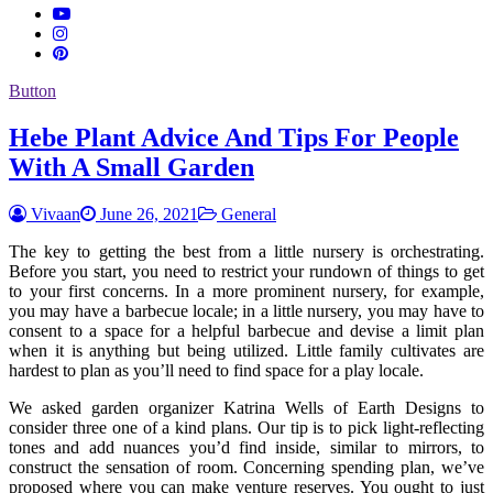
Button
Hebe Plant Advice And Tips For People
With A Small Garden
Vivaan
June 26, 2021
General
The key to getting the best from a little nursery is orchestrating.
Before you start, you need to restrict your rundown of things to get
to your first concerns. In a more prominent nursery, for example,
you may have a barbecue locale; in a little nursery, you may have to
consent to a space for a helpful barbecue and devise a limit plan
when it is anything but being utilized. Little family cultivates are
hardest to plan as you’ll need to find space for a play locale.
We asked garden organizer Katrina Wells of Earth Designs to
consider three one of a kind plans. Our tip is to pick light-reflecting
tones and add nuances you’d find inside, similar to mirrors, to
construct the sensation of room. Concerning spending plan, we’ve
proposed where you can make venture reserves. You ought to just