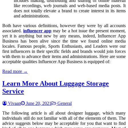
includes making, distributing and sharing of online material
like recordings, web journals and web-based media posts. It
does not totally elevate a brand to create interest in its items
and administrations.
Both have various definitions, however they were by all accounts
associated.
influencer app
may be a hot issue the present moment,
yet it is anything but new by any means, indeed, Influencer App
Business has been alive since the time we found online media
locales. Famous people, Sports Enthusiasts, and Leaders were our
first influencers in their specific fields and brands would join forces
with them to advance their items and administrations. Here are some
acceptable qualities Influencer App Business is equipped of:
Read more →
Learn More About Luggage Storage
Service
Vivaan
June 20, 2021
General
The following article is all about designer luggage, which many
individuals still do not familiar with all of the elements of them. The
advice suggests below may be acceptable for you that want to find