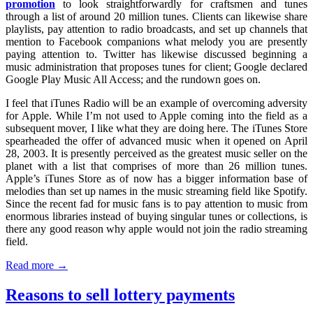
promotion
to look straightforwardly for craftsmen and tunes
through a list of around 20 million tunes. Clients can likewise share
playlists, pay attention to radio broadcasts, and set up channels that
mention to Facebook companions what melody you are presently
paying attention to. Twitter has likewise discussed beginning a
music administration that proposes tunes for client; Google declared
Google Play Music All Access; and the rundown goes on.
I feel that iTunes Radio will be an example of overcoming adversity
for Apple. While I’m not used to Apple coming into the field as a
subsequent mover, I like what they are doing here. The iTunes Store
spearheaded the offer of advanced music when it opened on April
28, 2003. It is presently perceived as the greatest music seller on the
planet with a list that comprises of more than 26 million tunes.
Apple’s iTunes Store as of now has a bigger information base of
melodies than set up names in the music streaming field like Spotify.
Since the recent fad for music fans is to pay attention to music from
enormous libraries instead of buying singular tunes or collections, is
there any good reason why apple would not join the radio streaming
field.
Read more →
Reasons to sell lottery payments