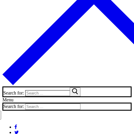
Search for:
Menu
Search for: