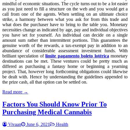
mindful of economic situations. The cycle turns out to be a lot easier
as you just need to fill a structure on the web and you would get a
call from one of the agents. When settling on an ultimate choice
strike, a harmony between what you ask for from this trade and
what does the purchaser have to bring to the table you. Monetary
necessities change as indicated by age, pay and individual objectives
you have set for yourself. An individual can decide on a single
amount sum rather than intermittent portions. This guarantees the
genuine worth of the rewards, a tax-exempt pay in addition to an
abundance of considerable assessment investment funds. With
brilliant speculation of
limite pagamento boleto lotérica
monetary
destinations can be met. These ventures could be pretty much as
differed as purchasing a fantasy home or beginning a yearning
project. That, however long forthcoming obligations could likewise
be dealt with. Hence by understanding the guidelines appended to
the prize cash, all that option can be settled on.
Read more →
Factors You Should Know Prior To
Purchasing Medical Cannabis
Vivaan
June 6, 2021
Health