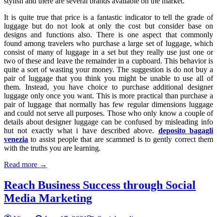
stylish and there are several brands available on the market.
It is quite true that price is a fantastic indicator to tell the grade of
luggage but do not look at only the cost but consider base on
designs and functions also. There is one aspect that commonly
found among travelers who purchase a large set of luggage, which
consist of many of luggage in a set but they really use just one or
two of these and leave the remainder in a cupboard. This behavior is
quite a sort of wasting your money. The suggestion is do not buy a
pair of luggage that you think you might be unable to use all of
them. Instead, you have choice to purchase additional designer
luggage only once you want. This is more practical than purchase a
pair of luggage that normally has few regular dimensions luggage
and could not serve all purposes. Those who only know a couple of
details about designer luggage can be confused by misleading info
hut not exactly what i have described above.
deposito bagagli
venezia
to assist people that are scammed is to gently correct them
with the truths you are learning.
Read more →
Reach Business Success through Social
Media Marketing