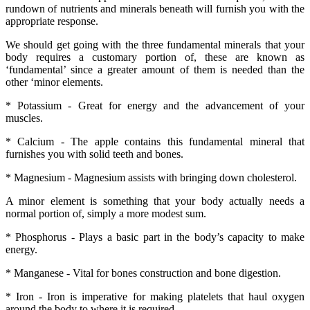
rundown of nutrients and minerals beneath will furnish you with the
appropriate response.
We should get going with the three fundamental minerals that your
body requires a customary portion of, these are known as
‘fundamental’ since a greater amount of them is needed than the
other ‘minor elements.
* Potassium - Great for energy and the advancement of your
muscles.
* Calcium - The apple contains this fundamental mineral that
furnishes you with solid teeth and bones.
* Magnesium - Magnesium assists with bringing down cholesterol.
A minor element is something that your body actually needs a
normal portion of, simply a more modest sum.
* Phosphorus - Plays a basic part in the body’s capacity to make
energy.
* Manganese - Vital for bones construction and bone digestion.
* Iron - Iron is imperative for making platelets that haul oxygen
around the body to where it is required.