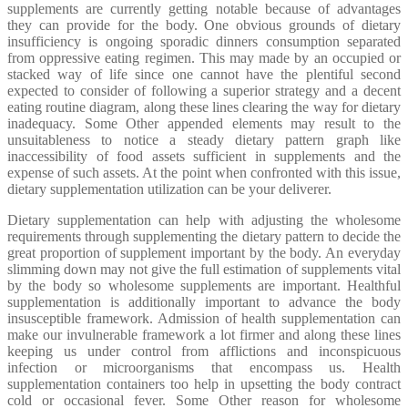
supplements are currently getting notable because of advantages
they can provide for the body. One obvious grounds of dietary
insufficiency is ongoing sporadic dinners consumption separated
from oppressive eating regimen. This may made by an occupied or
stacked way of life since one cannot have the plentiful second
expected to consider of following a superior strategy and a decent
eating routine diagram, along these lines clearing the way for dietary
inadequacy. Some Other appended elements may result to the
unsuitableness to notice a steady dietary pattern graph like
inaccessibility of food assets sufficient in supplements and the
expense of such assets. At the point when confronted with this issue,
dietary supplementation utilization can be your deliverer.
Dietary supplementation can help with adjusting the wholesome
requirements through supplementing the dietary pattern to decide the
great proportion of supplement important by the body. An everyday
slimming down may not give the full estimation of supplements vital
by the body so wholesome supplements are important. Healthful
supplementation is additionally important to advance the body
insusceptible framework. Admission of health supplementation can
make our invulnerable framework a lot firmer and along these lines
keeping us under control from afflictions and inconspicuous
infection or microorganisms that encompass us. Health
supplementation containers too help in upsetting the body contract
cold or occasional fever. Some Other reason for wholesome