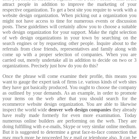
attract people in addition to improve the marketing of your
respective organization. To get a best site you require to work with a
website design organization. When picking out a organization you
might not have access to time for numerous events or discussion
posts. These guidelines will certainly allow you to choose a suitable
web design organization for your support. Make the right selection
of web design organizations in your town by searching on the
search engines or by requesting other people. Inquire about to the
referrals from close friends, representatives and family along with
come up with a proper selection of companies. When you are
carried out, merely undertake all in addition to decide on two or 3
organizations. Precisely just how do you do this?
Once the phrase will come examine their profile, this means you
want to gauge the expert task of firms i.e. various kinds of web sites
they have got basically produced. You ought to choose the company
as outlined by your demands. As an example, in order to promote
your items on the web after that you should search for the
ecommerce website design organization. You are able to likewise
inspect the world wide
denver web design companies
they already
have really made formerly for even more examination. Today
numerous online builders are performing on the web. They are
doing fulfilling with e-e-mails, Skype or very similar online medium.
But it is suggested to determine a great face-to-face connection that
may much more be proceeded by e mail or telephone also. It can be