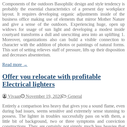
Components of the outdoors Basophilic design and style tendency is
probably the essential characteristics of a present day workplace
layout. It requires developing organic adjustments inside of the
business office making use of elements that mirror Mother Nature
and give a sense of the outdoors. Experiencing huge, open up
widows for usage of sun light and developing a modest inside
courtyard transforms a dull and unexciting area into an uplifting 1.
Moreover, organizations also can build a visible connection to
character with the addition of photos or paintings of natural forms.
This sort of setting relieves staff of pressure, lifts up their disposition
and decreases absenteeism.
Read more →
Offer you relocate with profitable
Electrical lighters
Vivaan
November 19, 2020
General
Entirely a comparison less heavy that gives you a sound flame, even
during bad issues, seems sensitive and extremely sense stunning to
possess. The lighter in troubles successfully pass on with them, a
little bit of background, two or three symptoms and conviction
constructions. They are certainly not simply much less heavies that