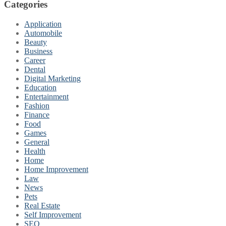
Categories
Application
Automobile
Beauty
Business
Career
Dental
Digital Marketing
Education
Entertainment
Fashion
Finance
Food
Games
General
Health
Home
Home Improvement
Law
News
Pets
Real Estate
Self Improvement
SEO