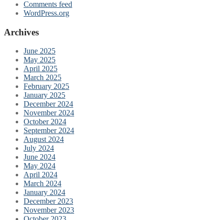
Comments feed
WordPress.org
Archives
June 2025
May 2025
April 2025
March 2025
February 2025
January 2025
December 2024
November 2024
October 2024
September 2024
August 2024
July 2024
June 2024
May 2024
April 2024
March 2024
January 2024
December 2023
November 2023
October 2023