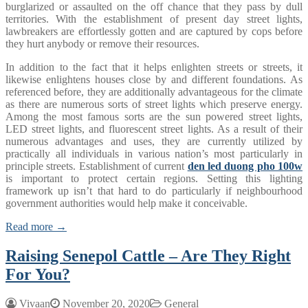
burglarized or assaulted on the off chance that they pass by dull
territories. With the establishment of present day street lights,
lawbreakers are effortlessly gotten and are captured by cops before
they hurt anybody or remove their resources.
In addition to the fact that it helps enlighten streets or streets, it
likewise enlightens houses close by and different foundations. As
referenced before, they are additionally advantageous for the climate
as there are numerous sorts of street lights which preserve energy.
Among the most famous sorts are the sun powered street lights,
LED street lights, and fluorescent street lights. As a result of their
numerous advantages and uses, they are currently utilized by
practically all individuals in various nation’s most particularly in
principle streets. Establishment of current
den led duong pho 100w
is important to protect certain regions. Setting this lighting
framework up isn’t that hard to do particularly if neighbourhood
government authorities would help make it conceivable.
Read more →
Raising Senepol Cattle – Are They Right
For You?
Vivaan
November 20, 2020
General