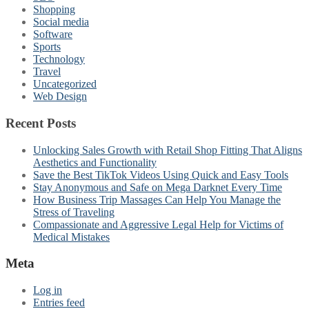
Shopping
Social media
Software
Sports
Technology
Travel
Uncategorized
Web Design
Recent Posts
Unlocking Sales Growth with Retail Shop Fitting That Aligns
Aesthetics and Functionality
Save the Best TikTok Videos Using Quick and Easy Tools
Stay Anonymous and Safe on Mega Darknet Every Time
How Business Trip Massages Can Help You Manage the
Stress of Traveling
Compassionate and Aggressive Legal Help for Victims of
Medical Mistakes
Meta
Log in
Entries feed