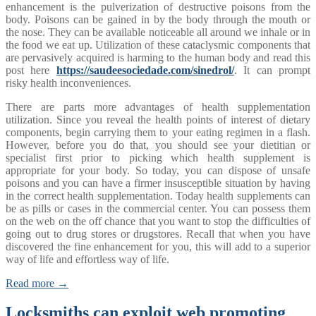
enhancement is the pulverization of destructive poisons from the
body. Poisons can be gained in by the body through the mouth or
the nose. They can be available noticeable all around we inhale or in
the food we eat up. Utilization of these cataclysmic components that
are pervasively acquired is harming to the human body and read this
post here
https://saudeesociedade.com/sinedrol/
. It can prompt
risky health inconveniences.
There are parts more advantages of health supplementation
utilization. Since you reveal the health points of interest of dietary
components, begin carrying them to your eating regimen in a flash.
However, before you do that, you should see your dietitian or
specialist first prior to picking which health supplement is
appropriate for your body. So today, you can dispose of unsafe
poisons and you can have a firmer insusceptible situation by having
in the correct health supplementation. Today health supplements can
be as pills or cases in the commercial center. You can possess them
on the web on the off chance that you want to stop the difficulties of
going out to drug stores or drugstores. Recall that when you have
discovered the fine enhancement for you, this will add to a superior
way of life and effortless way of life.
Read more →
Locksmiths can exploit web promoting