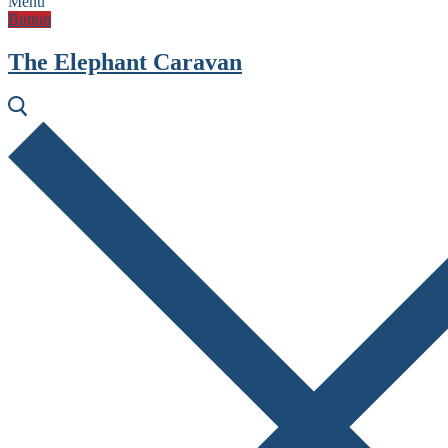
Menu
Button
The Elephant Caravan