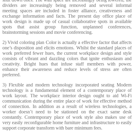
dividers are increasingly being removed and several informal
meeting spaces are included in foster alliance, creativeness and
exchange information and facts. The present day office place of
work design is made up of casual collaborative spots in available
spots that assist group function, unplanned conferences,
brainstorming sessions and movie conferencing.
2) Vivid coloring plan Color is actually a effective factor that affects
one’s disposition and elicits emotions. Whilst the standard places of
work preferred fewer hues, the current workplace design and style
consists of vibrant and dazzling colors that ignite enthusiasm and
creativity. Bright hues that infuse staff members with power,
enhance their awareness and reduce levels of stress are often
preferred.
3) Flexible and modern technology incorporated seating Modern
technology is a fundamental element of a contemporary place of
work layout. The workplace interior design ought to aid Wi-Fi
communication during the entire place of work for effective method
of connection. In addition as a result of wireless technologies, a
worker doesn’t need to be stationed on the exact same desk
constantly. Contemporary place of work style also makes use of
very easily reconfigurable home furniture and infrastructure to easily
support corporate transform with bare minimum fees.