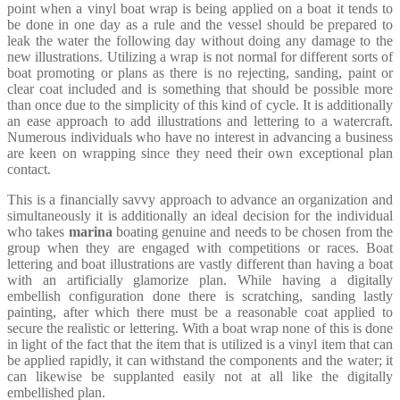
point when a vinyl boat wrap is being applied on a boat it tends to
be done in one day as a rule and the vessel should be prepared to
leak the water the following day without doing any damage to the
new illustrations. Utilizing a wrap is not normal for different sorts of
boat promoting or plans as there is no rejecting, sanding, paint or
clear coat included and is something that should be possible more
than once due to the simplicity of this kind of cycle. It is additionally
an ease approach to add illustrations and lettering to a watercraft.
Numerous individuals who have no interest in advancing a business
are keen on wrapping since they need their own exceptional plan
contact.
This is a financially savvy approach to advance an organization and
simultaneously it is additionally an ideal decision for the individual
who takes
marina
boating genuine and needs to be chosen from the
group when they are engaged with competitions or races. Boat
lettering and boat illustrations are vastly different than having a boat
with an artificially glamorize plan. While having a digitally
embellish configuration done there is scratching, sanding lastly
painting, after which there must be a reasonable coat applied to
secure the realistic or lettering. With a boat wrap none of this is done
in light of the fact that the item that is utilized is a vinyl item that can
be applied rapidly, it can withstand the components and the water; it
can likewise be supplanted easily not at all like the digitally
embellished plan.