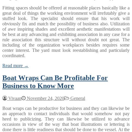
Fitting spaces should be offered at reasonable places basically like a
great deal of things the working environment will irrefutably give a
stuffed look. The specialist should ensure that his work will
obviously fix and match the possibility of business also. Utilization
of awe inspiring shades and excellent aesthetic manifestations will
be best at any advancing and exhibiting association in any case for a
rule association this structure will without doubt not great. The
including of the organization workplaces besides requires some
center interest. The yard must look reestablishing and particularly
coordinated.
Read more →
Boat Wraps Can Be Profitable For
Business to Know More
Vivaan
November 24, 2020
General
Boat wraps can be productive for business and they can likewise be
an approach to contact individuals that would somehow not pay
heed to publicizing. They can likewise be utilized to advance
occasions in view of the way that boat illustrations or lettering is
done there is little readiness that should be done to the vessel. At the