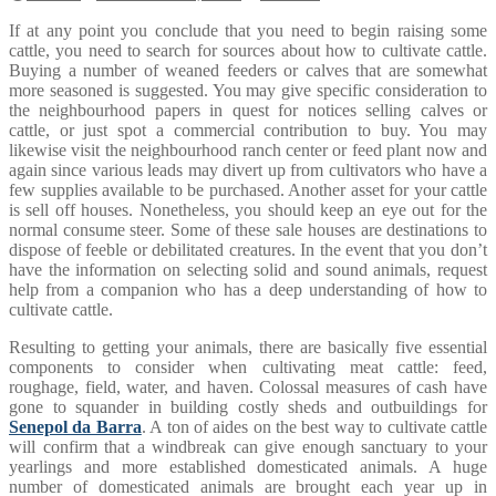
If at any point you conclude that you need to begin raising some
cattle, you need to search for sources about how to cultivate cattle.
Buying a number of weaned feeders or calves that are somewhat
more seasoned is suggested. You may give specific consideration to
the neighbourhood papers in quest for notices selling calves or
cattle, or just spot a commercial contribution to buy. You may
likewise visit the neighbourhood ranch center or feed plant now and
again since various leads may divert up from cultivators who have a
few supplies available to be purchased. Another asset for your cattle
is sell off houses. Nonetheless, you should keep an eye out for the
normal consume steer. Some of these sale houses are destinations to
dispose of feeble or debilitated creatures. In the event that you don’t
have the information on selecting solid and sound animals, request
help from a companion who has a deep understanding of how to
cultivate cattle.
Resulting to getting your animals, there are basically five essential
components to consider when cultivating meat cattle: feed,
roughage, field, water, and haven. Colossal measures of cash have
gone to squander in building costly sheds and outbuildings for
Senepol da Barra
. A ton of aides on the best way to cultivate cattle
will confirm that a windbreak can give enough sanctuary to your
yearlings and more established domesticated animals. A huge
number of domesticated animals are brought each year up in