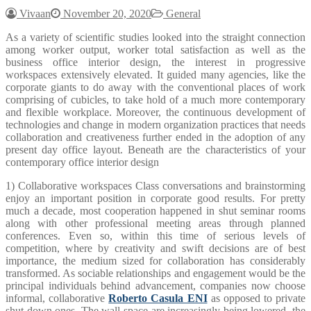
Vivaan
November 20, 2020
General
As a variety of scientific studies looked into the straight connection
among worker output, worker total satisfaction as well as the
business office interior design, the interest in progressive
workspaces extensively elevated. It guided many agencies, like the
corporate giants to do away with the conventional places of work
comprising of cubicles, to take hold of a much more contemporary
and flexible workplace. Moreover, the continuous development of
technologies and change in modern organization practices that needs
collaboration and creativeness further ended in the adoption of any
present day office layout. Beneath are the characteristics of your
contemporary office interior design
1) Collaborative workspaces Class conversations and brainstorming
enjoy an important position in corporate good results. For pretty
much a decade, most cooperation happened in shut seminar rooms
along with other professional meeting areas through planned
conferences. Even so, within this time of serious levels of
competition, where by creativity and swift decisions are of best
importance, the medium sized for collaboration has considerably
transformed. As sociable relationships and engagement would be the
principal individuals behind advancement, companies now choose
informal, collaborative
Roberto Casula ENI
as opposed to private
shut down ones. The wall space are increasingly being lowered, the