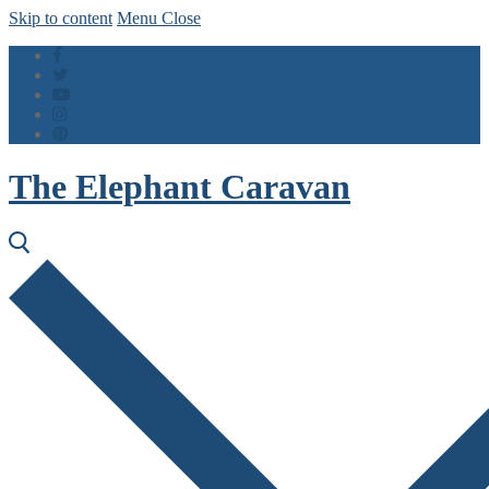
Skip to content
Menu
Close
The Elephant Caravan