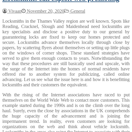
Vivaan
November 20, 2020
General
Locksmiths in the Thames Valley region are well known. Spots like
Reading, Cracknel, Slough and Maidenhead need locksmiths are
key specialists and disclose a positive duty to our general by
guaranteeing locks are fixed to keep our homes protected and
secure. Locksmiths advance themselves locally through close by
papers, by scattering flyers about themselves or setting up little plugs
on the windows of corner shops. These standard strategies have
served to give them enough contacts to years. Notwithstanding the
way that these procedures are still basically used and upscale, with
the surge of the Internet into the homes of normal residents have
offered rise to another system for publicizing, called online
advancing. Let us see what the issue here is and how it is benefitting
locksmiths and their customers the equivalent.
With the rising of the Internet associations have raced to put
themselves on the World Wide Web to contact more customers. This
example started during the 1990s and is on the climb over the long
haul. Surely, even the close by associations in the UK comprehends
the huge capacity of the advancement and is joining the
impermanent trend. In reality, even customers are looking for
organizations on the web and think about vehicle locksmith.
Locksmiths in the areas also using the Internet to associate with their