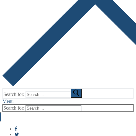
Search for:
Menu
Search for: