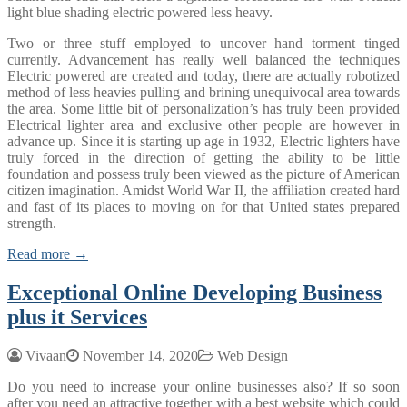
light blue shading electric powered less heavy.
Two or three stuff employed to uncover hand torment tinged
currently. Advancement has really well balanced the techniques
Electric powered are created and today, there are actually robotized
method of less heavies pulling and brining unequivocal area towards
the area. Some little bit of personalization’s has truly been provided
Electrical lighter area and exclusive other people are however in
advance up. Since it is starting up age in 1932, Electric lighters have
truly forced in the direction of getting the ability to be little
foundation and possess truly been viewed as the picture of American
citizen imagination. Amidst World War II, the affiliation created hard
and fast of its places to moving on for that United states prepared
strength.
Read more →
Exceptional Online Developing Business
plus it Services
Vivaan
November 14, 2020
Web Design
Do you need to increase your online businesses also? If so soon
after you need an attractive together with a best website which could