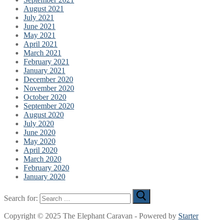
August 2021
July 2021
June 2021
May 2021
April 2021
March 2021
February 2021
January 2021
December 2020
November 2020
October 2020
September 2020
August 2020
July 2020
June 2020
May 2020
April 2020
March 2020
February 2020
January 2020
Search for:
Copyright © 2025 The Elephant Caravan - Powered by
Starter