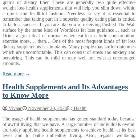
grams of dietary fiber. These are generally two quite effective
weight loss health supplements that will help you slim down within
a quick and healthful fashion. Needless to say it is essential to
remember that taking part in a superior quality eating plan is critical
to fat loss success. If you are like you’re receiving Pushed The Wall
surface by the same kind of Worthless fat loss guidance… such as
Drink a great deal of normal water, eat less calorie consumption,
exercise more…, then… One of the most frequent kinds of fat loss
dietary supplements is stimulants. Many people may suffer outcomes
which are uncomfortable. This can consist of stress and anxiety and
perspiring. This can be mild or may well not exist at encouraged
amounts.
Read more →
Health Supplements and Its Advantages
to Know More
Vivaan
November 20, 2020
Health
The usage of health supplements has gotten standard today because
of awful living that we have. A large number of individuals overall
are today applying health supplements to achieve health at its best
level and to battle unhealthy living. Also, regular wellbeing