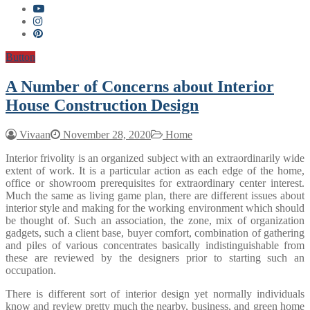
Button
A Number of Concerns about Interior
House Construction Design
Vivaan
November 28, 2020
Home
Interior frivolity is an organized subject with an extraordinarily wide
extent of work. It is a particular action as each edge of the home,
office or showroom prerequisites for extraordinary center interest.
Much the same as living game plan, there are different issues about
interior style and making for the working environment which should
be thought of. Such an association, the zone, mix of organization
gadgets, such a client base, buyer comfort, combination of gathering
and piles of various concentrates basically indistinguishable from
these are reviewed by the designers prior to starting such an
occupation.
There is different sort of interior design yet normally individuals
know and review pretty much the nearby, business, and green home