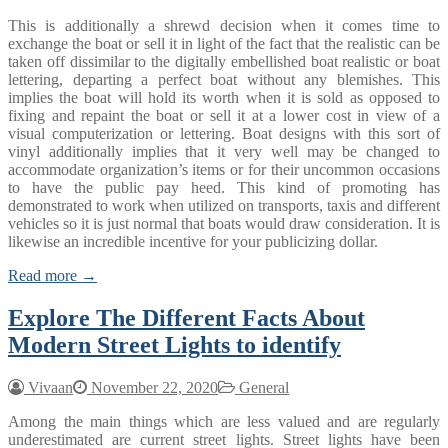
This is additionally a shrewd decision when it comes time to
exchange the boat or sell it in light of the fact that the realistic can be
taken off dissimilar to the digitally embellished boat realistic or boat
lettering, departing a perfect boat without any blemishes. This
implies the boat will hold its worth when it is sold as opposed to
fixing and repaint the boat or sell it at a lower cost in view of a
visual computerization or lettering. Boat designs with this sort of
vinyl additionally implies that it very well may be changed to
accommodate organization’s items or for their uncommon occasions
to have the public pay heed. This kind of promoting has
demonstrated to work when utilized on transports, taxis and different
vehicles so it is just normal that boats would draw consideration. It is
likewise an incredible incentive for your publicizing dollar.
Read more →
Explore The Different Facts About
Modern Street Lights to identify
Vivaan
November 22, 2020
General
Among the main things which are less valued and are regularly
underestimated are current street lights. Street lights have been