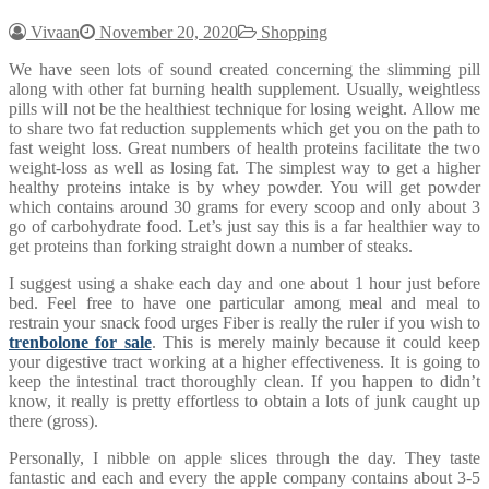
Vivaan
November 20, 2020
Shopping
We have seen lots of sound created concerning the slimming pill
along with other fat burning health supplement. Usually, weightless
pills will not be the healthiest technique for losing weight. Allow me
to share two fat reduction supplements which get you on the path to
fast weight loss. Great numbers of health proteins facilitate the two
weight-loss as well as losing fat. The simplest way to get a higher
healthy proteins intake is by whey powder. You will get powder
which contains around 30 grams for every scoop and only about 3
go of carbohydrate food. Let’s just say this is a far healthier way to
get proteins than forking straight down a number of steaks.
I suggest using a shake each day and one about 1 hour just before
bed. Feel free to have one particular among meal and meal to
restrain your snack food urges Fiber is really the ruler if you wish to
trenbolone for sale
. This is merely mainly because it could keep
your digestive tract working at a higher effectiveness. It is going to
keep the intestinal tract thoroughly clean. If you happen to didn’t
know, it really is pretty effortless to obtain a lots of junk caught up
there (gross).
Personally, I nibble on apple slices through the day. They taste
fantastic and each and every the apple company contains about 3-5