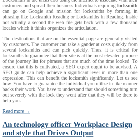
customers and spread their business Individuals requiring
locksmith
can go on Google and mission for locksmiths by forming in
phrasing like Locksmith Reading or Locksmiths in Reading. Inside
not actually a second the web file gets back with a few thousand
locales which it thinks organizes the articulation.
The destinations that are on the essential page are generally visited
by customers. The customer can take a gander at costs quickly from
several locksmiths and can pick quickly. Thus, it is critical for
locksmiths to guarantee that their site is at the most elevated purpose
of the journey list for phrases that are much of the time looked. To
ensure that this is cultivated, a SEO expert ought to be advised. A
SEO guide can help achieve a significant level in more than one
expression. This can benefit the locksmith significantly. Let us see
how. You have to guarantee the individual you utilize in like manner
backs their work. You have to understand that should something turn
out severely with the lock they went after that they will be there to
help you.
Read more →
An technology officer Workplace Design
and style that Drives Output