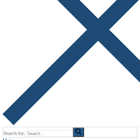
Search for: