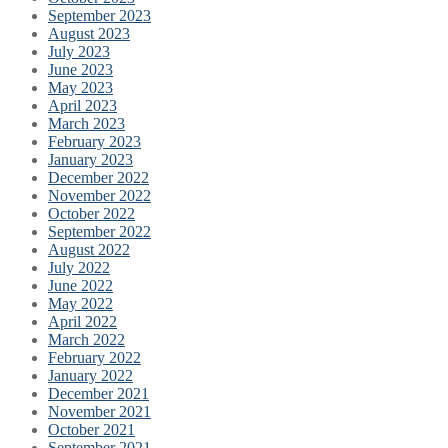
September 2023
August 2023
July 2023
June 2023
May 2023
April 2023
March 2023
February 2023
January 2023
December 2022
November 2022
October 2022
September 2022
August 2022
July 2022
June 2022
May 2022
April 2022
March 2022
February 2022
January 2022
December 2021
November 2021
October 2021
September 2021