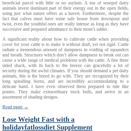
beneficial parcel with little or no asylum. A ton of senepol dairy
animals invest dominant part of their energy out in the open fields,
using just what nature offers as a haven. Furthermore, despite the
fact that calves must have some safe house from downpour and
twist, even the youthful ones are really intense as long as they have
successive and prepared admittance to their mom’s udder.
A significant reality about how to cultivate cattle when providing
cover for your cattle is to make it without draft, yet not rigid. Cattle
radiate a tremendous amount of dampness in voiding of squanders
and breath. Structures which don’t allow dampness to break out can
cause a wide range of medical problems with the cattle. A fine three
sided shack, with its back to the breeze can gracefully a lot of
security during the awful climates. If you should demand a pet dairy
animals, this is the breed to go with. They are recognized by their
long spiralling horns, and are incredibly accommodating to a
delicate hand. I have even observed them prepared to ride like
ponies. They make extraordinary truck bulls, and arrive in an
assortment of shading designs.
Read more →
Lose Weight Fast with a
holidayfatlossdiet Supplement