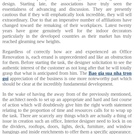
design. Starting late, the associations have truly seen the
essentialness of advancing and discussion. They are presently
cautious that if they will emphatically look incredible, they will sell
extraordinary. Due to that an imperative number of affiliations have
changed toward the remaking of their workplaces. Latest twenty
years have gone genuinely well for the indoor decorators
particularly in the developed countries as their market has truly
reached gleaming new heights.
Regardless of correctly how ace and experienced an Office
Renovation is, each errand is unprecedented and like an obstruction
for them. Before starting the task, the designer solicitation to see the
authentic interest of the customer as not long after that he will totally
grasp that what is anticipated from him. The
Bao gia sua nha tron
goi
appreciation of the business is one more noteworthy part which
should be clear at the incredibly fundamental development.
In the wake of having the away from of the previously mentioned,
the architect needs to set up an appropriate and hard and fast course
of action which will doubtlessly give him the right worth statement
relating to the proportion of time and resources calls for to wrap up
the task. There are scarcely any things which are actually a thing of
issue in creation such an office, Interior designer need to lock in on
the dividers, rooftops, doors, lights, deck, furniture, and window
hangings and inside enrichments to offer them a specific appearance.