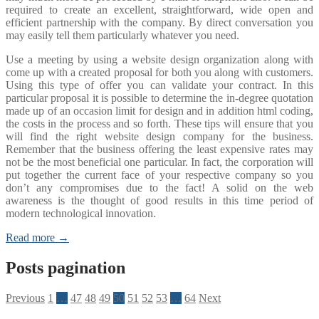
required to create an excellent, straightforward, wide open and
efficient partnership with the company. By direct conversation you
may easily tell them particularly whatever you need.
Use a meeting by using a website design organization along with
come up with a created proposal for both you along with customers.
Using this type of offer you can validate your contract. In this
particular proposal it is possible to determine the in-degree quotation
made up of an occasion limit for design and in addition html coding,
the costs in the process and so forth. These tips will ensure that you
will find the right website design company for the business.
Remember that the business offering the least expensive rates may
not be the most beneficial one particular. In fact, the corporation will
put together the current face of your respective company so you
don’t any compromises due to the fact! A solid on the web
awareness is the thought of good results in this time period of
modern technological innovation.
Read more →
Posts pagination
Previous
1
…
47
48
49
50
51
52
53
…
64
Next