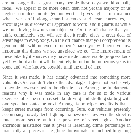
around longer that a great many people these days would actually
recall. We appear to be more often than not yet the majority of us
neglect to understand its genuine worth. It gives light in our manner
when we stroll along central avenues and rear entryways, it
encourages us discover our approach to work, and it guards us while
we are driving towards our objective. On the off chance that you
think completely, you will see that it really gives a great deal of
advantages to everybody. On the off chance that you comprehend its
genuine pith, without even a moment’s pause you will perceive how
important this things we see anyplace we go. The improvement of
these fake light sources may have made considerable progress back
yet it without a doubt will be entirely important in numerous years to
come and, who knows, possibly until the end of time.
Since it was made, it has clearly advanced into something more
valuable. One couldn’t check the advantages it gives not exclusively
to people however just to the climate also. Among the fundamental
reasons why it was made in any case is for us to do various
exercises after the sun has set like driving and strolling starting with
one spot then onto the next. Among its principle benefits is that it
keeps street mishaps from occurring. Sure, our vehicles presently
accompany howdy tech lighting frameworks however the street is
much more secure with the presence of street lights. Another
enormous assistance that it gives is lessening crime percentage in
practically all pieces of the globe. Individuals are inclined to getting