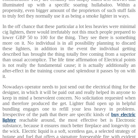
illuminated up with a specific soaring hullabaloo. Within a
propensity, even bigger amount of the proprietors of such stuff fails
to truly feel they normally use it as being a smoke lighter in ways.
In the off chance that these particular a lot less heavies were minimal
cig lighters, there would irrefutably not this much people prepared to
lower GBP 50 to 100 for the thing. They see there is something
more on it. No individual is in all possibility planning to discard
these lighters, in addition in the event the individual getting
described has brought the thing totally free coming from a superior
than usual accomplice. The life time affirmation of Electrical points
is not really the fundamental cause; it is actually additionally an
after-effect in the training course and splendour it passes by on with
it.
Nowadays operator needs to just send out the electrical thing for the
designer, in which it will be paid out and really helped its anyone to
keep in mind a benevolent concern. No solicitation requested when
and therefore produced the get. Lighter fluid open up in helpful
bundling engages one to refill your less heavy in problems.
Irrespective of the path that there are specific kinds of
buy electric
lighter
reachable around, the most effective bet is Electronic
substance, because it ensures much better fireplace and longevity on
the wick. Electric liquid is a soft, scentless gas, a selected strategy of
butane and fuel that offers a signature foreseeable fire with evident