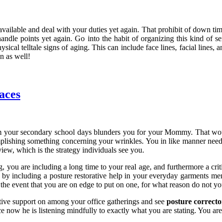
available and deal with your duties yet again. That prohibit of down time
 handle points yet again. Go into the habit of organizing this kind of 
physical telltale signs of aging. This can include face lines, facial lin
n as well!
aces
 your secondary school days blunders you for your Mommy. That wou
mplishing something concerning your wrinkles. You in like manner need t
iew, which is the strategy individuals see you.
g, you are including a long time to your real age, and furthermore a crit
by including a posture restorative help in your everyday garments menu. 
the event that you are on edge to put on one, for what reason do not you
tative support on among your office gatherings and see
posture correcto
 now he is listening mindfully to exactly what you are stating. You are 