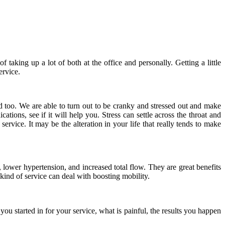
 taking up a lot of both at the office and personally. Getting a little
ervice.
d too. We are able to turn out to be cranky and stressed out and make
tions, see if it will help you. Stress can settle across the throat and
rvice. It may be the alteration in your life that really tends to make
 lower hypertension, and increased total flow. They are great benefits
ind of service can deal with boosting mobility.
ou started in for your service, what is painful, the results you happen