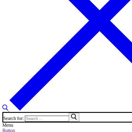
Search for:
Menu
Button