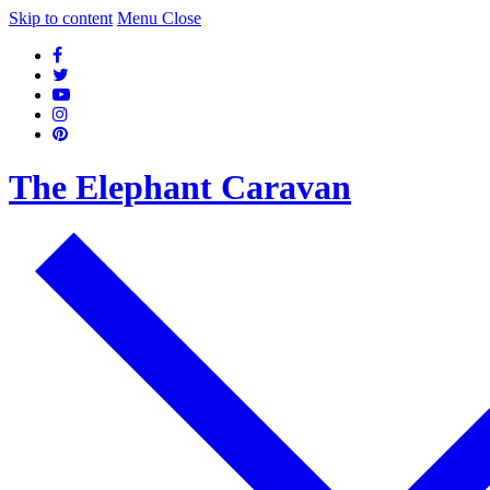
Skip to content
Menu
Close
The Elephant Caravan