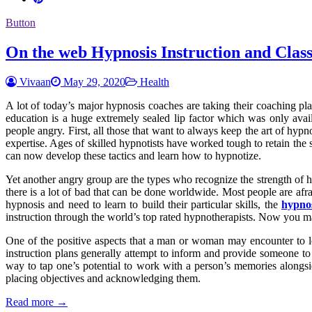
Button
On the web Hypnosis Instruction and Class
Vivaan
May 29, 2020
Health
A lot of today’s major hypnosis coaches are taking their coaching pla
education is a huge extremely sealed lip factor which was only ava
people angry. First, all those that want to always keep the art of hyp
expertise. Ages of skilled hypnotists have worked tough to retain th
can now develop these tactics and learn how to hypnotize.
Yet another angry group are the types who recognize the strength of 
there is a lot of bad that can be done worldwide. Most people are afra
hypnosis and need to learn to build their particular skills, the
hypno
instruction through the world’s top rated hypnotherapists. Now you m
One of the positive aspects that a man or woman may encounter to le
instruction plans generally attempt to inform and provide someone to 
way to tap one’s potential to work with a person’s memories alongside
placing objectives and acknowledging them.
Read more →