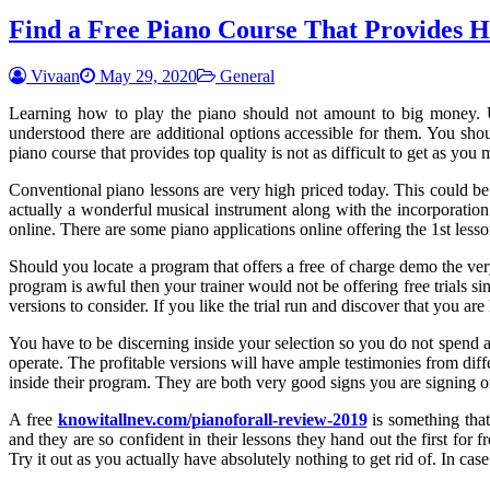
Find a Free Piano Course That Provides H
Vivaan
May 29, 2020
General
Learning how to play the piano should not amount to big money. Unf
understood there are additional options accessible for them. You shoul
piano course that provides top quality is not as difficult to get as you 
Conventional piano lessons are very high priced today. This could be
actually a wonderful musical instrument along with the incorporation o
online. There are some piano applications online offering the 1st less
Should you locate a program that offers a free of charge demo the very 
program is awful then your trainer would not be offering free trials si
versions to consider. If you like the trial run and discover that you a
You have to be discerning inside your selection so you do not spend 
operate. The profitable versions will have ample testimonies from dif
inside their program. They are both very good signs you are signing o
A free
knowitallnev.com/pianoforall-review-2019
is something that
and they are so confident in their lessons they hand out the first for 
Try it out as you actually have absolutely nothing to get rid of. In ca