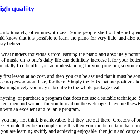
igh quality
ortunately, oftentimes, it does. Some people shell out absurd quant
d know that it is possible to learn the piano for very little, and also 
may believe.
 what hinders individuals from learning the piano and absolutely nothin
f music on to one’s daily life can definitely increase it for your bette
on totally free to offer you an understanding for your program, so you 
first lesson at no cost, and then you can be assured that it must be som
nce no person would pay for them. Simply the folks that are positive abou
re learning nicely you may subscribe to the whole package deal.
anything, or purchase a program that does not use a suitable technique.
ferent men and women for you to read on the webpage. They are likewise
n with an excellent and reliable program.
 you may not think is achievable, but they are out there. Creators of 
free. Should they be accomplishing this then you can be certain that it 
se you are learning swiftly and achieving enjoyable, then join and carry 