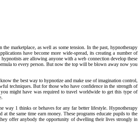
in the marketplace, as well as some tension. In the past, hypnotherapy
applications have become more wide-spread, its creating a number of
 few hypnotists are allowing anyone with a web connection develop these
c formula to every person. But now the top will be blown away now you
u know the best way to hypnotize and make use of imagination control,
lawful techniques. But for those who have confidence in the strength of
you might have was required to travel worldwide to get this type of
e.
e way 1 thinks or behaves for any far better lifestyle. Hypnotherapy
 and at the same time earn money. These programs educate pupils to the
they offer anybody the opportunity of dwelling their lives strongly in