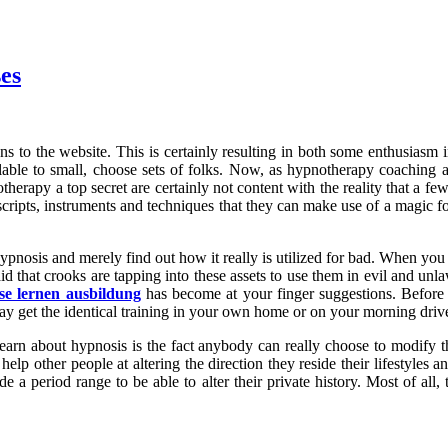
es
ns to the website. This is certainly resulting in both some enthusiasm 
ilable to small, choose sets of folks. Now, as hypnotherapy coaching 
notherapy a top secret are certainly not content with the reality that a
e scripts, instruments and techniques that they can make use of a magi
hypnosis and merely find out how it really is utilized for bad. When yo
id that crooks are tapping into these assets to use them in evil and un
se lernen ausbildung
has become at your finger suggestions. Before 
ay get the identical training in your own home or on your morning driv
arn about hypnosis is the fact anybody can really choose to modify th
help other people at altering the direction they reside their lifestyles
 a period range to be able to alter their private history. Most of all, 