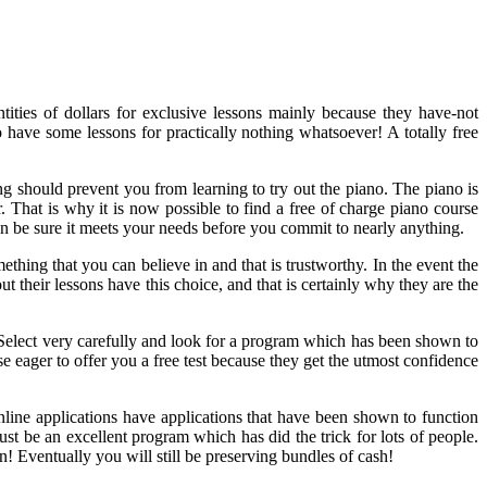
ities of dollars for exclusive lessons mainly because they have-not
to have some lessons for practically nothing whatsoever! A totally free
g should prevent you from learning to try out the piano. The piano is
r. That is why it is now possible to find a free of charge piano course
can be sure it meets your needs before you commit to nearly anything.
ething that you can believe in and that is trustworthy. In the event the
t their lessons have this choice, and that is certainly why they are the
 Select very carefully and look for a program which has been shown to
 eager to offer you a free test because they get the utmost confidence
online applications have applications that have been shown to function
must be an excellent program which has did the trick for lots of people.
on! Eventually you will still be preserving bundles of cash!