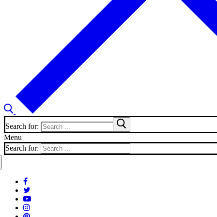
Search for:
Menu
Search for: