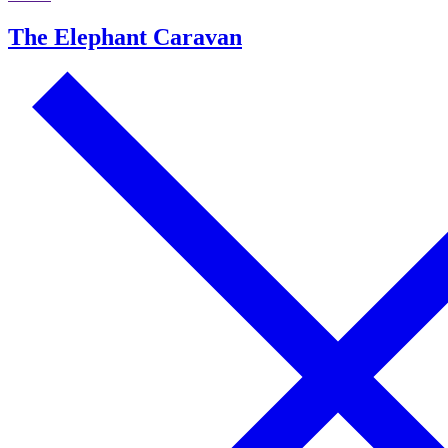
The Elephant Caravan