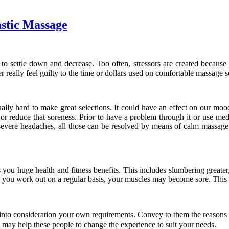
astic Massage
o settle down and decrease. Too often, stressors are created because of
r really feel guilty to the time or dollars used on comfortable massage s
ually hard to make great selections. It could have an effect on our moo
r reduce that soreness. Prior to have a problem through it or use medica
severe headaches, all those can be resolved by means of calm massage se
 you huge health and fitness benefits. This includes slumbering greater,
you work out on a regular basis, your muscles may become sore. This k
 into consideration your own requirements. Convey to them the reasons y
on may help these people to change the experience to suit your needs.