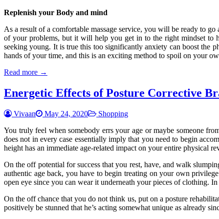
Replenish your Body and mind
As a result of a comfortable massage service, you will be ready to go 
of your problems, but it will help you get in to the right mindset to
seeking young. It is true this too significantly anxiety can boost the 
hands of your time, and this is an exciting method to spoil on your ow
Read more →
Energetic Effects of Posture Corrective Br
Vivaan
May 24, 2020
Shopping
You truly feel when somebody errs your age or maybe someone from
does not in every case essentially imply that you need to begin acco
height has an immediate age-related impact on your entire physical rev
On the off potential for success that you rest, have, and walk slumpin
authentic age back, you have to begin treating on your own privilege 
open eye since you can wear it underneath your pieces of clothing. In 
On the off chance that you do not think us, put on a posture rehabili
positively be stunned that he’s acting somewhat unique as already since