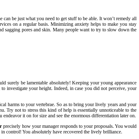
 can be just what you need to get stuff to be able. It won’t remedy all
services on a regular basis. Minimizing anxiety helps to make you stay
es, and sagging pores and skin. Many people want to try to slow down the
ld surely be lamentable absolutely! Keeping your young appearance
o investigate your height. Indeed, in case you did not perceive, your
ical harms to your vertebrae. So as to bring your lively years and your
Try not to stress this kind of help is essentially unnoticeable to the
 endeavor it on for size and see the enormous differentiation later on.
r
precisely how your manager responds to your proposals. You would
in control! You absolutely have recovered the lively brilliance.