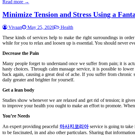
Read more →
Minimize Tension and Stress Using a Fant
Vivaan
May 25, 2020
Health
These kinds of services help to make the right surroundings in order t
while for you to relax and loosen up is essential. You should never eve
Decrease the Pain
Many people forget to understand once we suffer from pain; it is act
hasty choices. Through calm massage service, it is possible to lower o
back again, causing a great deal of ache. If you suffer from chronic 
daily greater and brighter for yourself.
Get a lean body
Studies show whenever we are relaxed and get rid of tension; it gives
to improve your health you ought to make an effort to promote. When 
You’re Needs
An expert providing peaceful
마사지코리아
service is going to take
to be fascinated, in and also other particulars. Sharing that informati