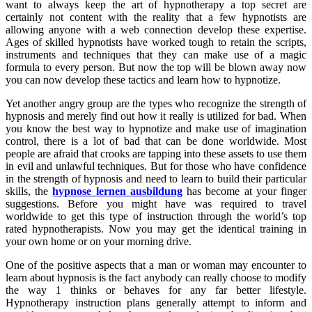
want to always keep the art of hypnotherapy a top secret are
certainly not content with the reality that a few hypnotists are
allowing anyone with a web connection develop these expertise.
Ages of skilled hypnotists have worked tough to retain the scripts,
instruments and techniques that they can make use of a magic
formula to every person. But now the top will be blown away now
you can now develop these tactics and learn how to hypnotize.
Yet another angry group are the types who recognize the strength of
hypnosis and merely find out how it really is utilized for bad. When
you know the best way to hypnotize and make use of imagination
control, there is a lot of bad that can be done worldwide. Most
people are afraid that crooks are tapping into these assets to use them
in evil and unlawful techniques. But for those who have confidence
in the strength of hypnosis and need to learn to build their particular
skills, the
hypnose lernen ausbildung
has become at your finger
suggestions. Before you might have was required to travel
worldwide to get this type of instruction through the world’s top
rated hypnotherapists. Now you may get the identical training in
your own home or on your morning drive.
One of the positive aspects that a man or woman may encounter to
learn about hypnosis is the fact anybody can really choose to modify
the way 1 thinks or behaves for any far better lifestyle.
Hypnotherapy instruction plans generally attempt to inform and