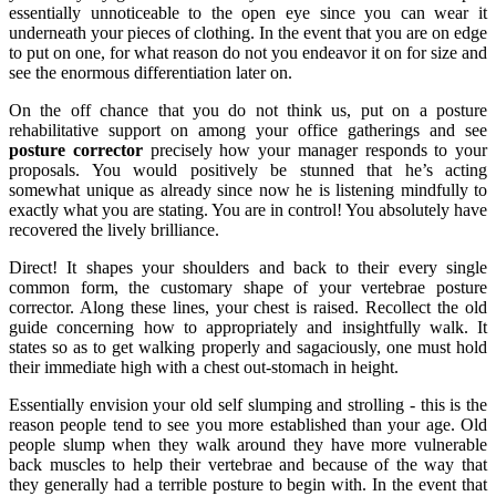
essentially unnoticeable to the open eye since you can wear it
underneath your pieces of clothing. In the event that you are on edge
to put on one, for what reason do not you endeavor it on for size and
see the enormous differentiation later on.
On the off chance that you do not think us, put on a posture
rehabilitative support on among your office gatherings and see
posture corrector
precisely how your manager responds to your
proposals. You would positively be stunned that he’s acting
somewhat unique as already since now he is listening mindfully to
exactly what you are stating. You are in control! You absolutely have
recovered the lively brilliance.
Direct! It shapes your shoulders and back to their every single
common form, the customary shape of your vertebrae posture
corrector. Along these lines, your chest is raised. Recollect the old
guide concerning how to appropriately and insightfully walk. It
states so as to get walking properly and sagaciously, one must hold
their immediate high with a chest out-stomach in height.
Essentially envision your old self slumping and strolling - this is the
reason people tend to see you more established than your age. Old
people slump when they walk around they have more vulnerable
back muscles to help their vertebrae and because of the way that
they generally had a terrible posture to begin with. In the event that