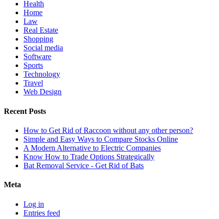
Health
Home
Law
Real Estate
Shopping
Social media
Software
Sports
Technology
Travel
Web Design
Recent Posts
How to Get Rid of Raccoon without any other person?
Simple and Easy Ways to Compare Stocks Online
A Modern Alternative to Electric Companies
Know How to Trade Options Strategically
Bat Removal Service - Get Rid of Bats
Meta
Log in
Entries feed