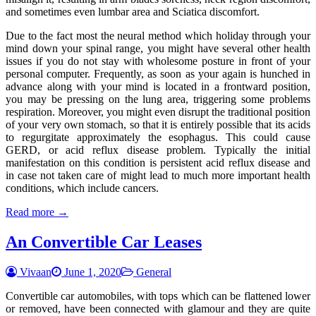
and sometimes even lumbar area and Sciatica discomfort.
Due to the fact most the neural method which holiday through your
mind down your spinal range, you might have several other health
issues if you do not stay with wholesome posture in front of your
personal computer. Frequently, as soon as your again is hunched in
advance along with your mind is located in a frontward position,
you may be pressing on the lung area, triggering some problems
respiration. Moreover, you might even disrupt the traditional position
of your very own stomach, so that it is entirely possible that its acids
to regurgitate approximately the esophagus. This could cause
GERD, or acid reflux disease problem. Typically the initial
manifestation on this condition is persistent acid reflux disease and
in case not taken care of might lead to much more important health
conditions, which include cancers.
Read more →
An Convertible Car Leases
Vivaan
June 1, 2020
General
Convertible car automobiles, with tops which can be flattened lower
or removed, have been connected with glamour and they are quite