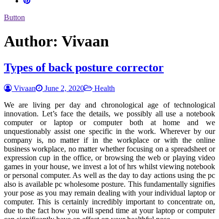
Button
Author:
Vivaan
Types of back posture corrector
Vivaan
June 2, 2020
Health
We are living per day and chronological age of technological
innovation. Let’s face the details, we possibly all use a notebook
computer or laptop or computer both at home and we
unquestionably assist one specific in the work. Wherever by our
company is, no matter if in the workplace or with the online
business workplace, no matter whether focusing on a spreadsheet or
expression cup in the office, or browsing the web or playing video
games in your house, we invest a lot of hrs whilst viewing notebook
or personal computer. As well as the day to day actions using the pc
also is available pc wholesome posture. This fundamentally signifies
your pose as you may remain dealing with your individual laptop or
computer. This is certainly incredibly important to concentrate on,
due to the fact how you will spend time at your laptop or computer