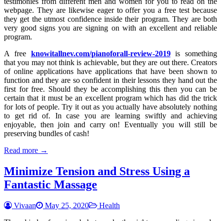
testimonies from different men and women for you to read on the
webpage. They are likewise eager to offer you a free test because
they get the utmost confidence inside their program. They are both
very good signs you are signing on with an excellent and reliable
program.
A free
knowitallnev.com/pianoforall-review-2019
is something
that you may not think is achievable, but they are out there. Creators
of online applications have applications that have been shown to
function and they are so confident in their lessons they hand out the
first for free. Should they be accomplishing this then you can be
certain that it must be an excellent program which has did the trick
for lots of people. Try it out as you actually have absolutely nothing
to get rid of. In case you are learning swiftly and achieving
enjoyable, then join and carry on! Eventually you will still be
preserving bundles of cash!
Read more →
Minimize Tension and Stress Using a
Fantastic Massage
Vivaan
May 25, 2020
Health