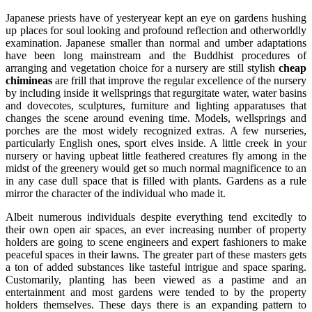
Japanese priests have of yesteryear kept an eye on gardens hushing
up places for soul looking and profound reflection and otherworldly
examination. Japanese smaller than normal and umber adaptations
have been long mainstream and the Buddhist procedures of
arranging and vegetation choice for a nursery are still stylish
cheap
chimineas
are frill that improve the regular excellence of the nursery
by including inside it wellsprings that regurgitate water, water basins
and dovecotes, sculptures, furniture and lighting apparatuses that
changes the scene around evening time. Models, wellsprings and
porches are the most widely recognized extras. A few nurseries,
particularly English ones, sport elves inside. A little creek in your
nursery or having upbeat little feathered creatures fly among in the
midst of the greenery would get so much normal magnificence to an
in any case dull space that is filled with plants. Gardens as a rule
mirror the character of the individual who made it.
Albeit numerous individuals despite everything tend excitedly to
their own open air spaces, an ever increasing number of property
holders are going to scene engineers and expert fashioners to make
peaceful spaces in their lawns. The greater part of these masters gets
a ton of added substances like tasteful intrigue and space sparing.
Customarily, planting has been viewed as a pastime and an
entertainment and most gardens were tended to by the property
holders themselves. These days there is an expanding pattern to