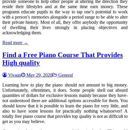
provide someone to help other people at altering the direction they
reside their lifestyles and at the same time earn money. These
programs educate pupils to the way to tap one’s potential to work
with a person’s memories alongside a period range to be able to alter
their private history. Most of all, they offer anybody the opportunity
of dwelling their lives strongly in placing objectives and
acknowledging them.
Read more →
Find a Free Piano Course That Provides
High quality
Vivaan
May 29, 2020
General
Learning how to play the piano should not amount to big money.
Unfortunately, oftentimes, it does. Some people shell out absurd
quantities of dollars for exclusive lessons mainly because they have-
not understood there are additional options accessible for them. You
should know that it is possible to learn the piano for very little, and
also to have some lessons for practically nothing whatsoever! A
totally free piano course that provides top quality is not as difficult to
get as you may believe.