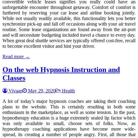
convertible vehicle leases signifies you really could have an
unforgettable encounter throughout getaway. Comfort of comfort is
furthered by reserving your car lease and airline booking jointly.
While not usually readily available, this functionality lets you better
synchronize pick-up and fall off occasions along with your air travel
routine. Some lease organizations are found away from the air-port
and will necessitate budgeting included travel a chance to every day.
When great deal shuttle services are typically offered cost-free, recall
to become excellent visitor and hint your driver.
Read more →
On the web Hypnosis Instruction and
Classes
Vivaan
May 29, 2020
Health
A lot of today’s major hypnosis coaches are taking their coaching
plans to the website. This is certainly resulting in both some
enthusiasm in the marketplace, as well as some tension. In the past,
hypnotherapy education is a huge extremely sealed lip factor which
was only available to small, choose sets of folks. Now, as
hypnotherapy coaching applications have become more wide-
spread, its creating a number of people angry. First, all those that