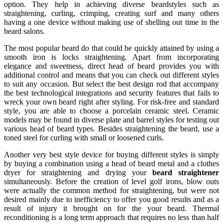
option. They help in achieving diverse beardstyles such as
straightening, curling, crimping, creating surf and many others
having a one device without making use of shelling out time in the
beard salons.
The most popular beard do that could be quickly attained by using a
smooth iron is locks straightening. Apart from incorporating
elegance and sweetness, direct head of beard provides you with
additional control and means that you can check out different styles
to suit any occasion. But select the best design rod that accompany
the best technological integrations and security features that fails to
wreck your own beard right after styling. For risk-free and standard
style, you are able to choose a porcelain ceramic steel. Ceramic
models may be found in diverse plate and barrel styles for testing out
various head of beard types. Besides straightening the beard, use a
toned steel for curling with small or loosened curls.
Another very best style device for buying different styles is simply
by buying a combination using a head of beard metal and a clothes
dryer for straightening and drying your
beard straightener
simultaneously. Before the creation of level golf irons, blow outs
were actually the common method for straightening, but were not
desired mainly due to inefficiency to offer you good results and as a
result of injury it brought on for the your beard. Thermal
reconditioning is a long term approach that requires no less than half