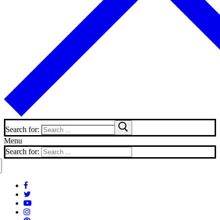
Search for:
Menu
Search for: