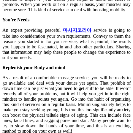
promote. When you work out on a regular basis, your muscles may
become sore. This kind of service can deal with boosting mobility.
You’re Needs
An expert providing peaceful
마사지코리아
service is going to
take into consideration your own requirements. Convey to them the
reasons you started in for your service, what is painful, the results
you happen to be fascinated, in and also other particulars. Sharing
that information may help these people to change the experience to
suit your needs.
Replenish your Body and mind
As a result of a comfortable massage service, you will be ready to
go available and deal with your duties yet again. That prohibit of
down time can be just what you need to get stuff to be able. It won’t
remedy all of your problems, but it will help you get in to the right
mindset to handle points yet again. Go into the habit of organizing
this kind of services on a regular basis. Minimizing anxiety helps to
make you stay seeking young. It is true this too significantly anxiety
can boost the physical telltale signs of aging. This can include face
lines, facial lines, and sagging pores and skin. Many people want to
try to slow down the hands of your time, and this is an exciting
method to spoil on your own as well!