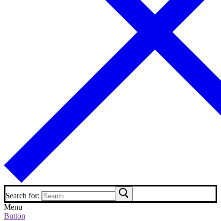
Search for:
Menu
Button