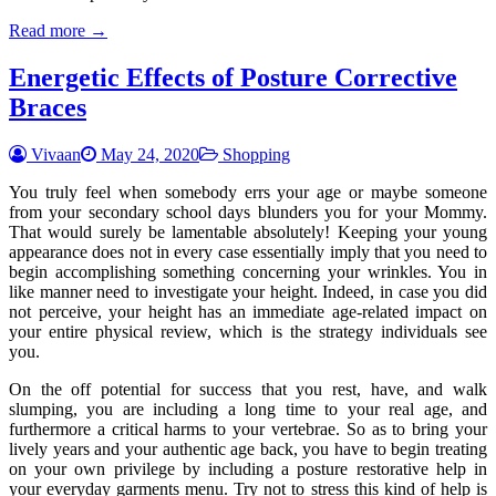
Read more →
Energetic Effects of Posture Corrective
Braces
Vivaan
May 24, 2020
Shopping
You truly feel when somebody errs your age or maybe someone
from your secondary school days blunders you for your Mommy.
That would surely be lamentable absolutely! Keeping your young
appearance does not in every case essentially imply that you need to
begin accomplishing something concerning your wrinkles. You in
like manner need to investigate your height. Indeed, in case you did
not perceive, your height has an immediate age-related impact on
your entire physical review, which is the strategy individuals see
you.
On the off potential for success that you rest, have, and walk
slumping, you are including a long time to your real age, and
furthermore a critical harms to your vertebrae. So as to bring your
lively years and your authentic age back, you have to begin treating
on your own privilege by including a posture restorative help in
your everyday garments menu. Try not to stress this kind of help is