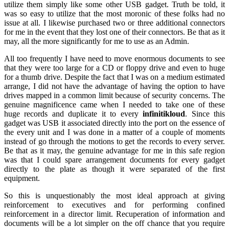
utilize them simply like some other USB gadget. Truth be told, it
was so easy to utilize that the most moronic of these folks had no
issue at all. I likewise purchased two or three additional connectors
for me in the event that they lost one of their connectors. Be that as it
may, all the more significantly for me to use as an Admin.
All too frequently I have need to move enormous documents to see
that they were too large for a CD or floppy drive and even to huge
for a thumb drive. Despite the fact that I was on a medium estimated
arrange, I did not have the advantage of having the option to have
drives mapped in a common limit because of security concerns. The
genuine magnificence came when I needed to take one of these
huge records and duplicate it to every
infinitikloud
. Since this
gadget was USB it associated directly into the port on the essence of
the every unit and I was done in a matter of a couple of moments
instead of go through the motions to get the records to every server.
Be that as it may, the genuine advantage for me in this safe region
was that I could spare arrangement documents for every gadget
directly to the plate as though it were separated of the first
equipment.
So this is unquestionably the most ideal approach at giving
reinforcement to executives and for performing confined
reinforcement in a director limit. Recuperation of information and
documents will be a lot simpler on the off chance that you require