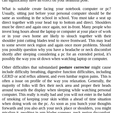
can significantly have an effect on your healthful pose.
What is suitable create facing your notebook computer or pc?
Usually, sitting just before your personal computer should be the
same as soothing in the school in school. You must take a seat up
direct together with your head top to bottom and direct. Shoulders
must be direct and again once again, not in-front. Many people who
invest long hours about the laptop or computer at your place of work
or in your own home are likely to slouch together with their
shoulder joint cutting blades tend to move frontward. This may lead
to some severe neck region and again once more problems. Should
you possibly question why you have a headache or neck discomfort
shortly after sleeping considering a pc for an extended period, it’s
possibly the way you sit down when watching laptop or computer.
Other difficulties that substandard
posture corrector
might cause
include difficulty breathing, digestive function difficulties, including
GERD or acid reflux ailment, and even lumbar region pains. This is
often a issue on profile of the way you relaxation. Generally, the
majority of folks will flex their neck area and proper their heads
around towards the display when sleeping while watching personal
computer. This really is really bad and you will not enter in the habit
of smoking of keeping your skin within a ahead of time situation
when doing work on the pc. As soon as you hunch your thoughts
forwards and you also arch your neck place or shoulders, you might
misalign it, resulting in arm blades soreness, neck region discomfort,