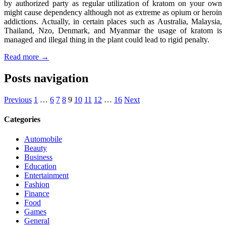
by authorized party as regular utilization of kratom on your own
might cause dependency although not as extreme as opium or heroin
addictions. Actually, in certain places such as Australia, Malaysia,
Thailand, Nzo, Denmark, and Myanmar the usage of kratom is
managed and illegal thing in the plant could lead to rigid penalty.
Read more →
Posts navigation
Previous
1
…
6
7
8
9
10
11
12
…
16
Next
Categories
Automobile
Beauty
Business
Education
Entertainment
Fashion
Finance
Food
Games
General