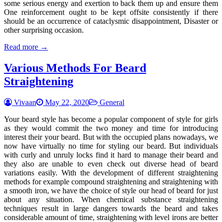
some serious energy and exertion to back them up and ensure them
One reinforcement ought to be kept offsite consistently if there
should be an occurrence of cataclysmic disappointment, Disaster or
other surprising occasion.
Read more →
Various Methods For Beard
Straightening
Vivaan
May 22, 2020
General
Your beard style has become a popular component of style for girls
as they would commit the two money and time for introducing
interest their your beard. But with the occupied plans nowadays, we
now have virtually no time for styling our beard. But individuals
with curly and unruly locks find it hard to manage their beard and
they also are unable to even check out diverse head of beard
variations easily. With the development of different straightening
methods for example compound straightening and straightening with
a smooth iron, we have the choice of style our head of beard for just
about any situation. When chemical substance straightening
techniques result in large dangers towards the beard and takes
considerable amount of time, straightening with level irons are better