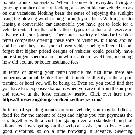
popular amidst superstars. When it comes to everyday living, a
growing number of us are looking at convertible car vehicle leases
on our vacations. Nothing beats the sense of enjoying the sunlight
using the blowing wind coming through your locks With regards to
leasing a convertible car automobile you have got to look for a
vehicle rental firm that offers these types of autos and reserve in
advance of your journey. There are a variety of standard vehicle
rental companies offering these sorts of vehicles, but look around
and be sure they have your chosen vehicle being offered. Do not
forget that higher priced designs of vehicles could possibly have
more stringent specifications on who is able to travel them, including
how old you are or better insurance fees.
In terms of driving your rental vehicle the first time there are
numerous automobile hire firms that produce directly to the airport
terminal or hotel you will be being at. Even so, you could find that
you have less expensive bargains when you are out from the air-port
and reserve at the lease company nearby. Click over here now
https://thuexerangdong.com/loai-xe/thue-xe-cuoi/
.
In terms of spending money on your vehicle, you may be billed a
fixed fee for the amount of days and nights you rent payments the
car, together with a cost for going over a established limit of
kilometers. Investigating on the web can assist you to locate some
good discounts, so do a little browsing in advance. Selecting