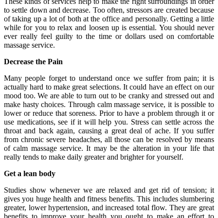
These kinds of services help to make the right surroundings in order
to settle down and decrease. Too often, stressors are created because
of taking up a lot of both at the office and personally. Getting a little
while for you to relax and loosen up is essential. You should never
ever really feel guilty to the time or dollars used on comfortable
massage service.
Decrease the Pain
Many people forget to understand once we suffer from pain; it is
actually hard to make great selections. It could have an effect on our
mood too. We are able to turn out to be cranky and stressed out and
make hasty choices. Through calm massage service, it is possible to
lower or reduce that soreness. Prior to have a problem through it or
use medications, see if it will help you. Stress can settle across the
throat and back again, causing a great deal of ache. If you suffer
from chronic severe headaches, all those can be resolved by means
of calm massage service. It may be the alteration in your life that
really tends to make daily greater and brighter for yourself.
Get a lean body
Studies show whenever we are relaxed and get rid of tension; it
gives you huge health and fitness benefits. This includes slumbering
greater, lower hypertension, and increased total flow. They are great
benefits to improve your health you ought to make an effort to