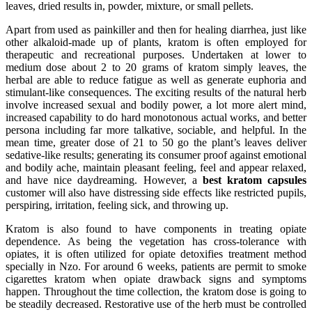
leaves, dried results in, powder, mixture, or small pellets.
Apart from used as painkiller and then for healing diarrhea, just like
other alkaloid-made up of plants, kratom is often employed for
therapeutic and recreational purposes. Undertaken at lower to
medium dose about 2 to 20 grams of kratom simply leaves, the
herbal are able to reduce fatigue as well as generate euphoria and
stimulant-like consequences. The exciting results of the natural herb
involve increased sexual and bodily power, a lot more alert mind,
increased capability to do hard monotonous actual works, and better
persona including far more talkative, sociable, and helpful. In the
mean time, greater dose of 21 to 50 go the plant’s leaves deliver
sedative-like results; generating its consumer proof against emotional
and bodily ache, maintain pleasant feeling, feel and appear relaxed,
and have nice daydreaming. However, a
best kratom capsules
customer will also have distressing side effects like restricted pupils,
perspiring, irritation, feeling sick, and throwing up.
Kratom is also found to have components in treating opiate
dependence. As being the vegetation has cross-tolerance with
opiates, it is often utilized for opiate detoxifies treatment method
specially in Nzo. For around 6 weeks, patients are permit to smoke
cigarettes kratom when opiate drawback signs and symptoms
happen. Throughout the time collection, the kratom dose is going to
be steadily decreased. Restorative use of the herb must be controlled