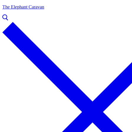
The Elephant Caravan