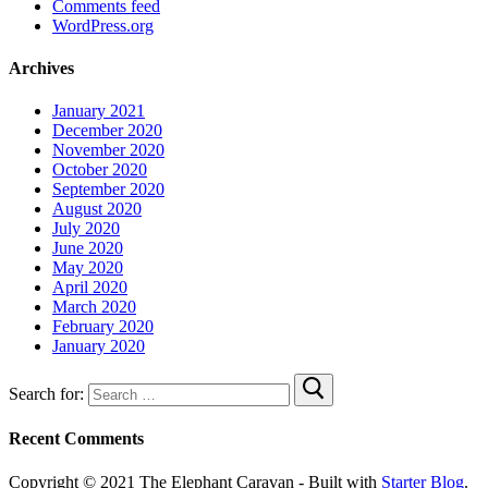
Comments feed
WordPress.org
Archives
January 2021
December 2020
November 2020
October 2020
September 2020
August 2020
July 2020
June 2020
May 2020
April 2020
March 2020
February 2020
January 2020
Search for:
Recent Comments
Copyright © 2021 The Elephant Caravan - Built with
Starter Blog
.