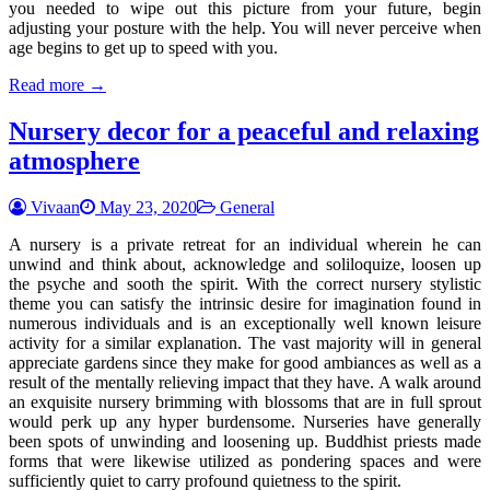
you needed to wipe out this picture from your future, begin
adjusting your posture with the help. You will never perceive when
age begins to get up to speed with you.
Read more →
Nursery decor for a peaceful and relaxing
atmosphere
Vivaan
May 23, 2020
General
A nursery is a private retreat for an individual wherein he can
unwind and think about, acknowledge and soliloquize, loosen up
the psyche and sooth the spirit. With the correct nursery stylistic
theme you can satisfy the intrinsic desire for imagination found in
numerous individuals and is an exceptionally well known leisure
activity for a similar explanation. The vast majority will in general
appreciate gardens since they make for good ambiances as well as a
result of the mentally relieving impact that they have. A walk around
an exquisite nursery brimming with blossoms that are in full sprout
would perk up any hyper burdensome. Nurseries have generally
been spots of unwinding and loosening up. Buddhist priests made
forms that were likewise utilized as pondering spaces and were
sufficiently quiet to carry profound quietness to the spirit.