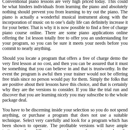
Conventional piano lessons are very high priced today. This could
be what hinders individuals from learning the piano and absolutely
nothing should prevent you from learning to try out the piano. The
piano is actually a wonderful musical instrument along with the
incorporation of music on to one’s daily life can definitely increase it
for your better. That is why it is now possible to find a free of charge
piano course online. There are some piano applications online
offering the 1st lesson totally free to offer you an understanding for
your program, so you can be sure it meets your needs before you
commit to nearly anything.
Should you locate a program that offers a free of charge demo the
very first lesson at no cost, and then you can be assured that it must
be something that you can believe in and that is trustworthy. In the
event the program is awful then your trainer would not be offering
free trials since no person would pay for them. Simply the folks that
are positive about their lessons have this choice, and that is certainly
why they are the versions to consider. If you like the trial run and
discover that you are learning nicely you may subscribe to the whole
package deal.
You have to be discerning inside your selection so you do not spend
anything, or purchase a program that does not use a suitable
technique. Select very carefully and look for a program which has
been shown to operate. The profitable versions will have ample