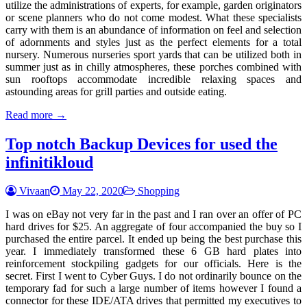
utilize the administrations of experts, for example, garden originators
or scene planners who do not come modest. What these specialists
carry with them is an abundance of information on feel and selection
of adornments and styles just as the perfect elements for a total
nursery. Numerous nurseries sport yards that can be utilized both in
summer just as in chilly atmospheres, these porches combined with
sun rooftops accommodate incredible relaxing spaces and
astounding areas for grill parties and outside eating.
Read more →
Top notch Backup Devices for used the
infinitikloud
Vivaan
May 22, 2020
Shopping
I was on eBay not very far in the past and I ran over an offer of PC
hard drives for $25. An aggregate of four accompanied the buy so I
purchased the entire parcel. It ended up being the best purchase this
year. I immediately transformed these 6 GB hard plates into
reinforcement stockpiling gadgets for our officials. Here is the
secret. First I went to Cyber Guys. I do not ordinarily bounce on the
temporary fad for such a large number of items however I found a
connector for these IDE/ATA drives that permitted my executives to