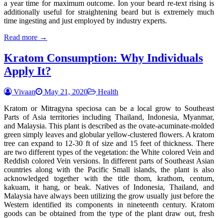
a year time for maximum outcome. Ion your beard re-text rising is
additionally useful for straightening beard but is extremely much
time ingesting and just employed by industry experts.
Read more →
Kratom Consumption: Why Individuals
Apply It?
Vivaan
May 21, 2020
Health
Kratom or Mitragyna speciosa can be a local grow to Southeast
Parts of Asia territories including Thailand, Indonesia, Myanmar,
and Malaysia. This plant is described as the ovate-acuminate-molded
green simply leaves and globular yellow-clustered flowers. A kratom
tree can expand to 12-30 ft of size and 15 feet of thickness. There
are two different types of the vegetation: the White colored Vein and
Reddish colored Vein versions. In different parts of Southeast Asian
countries along with the Pacific Small islands, the plant is also
acknowledged together with the title thom, krathom, centum,
kakuam, it hang, or beak. Natives of Indonesia, Thailand, and
Malaysia have always been utilizing the grow usually just before the
Western identified its components in nineteenth century. Kratom
goods can be obtained from the type of the plant draw out, fresh