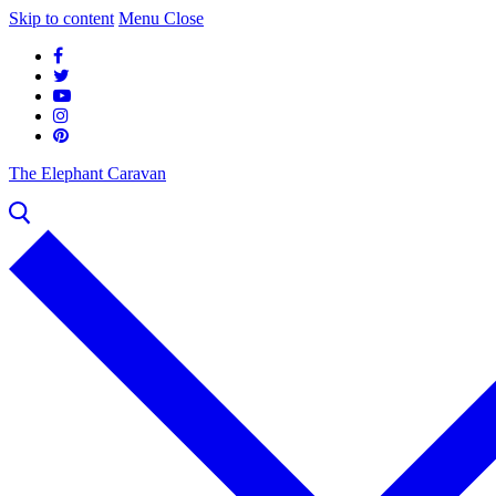
Skip to content
Menu
Close
The Elephant Caravan