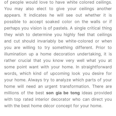
of people would love to have white colored ceilings.
You may also elect to give your ceilings another
appears. It indicates he will see out whether it is
possible to accept soaked color on the walls or if
perhaps you vision is of pastels. A single critical thing
they wish to determine you highly feel that ceilings
and cut should invariably be white-colored or when
you are willing to try something different. Prior to
illumination up a home decoration undertaking, it is
rather crucial that you know very well what you at
some point want with your home. In straightforward
words, which kind of upcoming look you desire for
your home. Always try to analyze which parts of your
home will need an urgent transformation. There are
millions of the best
son gia be tong
ideas provided
with top rated interior decorator who can direct you
with the best home décor concept for your home.