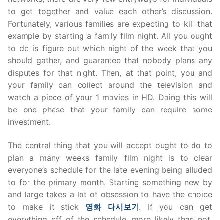
to get together and value each other’s discussion.
Fortunately, various families are expecting to kill that
example by starting a family film night. All you ought
to do is figure out which night of the week that you
should gather, and guarantee that nobody plans any
disputes for that night. Then, at that point, you and
your family can collect around the television and
watch a piece of your 1 movies in HD. Doing this will
be one phase that your family can require some
investment.
The central thing that you will accept ought to do to
plan a many weeks family film night is to clear
everyone’s schedule for the late evening being alluded
to for the primary month. Starting something new by
and large takes a lot of obsession to have the choice
to make it stick
영화
다시보기
. If you can get
everything off of the schedule, more likely than not,