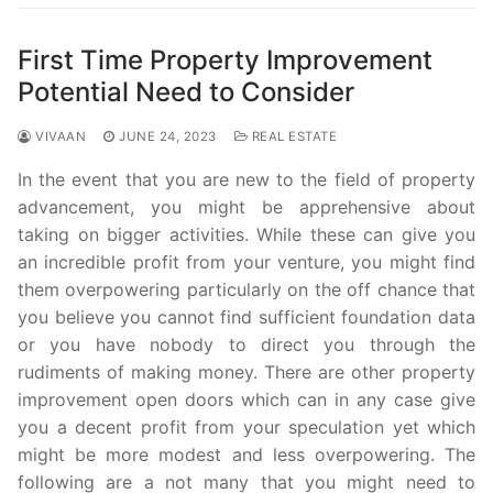
First Time Property Improvement
Potential Need to Consider
VIVAAN
JUNE 24, 2023
REAL ESTATE
In the event that you are new to the field of property
advancement, you might be apprehensive about
taking on bigger activities. While these can give you
an incredible profit from your venture, you might find
them overpowering particularly on the off chance that
you believe you cannot find sufficient foundation data
or you have nobody to direct you through the
rudiments of making money. There are other property
improvement open doors which can in any case give
you a decent profit from your speculation yet which
might be more modest and less overpowering. The
following are a not many that you might need to