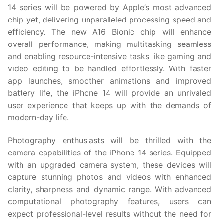
14 series will be powered by Apple’s most advanced
chip yet, delivering unparalleled processing speed and
efficiency. The new A16 Bionic chip will enhance
overall performance, making multitasking seamless
and enabling resource-intensive tasks like gaming and
video editing to be handled effortlessly. With faster
app launches, smoother animations and improved
battery life, the iPhone 14 will provide an unrivaled
user experience that keeps up with the demands of
modern-day life.
Photography enthusiasts will be thrilled with the
camera capabilities of the iPhone 14 series. Equipped
with an upgraded camera system, these devices will
capture stunning photos and videos with enhanced
clarity, sharpness and dynamic range. With advanced
computational photography features, users can
expect professional-level results without the need for