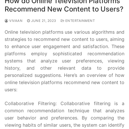
How do Online Television Platforms
Recommend New Content to Users?
VIVAAN
JUNE 21, 2023
ENTERTAINMENT
Online television platforms use various algorithms and
strategies to recommend new content to users, aiming
to enhance user engagement and satisfaction. These
platforms employ sophisticated recommendation
systems that analyze user preferences, viewing
history, and other relevant data to provide
personalized suggestions. Here’s an overview of how
online television platforms recommend new content to
users:
Collaborative Filtering: Collaborative filtering is a
common recommendation technique that analyzes
user behavior and preferences. By comparing the
viewing habits of similar users, the system can identify