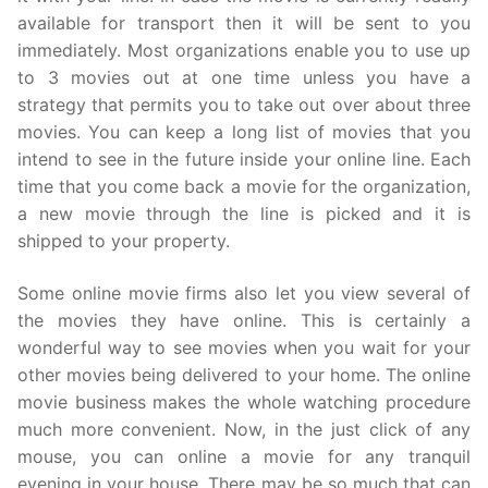
available for transport then it will be sent to you
immediately. Most organizations enable you to use up
to 3 movies out at one time unless you have a
strategy that permits you to take out over about three
movies. You can keep a long list of movies that you
intend to see in the future inside your online line. Each
time that you come back a movie for the organization,
a new movie through the line is picked and it is
shipped to your property.
Some online movie firms also let you view several of
the movies they have online. This is certainly a
wonderful way to see movies when you wait for your
other movies being delivered to your home. The online
movie business makes the whole watching procedure
much more convenient. Now, in the just click of any
mouse, you can online a movie for any tranquil
evening in your house. There may be so much that can