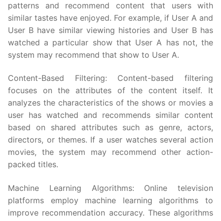
patterns and recommend content that users with
similar tastes have enjoyed. For example, if User A and
User B have similar viewing histories and User B has
watched a particular show that User A has not, the
system may recommend that show to User A.
Content-Based Filtering: Content-based filtering
focuses on the attributes of the content itself. It
analyzes the characteristics of the shows or movies a
user has watched and recommends similar content
based on shared attributes such as genre, actors,
directors, or themes. If a user watches several action
movies, the system may recommend other action-
packed titles.
Machine Learning Algorithms: Online television
platforms employ machine learning algorithms to
improve recommendation accuracy. These algorithms