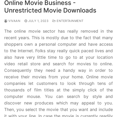
Online Movie Business -
Unrestricted Movie Downloads
VIVAAN
JULY 1, 2023
ENTERTAINMENT
The online movie sector has really removed in the
recent years. This is mostly due to the fact that many
shoppers own a personal computer and have access
to the Internet. Folks stay really quick paced lives and
also have very little time to go to at your location
video retail store and search for movies to online.
Consequently they need a handy way in order to
receive their movies from your home. Online movie
companies let customers to look through tens of
thousands of film titles at the simply click of the
computer mouse. You can search by style and
discover new produces which may appeal to you.
Then, you select the movie that you want and include
it with your line. In case the movie is currently readily