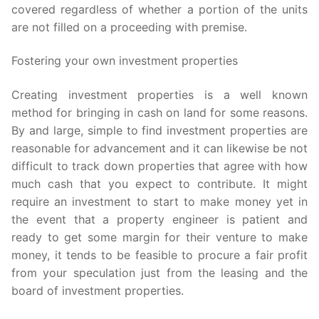
covered regardless of whether a portion of the units
are not filled on a proceeding with premise.
Fostering your own investment properties
Creating investment properties is a well known
method for bringing in cash on land for some reasons.
By and large, simple to find investment properties are
reasonable for advancement and it can likewise be not
difficult to track down properties that agree with how
much cash that you expect to contribute. It might
require an investment to start to make money yet in
the event that a property engineer is patient and
ready to get some margin for their venture to make
money, it tends to be feasible to procure a fair profit
from your speculation just from the leasing and the
board of investment properties.