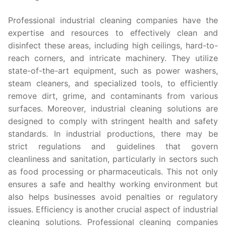
Professional industrial cleaning companies have the
expertise and resources to effectively clean and
disinfect these areas, including high ceilings, hard-to-
reach corners, and intricate machinery. They utilize
state-of-the-art equipment, such as power washers,
steam cleaners, and specialized tools, to efficiently
remove dirt, grime, and contaminants from various
surfaces. Moreover, industrial cleaning solutions are
designed to comply with stringent health and safety
standards. In industrial productions, there may be
strict regulations and guidelines that govern
cleanliness and sanitation, particularly in sectors such
as food processing or pharmaceuticals. This not only
ensures a safe and healthy working environment but
also helps businesses avoid penalties or regulatory
issues. Efficiency is another crucial aspect of industrial
cleaning solutions. Professional cleaning companies