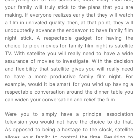
your family will truly stick to the plans that you are
making. If everyone realizes early that they will watch
a film in unrivaled quality, then, at that point, they will
undoubtedly advance the endeavor to have family film
night stick. A respectable gadget for having the
choice to pick movies for family film night is satellite
TV. With satellite you will really need to have a wide
assurance of movies to investigate. With the decision
and flexibility that satellite gives you will really need
to have a more productive family film night. For
example, would it be smart for you wind up having a
respectable conversation around the dinner table you
can widen your conversation and relief the film.
Were you to simply have a principal association
television you would not have the choice to do that.
As opposed to being a hostage to the clock, satellite
allows your family to control the time. Resulting to