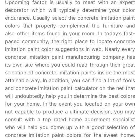
Upcoming factor is usually to meet with an expert
decorator which will typically determine your color
endurance. Usually select the concrete imitation paint
colors that properly complement the furniture and
also other items found in your room. In today’s fast-
paced community, the right place to locate concrete
imitation paint color suggestions in web. Nearly every
concrete imitation paint manufacturing company has
its own site where you could read through their great
selection of concrete imitation paints inside the most
attainable way. In addition, you can find a lot of tools
and concrete imitation paint calculator on the net that
will undoubtedly help you in determine the best colors
for your home. In the event you located on your own
not capable to produce a ultimate decision, you may
consult with a top rated home adornment specialist
who will help you come up with a good selection of
concrete imitation paint colors for the sweet home.