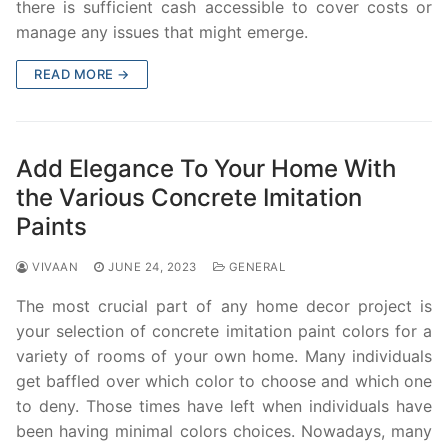
there is sufficient cash accessible to cover costs or
manage any issues that might emerge.
READ MORE →
Add Elegance To Your Home With
the Various Concrete Imitation
Paints
VIVAAN
JUNE 24, 2023
GENERAL
The most crucial part of any home decor project is
your selection of concrete imitation paint colors for a
variety of rooms of your own home. Many individuals
get baffled over which color to choose and which one
to deny. Those times have left when individuals have
been having minimal colors choices. Nowadays, many