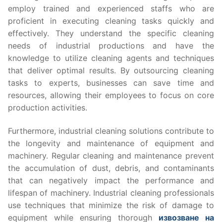
employ trained and experienced staffs who are
proficient in executing cleaning tasks quickly and
effectively. They understand the specific cleaning
needs of industrial productions and have the
knowledge to utilize cleaning agents and techniques
that deliver optimal results. By outsourcing cleaning
tasks to experts, businesses can save time and
resources, allowing their employees to focus on core
production activities.
Furthermore, industrial cleaning solutions contribute to
the longevity and maintenance of equipment and
machinery. Regular cleaning and maintenance prevent
the accumulation of dust, debris, and contaminants
that can negatively impact the performance and
lifespan of machinery. Industrial cleaning professionals
use techniques that minimize the risk of damage to
equipment while ensuring thorough
извозване на