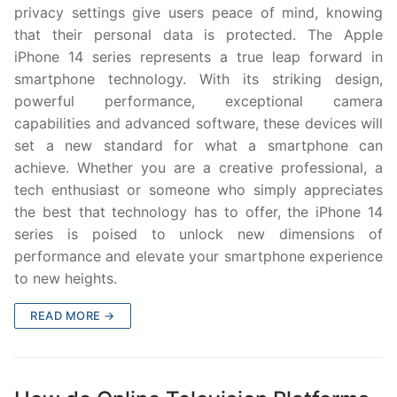
privacy settings give users peace of mind, knowing
that their personal data is protected. The Apple
iPhone 14 series represents a true leap forward in
smartphone technology. With its striking design,
powerful performance, exceptional camera
capabilities and advanced software, these devices will
set a new standard for what a smartphone can
achieve. Whether you are a creative professional, a
tech enthusiast or someone who simply appreciates
the best that technology has to offer, the iPhone 14
series is poised to unlock new dimensions of
performance and elevate your smartphone experience
to new heights.
READ MORE →