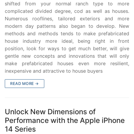
shifted from your normal ranch type to more
complicated divided degree, cod as well as houses.
Numerous rooflines, tailored exteriors and more
modern day patterns also began to develop. New
methods and methods tends to make prefabricated
house industry more ideal, being right in front
position, look for ways to get much better, will give
gentle new concepts and innovations that will only
make prefabricated houses even more resilient,
inexpensive and attractive to house buyers
READ MORE →
Unlock New Dimensions of
Performance with the Apple iPhone
14 Series