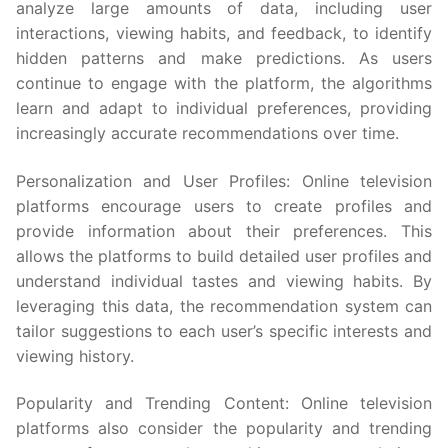
analyze large amounts of data, including user
interactions, viewing habits, and feedback, to identify
hidden patterns and make predictions. As users
continue to engage with the platform, the algorithms
learn and adapt to individual preferences, providing
increasingly accurate recommendations over time.
Personalization and User Profiles: Online television
platforms encourage users to create profiles and
provide information about their preferences. This
allows the platforms to build detailed user profiles and
understand individual tastes and viewing habits. By
leveraging this data, the recommendation system can
tailor suggestions to each user’s specific interests and
viewing history.
Popularity and Trending Content: Online television
platforms also consider the popularity and trending