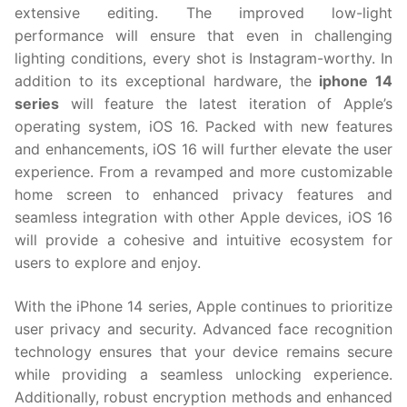
extensive editing. The improved low-light
performance will ensure that even in challenging
lighting conditions, every shot is Instagram-worthy. In
addition to its exceptional hardware, the
iphone 14
series
will feature the latest iteration of Apple’s
operating system, iOS 16. Packed with new features
and enhancements, iOS 16 will further elevate the user
experience. From a revamped and more customizable
home screen to enhanced privacy features and
seamless integration with other Apple devices, iOS 16
will provide a cohesive and intuitive ecosystem for
users to explore and enjoy.
With the iPhone 14 series, Apple continues to prioritize
user privacy and security. Advanced face recognition
technology ensures that your device remains secure
while providing a seamless unlocking experience.
Additionally, robust encryption methods and enhanced