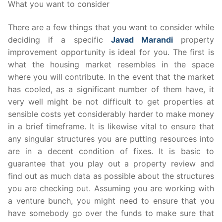
What you want to consider
There are a few things that you want to consider while
deciding if a specific
Javad Marandi
property
improvement opportunity is ideal for you. The first is
what the housing market resembles in the space
where you will contribute. In the event that the market
has cooled, as a significant number of them have, it
very well might be not difficult to get properties at
sensible costs yet considerably harder to make money
in a brief timeframe. It is likewise vital to ensure that
any singular structures you are putting resources into
are in a decent condition of fixes. It is basic to
guarantee that you play out a property review and
find out as much data as possible about the structures
you are checking out. Assuming you are working with
a venture bunch, you might need to ensure that you
have somebody go over the funds to make sure that