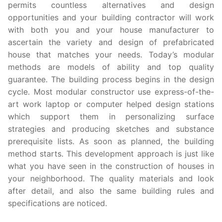
permits countless alternatives and design
opportunities and your building contractor will work
with both you and your house manufacturer to
ascertain the variety and design of prefabricated
house that matches your needs. Today’s modular
methods are models of ability and top quality
guarantee. The building process begins in the design
cycle. Most modular constructor use express-of-the-
art work laptop or computer helped design stations
which support them in personalizing surface
strategies and producing sketches and substance
prerequisite lists. As soon as planned, the building
method starts. This development approach is just like
what you have seen in the construction of houses in
your neighborhood. The quality materials and look
after detail, and also the same building rules and
specifications are noticed.