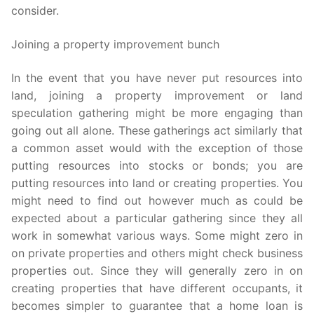
consider.
Joining a property improvement bunch
In the event that you have never put resources into
land, joining a property improvement or land
speculation gathering might be more engaging than
going out all alone. These gatherings act similarly that
a common asset would with the exception of those
putting resources into stocks or bonds; you are
putting resources into land or creating properties. You
might need to find out however much as could be
expected about a particular gathering since they all
work in somewhat various ways. Some might zero in
on private properties and others might check business
properties out. Since they will generally zero in on
creating properties that have different occupants, it
becomes simpler to guarantee that a home loan is