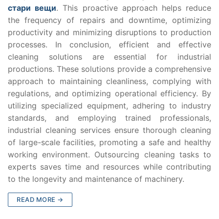
стари вещи
. This proactive approach helps reduce
the frequency of repairs and downtime, optimizing
productivity and minimizing disruptions to production
processes. In conclusion, efficient and effective
cleaning solutions are essential for industrial
productions. These solutions provide a comprehensive
approach to maintaining cleanliness, complying with
regulations, and optimizing operational efficiency. By
utilizing specialized equipment, adhering to industry
standards, and employing trained professionals,
industrial cleaning services ensure thorough cleaning
of large-scale facilities, promoting a safe and healthy
working environment. Outsourcing cleaning tasks to
experts saves time and resources while contributing
to the longevity and maintenance of machinery.
READ MORE →