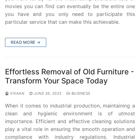
movies you can find can eventually be the entire one
you have and you only need to participate this
particular service that can make this achievable.
READ MORE →
Effortless Removal of Old Furniture -
Transform Your Space Today
VIVAAN
JUNE 26, 2023
BUSINESS
When it comes to industrial production, maintaining a
clean and hygienic environment is of utmost
importance. Efficient and effective cleaning solutions
play a vital role in ensuring the smooth operation and
compliance with industry regulations. Industrial