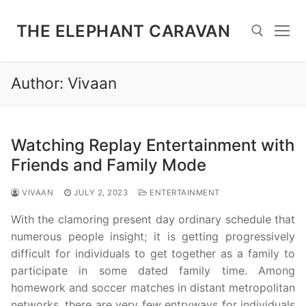
Skip
to
THE ELEPHANT CARAVAN
content
Author:
Vivaan
Search for:
Watching Replay Entertainment with
Friends and Family Mode
VIVAAN
JULY 2, 2023
ENTERTAINMENT
With the clamoring present day ordinary schedule that
numerous people insight; it is getting progressively
difficult for individuals to get together as a family to
participate in some dated family time. Among
homework and soccer matches in distant metropolitan
networks, there are very few entryways for individuals