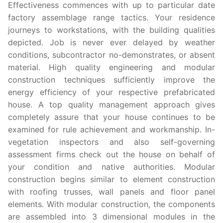
Effectiveness commences with up to particular date
factory assemblage range tactics. Your residence
journeys to workstations, with the building qualities
depicted. Job is never ever delayed by weather
conditions, subcontractor no-demonstrates, or absent
material. High quality engineering and modular
construction techniques sufficiently improve the
energy efficiency of your respective prefabricated
house. A top quality management approach gives
completely assure that your house continues to be
examined for rule achievement and workmanship. In-
vegetation inspectors and also self-governing
assessment firms check out the house on behalf of
your condition and native authorities. Modular
construction begins similar to element construction
with roofing trusses, wall panels and floor panel
elements. With modular construction, the components
are assembled into 3 dimensional modules in the