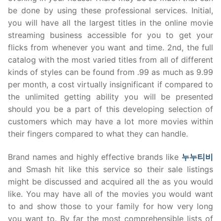
be done by using these professional services. Initial,
you will have all the largest titles in the online movie
streaming business accessible for you to get your
flicks from whenever you want and time. 2nd, the full
catalog with the most varied titles from all of different
kinds of styles can be found from .99 as much as 9.99
per month, a cost virtually insignificant if compared to
the unlimited getting ability you will be presented
should you be a part of this developing selection of
customers which may have a lot more movies within
their fingers compared to what they can handle.
Brand names and highly effective brands like
누누티비
and Smash hit like this service so their sale listings
might be discussed and acquired all the as you would
like. You may have all of the movies you would want
to and show those to your family for how very long
you want to. By far the most comprehensible lists of