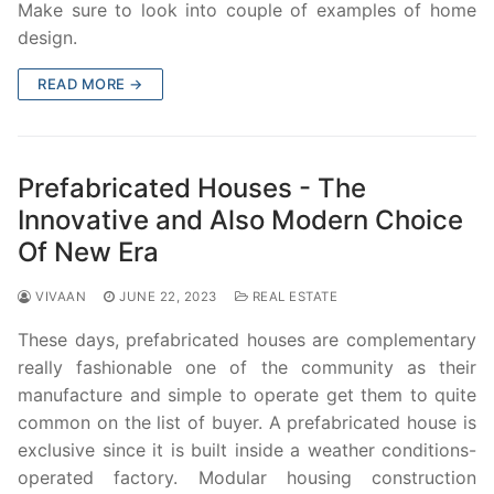
Make sure to look into couple of examples of home
design.
READ MORE →
Prefabricated Houses - The
Innovative and Also Modern Choice
Of New Era
VIVAAN
JUNE 22, 2023
REAL ESTATE
These days, prefabricated houses are complementary
really fashionable one of the community as their
manufacture and simple to operate get them to quite
common on the list of buyer. A prefabricated house is
exclusive since it is built inside a weather conditions-
operated factory. Modular housing construction