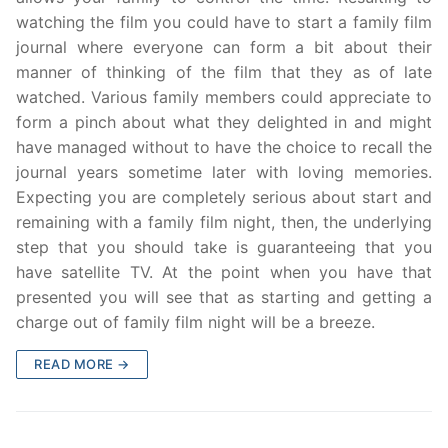
watching the film you could have to start a family film
journal where everyone can form a bit about their
manner of thinking of the film that they as of late
watched. Various family members could appreciate to
form a pinch about what they delighted in and might
have managed without to have the choice to recall the
journal years sometime later with loving memories.
Expecting you are completely serious about start and
remaining with a family film night, then, the underlying
step that you should take is guaranteeing that you
have satellite TV. At the point when you have that
presented you will see that as starting and getting a
charge out of family film night will be a breeze.
READ MORE →