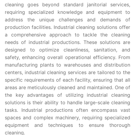
cleaning goes beyond standard janitorial services,
requiring specialized knowledge and equipment to
address the unique challenges and demands of
production facilities. Industrial cleaning solutions offer
a comprehensive approach to tackle the cleaning
needs of industrial productions. These solutions are
designed to optimize cleanliness, sanitation, and
safety, enhancing overall operational efficiency. From
manufacturing plants to warehouses and distribution
centers, industrial cleaning services are tailored to the
specific requirements of each facility, ensuring that all
areas are meticulously cleaned and maintained. One of
the key advantages of utilizing industrial cleaning
solutions is their ability to handle large-scale cleaning
tasks. Industrial productions often encompass vast
spaces and complex machinery, requiring specialized
equipment and techniques to ensure thorough
cleaning.