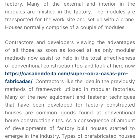
factory. Many of the external and interior in the
modules are finished in the factory. The modules are
transported for the work site and set up with a crane.
Houses normally comprise of a couple of modules.
Contractors and developers viewing the advantages
of all those as soon as looked at as only modular
methods now assist to help in the total effectiveness
of conventional construction too and look at here now
https://casabemfeita.com/super-obra-casas-pre-
fabricadas/
. Contractors like the idea in the previously
methods of framework utilized in modular factories.
Many of the new equipment and fastener techniques
that have been developed for factory constructed
houses are common goods found at conventional
house construction sites. As a consequence of amount
of developments of factory built houses started to
emerge in the industry. Types of prefabricated houses