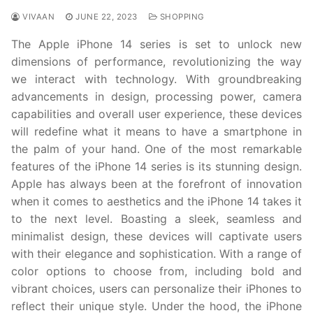
VIVAAN
JUNE 22, 2023
SHOPPING
The Apple iPhone 14 series is set to unlock new
dimensions of performance, revolutionizing the way
we interact with technology. With groundbreaking
advancements in design, processing power, camera
capabilities and overall user experience, these devices
will redefine what it means to have a smartphone in
the palm of your hand. One of the most remarkable
features of the iPhone 14 series is its stunning design.
Apple has always been at the forefront of innovation
when it comes to aesthetics and the iPhone 14 takes it
to the next level. Boasting a sleek, seamless and
minimalist design, these devices will captivate users
with their elegance and sophistication. With a range of
color options to choose from, including bold and
vibrant choices, users can personalize their iPhones to
reflect their unique style. Under the hood, the iPhone