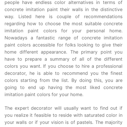
people have endless color alternatives in terms of
concrete imitation paint their walls in the distinctive
way. Listed here is couple of recommendations
regarding how to choose the most suitable concrete
imitation paint colors for your personal home.
Nowadays a fantastic range of concrete imitation
paint colors accessible for folks looking to give their
home different appearance. The primary point you
have to prepare a summary of all of the different
colors you want. If you choose to hire a professional
decorator, he is able to recommend you the finest
colors starting from the list. By doing this, you are
going to end up having the most liked concrete
imitation paint colors for your home.
The expert decorator will usually want to find out if
you realize it feasible to reside with saturated color in
your walls or if your vision is of pastels. The majority