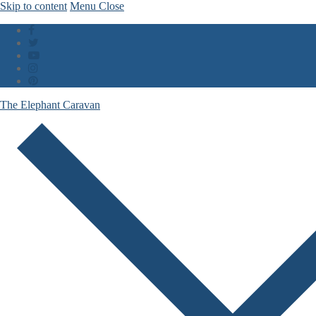
Skip to content
Menu
Close
The Elephant Caravan