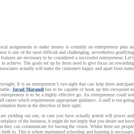
iscal assignments to make money is certainly an entrepreneur plus an
eur is one of the most difficult and challenging, nevertheless gratifying
features are necessary to be considered a successful entrepreneur. Let’s
sh to achieve. The goals set up by them need to give focus on rewarding
 associates actually will make the customers happy and apart from make
esight. It is an entrepreneur’s eye-sight that can help them anticipate
obable.
Javad Marandi
has to be capable of hook up this viewpoint t
entrepreneur is to be a highly effective go. An entrepreneur could not
aff career which requirements appropriate guidance. A staff is not going
mation them in the direction of their sight.
 are yielding out one, in case you have actually potent will power and
rkplace of the business, it might do not imply that you desire not have
hat they can communicate for having the vision. Whilst there are people
birth to. This is where maintained schooling and learning is necessary.