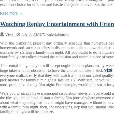
excellent choice for efficient and hassle-free junk removal. So, the nex
Read more →
Watching Replay Entertainment with Frie
Vivaan
July 2, 2023
Entertainment
With the clamoring present day ordinary schedule that numerous people
homework and soccer matches in distant metropolitan networks, there are
example by starting a family film night. All you ought to do is figure
your family can collect around the television and watch a piece of you
The central thing that you will accept ought to do to plan a many week
large takes a lot of obsession to have the choice to make it stick
영화
everyone realizes early that they will watch a film in unrivaled quality
pick movies for family film night is satellite TV. With satellite you will
more productive family film night. For example, would it be smart for 
Were you to simply have a principal association television you would not
the film you could have to start a family film journal where everyone c
about what they delighted in and might have managed without to have 
with a family film night, then, the underlying step that you should take
family film night will be a breeze.