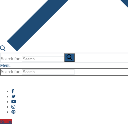
Search for:
Menu
Search for:
Button