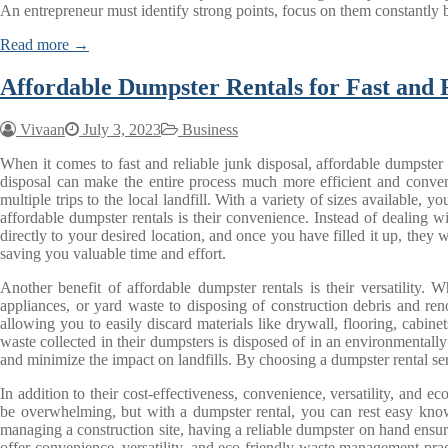
An entrepreneur must identify strong points, focus on them constantl
Read more →
Affordable Dumpster Rentals for Fast and 
Vivaan
July 3, 2023
Business
When it comes to fast and reliable junk disposal, affordable dumpster 
disposal can make the entire process much more efficient and conveni
multiple trips to the local landfill. With a variety of sizes available
affordable dumpster rentals is their convenience. Instead of dealing w
directly to your desired location, and once you have filled it up, they wi
saving you valuable time and effort.
Another benefit of affordable dumpster rentals is their versatility.
appliances, or yard waste to disposing of construction debris and re
allowing you to easily discard materials like drywall, flooring, cabi
waste collected in their dumpsters is disposed of in an environmentall
and minimize the impact on landfills. By choosing a dumpster rental ser
In addition to their cost-effectiveness, convenience, versatility, and 
be overwhelming, but with a dumpster rental, you can rest easy knowi
managing a construction site, having a reliable dumpster on hand ensure
offer convenience, versatility, and eco-friendly waste management prac