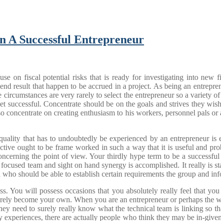
n A Successful Entrepreneur
on fiscal potential risks that is ready for investigating into new f
 end result that happen to be accrued in a project. As being an entrepren
ircumstances are very rarely to select the entrepreneur so a variety of 
 get successful. Concentrate should be on the goals and strives they wi
o concentrate on creating enthusiasm to his workers, personnel pals or
uality that has to undoubtedly be experienced by an entrepreneur is ey
pective ought to be frame worked in such a way that it is useful and pr
ncerning the point of view. Your thirdly hype term to be a successful 
 focused team and sight on hand synergy is accomplished. It really is st
who should be able to establish certain requirements the group and infor
. You will possess occasions that you absolutely really feel that you
 surely become your own. When you are an entrepreneur or perhaps the wo
hey need to surely really know what the technical team is linking so t
 experiences, there are actually people who think they may be in-given 