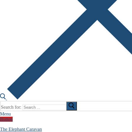
Search for:
Menu
Button
The Elephant Caravan