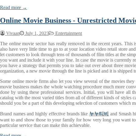
Read more →
Online Movie Business - Unrestricted Mov
Vivaan
July 1, 2023
Entertainment
The online movie sector has really removed in the recent years. This i
also have very little time to go to at your location video retail stor
let customers to look through tens of thousands of film titles at the 
you want and include it with your line. In case the movie is currently r
you have a strategy that permits you to take out over about three movie
organization, a new movie through the line is picked and it is shipped t
Some online movie firms also let you view several of the movies they
movie business makes the whole watching procedure much more convenie
done by using these professional services. Initial, you will have all 
catalog with the most varied titles from all of different kinds of styles
should you be a part of this developing selection of customers which m
Brand names and highly effective brands like
누누티비
and Smash hit 
want to and show those to your family for how very long you want to. 
particular service that can make this achievable.
Read more →