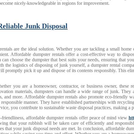
y become nicely-knowledgeable in regions for improvement.
Reliable Junk Disposal
rentals are the ideal solution. Whether you are tackling a small home 
ent. Affordable dumpster rentals offer a cost-effective way to dispo
, you can choose the dumpster that best suits your needs, ensuring that 
ith the logistics of disposing of junk yourself, a dumpster rental comp
ll promptly pick it up and dispose of its contents responsibly. This elimi
 Whether you are a homeowner, contractor, or business owner, these r
novation materials, dumpsters can handle a wide range of junk. They a
nets, and more. Affordable dumpster rentals also promote eco-friendly 
y responsible manner. They have established partnerships with recyclin
vice, you contribute to sustainable waste disposal practices, making a 
eco-friendliness, affordable dumpster rentals offer peace of mind view
ht
ng that your rubbish will be taken care of efficiently and responsib
s that your junk disposal needs are met. In conclusion, affordable dumps
tices while saving you time and effort. Whether you are a homeowner, c