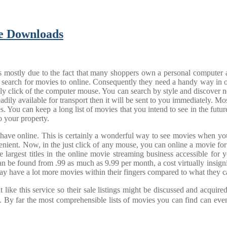
ie Downloads
s mostly due to the fact that many shoppers own a personal computer an
e and search for movies to online. Consequently they need a handy way 
simply click of the computer mouse. You can search by style and discove
eadily available for transport then it will be sent to you immediately. M
s. You can keep a long list of movies that you intend to see in the futu
o your property.
 have online. This is certainly a wonderful way to see movies when yo
nt. Now, in the just click of any mouse, you can online a movie for 
the largest titles in the online movie streaming business accessible fo
 can be found from .99 as much as 9.99 per month, a cost virtually insign
ay have a lot more movies within their fingers compared to what they c
like this service so their sale listings might be discussed and acquir
By far the most comprehensible lists of movies you can find can event