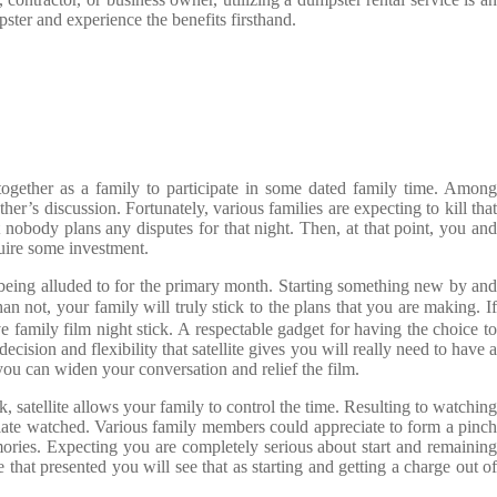
pster and experience the benefits firsthand.
t together as a family to participate in some dated family time. Among
r’s discussion. Fortunately, various families are expecting to kill that
 nobody plans any disputes for that night. Then, at that point, you and
quire some investment.
g being alluded to for the primary month. Starting something new by and
han not, your family will truly stick to the plans that you are making. I
e family film night stick. A respectable gadget for having the choice to
ecision and flexibility that satellite gives you will really need to have a
ou can widen your conversation and relief the film.
 satellite allows your family to control the time. Resulting to watching
f late watched. Various family members could appreciate to form a pinch
ories. Expecting you are completely serious about start and remaining
that presented you will see that as starting and getting a charge out of