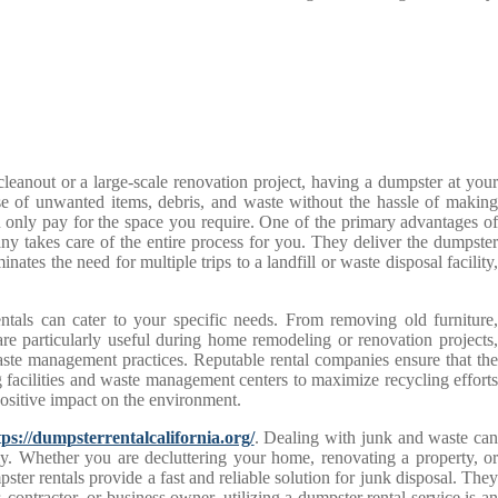
cleanout or a large-scale renovation project, having a dumpster at your
se of unwanted items, debris, and waste without the hassle of making
you only pay for the space you require. One of the primary advantages of
any takes care of the entire process for you. They deliver the dumpster
nates the need for multiple trips to a landfill or waste disposal facility,
entals can cater to your specific needs. From removing old furniture,
re particularly useful during home remodeling or renovation projects,
waste management practices. Reputable rental companies ensure that the
g facilities and waste management centers to maximize recycling efforts
positive impact on the environment.
tps://dumpsterrentalcalifornia.org/
. Dealing with junk and waste ca
ly. Whether you are decluttering your home, renovating a property, or
ter rentals provide a fast and reliable solution for junk disposal. They
ontractor, or business owner, utilizing a dumpster rental service is an