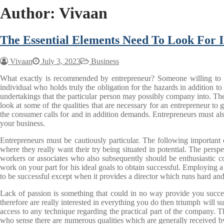
Author:
Vivaan
The Essential Elements Need To Look For I
Vivaan
July 3, 2023
Business
What exactly is recommended by entrepreneur? Someone willing to use 
individual who holds truly the obligation for the hazards in addition to
undertakings that the particular person may possibly company into. The c
look at some of the qualities that are necessary for an entrepreneur to
the consumer calls for and in addition demands. Entrepreneurs must als
your business.
Entrepreneurs must be cautiously particular. The following important q
where they really want their try being situated in potential. The pers
workers or associates who also subsequently should be enthusiastic co
work on your part for his ideal goals to obtain successful. Employing a
to be successful except when it provides a director which runs hard and 
Lack of passion is something that could in no way provide you success
therefore are really interested in everything you do then triumph will
access to any technique regarding the practical part of the company. T
who sense there are numerous qualities which are generally received by