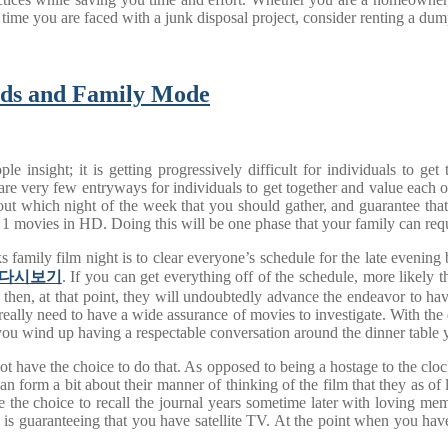
t time you are faced with a junk disposal project, consider renting a dum
nds and Family Mode
 insight; it is getting progressively difficult for individuals to ge
 very few entryways for individuals to get together and value each othe
 out which night of the week that you should gather, and guarantee that
r 1 movies in HD. Doing this will be one phase that your family can re
s family film night is to clear everyone’s schedule for the late evenin
다시보기
. If you can get everything off of the schedule, more likely t
, then, at that point, they will undoubtedly advance the endeavor to hav
 really need to have a wide assurance of movies to investigate. With the d
you wind up having a respectable conversation around the dinner table y
 have the choice to do that. As opposed to being a hostage to the clock,
an form a bit about their manner of thinking of the film that they as o
the choice to recall the journal years sometime later with loving mem
 is guaranteeing that you have satellite TV. At the point when you have 