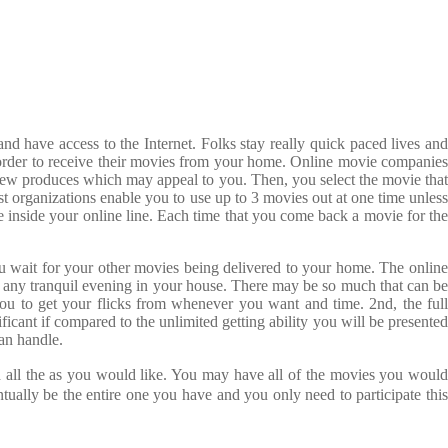
d have access to the Internet. Folks stay really quick paced lives and
in order to receive their movies from your home. Online movie companies
r new produces which may appeal to you. Then, you select the movie that
ost organizations enable you to use up to 3 movies out at one time unless
re inside your online line. Each time that you come back a movie for the
u wait for your other movies being delivered to your home. The online
any tranquil evening in your house. There may be so much that can be
r you to get your flicks from whenever you want and time. 2nd, the full
ificant if compared to the unlimited getting ability you will be presented
an handle.
ed all the as you would like. You may have all of the movies you woul
ually be the entire one you have and you only need to participate this