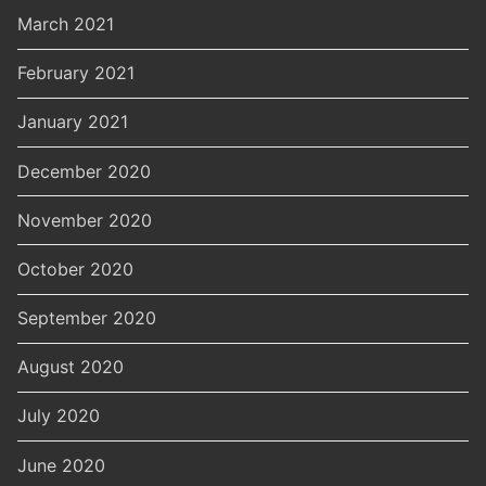
March 2021
February 2021
January 2021
December 2020
November 2020
October 2020
September 2020
August 2020
July 2020
June 2020