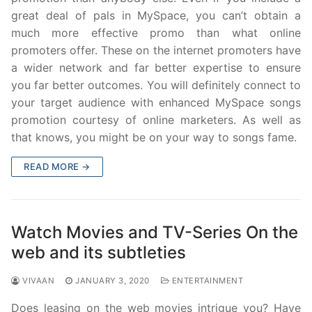
great deal of pals in MySpace, you can’t obtain a
much more effective promo than what online
promoters offer. These on the internet promoters have
a wider network and far better expertise to ensure
you far better outcomes. You will definitely connect to
your target audience with enhanced MySpace songs
promotion courtesy of online marketers. As well as
that knows, you might be on your way to songs fame.
READ MORE →
Watch Movies and TV-Series On the
web and its subtleties
VIVAAN
JANUARY 3, 2020
ENTERTAINMENT
Does leasing on the web movies intrigue you? Have