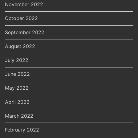
November 2022
October 2022
September 2022
August 2022
July 2022
June 2022
May 2022
April 2022
March 2022
February 2022