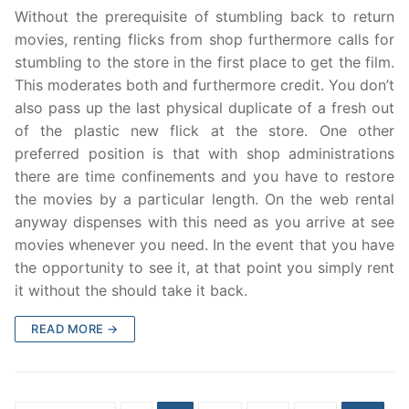
Without the prerequisite of stumbling back to return
movies, renting flicks from shop furthermore calls for
stumbling to the store in the first place to get the film.
This moderates both and furthermore credit. You don’t
also pass up the last physical duplicate of a fresh out
of the plastic new flick at the store. One other
preferred position is that with shop administrations
there are time confinements and you have to restore
the movies by a particular length. On the web rental
anyway dispenses with this need as you arrive at see
movies whenever you need. In the event that you have
the opportunity to see it, at that point you simply rent
it without the should take it back.
READ MORE →