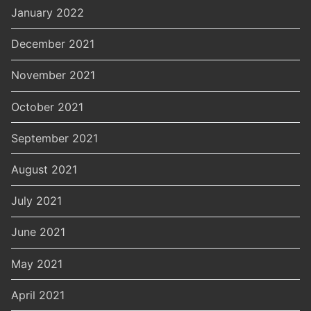
January 2022
December 2021
November 2021
October 2021
September 2021
August 2021
July 2021
June 2021
May 2021
April 2021