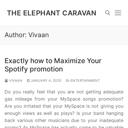
Skip
to
THE ELEPHANT CARAVAN
content
Author:
Vivaan
Search for:
Exactly how to Maximize Your
Spotify promotion
VIVAAN
JANUARY 4, 2020
ENTERTAINMENT
Do you really feel that you are not getting adequate
gas mileage from your MySpace songs promotion?
Are you irritated that your MySpace is not giving you
enough views as well as plays? Is your band hanging
back various other musicians due to your inadequate
promo? As MySpace has actually come to be valuable