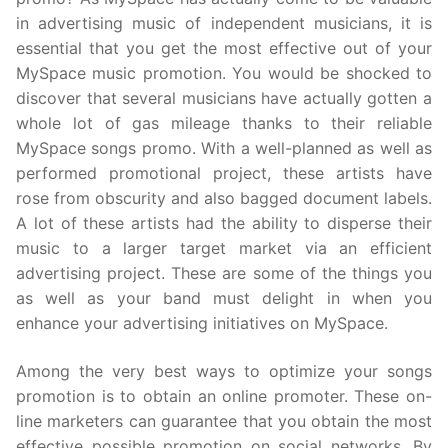
in advertising music of independent musicians, it is
essential that you get the most effective out of your
MySpace music promotion. You would be shocked to
discover that several musicians have actually gotten a
whole lot of gas mileage thanks to their reliable
MySpace songs promo. With a well-planned as well as
performed promotional project, these artists have
rose from obscurity and also bagged document labels.
A lot of these artists had the ability to disperse their
music to a larger target market via an efficient
advertising project. These are some of the things you
as well as your band must delight in when you
enhance your advertising initiatives on MySpace.
Among the very best ways to optimize your songs
promotion is to obtain an online promoter. These on-
line marketers can guarantee that you obtain the most
effective possible promotion on social networks. By