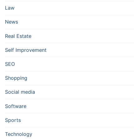
Law
News
Real Estate
Self Improvement
SEO
Shopping
Social media
Software
Sports
Technology