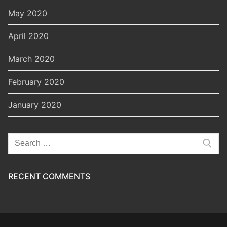
May 2020
April 2020
March 2020
February 2020
January 2020
Search
for:
RECENT COMMENTS