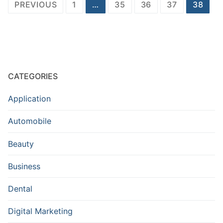
Posts
PREVIOUS
1
…
35
36
37
38
navigation
CATEGORIES
Application
Automobile
Beauty
Business
Dental
Digital Marketing