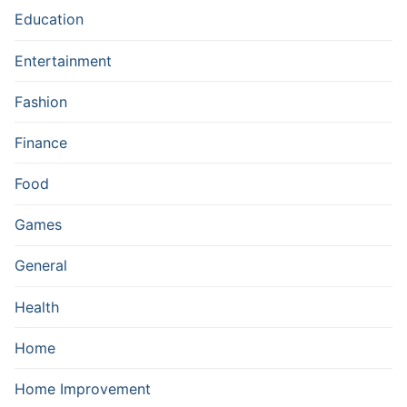
Education
Entertainment
Fashion
Finance
Food
Games
General
Health
Home
Home Improvement