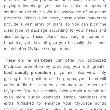
paying a tiny charge, your band can take an improved
setting on the charts via the assistance of an online
promoter. What’s even more, these online marketers
provide a vast array of plans, so you can pick the
ideal type of package according to your needs and
also budget. These plans may vary in terms of
functions, yet they all give you basically the same-
much better MySpace songs promo.
These on-line marketers can offer you optimized
MySpace promotion by providing you with greater
best spotify promotion
plays and also views. By
getting better position on the graphs, your band will
undoubtedly be seen by even more customers of
MySpace. You will certainly even obtain a whole lot
even more buddy demands. Online marketers are
extra furnished to enhance your MySpace songs
promotion than anybody else. Even if you include a