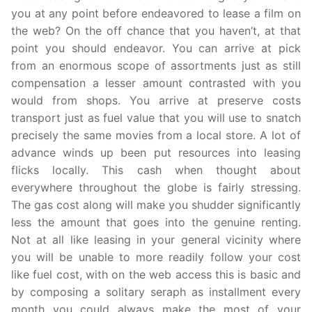
you at any point before endeavored to lease a film on
the web? On the off chance that you haven’t, at that
point you should endeavor. You can arrive at pick
from an enormous scope of assortments just as still
compensation a lesser amount contrasted with you
would from shops. You arrive at preserve costs
transport just as fuel value that you will use to snatch
precisely the same movies from a local store. A lot of
advance winds up been put resources into leasing
flicks locally. This cash when thought about
everywhere throughout the globe is fairly stressing.
The gas cost along will make you shudder significantly
less the amount that goes into the genuine renting.
Not at all like leasing in your general vicinity where
you will be unable to more readily follow your cost
like fuel cost, with on the web access this is basic and
by composing a solitary seraph as installment every
month you could always make the most of your