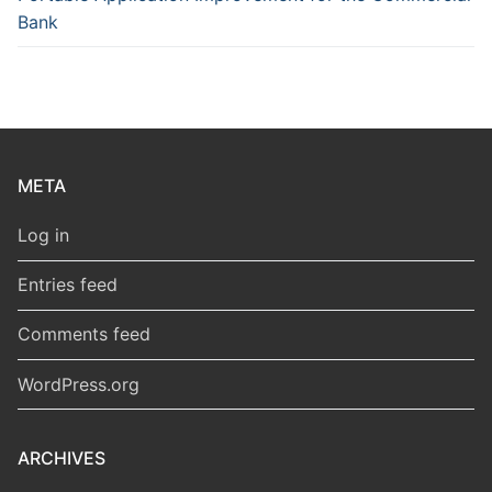
Bank
META
Log in
Entries feed
Comments feed
WordPress.org
ARCHIVES