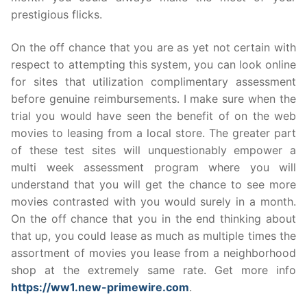
prestigious flicks.
On the off chance that you are as yet not certain with
respect to attempting this system, you can look online
for sites that utilization complimentary assessment
before genuine reimbursements. I make sure when the
trial you would have seen the benefit of on the web
movies to leasing from a local store. The greater part
of these test sites will unquestionably empower a
multi week assessment program where you will
understand that you will get the chance to see more
movies contrasted with you would surely in a month.
On the off chance that you in the end thinking about
that up, you could lease as much as multiple times the
assortment of movies you lease from a neighborhood
shop at the extremely same rate. Get more info
https://ww1.new-primewire.com
.