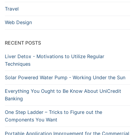
Travel
Web Design
RECENT POSTS
Liver Detox - Motivations to Utilize Regular
Techniques
Solar Powered Water Pump - Working Under the Sun
Everything You Ought to Be Know About UniCredit
Banking
One Step Ladder – Tricks to Figure out the
Components You Want
Portable Application Improvement for the Commercial