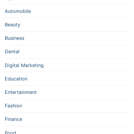
Automobile
Beauty
Business
Dental
Digital Marketing
Education
Entertainment
Fashion
Finance
Food