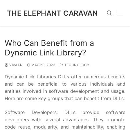
Skip
to
THE ELEPHANT CARAVAN
content
Search for:
Who Can Benefit from a
Dynamic Link Library?
VIVAAN
MAY 20, 2023
TECHNOLOGY
Dynamic Link Libraries DLLs offer numerous benefits
and can be beneficial to various individuals and
entities involved in software development and usage.
Here are some key groups that can benefit from DLLs:
Software Developers: DLLs provide software
developers with several advantages. They promote
code reuse, modularity, and maintainability, enabling