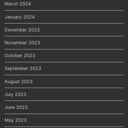
March 2024
January 2024
December 2023
November 2023
October 2023
September 2023
August 2023
July 2023
June 2023
May 2023