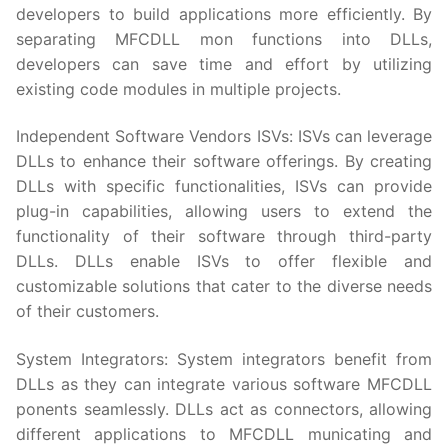
developers to build applications more efficiently. By
separating MFCDLL mon functions into DLLs,
developers can save time and effort by utilizing
existing code modules in multiple projects.
Independent Software Vendors ISVs: ISVs can leverage
DLLs to enhance their software offerings. By creating
DLLs with specific functionalities, ISVs can provide
plug-in capabilities, allowing users to extend the
functionality of their software through third-party
DLLs. DLLs enable ISVs to offer flexible and
customizable solutions that cater to the diverse needs
of their customers.
System Integrators: System integrators benefit from
DLLs as they can integrate various software MFCDLL
ponents seamlessly. DLLs act as connectors, allowing
different applications to MFCDLL municating and