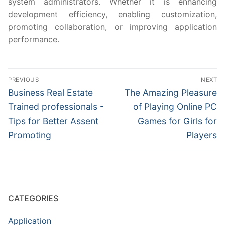
system administrators. Whether it is enhancing
development efficiency, enabling customization,
promoting collaboration, or improving application
performance.
Post
PREVIOUS
NEXT
navigation
Previous
Next
Business Real Estate
The Amazing Pleasure
post:
post:
Trained professionals -
of Playing Online PC
Tips for Better Assent
Games for Girls for
Promoting
Players
CATEGORIES
Application