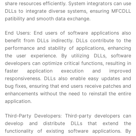
share resources efficiently. System integrators can use
DLLs to integrate diverse systems, ensuring MFCDLL
patibility and smooth data exchange.
End Users: End users of software applications also
benefit from DLLs indirectly. DLLs contribute to the
performance and stability of applications, enhancing
the user experience. By utilizing DLLs, software
developers can optimize critical functions, resulting in
faster application execution and improved
responsiveness. DLLs also enable easy updates and
bug fixes, ensuring that end users receive patches and
enhancements without the need to reinstall the entire
application.
Third-Party Developers: Third-party developers can
develop and distribute DLLs that extend the
functionality of existing software applications. By