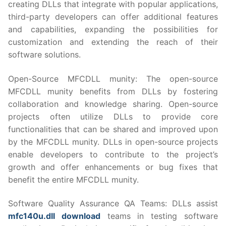
creating DLLs that integrate with popular applications,
third-party developers can offer additional features
and capabilities, expanding the possibilities for
customization and extending the reach of their
software solutions.
Open-Source MFCDLL munity: The open-source
MFCDLL munity benefits from DLLs by fostering
collaboration and knowledge sharing. Open-source
projects often utilize DLLs to provide core
functionalities that can be shared and improved upon
by the MFCDLL munity. DLLs in open-source projects
enable developers to contribute to the project’s
growth and offer enhancements or bug fixes that
benefit the entire MFCDLL munity.
Software Quality Assurance QA Teams: DLLs assist
mfc140u.dll download
teams in testing software