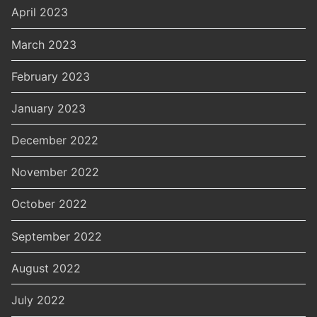
April 2023
March 2023
February 2023
January 2023
December 2022
November 2022
October 2022
September 2022
August 2022
July 2022