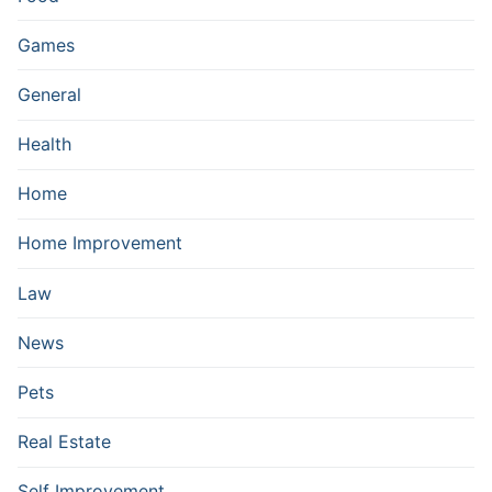
Games
General
Health
Home
Home Improvement
Law
News
Pets
Real Estate
Self Improvement