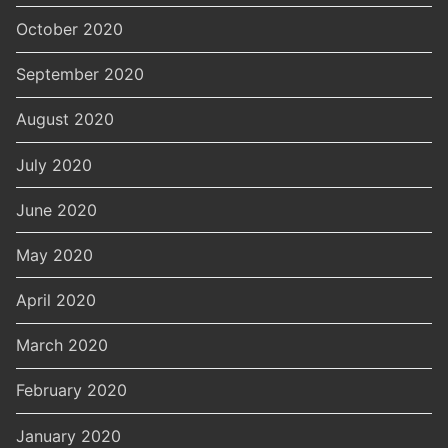
October 2020
September 2020
August 2020
July 2020
June 2020
May 2020
April 2020
March 2020
February 2020
January 2020