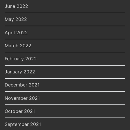
June 2022
May 2022
April 2022
March 2022
February 2022
January 2022
December 2021
November 2021
October 2021
September 2021