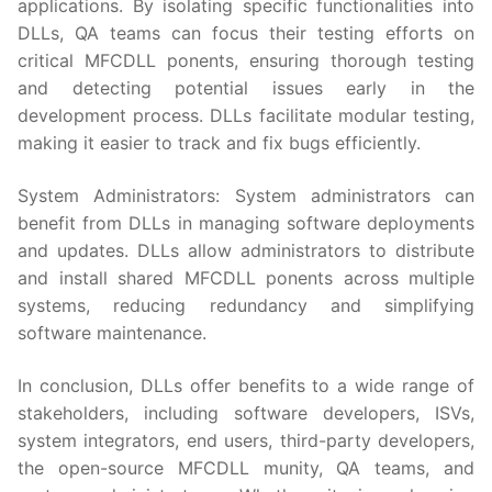
applications. By isolating specific functionalities into
DLLs, QA teams can focus their testing efforts on
critical MFCDLL ponents, ensuring thorough testing
and detecting potential issues early in the
development process. DLLs facilitate modular testing,
making it easier to track and fix bugs efficiently.
System Administrators: System administrators can
benefit from DLLs in managing software deployments
and updates. DLLs allow administrators to distribute
and install shared MFCDLL ponents across multiple
systems, reducing redundancy and simplifying
software maintenance.
In conclusion, DLLs offer benefits to a wide range of
stakeholders, including software developers, ISVs,
system integrators, end users, third-party developers,
the open-source MFCDLL munity, QA teams, and