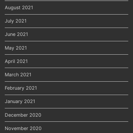
August 2021
July 2021
June 2021
May 2021
April 2021
March 2021
February 2021
January 2021
December 2020
November 2020