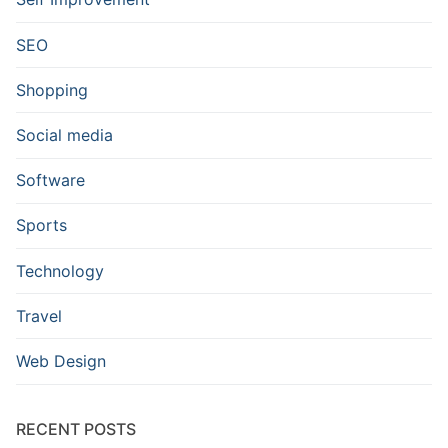
SEO
Shopping
Social media
Software
Sports
Technology
Travel
Web Design
RECENT POSTS