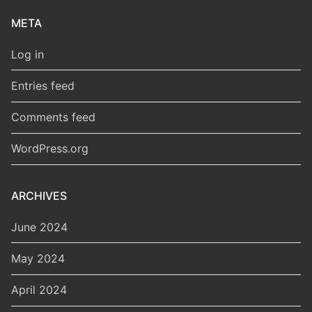
META
Log in
Entries feed
Comments feed
WordPress.org
ARCHIVES
June 2024
May 2024
April 2024