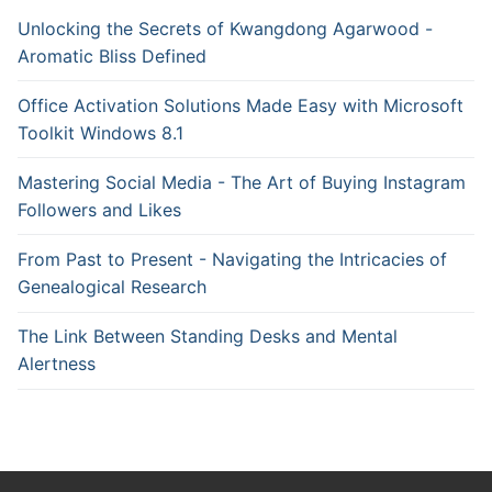
Unlocking the Secrets of Kwangdong Agarwood -
Aromatic Bliss Defined
Office Activation Solutions Made Easy with Microsoft
Toolkit Windows 8.1
Mastering Social Media - The Art of Buying Instagram
Followers and Likes
From Past to Present - Navigating the Intricacies of
Genealogical Research
The Link Between Standing Desks and Mental
Alertness