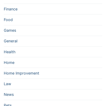
Finance
Food
Games
General
Health
Home
Home Improvement
Law
News
Pets