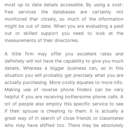
most up to date details accessible. By using a cost-
free services the databases are certainly not
monitored that closely, so much of the information
might be out of date. When you are evaluating a paid
out or skilled support you need to look at the
measurements of their directories.
A little firm may offer you excellent rates and
definitely will not have the capability to give you much
details. Whereas a bigger business can, so in this
situation you will probably get precisely what you are
actually purchasing. More costly equates to more info.
Making use of reverse phone finders can be very
helpful if you are receiving bothersome phone calls. A
lot of people also employ this specific service to see
if their spouse is cheating to them. It is actually a
great way of in search of close friends or classmates
who may have shifted too. There may be absolutely