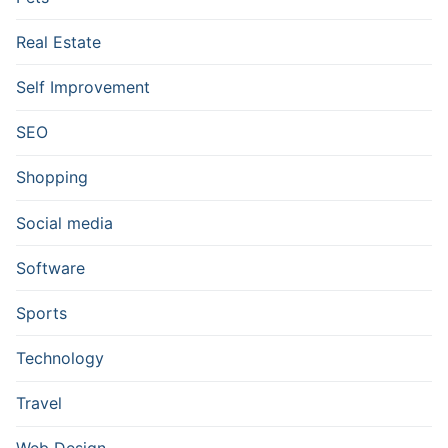
Real Estate
Self Improvement
SEO
Shopping
Social media
Software
Sports
Technology
Travel