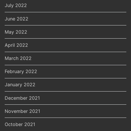
July 2022
June 2022
May 2022
April 2022
March 2022
February 2022
January 2022
December 2021
November 2021
October 2021