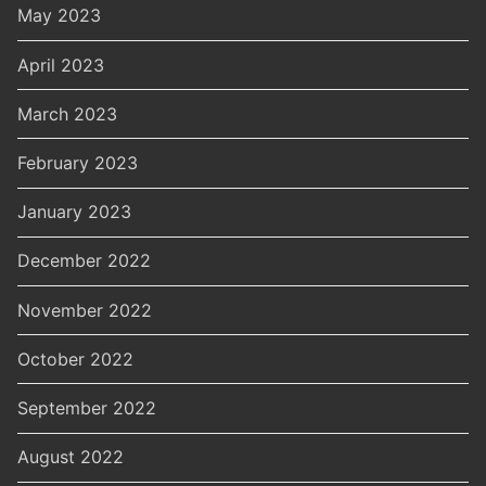
May 2023
April 2023
March 2023
February 2023
January 2023
December 2022
November 2022
October 2022
September 2022
August 2022