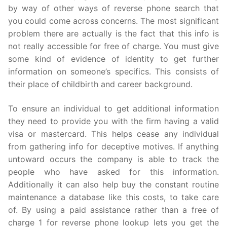
by way of other ways of reverse phone search that
you could come across concerns. The most significant
problem there are actually is the fact that this info is
not really accessible for free of charge. You must give
some kind of evidence of identity to get further
information on someone’s specifics. This consists of
their place of childbirth and career background.
To ensure an individual to get additional information
they need to provide you with the firm having a valid
visa or mastercard. This helps cease any individual
from gathering info for deceptive motives. If anything
untoward occurs the company is able to track the
people who have asked for this information.
Additionally it can also help buy the constant routine
maintenance a database like this costs, to take care
of. By using a paid assistance rather than a free of
charge 1 for reverse phone lookup lets you get the