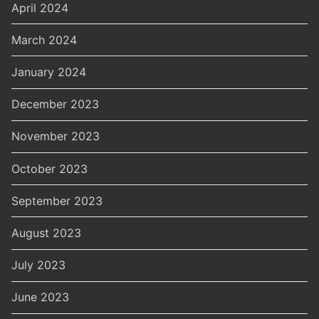
April 2024
March 2024
January 2024
December 2023
November 2023
October 2023
September 2023
August 2023
July 2023
June 2023