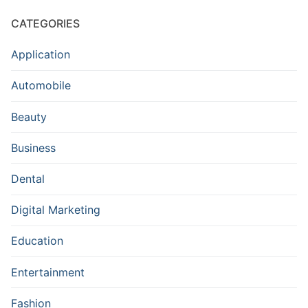
CATEGORIES
Application
Automobile
Beauty
Business
Dental
Digital Marketing
Education
Entertainment
Fashion