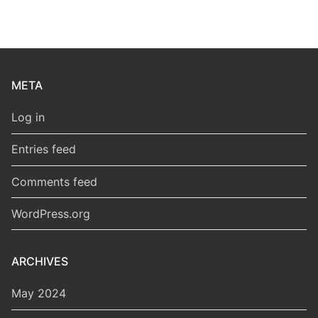
META
Log in
Entries feed
Comments feed
WordPress.org
ARCHIVES
May 2024