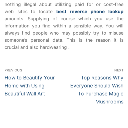
nothing illegal about utilizing paid for or cost-free
web sites to locate
best reverse phone lookup
amounts. Supplying of course which you use the
information you find within a sensible way. You will
always find people who may possibly try to misuse
someone’s personal data. This is the reason it is
crucial and also hardwearing .
Post
PREVIOUS
NEXT
navigation
Previous
Next
How to Beautify Your
Top Reasons Why
post:
post:
Home with Using
Everyone Should Wish
Beautiful Wall Art
To Purchase Magic
Mushrooms