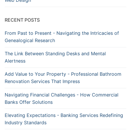
Web Design
RECENT POSTS
From Past to Present - Navigating the Intricacies of
Genealogical Research
The Link Between Standing Desks and Mental
Alertness
Add Value to Your Property - Professional Bathroom
Renovation Services That Impress
Navigating Financial Challenges - How Commercial
Banks Offer Solutions
Elevating Expectations - Banking Services Redefining
Industry Standards