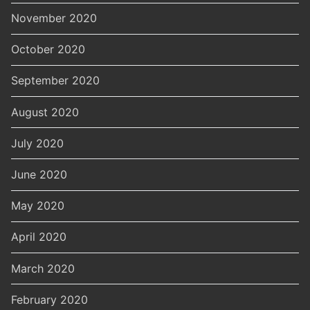
November 2020
October 2020
September 2020
August 2020
July 2020
June 2020
May 2020
April 2020
March 2020
February 2020