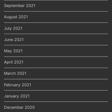
September 2021
August 2021
July 2021
June 2021
May 2021
April 2021
March 2021
February 2021
January 2021
December 2020