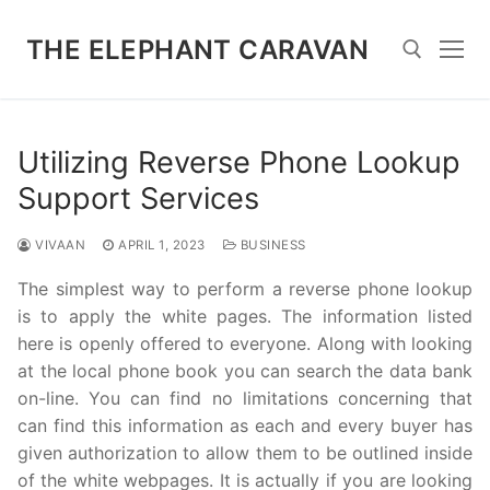
Skip
to
THE ELEPHANT CARAVAN
content
Search for:
Utilizing Reverse Phone Lookup
Support Services
VIVAAN
APRIL 1, 2023
BUSINESS
The simplest way to perform a reverse phone lookup
is to apply the white pages. The information listed
here is openly offered to everyone. Along with looking
at the local phone book you can search the data bank
on-line. You can find no limitations concerning that
can find this information as each and every buyer has
given authorization to allow them to be outlined inside
of the white webpages. It is actually if you are looking