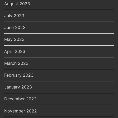
August 2023
July 2023
June 2023
May 2023
April 2023
March 2023
February 2023
January 2023
December 2022
November 2022