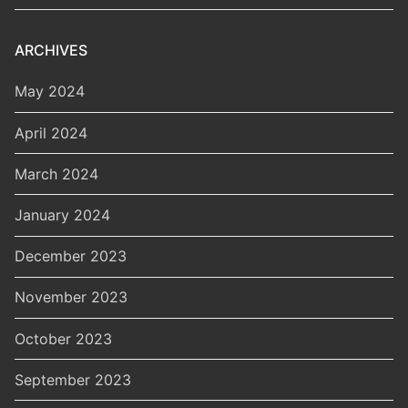
ARCHIVES
May 2024
April 2024
March 2024
January 2024
December 2023
November 2023
October 2023
September 2023