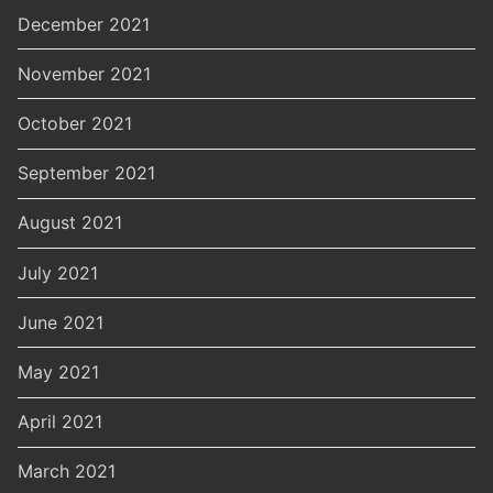
December 2021
November 2021
October 2021
September 2021
August 2021
July 2021
June 2021
May 2021
April 2021
March 2021