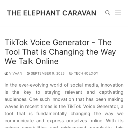
Skip
to
THE ELEPHANT CARAVAN
content
Search for:
TikTok Voice Generator - The
Tool That is Changing the Way
We Talk Online
VIVAAN
SEPTEMBER 9, 2023
TECHNOLOGY
In the ever-evolving world of social media, innovation
is the key to staying relevant and captivating
audiences. One such innovation that has been making
waves in recent times is the TikTok Voice Generator, a
tool that is fundamentally changing the way we
communicate and express ourselves online. With its
unique capabilities and widespread popularity, this