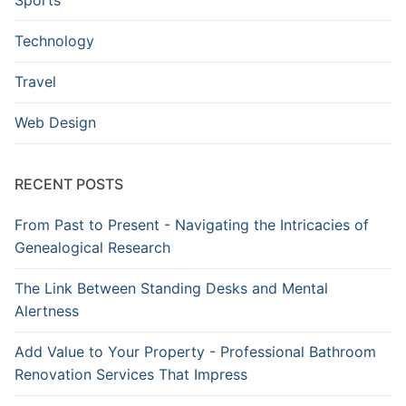
Technology
Travel
Web Design
RECENT POSTS
From Past to Present - Navigating the Intricacies of
Genealogical Research
The Link Between Standing Desks and Mental
Alertness
Add Value to Your Property - Professional Bathroom
Renovation Services That Impress