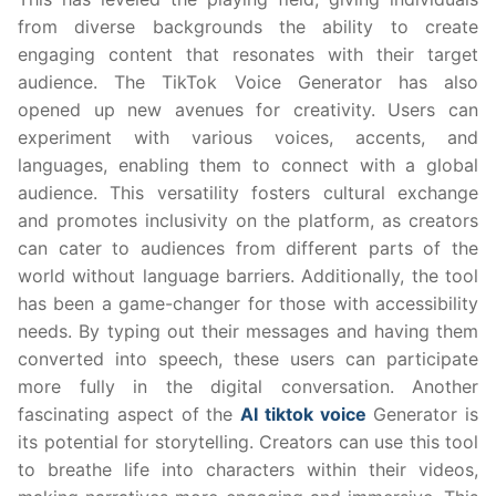
from diverse backgrounds the ability to create
engaging content that resonates with their target
audience. The TikTok Voice Generator has also
opened up new avenues for creativity. Users can
experiment with various voices, accents, and
languages, enabling them to connect with a global
audience. This versatility fosters cultural exchange
and promotes inclusivity on the platform, as creators
can cater to audiences from different parts of the
world without language barriers. Additionally, the tool
has been a game-changer for those with accessibility
needs. By typing out their messages and having them
converted into speech, these users can participate
more fully in the digital conversation. Another
fascinating aspect of the
AI tiktok voice
Generator is
its potential for storytelling. Creators can use this tool
to breathe life into characters within their videos,