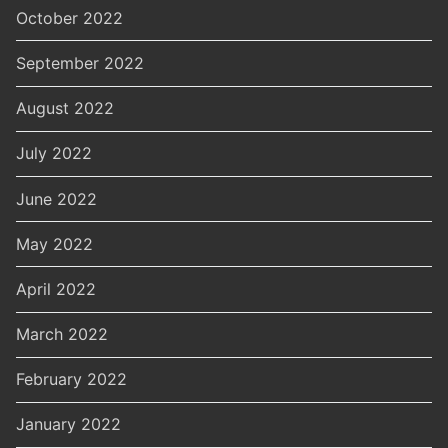
October 2022
September 2022
August 2022
July 2022
June 2022
May 2022
April 2022
March 2022
February 2022
January 2022