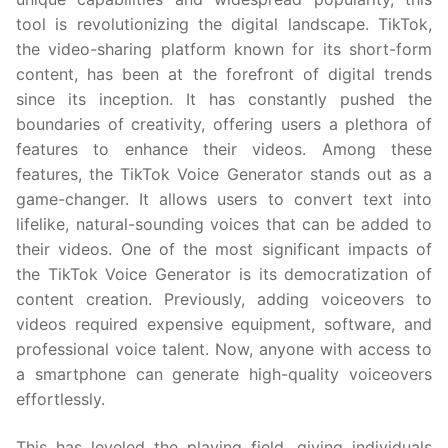
tool is revolutionizing the digital landscape. TikTok,
the video-sharing platform known for its short-form
content, has been at the forefront of digital trends
since its inception. It has constantly pushed the
boundaries of creativity, offering users a plethora of
features to enhance their videos. Among these
features, the TikTok Voice Generator stands out as a
game-changer. It allows users to convert text into
lifelike, natural-sounding voices that can be added to
their videos. One of the most significant impacts of
the TikTok Voice Generator is its democratization of
content creation. Previously, adding voiceovers to
videos required expensive equipment, software, and
professional voice talent. Now, anyone with access to
a smartphone can generate high-quality voiceovers
effortlessly.
This has leveled the playing field, giving individuals