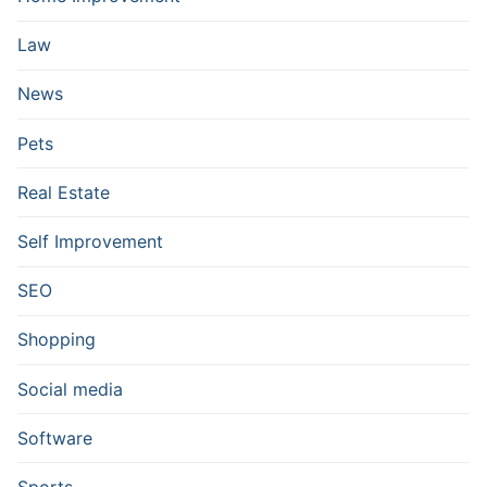
Law
News
Pets
Real Estate
Self Improvement
SEO
Shopping
Social media
Software
Sports