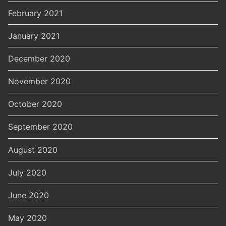
February 2021
January 2021
December 2020
November 2020
October 2020
September 2020
August 2020
July 2020
June 2020
May 2020