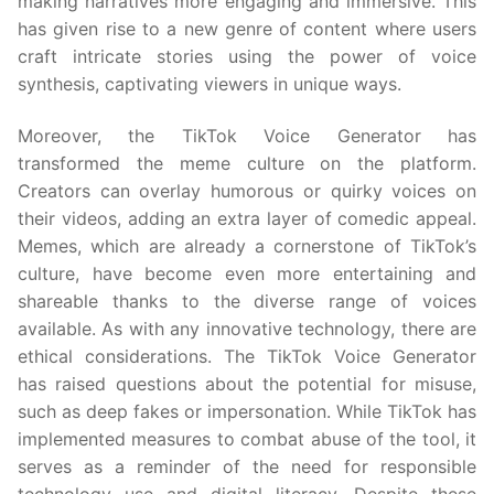
making narratives more engaging and immersive. This
has given rise to a new genre of content where users
craft intricate stories using the power of voice
synthesis, captivating viewers in unique ways.
Moreover, the TikTok Voice Generator has
transformed the meme culture on the platform.
Creators can overlay humorous or quirky voices on
their videos, adding an extra layer of comedic appeal.
Memes, which are already a cornerstone of TikTok’s
culture, have become even more entertaining and
shareable thanks to the diverse range of voices
available. As with any innovative technology, there are
ethical considerations. The TikTok Voice Generator
has raised questions about the potential for misuse,
such as deep fakes or impersonation. While TikTok has
implemented measures to combat abuse of the tool, it
serves as a reminder of the need for responsible