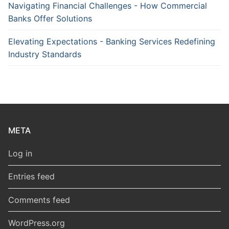
Navigating Financial Challenges - How Commercial
Banks Offer Solutions
Elevating Expectations - Banking Services Redefining
Industry Standards
META
Log in
Entries feed
Comments feed
WordPress.org