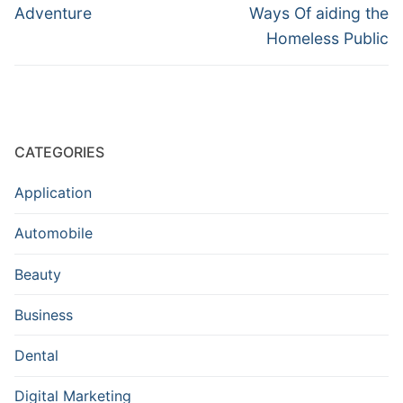
Adventure
Ways Of aiding the
Homeless Public
CATEGORIES
Application
Automobile
Beauty
Business
Dental
Digital Marketing