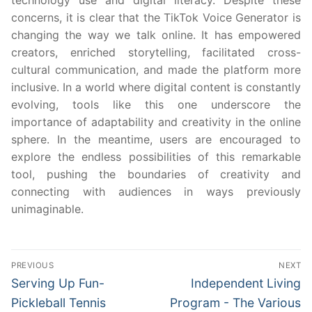
technology use and digital literacy. Despite these
concerns, it is clear that the TikTok Voice Generator is
changing the way we talk online. It has empowered
creators, enriched storytelling, facilitated cross-
cultural communication, and made the platform more
inclusive. In a world where digital content is constantly
evolving, tools like this one underscore the
importance of adaptability and creativity in the online
sphere. In the meantime, users are encouraged to
explore the endless possibilities of this remarkable
tool, pushing the boundaries of creativity and
connecting with audiences in ways previously
unimaginable.
Post
PREVIOUS
NEXT
navigation
Previous
Next
Serving Up Fun-
Independent Living
post:
post:
Pickleball Tennis
Program - The Various