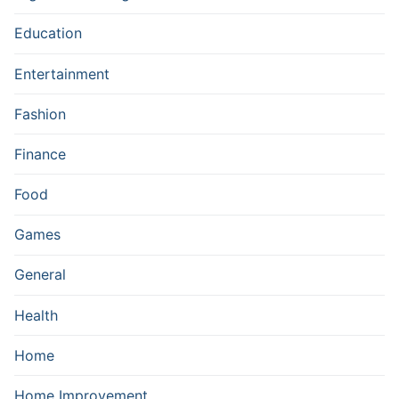
Education
Entertainment
Fashion
Finance
Food
Games
General
Health
Home
Home Improvement