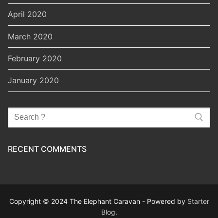
April 2020
March 2020
February 2020
January 2020
Search
for:
RECENT COMMENTS
Copyright © 2024 The Elephant Caravan - Powered by
Starter
Blog
.