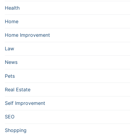
Health
Home
Home Improvement
Law
News
Pets
Real Estate
Self Improvement
SEO
Shopping