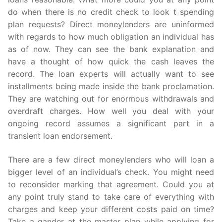
do when there is no credit check to look t spending
plan requests? Direct moneylenders are uninformed
with regards to how much obligation an individual has
as of now. They can see the bank explanation and
have a thought of how quick the cash leaves the
record. The loan experts will actually want to see
installments being made inside the bank proclamation.
They are watching out for enormous withdrawals and
overdraft charges. How well you deal with your
ongoing record assumes a significant part in a
transient loan endorsement.
There are a few direct moneylenders who will loan a
bigger level of an individual’s check. You might need
to reconsider marking that agreement. Could you at
any point truly stand to take care of everything with
charges and keep your different costs paid on time?
Take a gander at the master plan while applying for