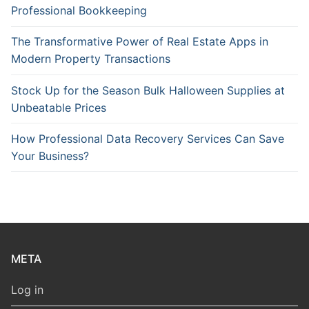
Professional Bookkeeping
The Transformative Power of Real Estate Apps in
Modern Property Transactions
Stock Up for the Season Bulk Halloween Supplies at
Unbeatable Prices
How Professional Data Recovery Services Can Save
Your Business?
META
Log in