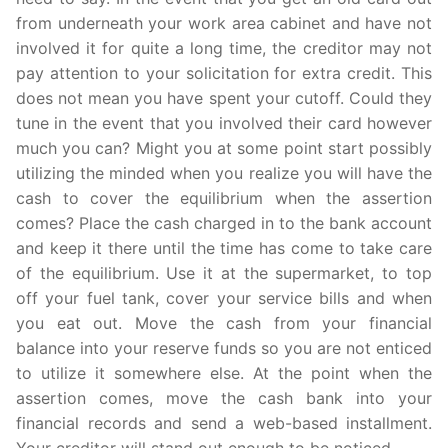
from underneath your work area cabinet and have not
involved it for quite a long time, the creditor may not
pay attention to your solicitation for extra credit. This
does not mean you have spent your cutoff. Could they
tune in the event that you involved their card however
much you can? Might you at some point start possibly
utilizing the minded when you realize you will have the
cash to cover the equilibrium when the assertion
comes? Place the cash charged in to the bank account
and keep it there until the time has come to take care
of the equilibrium. Use it at the supermarket, to top
off your fuel tank, cover your service bills and when
you eat out. Move the cash from your financial
balance into your reserve funds so you are not enticed
to utilize it somewhere else. At the point when the
assertion comes, move the cash bank into your
financial records and send a web-based installment.