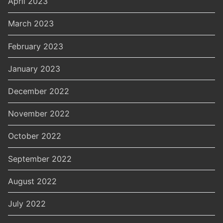
April 2023
March 2023
February 2023
January 2023
December 2022
November 2022
October 2022
September 2022
August 2022
July 2022