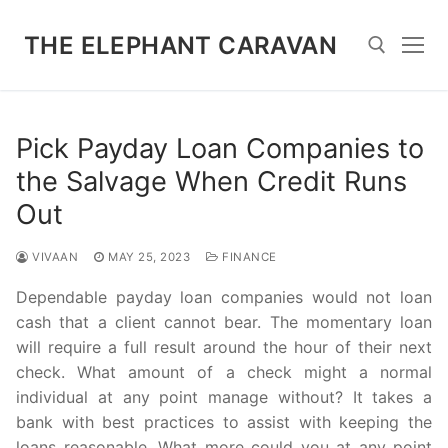
Skip
to
THE ELEPHANT CARAVAN
content
Search for:
Pick Payday Loan Companies to
the Salvage When Credit Runs
Out
VIVAAN
MAY 25, 2023
FINANCE
Dependable payday loan companies would not loan
cash that a client cannot bear. The momentary loan
will require a full result around the hour of their next
check. What amount of a check might a normal
individual at any point manage without? It takes a
bank with best practices to assist with keeping the
loans reasonable. What more could you at any point