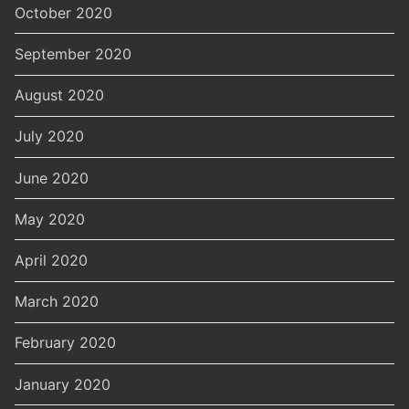
October 2020
September 2020
August 2020
July 2020
June 2020
May 2020
April 2020
March 2020
February 2020
January 2020