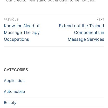
Your creditor will stand out enough to be noticed.
Post
PREVIOUS
NEXT
navigation
Previous
Next
Know the Need of
Extend out the Trained
post:
post:
Massage Therapy
Components in
Occupations
Massage Services
CATEGORIES
Application
Automobile
Beauty