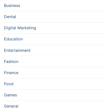
Business
Dental
Digital Marketing
Education
Entertainment
Fashion
Finance
Food
Games
General