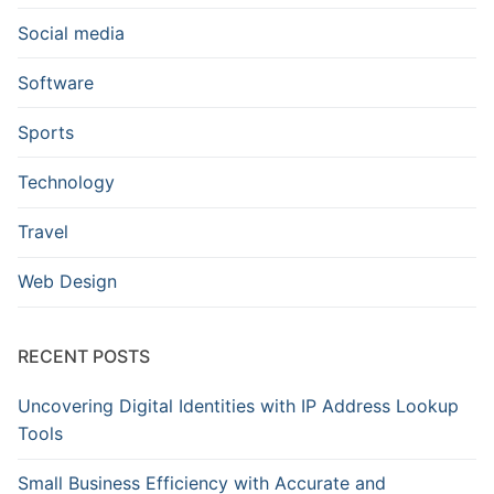
Social media
Software
Sports
Technology
Travel
Web Design
RECENT POSTS
Uncovering Digital Identities with IP Address Lookup
Tools
Small Business Efficiency with Accurate and