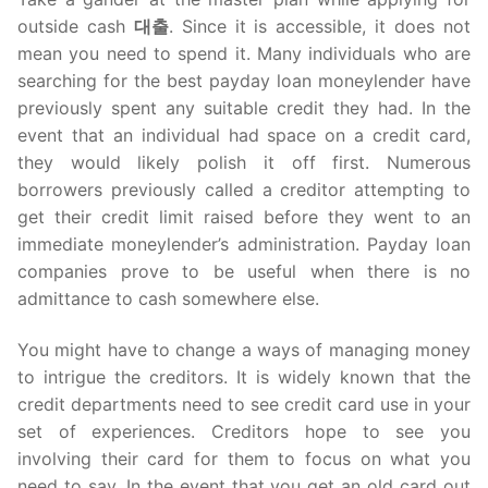
outside cash
대출
. Since it is accessible, it does not
mean you need to spend it. Many individuals who are
searching for the best payday loan moneylender have
previously spent any suitable credit they had. In the
event that an individual had space on a credit card,
they would likely polish it off first. Numerous
borrowers previously called a creditor attempting to
get their credit limit raised before they went to an
immediate moneylender’s administration. Payday loan
companies prove to be useful when there is no
admittance to cash somewhere else.
You might have to change a ways of managing money
to intrigue the creditors. It is widely known that the
credit departments need to see credit card use in your
set of experiences. Creditors hope to see you
involving their card for them to focus on what you
need to say. In the event that you get an old card out