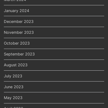
January 2024
December 2023
November 2023
October 2023
September 2023
August 2023
July 2023
June 2023
May 2023