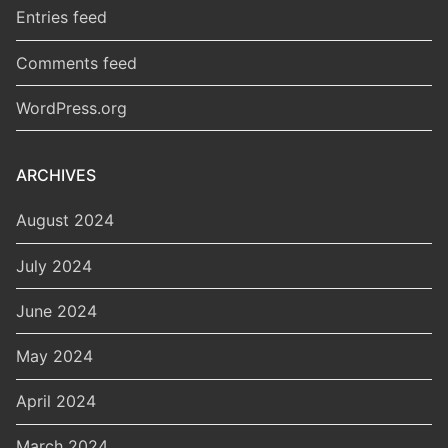
Entries feed
Comments feed
WordPress.org
ARCHIVES
August 2024
July 2024
June 2024
May 2024
April 2024
March 2024