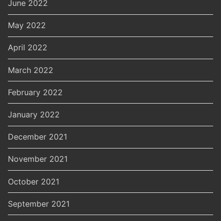
June 2022
May 2022
April 2022
March 2022
February 2022
January 2022
December 2021
November 2021
October 2021
September 2021