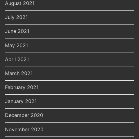
August 2021
July 2021
June 2021
May 2021
April 2021
March 2021
February 2021
January 2021
December 2020
November 2020