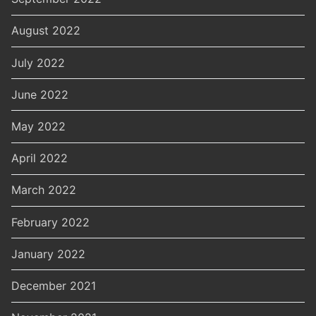
August 2022
July 2022
June 2022
May 2022
April 2022
March 2022
February 2022
January 2022
December 2021