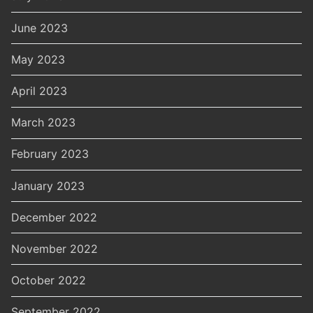
June 2023
May 2023
April 2023
March 2023
February 2023
January 2023
December 2022
November 2022
October 2022
September 2022