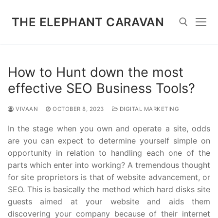
Skip
to
THE ELEPHANT CARAVAN
content
Search for:
How to Hunt down the most
effective SEO Business Tools?
VIVAAN
OCTOBER 8, 2023
DIGITAL MARKETING
In the stage when you own and operate a site, odds
are you can expect to determine yourself simple on
opportunity in relation to handling each one of the
parts which enter into working? A tremendous thought
for site proprietors is that of website advancement, or
SEO. This is basically the method which hard disks site
guests aimed at your website and aids them
discovering your company because of their internet