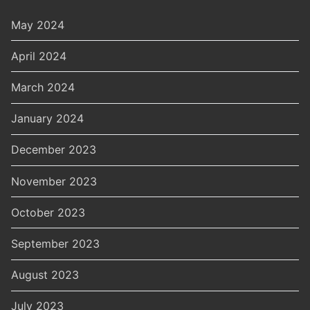
May 2024
April 2024
March 2024
January 2024
December 2023
November 2023
October 2023
September 2023
August 2023
July 2023