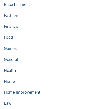
Entertainment
Fashion
Finance
Food
Games
General
Health
Home
Home Improvement
Law