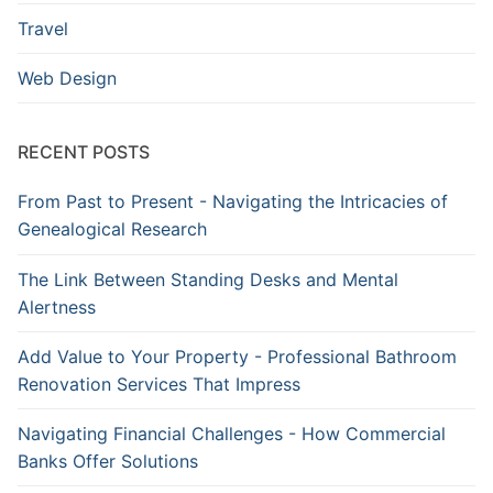
Travel
Web Design
RECENT POSTS
From Past to Present - Navigating the Intricacies of
Genealogical Research
The Link Between Standing Desks and Mental
Alertness
Add Value to Your Property - Professional Bathroom
Renovation Services That Impress
Navigating Financial Challenges - How Commercial
Banks Offer Solutions