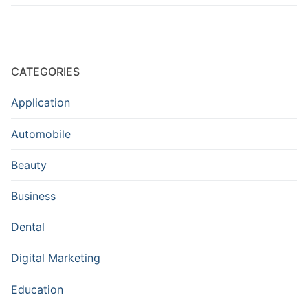
CATEGORIES
Application
Automobile
Beauty
Business
Dental
Digital Marketing
Education