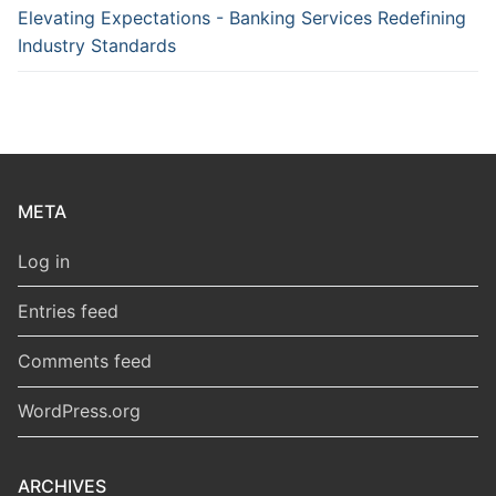
Elevating Expectations - Banking Services Redefining
Industry Standards
META
Log in
Entries feed
Comments feed
WordPress.org
ARCHIVES