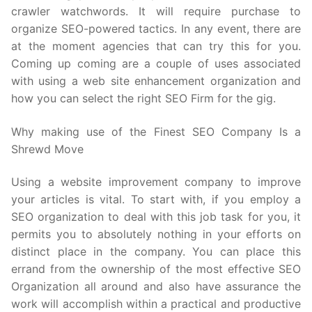
crawler watchwords. It will require purchase to
organize SEO-powered tactics. In any event, there are
at the moment agencies that can try this for you.
Coming up coming are a couple of uses associated
with using a web site enhancement organization and
how you can select the right SEO Firm for the gig.
Why making use of the Finest SEO Company Is a
Shrewd Move
Using a website improvement company to improve
your articles is vital. To start with, if you employ a
SEO organization to deal with this job task for you, it
permits you to absolutely nothing in your efforts on
distinct place in the company. You can place this
errand from the ownership of the most effective SEO
Organization all around and also have assurance the
work will accomplish within a practical and productive