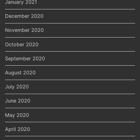
January 2021
December 2020
November 2020
October 2020
September 2020
August 2020
July 2020
June 2020
May 2020
April 2020