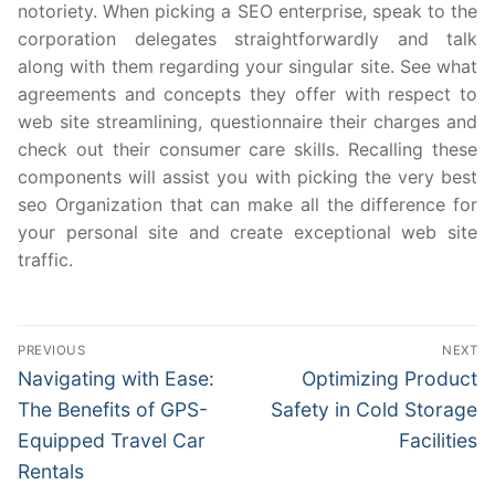
notoriety. When picking a SEO enterprise, speak to the
corporation delegates straightforwardly and talk
along with them regarding your singular site. See what
agreements and concepts they offer with respect to
web site streamlining, questionnaire their charges and
check out their consumer care skills. Recalling these
components will assist you with picking the very best
seo Organization that can make all the difference for
your personal site and create exceptional web site
traffic.
Post
PREVIOUS
NEXT
navigation
Previous
Next
Navigating with Ease:
Optimizing Product
post:
post:
The Benefits of GPS-
Safety in Cold Storage
Equipped Travel Car
Facilities
Rentals