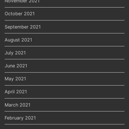
November 2021
October 2021
September 2021
August 2021
July 2021
June 2021
May 2021
April 2021
March 2021
February 2021