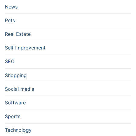
News
Pets
Real Estate
Self Improvement
SEO
Shopping
Social media
Software
Sports
Technology