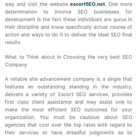
way and visit the website
escortSEO.net
. One more
determination to involve SEO businesses for
development is the fact these individuals are gurus in
their discipline and know specifically actual course of
action and ways to do it to deliver the ideal SEO final
results.
What to Think about In Choosing the very best SEO
Company
A reliable site advancement company is a single that
features an outstanding standing in the industry,
delivers a variety of Escort SEO services, provides
first class client assistance and may assist one to
make the most efficient SEO outcomes for your
organization. You must be cautious about SEO
agencies that cost over the top rates with regard to
their services or have dreadful judgments as to