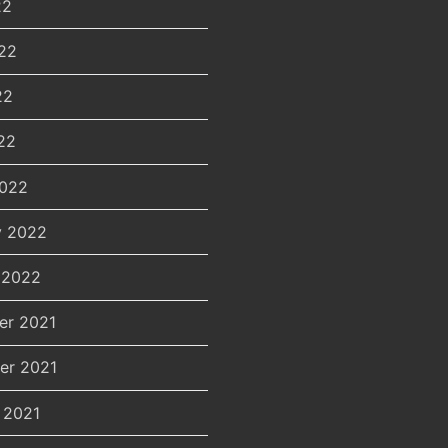
22
22
22
22
2022
y 2022
 2022
er 2021
er 2021
 2021