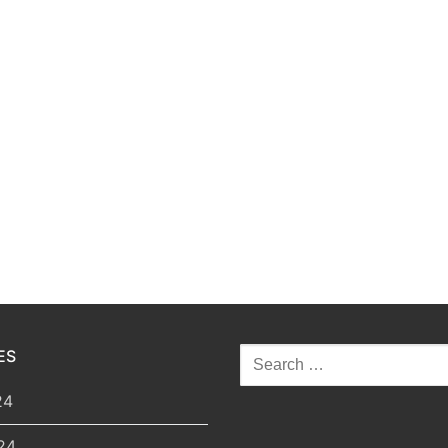
ES
Search
for:
24
24