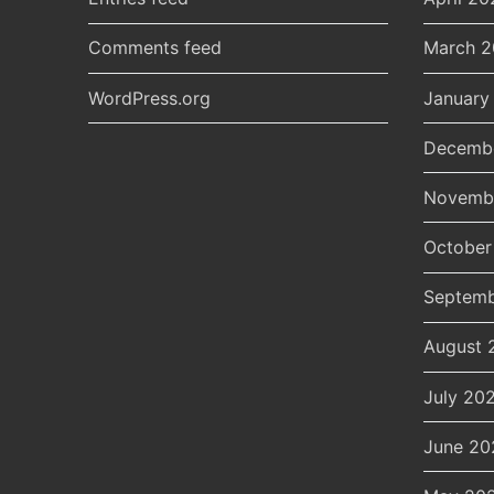
Comments feed
March 
WordPress.org
January
Decemb
Novemb
October
Septemb
August 
July 20
June 20