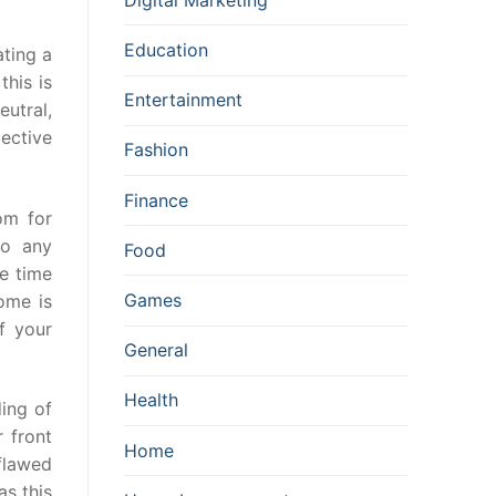
Education
ating a
this is
Entertainment
eutral,
pective
Fashion
Finance
om for
to any
Food
e time
Games
ome is
f your
General
Health
ding of
r front
Home
flawed
as this