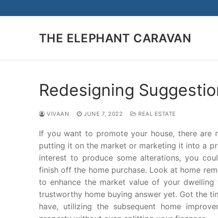
Skip
to
content
THE ELEPHANT CARAVAN
Redesigning Suggestio
VIVAAN
JUNE 7, 2022
REAL ESTATE
If you want to promote your house, there are
putting it on the market or marketing it into a 
interest to produce some alterations, you could
finish off the home purchase. Look at home re
to enhance the market value of your dwelling 
trustworthy home buying answer yet. Got the tim
have, utilizing the subsequent home improve