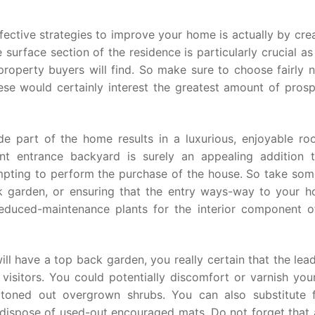
ective strategies to improve your home is actually by cre
surface section of the residence is particularly crucial as 
property buyers will find. So make sure to choose fairly n
hese would certainly interest the greatest amount of pros
de part of the home results in a luxurious, enjoyable ro
ant entrance backyard is surely an appealing addition 
mpting to perform the purchase of the house. So take som
k garden, or ensuring that the entry ways-way to your h
 reduced-maintenance plants for the interior component o
l have a top back garden, you really certain that the lea
e visitors. You could potentially discomfort or varnish you
d toned out overgrown shrubs. You can also substitute 
d dispose of used-out encouraged mats. Do not forget that 