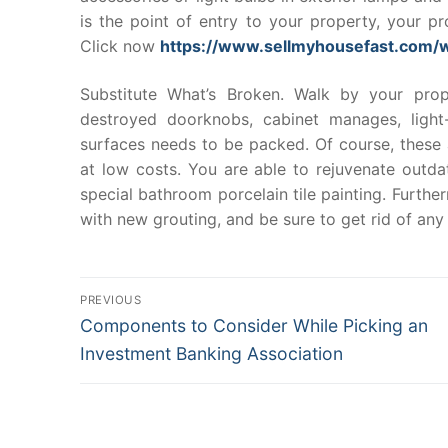
is the point of entry to your property, your p
Click now
https://www.sellmyhousefast.com/
Substitute What’s Broken. Walk by your pr
destroyed doorknobs, cabinet manages, light
surfaces needs to be packed. Of course, these a
at low costs. You are able to rejuvenate outda
special bathroom porcelain tile painting. Furth
with new grouting, and be sure to get rid of any
Post
PREVIOUS
Previous
Components to Consider While Picking an
navigation
post:
Investment Banking Association