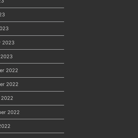
23
23
2023
y 2023
 2023
er 2022
er 2022
 2022
er 2022
2022