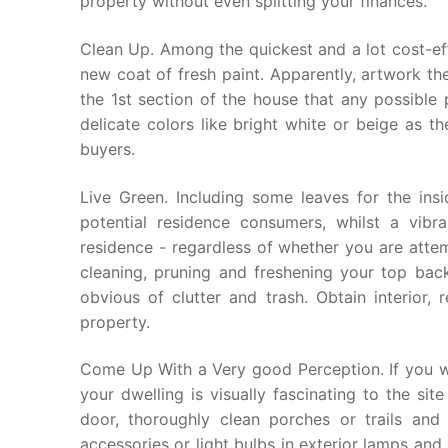
property without even splitting your finances.
Clean Up. Among the quickest and a lot cost-eff
new coat of fresh paint. Apparently, artwork the 
the 1st section of the house that any possible 
delicate colors like bright white or beige as t
buyers.
Live Green. Including some leaves for the insi
potential residence consumers, whilst a vibr
residence - regardless of whether you are atte
cleaning, pruning and freshening your top bac
obvious of clutter and trash. Obtain interior,
property.
Come Up With a Very good Perception. If you wil
your dwelling is visually fascinating to the sit
door, thoroughly clean porches or trails an
accessories or light bulbs in exterior lamps an