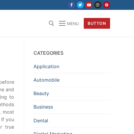
BUTTON
MENU
CATEGORIES
Application
Automobile
before
ime and
Beauty
ding to
ethods
Business
, most
 If you
Dental
r true
Digital Marketing