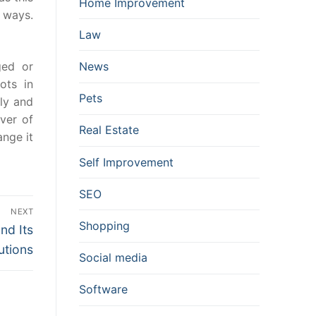
Home Improvement
 ways.
Law
ged or
News
ots in
Pets
ply and
ver of
Real Estate
ange it
Self Improvement
SEO
NEXT
Shopping
nd Its
utions
Social media
Software