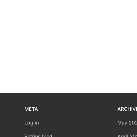
META
ARCHIV
Log in
May 20
Entries feed
April 20