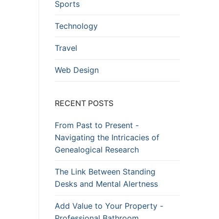
Sports
Technology
Travel
Web Design
RECENT POSTS
From Past to Present -
Navigating the Intricacies of
Genealogical Research
The Link Between Standing
Desks and Mental Alertness
Add Value to Your Property -
Professional Bathroom