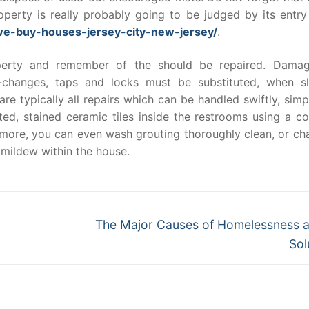
roperty is really probably going to be judged by its entry
we-buy-houses-jersey-city-new-jersey/
.
operty and remember of the should be repaired. Dama
-changes, taps and locks must be substituted, when sl
re typically all repairs which can be handled swiftly, sim
ted, stained ceramic tiles inside the restrooms using a co
ermore, you can even wash grouting thoroughly clean, or ch
 mildew within the house.
Next
The Major Causes of Homelessness a
post:
Sol