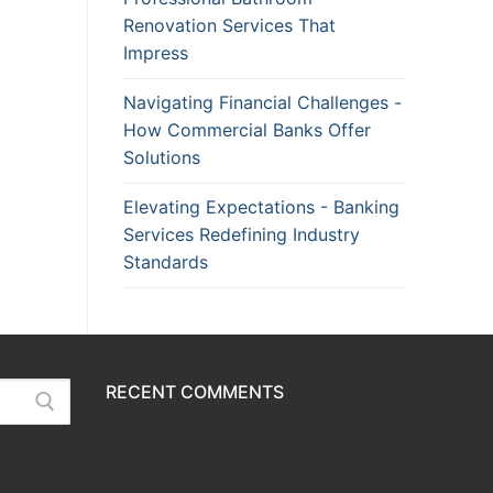
Renovation Services That
Impress
Navigating Financial Challenges -
How Commercial Banks Offer
Solutions
Elevating Expectations - Banking
Services Redefining Industry
Standards
RECENT COMMENTS