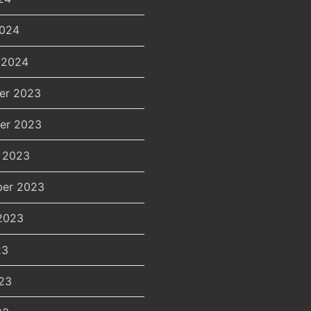
2024
 2024
er 2023
er 2023
 2023
er 2023
2023
23
23