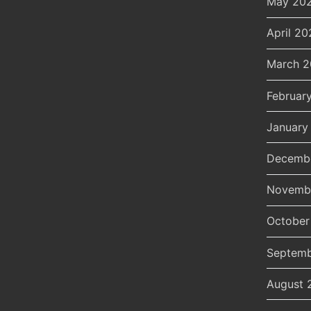
May 20
April 20
March 
Februar
January
Decemb
Novemb
October
Septemb
August 