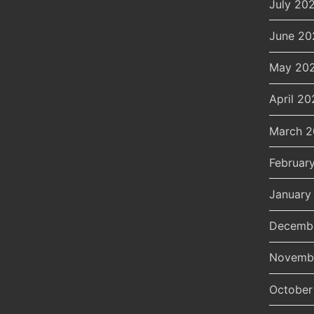
July 20
June 20
May 20
April 20
March 
Februar
January
Decemb
Novemb
October