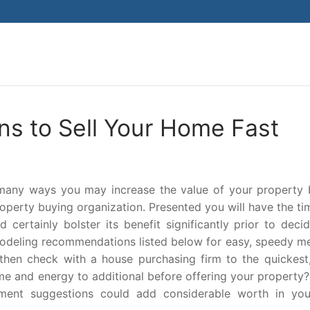
Search for:
ns to Sell Your Home Fast
 many ways you may increase the value of your property 
property buying organization. Presented you will have the t
 certainly bolster its benefit significantly prior to deci
modeling recommendations listed below for easy, speedy m
then check with a house purchasing firm to the quickest
e and energy to additional before offering your property?
ment suggestions could add considerable worth in you