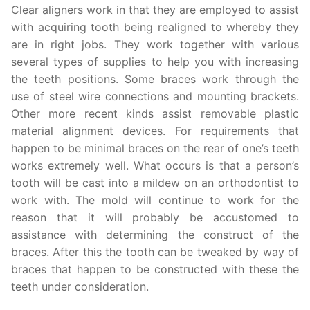
Clear aligners work in that they are employed to assist
with acquiring tooth being realigned to whereby they
are in right jobs. They work together with various
several types of supplies to help you with increasing
the teeth positions. Some braces work through the
use of steel wire connections and mounting brackets.
Other more recent kinds assist removable plastic
material alignment devices. For requirements that
happen to be minimal braces on the rear of one’s teeth
works extremely well. What occurs is that a person’s
tooth will be cast into a mildew on an orthodontist to
work with. The mold will continue to work for the
reason that it will probably be accustomed to
assistance with determining the construct of the
braces. After this the tooth can be tweaked by way of
braces that happen to be constructed with these the
teeth under consideration.