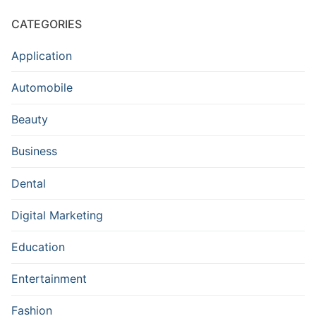
CATEGORIES
Application
Automobile
Beauty
Business
Dental
Digital Marketing
Education
Entertainment
Fashion