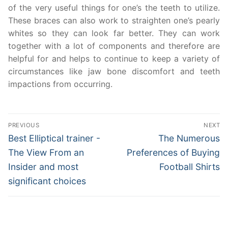
of the very useful things for one’s the teeth to utilize.
These braces can also work to straighten one’s pearly
whites so they can look far better. They can work
together with a lot of components and therefore are
helpful for and helps to continue to keep a variety of
circumstances like jaw bone discomfort and teeth
impactions from occurring.
Post
PREVIOUS
NEXT
navigation
Previous
Next
Best Elliptical trainer -
The Numerous
post:
post:
The View From an
Preferences of Buying
Insider and most
Football Shirts
significant choices