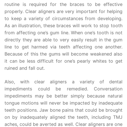
routine is required for the braces to be effective
properly. Clear aligners are very important for helping
to keep a variety of circumstances from developing.
As an illustration, these braces will work to stop tooth
from affecting one’s gum line. When one’s tooth is not
directly they are able to very easily result in the gum
line to get harmed via teeth affecting one another.
Because of this the gums will become weakened also
it can be less difficult for one’s pearly whites to get
ruined and fall out.
Also, with clear aligners a variety of dental
impediments could be remedied. Conversation
impediments may be better simply because natural
tongue motions will never be impacted by inadequate
teeth positions. Jaw bone pains that could be brought
on by inadequately aligned the teeth, including TMJ
aches, could be averted as well. Clear aligners are one