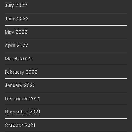
July 2022
June 2022
May 2022
April 2022
March 2022
February 2022
January 2022
December 2021
November 2021
October 2021