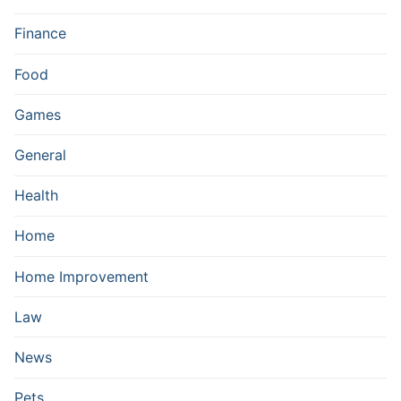
Finance
Food
Games
General
Health
Home
Home Improvement
Law
News
Pets