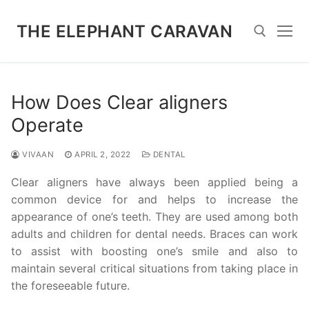
Skip
to
THE ELEPHANT CARAVAN
content
Search for:
How Does Clear aligners
Operate
VIVAAN
APRIL 2, 2022
DENTAL
Clear aligners have always been applied being a
common device for and helps to increase the
appearance of one’s teeth. They are used among both
adults and children for dental needs. Braces can work
to assist with boosting one’s smile and also to
maintain several critical situations from taking place in
the foreseeable future.