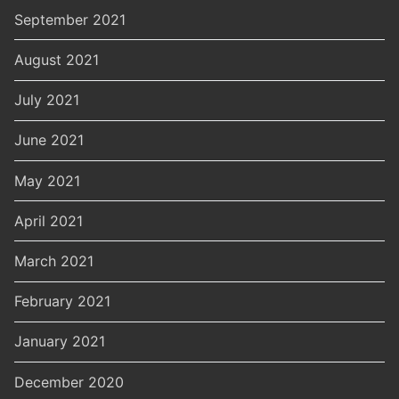
September 2021
August 2021
July 2021
June 2021
May 2021
April 2021
March 2021
February 2021
January 2021
December 2020