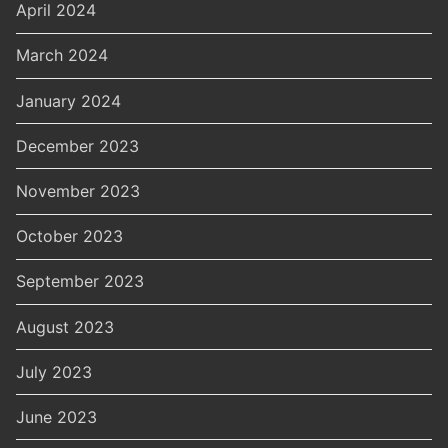
April 2024
March 2024
January 2024
December 2023
November 2023
October 2023
September 2023
August 2023
July 2023
June 2023