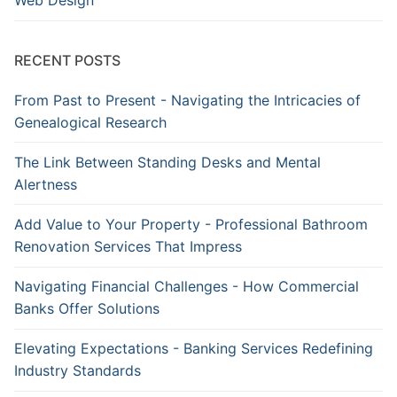
Web Design
RECENT POSTS
From Past to Present - Navigating the Intricacies of
Genealogical Research
The Link Between Standing Desks and Mental
Alertness
Add Value to Your Property - Professional Bathroom
Renovation Services That Impress
Navigating Financial Challenges - How Commercial
Banks Offer Solutions
Elevating Expectations - Banking Services Redefining
Industry Standards