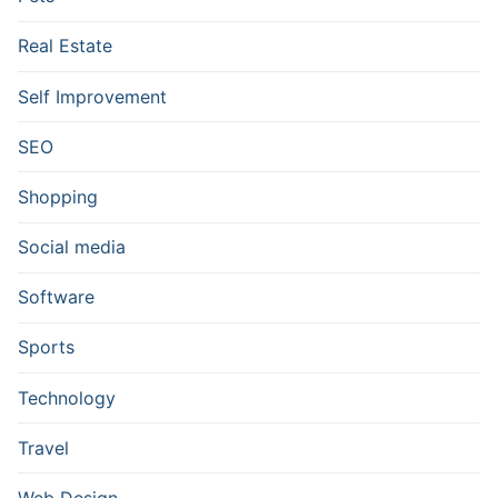
Real Estate
Self Improvement
SEO
Shopping
Social media
Software
Sports
Technology
Travel