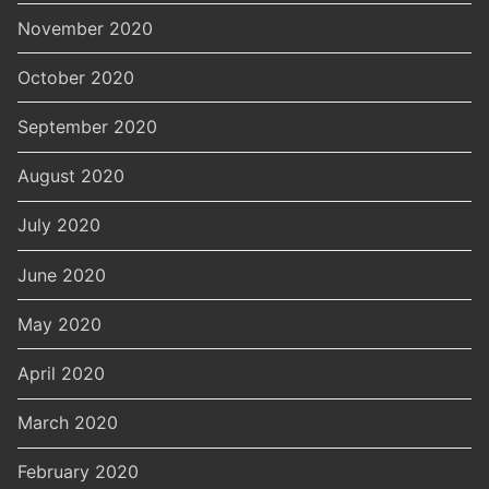
November 2020
October 2020
September 2020
August 2020
July 2020
June 2020
May 2020
April 2020
March 2020
February 2020