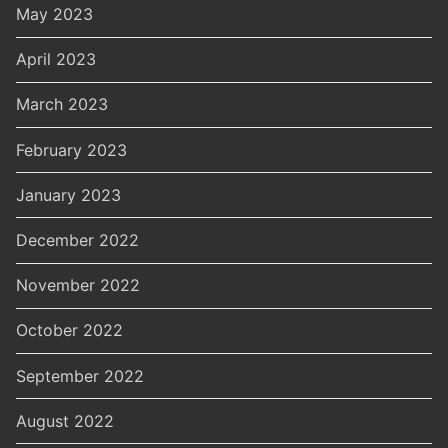
May 2023
April 2023
March 2023
February 2023
January 2023
December 2022
November 2022
October 2022
September 2022
August 2022