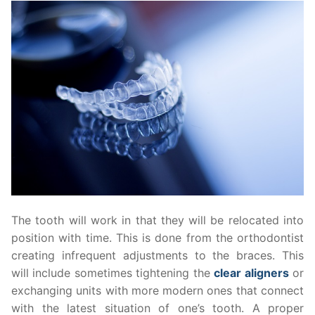
The tooth will work in that they will be relocated into
position with time. This is done from the orthodontist
creating infrequent adjustments to the braces. This
will include sometimes tightening the
clear aligners
or
exchanging units with more modern ones that connect
with the latest situation of one’s tooth. A proper