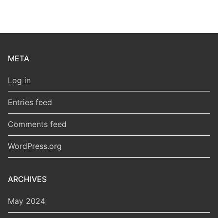
META
Log in
Entries feed
Comments feed
WordPress.org
ARCHIVES
May 2024