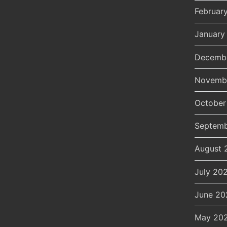
Februar
January
Decemb
Novemb
October
Septemb
August 
July 20
June 20
May 20