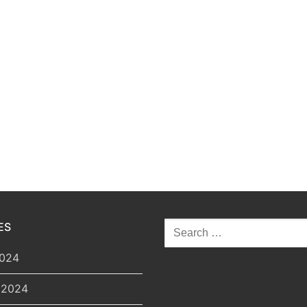
Search
ES
for:
2024
 2024