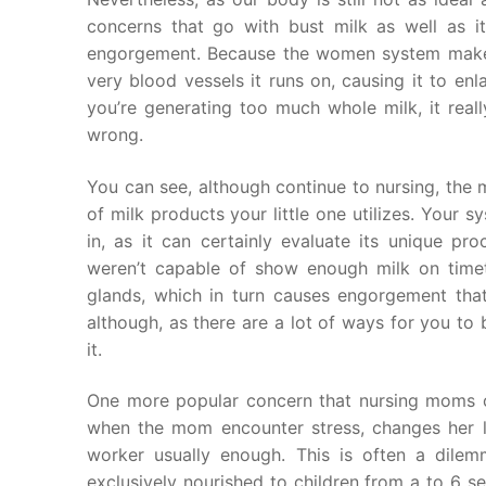
concerns that go with bust milk as well as its
engorgement. Because the women system ma
very blood vessels it runs on, causing it to enl
you’re generating too much whole milk, it real
wrong.
You can see, although continue to nursing, the 
of milk products your little one utilizes. Your
in, as it can certainly evaluate its unique p
weren’t capable of show enough milk on time
glands, which in turn causes engorgement that
although, as there are a lot of ways for you to
it.
One more popular concern that nursing moms co
when the mom encounter stress, changes her lit
worker usually enough. This is often a dilemm
exclusively nourished to children from a to 6 s