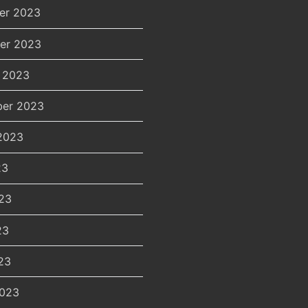
er 2023
er 2023
 2023
er 2023
2023
23
23
23
23
2023