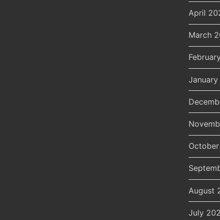
April 20
March 
Februar
January
Decemb
Novemb
October
Septemb
August 
July 20