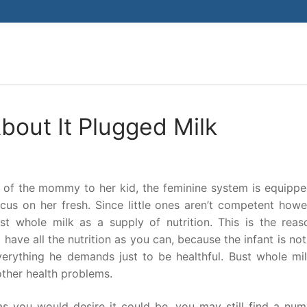
Search for:
out It Plugged Milk
s of the mommy to her kid, the feminine system is equippe
ocus on her fresh. Since little ones aren’t competent howe
st whole milk as a supply of nutrition. This is the reas
have all the nutrition as you can, because the infant is no
erything he demands just to be healthful. Bust whole mil
other health problems.
 as you would desire it could be, you may still find a nu