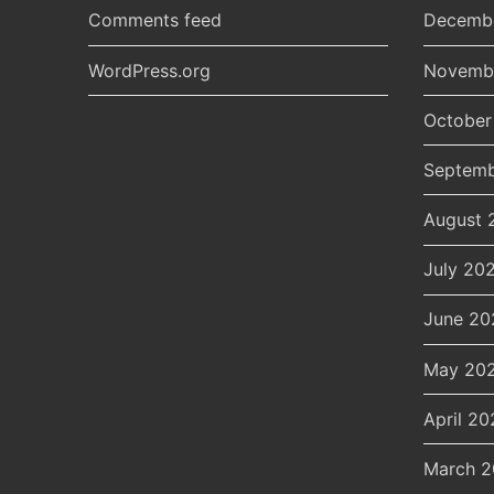
Comments feed
Decemb
WordPress.org
Novemb
October
Septemb
August 
July 20
June 20
May 20
April 20
March 