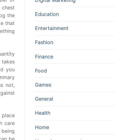
 chest
Education
log the
te that
Entertainment
ething
Fashion
uantity
Finance
y takes
ld you
Food
ammary
Games
s not,
against
General
Health
 place
h care
Home
 being
 can be