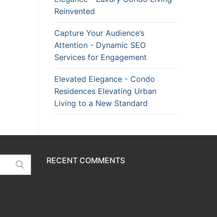
Reinvented
Capture Your Audience’s
Attention - Dynamic SEO
Services for Engagement
Elevated Elegance - Condo
Residences Elevating Urban
Living to a New Standard
RECENT COMMENTS