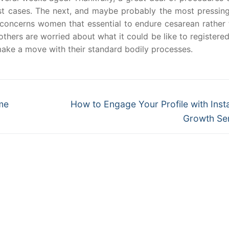
st cases. The next, and maybe probably the most pressing
, concerns women that essential to endure cesarean rather 
thers are worried about what it could be like to registere
 make a move with their standard bodily processes.
Next
me
How to Engage Your Profile with Ins
post:
Growth Se