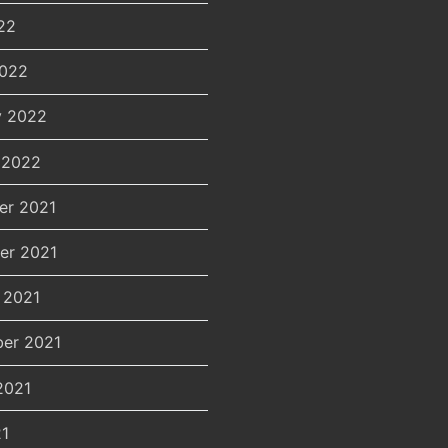
22
2022
y 2022
 2022
er 2021
er 2021
 2021
er 2021
2021
21