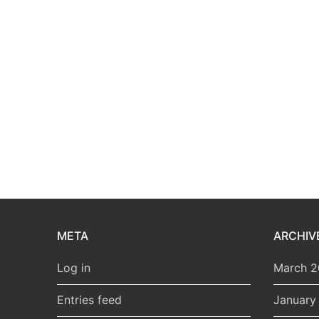
META
ARCHIV
Log in
March 
Entries feed
January