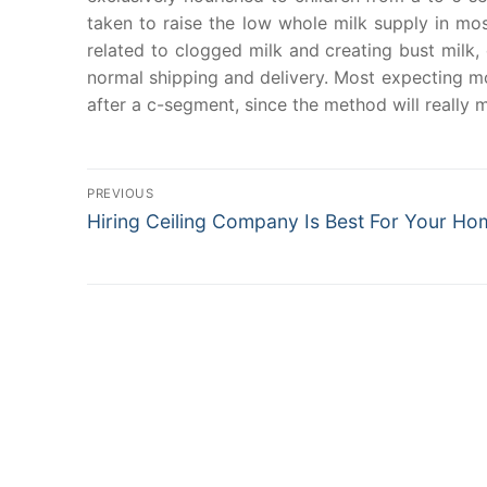
taken to raise the low whole milk supply in mo
related to clogged milk and creating bust milk
normal shipping and delivery. Most expecting mo
after a c-segment, since the method will really
Post
PREVIOUS
Previous
navigation
Hiring Ceiling Company Is Best For Your Ho
post: