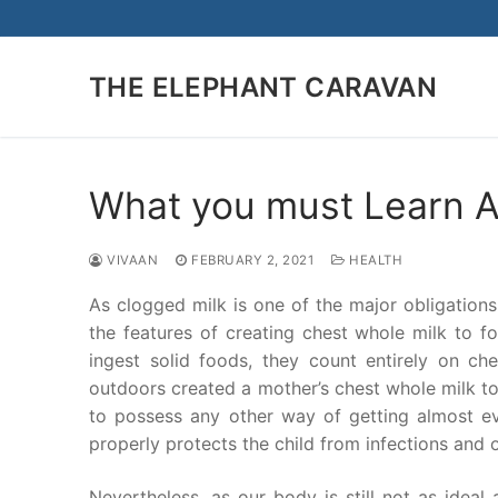
Skip
to
content
THE ELEPHANT CARAVAN
What you must Learn Ab
VIVAAN
FEBRUARY 2, 2021
HEALTH
As clogged milk is one of the major obligation
the features of creating chest whole milk to f
ingest solid foods, they count entirely on che
outdoors created a mother’s chest whole milk to 
to possess any other way of getting almost ev
properly protects the child from infections and 
Nevertheless, as our body is still not as ideal