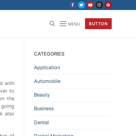
BUTTON
MENU
CATEGORIES
Application
Automobile
d with
ver to
Beauty
on the
t going
Business
k also
Dental
mber of
Digital Marketing