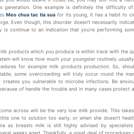
 generation. One example is definitely the difficulty of
kes
Meo chua tac tia sua
for its young, it has a habit to c
arge. Even though, this disorder doesn’t necessarily indica
ly is continue to an indication that you’re performing som
milk products which you produce is within track with the q
 system will know how much your youngster routinely usuall
rocedures for example milk products production. So, shou
table, some overcrowding will truly occur round the m
 creates you vulnerable to microbe infections. Be anxiou
 because of handle the trouble and in many cases protect 
me across will be the very low milk provide. This takes
tle one to solution too early, or when she doesn’t healt
a as breasts milk is still highly advised by specialists
everal weeks aged. Thankfully, a great deal of procedures