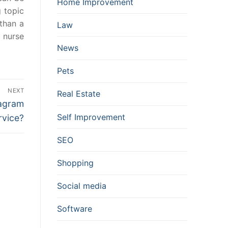
Home Improvement
 topic
than a
Law
d nurse
News
Pets
NEXT
Real Estate
tagram
Self Improvement
rvice?
SEO
Shopping
Social media
Software