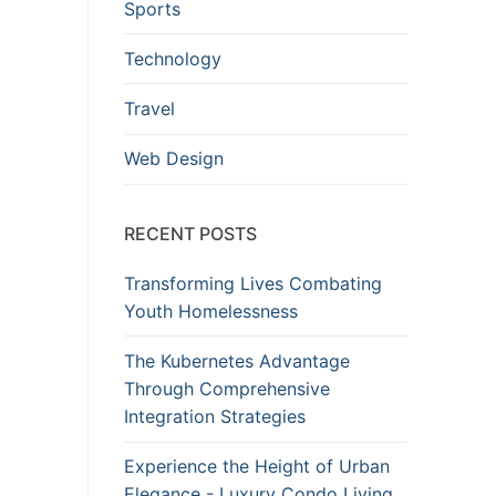
Sports
Technology
Travel
Web Design
RECENT POSTS
Transforming Lives Combating
Youth Homelessness
The Kubernetes Advantage
Through Comprehensive
Integration Strategies
Experience the Height of Urban
Elegance - Luxury Condo Living