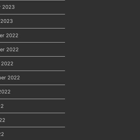
y 2023
 2023
er 2022
er 2022
 2022
er 2022
2022
22
22
22