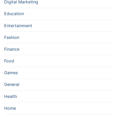
Digital Marketing
Education
Entertainment
Fashion
Finance
Food
Games
General
Health
Home