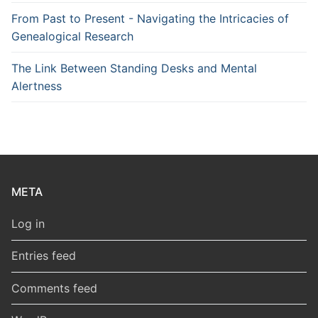
From Past to Present - Navigating the Intricacies of
Genealogical Research
The Link Between Standing Desks and Mental
Alertness
META
Log in
Entries feed
Comments feed