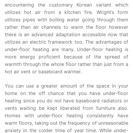
encountering the customary Korean variant which
utilizes hot air from a kitchen fire. Wright’s form
utilizes pipes with boiling water going through them
rather than air channels to warm the floor however
there is an advanced adaptation accessible now that
utilizes an electric framework too. The advantages of
under-floor heating are many. Under-floor heating is
more energy proficient because of the spread of
warmth through the whole floor rather than just from a
hot air vent or baseboard warmer.
You can use a greater amount of the space in your
home on the off chance that you have under-floor
heating since you do not have baseboard radiators or
vents waiting be kept liberated from furniture also.
Homes with under-floor heating consistently have
warm floors, taking out the frequency of unreasonable
anxiety in the colder time of year time. While under-