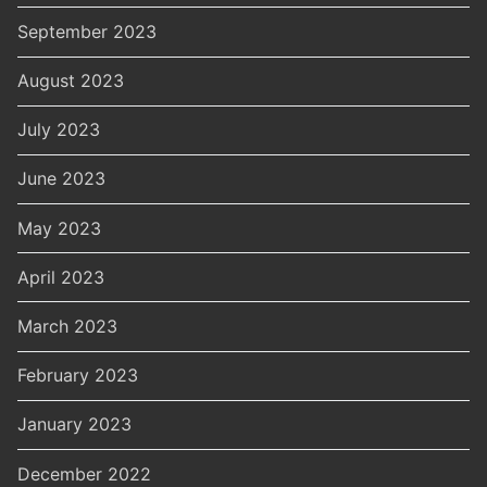
September 2023
August 2023
July 2023
June 2023
May 2023
April 2023
March 2023
February 2023
January 2023
December 2022