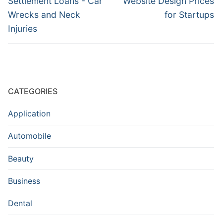
Settlement Loans - Car
Website Design Prices
Wrecks and Neck
for Startups
Injuries
CATEGORIES
Application
Automobile
Beauty
Business
Dental