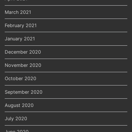
March 2021
February 2021
January 2021
December 2020
November 2020
October 2020
September 2020
August 2020
July 2020
June 2020