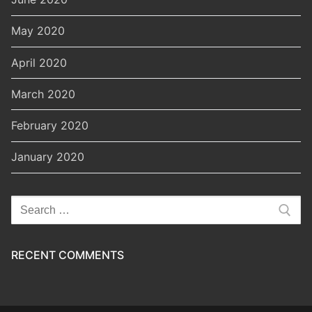
May 2020
April 2020
March 2020
February 2020
January 2020
Search
for:
RECENT COMMENTS