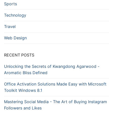
Sports
Technology
Travel
Web Design
RECENT POSTS
Unlocking the Secrets of Kwangdong Agarwood -
Aromatic Bliss Defined
Office Activation Solutions Made Easy with Microsoft
Toolkit Windows 8.1
Mastering Social Media - The Art of Buying Instagram
Followers and Likes