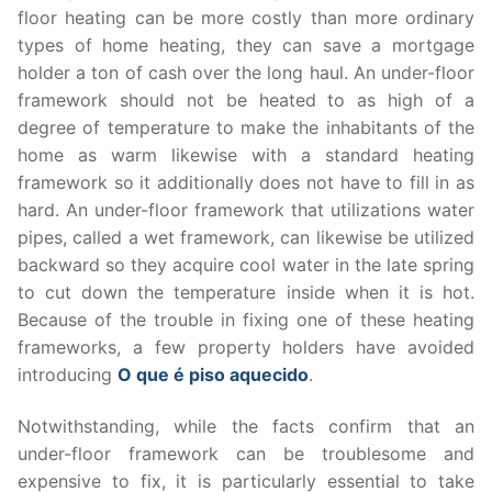
floor heating can be more costly than more ordinary
types of home heating, they can save a mortgage
holder a ton of cash over the long haul. An under-floor
framework should not be heated to as high of a
degree of temperature to make the inhabitants of the
home as warm likewise with a standard heating
framework so it additionally does not have to fill in as
hard. An under-floor framework that utilizations water
pipes, called a wet framework, can likewise be utilized
backward so they acquire cool water in the late spring
to cut down the temperature inside when it is hot.
Because of the trouble in fixing one of these heating
frameworks, a few property holders have avoided
introducing
O que é piso aquecido
.
Notwithstanding, while the facts confirm that an
under-floor framework can be troublesome and
expensive to fix, it is particularly essential to take