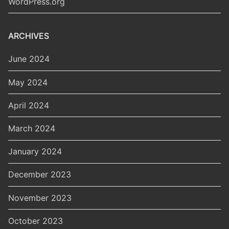
WordPress.org
ARCHIVES
June 2024
May 2024
April 2024
March 2024
January 2024
December 2023
November 2023
October 2023