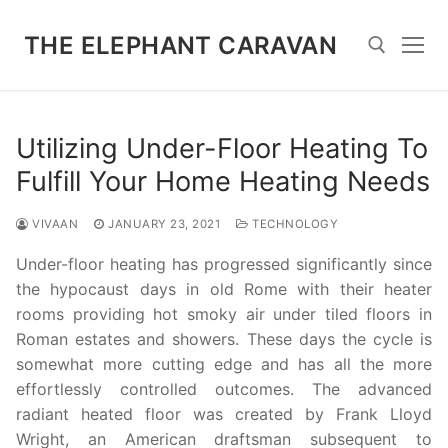
Skip
to
THE ELEPHANT CARAVAN
content
Search for:
Utilizing Under-Floor Heating To
Fulfill Your Home Heating Needs
VIVAAN
JANUARY 23, 2021
TECHNOLOGY
Under-floor heating has progressed significantly since
the hypocaust days in old Rome with their heater
rooms providing hot smoky air under tiled floors in
Roman estates and showers. These days the cycle is
somewhat more cutting edge and has all the more
effortlessly controlled outcomes. The advanced
radiant heated floor was created by Frank Lloyd
Wright, an American draftsman subsequent to