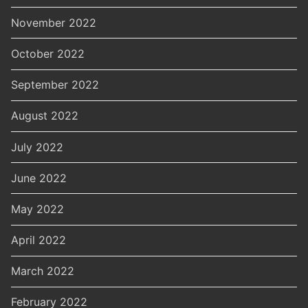
November 2022
October 2022
September 2022
August 2022
July 2022
June 2022
May 2022
April 2022
March 2022
February 2022