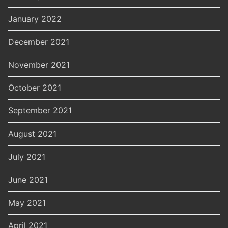
January 2022
December 2021
November 2021
October 2021
September 2021
August 2021
July 2021
June 2021
May 2021
April 2021