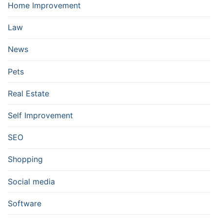
Home Improvement
Law
News
Pets
Real Estate
Self Improvement
SEO
Shopping
Social media
Software