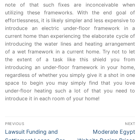
note of that such fixes are inconceivable when
utilizing these frameworks. With the end goal of
effortlessness, it is likely simpler and less expensive to
introduce an electric under-floor framework in a
current home than experiencing the elaborate cycle of
introducing the water lines and heating arrangement
of a wet framework in a current home. Try not to let
the extent of a task like this shield you from
introducing an under-floor framework in your home,
regardless of whether you simply give it a shot in one
space to begin you may simply find that you love
under-floor heating such a lot of that you need to
introduce it in each room of your home!
Post
PREVIOUS
NEXT
navigation
Previous
Next
Lawsuit Funding and
Moderate Egypt
post:
post: