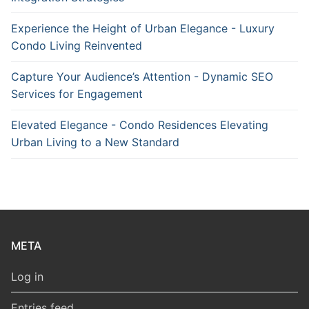
Experience the Height of Urban Elegance - Luxury
Condo Living Reinvented
Capture Your Audience’s Attention - Dynamic SEO
Services for Engagement
Elevated Elegance - Condo Residences Elevating
Urban Living to a New Standard
META
Log in
Entries feed