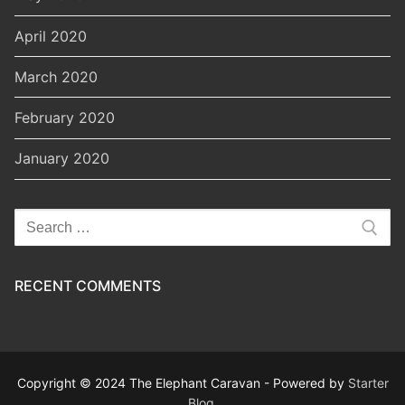
April 2020
March 2020
February 2020
January 2020
Search
for:
RECENT COMMENTS
Copyright © 2024 The Elephant Caravan - Powered by
Starter
Blog
.