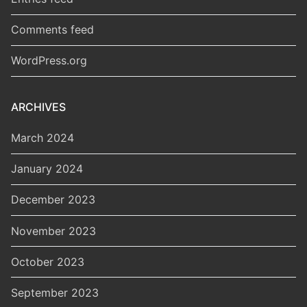
Comments feed
WordPress.org
ARCHIVES
March 2024
January 2024
December 2023
November 2023
October 2023
September 2023