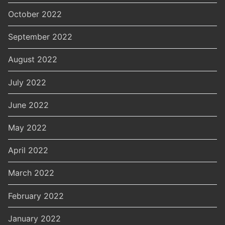
October 2022
September 2022
August 2022
July 2022
June 2022
May 2022
April 2022
March 2022
February 2022
January 2022