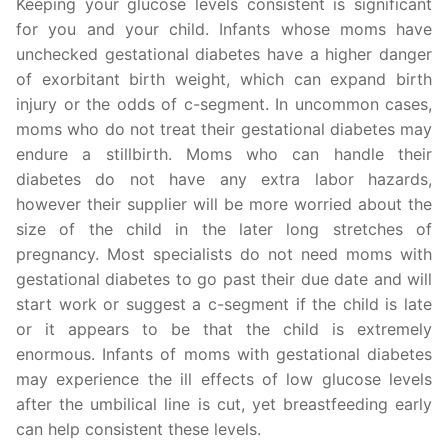
Keeping your glucose levels consistent is significant
for you and your child. Infants whose moms have
unchecked gestational diabetes have a higher danger
of exorbitant birth weight, which can expand birth
injury or the odds of c-segment. In uncommon cases,
moms who do not treat their gestational diabetes may
endure a stillbirth. Moms who can handle their
diabetes do not have any extra labor hazards,
however their supplier will be more worried about the
size of the child in the later long stretches of
pregnancy. Most specialists do not need moms with
gestational diabetes to go past their due date and will
start work or suggest a c-segment if the child is late
or it appears to be that the child is extremely
enormous. Infants of moms with gestational diabetes
may experience the ill effects of low glucose levels
after the umbilical line is cut, yet breastfeeding early
can help consistent these levels.