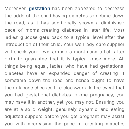
Moreover,
gestation
has been appeared to decrease
the odds of the child having diabetes sometime down
the road, as it has additionally shown a diminished
pace of moms creating diabetes in later life. Most
ladies’ glucose gets back to a typical level after the
introduction of their child. Your well lady care supplier
will check your level around a month and a half after
birth to guarantee that it is typical once more. All
things being equal, ladies who have had gestational
diabetes have an expanded danger of creating it
sometime down the road and hence ought to have
their glucose checked like clockwork. In the event that
you had gestational diabetes in one pregnancy, you
may have it in another, yet you may not. Ensuring you
are at a solid weight, genuinely dynamic, and eating
adjusted suppers before you get pregnant may assist
you with decreasing the pace of creating diabetes