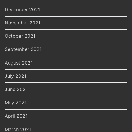
December 2021
November 2021
October 2021
September 2021
August 2021
July 2021
June 2021
May 2021
April 2021
March 2021