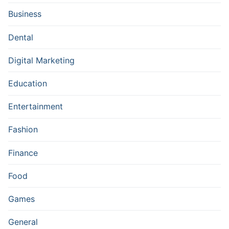
Business
Dental
Digital Marketing
Education
Entertainment
Fashion
Finance
Food
Games
General