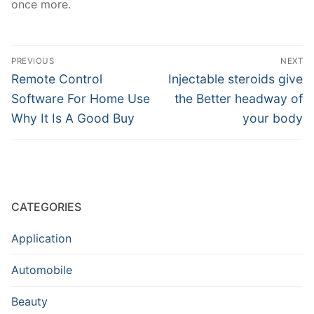
once more.
Post
PREVIOUS
NEXT
navigation
Previous
Next
Remote Control
Injectable steroids give
post:
post:
Software For Home Use
the Better headway of
Why It Is A Good Buy
your body
CATEGORIES
Application
Automobile
Beauty