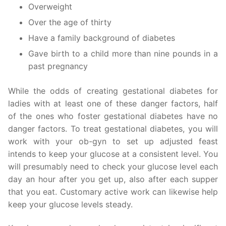
Overweight
Over the age of thirty
Have a family background of diabetes
Gave birth to a child more than nine pounds in a
past pregnancy
While the odds of creating gestational diabetes for
ladies with at least one of these danger factors, half
of the ones who foster gestational diabetes have no
danger factors. To treat gestational diabetes, you will
work with your ob-gyn to set up adjusted feast
intends to keep your glucose at a consistent level. You
will presumably need to check your glucose level each
day an hour after you get up, also after each supper
that you eat. Customary active work can likewise help
keep your glucose levels steady.