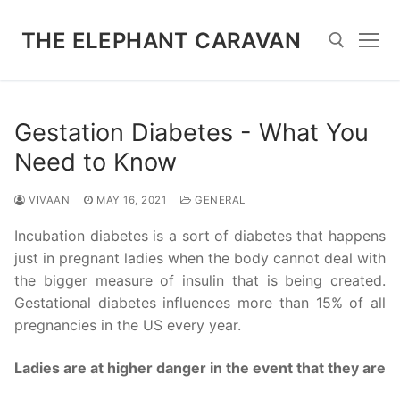
Skip
to
THE ELEPHANT CARAVAN
content
Search for:
Gestation Diabetes - What You
Need to Know
VIVAAN
MAY 16, 2021
GENERAL
Incubation diabetes is a sort of diabetes that happens
just in pregnant ladies when the body cannot deal with
the bigger measure of insulin that is being created.
Gestational diabetes influences more than 15% of all
pregnancies in the US every year.
Ladies are at higher danger in the event that they are