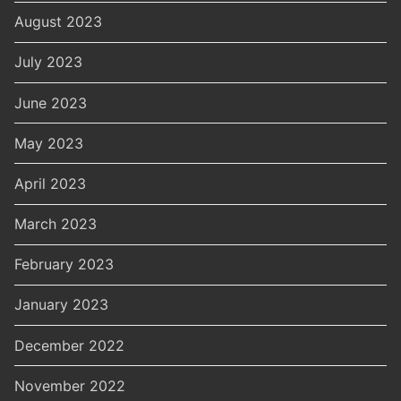
August 2023
July 2023
June 2023
May 2023
April 2023
March 2023
February 2023
January 2023
December 2022
November 2022