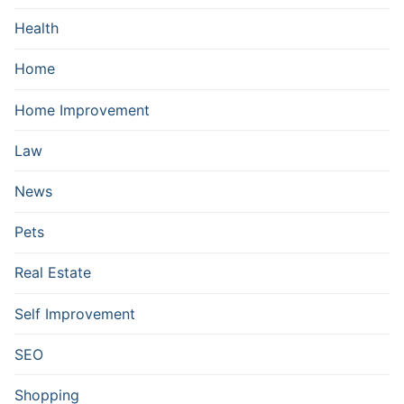
Health
Home
Home Improvement
Law
News
Pets
Real Estate
Self Improvement
SEO
Shopping