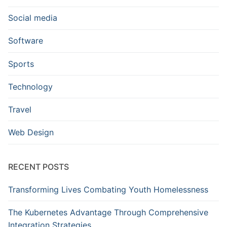
Social media
Software
Sports
Technology
Travel
Web Design
RECENT POSTS
Transforming Lives Combating Youth Homelessness
The Kubernetes Advantage Through Comprehensive
Integration Strategies