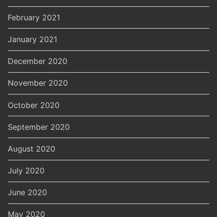
February 2021
January 2021
December 2020
November 2020
October 2020
September 2020
August 2020
July 2020
June 2020
May 2020