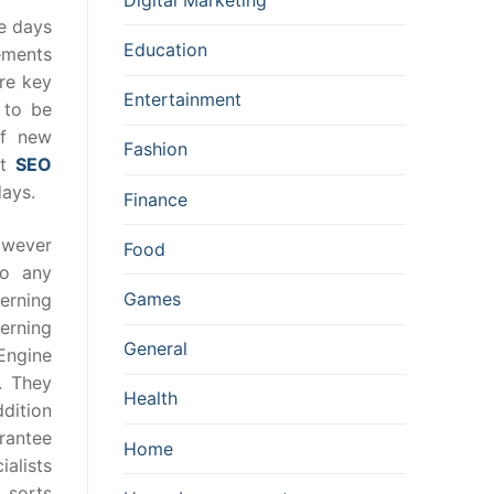
se days
Education
ements
re key
Entertainment
 to be
of new
Fashion
it
SEO
days.
Finance
owever
Food
to any
Games
erning
cerning
General
Engine
. They
Health
ddition
arantee
Home
ialists
 sorts