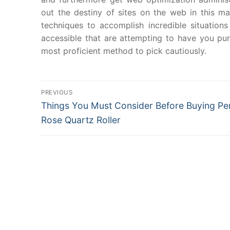
out the destiny of sites on the web in this 
techniques to accomplish incredible situations
accessible that are attempting to have you p
most proficient method to pick cautiously.
Post
PREVIOUS
Previous
Things You Must Consider Before Buying Pe
navigation
post:
Rose Quartz Roller