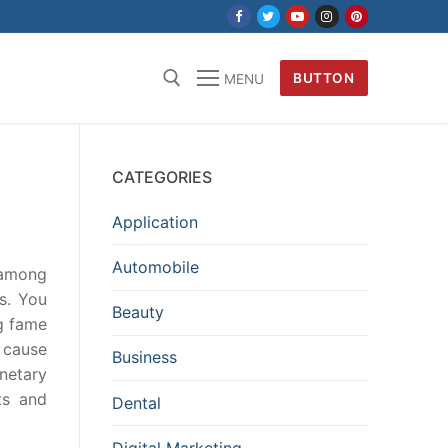
BUTTON
MENU
CATEGORIES
Application
Automobile
 among
s. You
Beauty
ng fame
 cause
Business
onetary
ts and
Dental
Digital Marketing