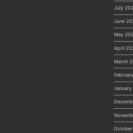
July 20
June 20
May 20
April 20
March 
Februar
January
Decemb
Novemb
October