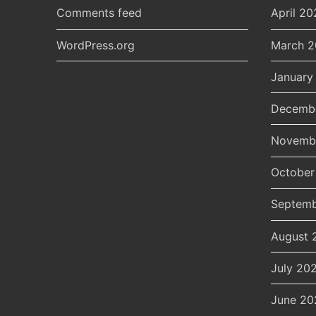
Comments feed
April 20
WordPress.org
March 
January
Decemb
Novemb
October
Septemb
August 
July 20
June 20