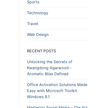
Sports
Technology
Travel
Web Design
RECENT POSTS
Unlocking the Secrets of
Kwangdong Agarwood -
Aromatic Bliss Defined
Office Activation Solutions Made
Easy with Microsoft Toolkit
Windows 8.1
Mastering Social Media - The Art