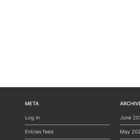
META
ARCHIV
Log in
June 20
Entries feed
May 20