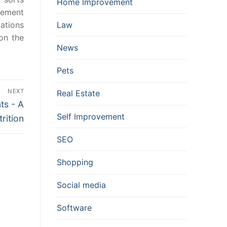
Home Improvement
cement
ations
Law
on the
News
Pets
NEXT
Real Estate
ts - A
Self Improvement
rition
SEO
Shopping
Social media
Software