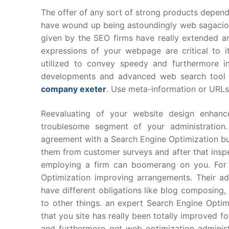
The offer of any sort of strong products depend
have wound up being astoundingly web sagaci
given by the SEO firms have really extended 
expressions of your webpage are critical to 
utilized to convey speedy and furthermore i
developments and advanced web search tool r
company exeter
. Use meta-information or URLs 
Reevaluating of your website design enhan
troublesome segment of your administration.
agreement with a Search Engine Optimization bu
them from customer surveys and after that inspe
employing a firm can boomerang on you. For a
Optimization improving arrangements. Their ad
have different obligations like blog composing,
to other things. an expert Search Engine Optimiz
that you site has really been totally improved f
and furthermore get web optimization administr