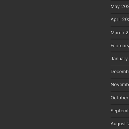
May 20
April 20
March 
Februar
January
Decemb
Novemb
October
Septemb
August 