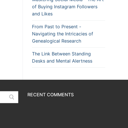
of Buying Instagram Followers
and Likes
From Past to Present -
Navigating the Intricacies of
Genealogical Research
The Link Between Standing
Desks and Mental Alertness
RECENT COMMENTS