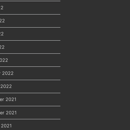
22
22
22
22
2022
y 2022
 2022
er 2021
er 2021
 2021