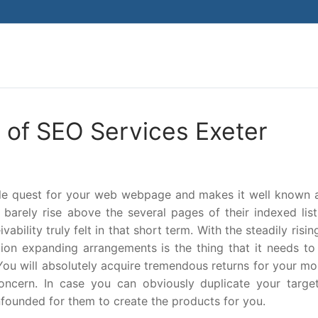
Search for:
 of SEO Services Exeter
ble quest for your web webpage and makes it well known
arely rise above the several pages of their indexed list
bility truly felt in that short term. With the steadily risi
ion expanding arrangements is the thing that it needs to
 You will absolutely acquire tremendous returns for your m
concern. In case you can obviously duplicate your targe
nfounded for them to create the products for you.