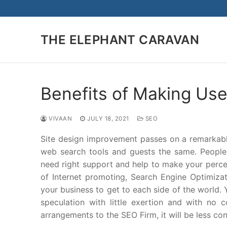
Skip
to
content
THE ELEPHANT CARAVAN
Benefits of Making Use
VIVAAN
JULY 18, 2021
SEO
Site design improvement passes on a remarka
web search tools and guests the same. People b
need right support and help to make your perceiva
of Internet promoting, Search Engine Optimizat
your business to get to each side of the world.
speculation with little exertion and with no 
arrangements to the SEO Firm, it will be less co