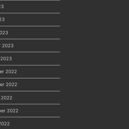
23
23
2023
y 2023
 2023
er 2022
er 2022
 2022
er 2022
2022