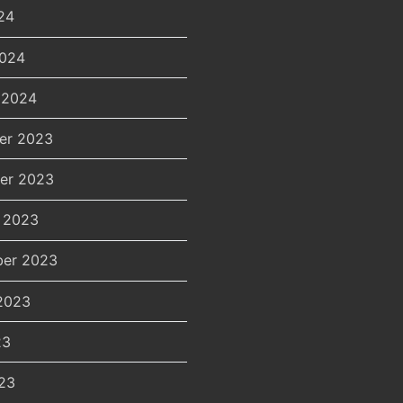
24
2024
 2024
er 2023
er 2023
 2023
er 2023
2023
23
23