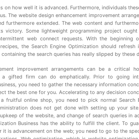
s on how well it is advanced. Furthermore, individuals the
ous. The website design enhancement improvement arrang
and furthermore extended. The web content and furthermo
its victory. Some lightweight programming project ought
ntermittent web connect requests. With the beginning 
ecipes, the Search Engine Optimization should refresh 
containing the search queries has really slipped by these 
cement improvement arrangements can be a critical h
 a gifted firm can do emphatically. Prior to going in
siness, you need to gather the necessary information conc
ct the best one for you. Accelerating to any decision con
 fruitful online shop, you need to pick normal Search 
ministration does not get done with setting up your site
 upkeep of the website, and change of search queries in a
ation Business has the ability to fulfill the client. To gu
or it is advancement on the web; you need to go to the spec
ations. Web optimization, which is website optimization,