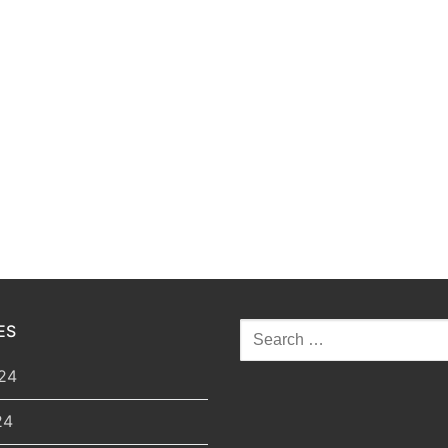
ES
Search
for:
24
24