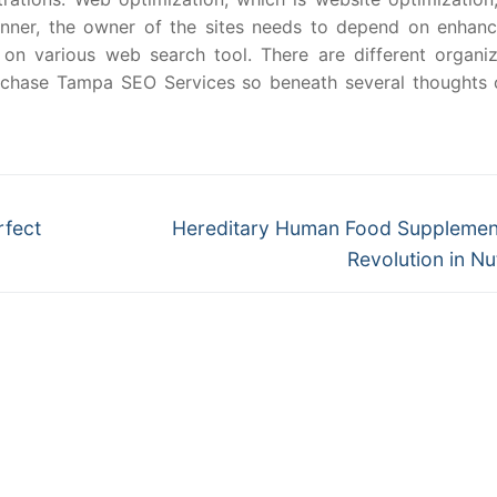
manner, the owner of the sites needs to depend on enhan
 on various web search tool. There are different organiz
urchase Tampa SEO Services so beneath several thoughts 
Next
rfect
Hereditary Human Food Supplemen
post:
Revolution in Nut