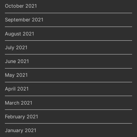
October 2021
September 2021
August 2021
July 2021
June 2021
May 2021
April 2021
March 2021
February 2021
January 2021