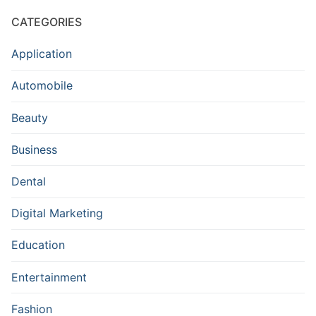
CATEGORIES
Application
Automobile
Beauty
Business
Dental
Digital Marketing
Education
Entertainment
Fashion