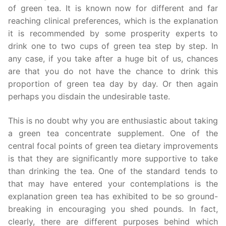
of green tea. It is known now for different and far
reaching clinical preferences, which is the explanation
it is recommended by some prosperity experts to
drink one to two cups of green tea step by step. In
any case, if you take after a huge bit of us, chances
are that you do not have the chance to drink this
proportion of green tea day by day. Or then again
perhaps you disdain the undesirable taste.
This is no doubt why you are enthusiastic about taking
a green tea concentrate supplement. One of the
central focal points of green tea dietary improvements
is that they are significantly more supportive to take
than drinking the tea. One of the standard tends to
that may have entered your contemplations is the
explanation green tea has exhibited to be so ground-
breaking in encouraging you shed pounds. In fact,
clearly, there are different purposes behind which