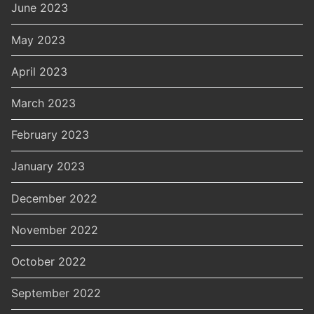
June 2023
May 2023
April 2023
March 2023
February 2023
January 2023
December 2022
November 2022
October 2022
September 2022