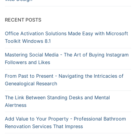
RECENT POSTS
Office Activation Solutions Made Easy with Microsoft
Toolkit Windows 8.1
Mastering Social Media - The Art of Buying Instagram
Followers and Likes
From Past to Present - Navigating the Intricacies of
Genealogical Research
The Link Between Standing Desks and Mental
Alertness
Add Value to Your Property - Professional Bathroom
Renovation Services That Impress