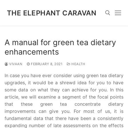
Skip
to
THE ELEPHANT CARAVAN
content
Search for:
A manual for green tea dietary
enhancements
VIVAAN
FEBRUARY 8, 2021
HEALTH
In case you have ever consider using green tea dietary
upgrades, it would be a shrewd idea for you to have
some data on what they can achieve for you. In this
article, we will examine a segment of the focal points
that these green tea concentrate dietary
improvements can give you. For most of us, it is
fundamental data that there have been a consistently
expanding number of late assessments on the effects