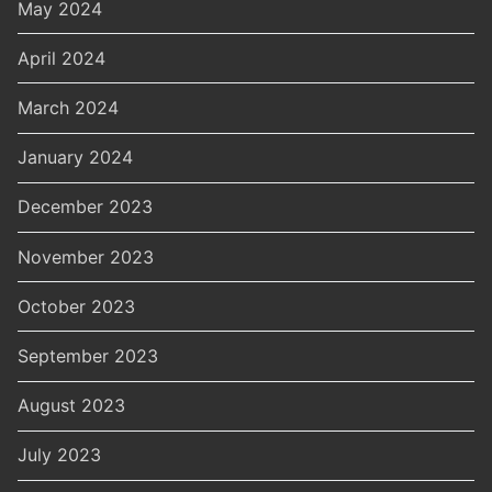
May 2024
April 2024
March 2024
January 2024
December 2023
November 2023
October 2023
September 2023
August 2023
July 2023