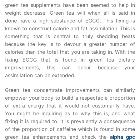
green tea supplements have been seemed to help in
weight decrease. Green tea will when all is said in
done have a high substance of EGCG. This fixing is
known to construct calorie and fat assimilation. This is
something that is central to truly shedding beats
because the key is to devour a greater number of
calories than the total that you are taking in. With the
fixing EGCG that is found in green tea dietary
improvements, this can occur because your
assimilation can be extended.
Green tea concentrate improvements can similarly
empower your body to build a respectable proportion
of extra energy that it would not customarily have.
You might be inquiring as to why this is, and what
fixing it is required to. It is prevalently a consequence
of the proportion of caffeine which is found in some
green tea enhancements and check the
alpha gpc