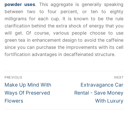
powder uses
. This aggregate is generally speaking
between two to four percent, or ten to eighty
milligrams for each cup. It is known to be the rule
clarification behind the extra shock of energy that you
will get. Of course, various people choose to use
green tea in enhancement design to avoid the caffeine
since you can purchase the improvements with its cell
fortification advantages in decaffeinated structure.
Post
PREVIOUS
NEXT
navigation
Previous
Next
Make Up Mind With
Extravagance Car
post:
post:
Ways Of Preserved
Rental - Save Money
Flowers
With Luxury