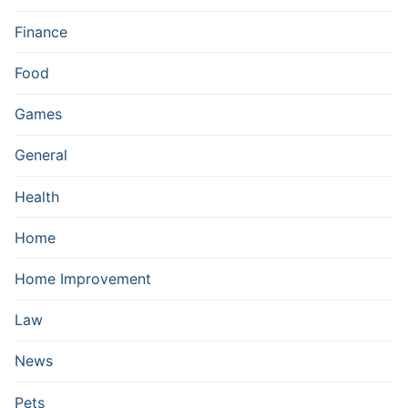
Finance
Food
Games
General
Health
Home
Home Improvement
Law
News
Pets