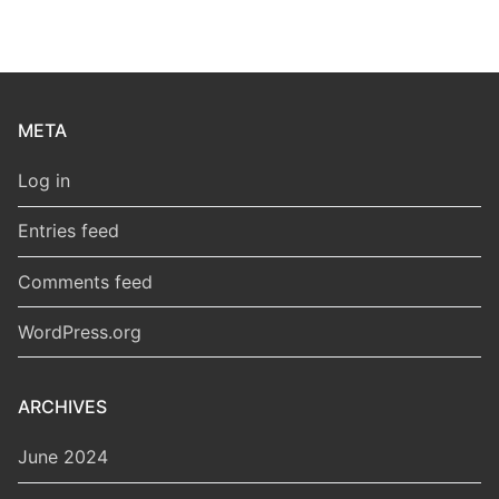
META
Log in
Entries feed
Comments feed
WordPress.org
ARCHIVES
June 2024