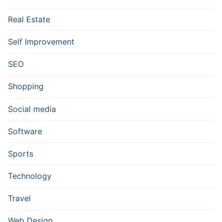
Real Estate
Self Improvement
SEO
Shopping
Social media
Software
Sports
Technology
Travel
Web Design