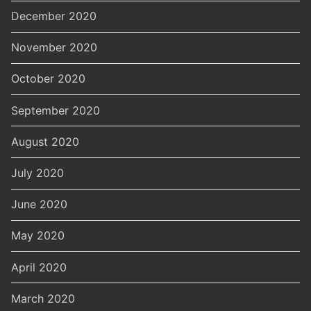
December 2020
November 2020
October 2020
September 2020
August 2020
July 2020
June 2020
May 2020
April 2020
March 2020