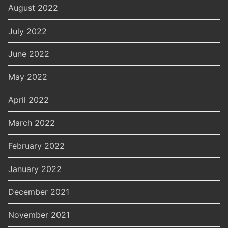
August 2022
July 2022
June 2022
May 2022
April 2022
March 2022
February 2022
January 2022
December 2021
November 2021