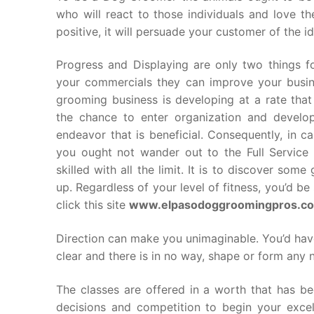
who will react to those individuals and love t
positive, it will persuade your customer of the i
Progress and Displaying are only two things fo
your commercials they can improve your busine
grooming business is developing at a rate that i
the chance to enter organization and develop
endeavor that is beneficial. Consequently, in 
you ought not wander out to the Full Service 
skilled with all the limit. It is to discover so
up. Regardless of your level of fitness, you’d b
click this site
www.elpasodoggroomingpros.c
Direction can make you unimaginable. You’d have
clear and there is in no way, shape or form any 
The classes are offered in a worth that has b
decisions and competition to begin your excel