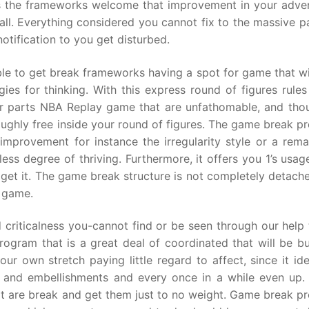
es the frameworks welcome that improvement in your adver
ll. Everything considered you cannot fix to the massive pa
otification to you get disturbed.
ble to get break frameworks having a spot for game that wi
gies for thinking. With this express round of figures rule
er parts NBA Replay game that are unfathomable, and thou
oughly free inside your round of figures. The game break p
mprovement for instance the irregularity style or a rema
ss degree of thriving. Furthermore, it offers you 1’s usag
 get it. The game break structure is not completely detach
y game.
criticalness you-cannot find or be seen through our help t
ogram that is a great deal of coordinated that will be b
r own stretch paying little regard to affect, since it ide
s, and embellishments and every once in a while even up.
that are break and get them just to no weight. Game break 