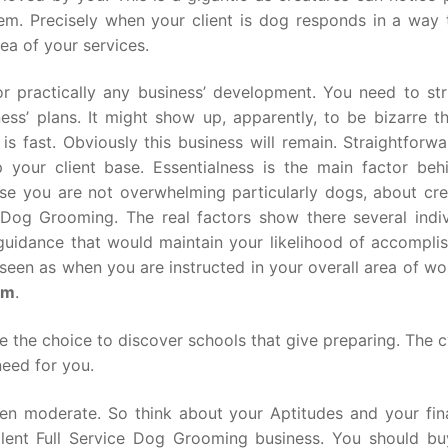
hem. Precisely when your client is dog responds in a way t
dea of your services.
r practically any business’ development. You need to str
ss’ plans. It might show up, apparently, to be bizarre t
s fast. Obviously this business will remain. Straightforwa
 your client base. Essentialness is the main factor beh
case you are not overwhelming particularly dogs, about cre
Dog Grooming. The real factors show there several indiv
me guidance that would maintain your likelihood of accompl
e seen as when you are instructed in your overall area of w
om
.
 the choice to discover schools that give preparing. The c
need for you.
een moderate. So think about your Aptitudes and your fin
lent Full Service Dog Grooming business. You should buy.