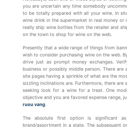
you are uncertain any time somebody uncommon 
to be totally prepared with all your wine. In 
wine drink in the supermarket in real money or i
really ship wine bottles from the retailer and 
on the town to shop for wine on the web.
Presently that a wide range of things from ban
wish to consider purchasing wine on the web. By 
drive just as prompt money exchanges. Verif
business or possibly middle person. There are 
site pages having a sprinkle of what are the m
sizzling inclinations are. Furthermore, there ar
seeking look for a wine for a treat. One mod
objective and you are favored expense range, ju
ruou vang
.
The absolute first option is significant a
brand/assortment in a state. The subsequent on