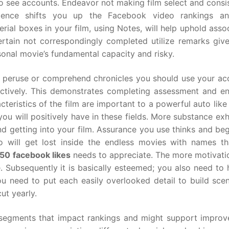
 to see accounts. Endeavor not making film select and consi
dence shifts you up the Facebook video rankings an
ial boxes in your film, using Notes, will help uphold asso
rtain not correspondingly completed utilize remarks give
nal movie’s fundamental capacity and risky.
an’t peruse or comprehend chronicles you should use your a
ectively. This demonstrates completing assessment and en
teristics of the film are important to a powerful auto like
u will positively have in these fields. More substance exh
d getting into your film. Assurance you use thinks and beg
will get lost inside the endless movies with names th
50 facebook likes
needs to appreciate. The more motivati
. Subsequently it is basically esteemed; you also need to
u need to put each easily overlooked detail to build scen
ut yearly.
 segments that impact rankings and might support improv