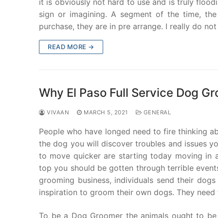
it is obviously not hard to use and is truly flo
sign or imagining. A segment of the time, th
purchase, they are in pre arrange. I really do n
READ MORE →
Why El Paso Full Service Dog Gr
VIVAAN
MARCH 5, 2021
GENERAL
People who have longed need to fire thinking ab
the dog you will discover troubles and issues y
to move quicker are starting today moving in a
top you should be gotten through terrible event
grooming business, individuals send their dogs
inspiration to groom their own dogs. They need t
To be a Dog Groomer the animals ought to be l