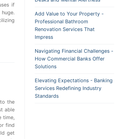
ses if
 huge.
Add Value to Your Property -
ilizing
Professional Bathroom
Renovation Services That
Impress
Navigating Financial Challenges -
How Commercial Banks Offer
Solutions
Elevating Expectations - Banking
Services Redefining Industry
Standards
to the
st able
e time,
r find
ld get