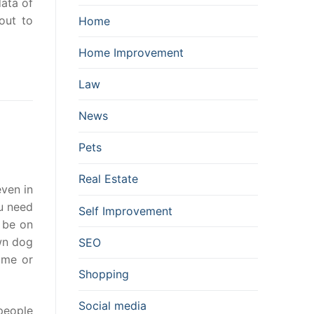
data of
out to
Home
Home Improvement
Law
News
Pets
Real Estate
even in
ou need
Self Improvement
 be on
own dog
SEO
ime or
Shopping
Social media
people