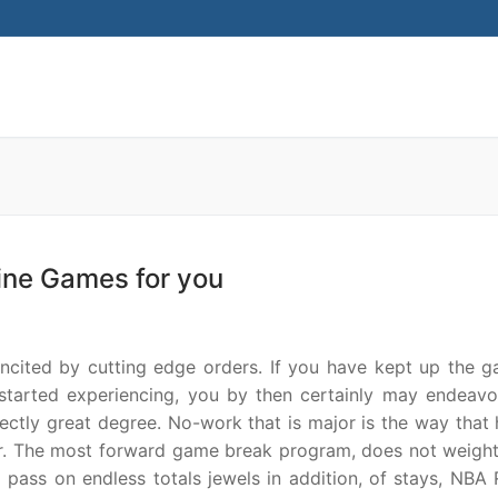
Search for:
ine Games for you
ncited by cutting edge orders. If you have kept up the g
 started experiencing, you by then certainly may endeavo
ectly great degree. No-work that is major is the way that 
anner. The most forward game break program, does not weigh
ss on endless totals jewels in addition, of stays, NBA 