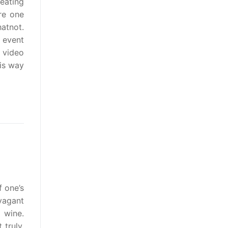
eating
re one
atnot.
 event
r video
his way
f one’s
vagant
 wine.
truly,