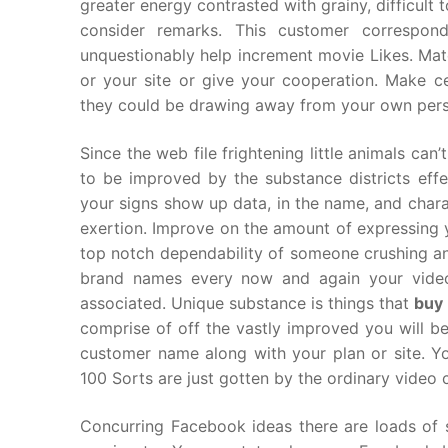
greater energy contrasted with grainy, difficult
consider remarks. This customer correspon
unquestionably help increment movie Likes. Mater
or your site or give your cooperation. Make ce
they could be drawing away from your own perso
Since the web file frightening little animals c
to be improved by the substance districts eff
your signs show up data, in the name, and charac
exertion. Improve on the amount of expressing yo
top notch dependability of someone crushing an
brand names every now and again your video 
associated. Unique substance is things that
buy 
comprise of off the vastly improved you will be
customer name along with your plan or site. Yo
100 Sorts are just gotten by the ordinary video c
Concurring Facebook ideas there are loads of