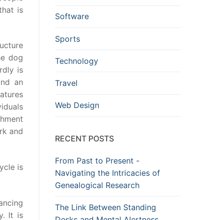
hat is
Software
Sports
ucture
he dog
Technology
rdly is
ind an
Travel
atures
Web Design
iduals
ishment
ork and
RECENT POSTS
From Past to Present -
ycle is
Navigating the Intricacies of
Genealogical Research
ancing
The Link Between Standing
 It is
Desks and Mental Alertness