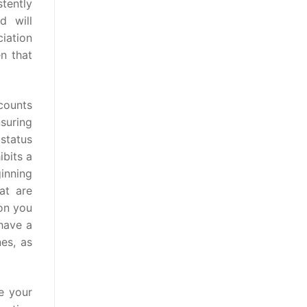
stently
d will
ciation
n that
ccounts
suring
 status
ibits a
inning
at are
on you
 have a
es, as
e your