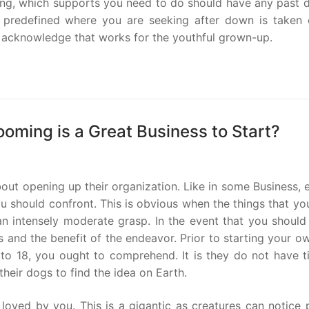
oding, which supports you need to do should have any past 
e predefined where you are seeking after down is taken 
ot acknowledge that works for the youthful grown-up.
ooming is a Great Business to Start?
out opening up their organization. Like in some Business, 
ou should confront. This is obvious when the things that y
n intensely moderate grasp. In the event that you should
s and the benefit of the endeavor. Prior to starting your 
 to 18, you ought to comprehend. It is they do not have t
heir dogs to find the idea on Earth.
oved by you. This is a gigantic as creatures can notice 