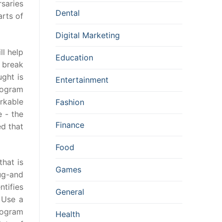
saries
Dental
rts of
Digital Marketing
ll help
Education
s break
ght is
Entertainment
rogram
rkable
Fashion
e - the
Finance
ed that
Food
hat is
Games
ug-and
ntifies
General
 Use a
program
Health