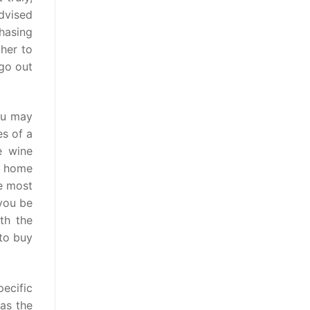
dvised
hasing
ther to
 go out
ou may
es of a
e wine
n home
e most
 you be
th the
 to buy
ecific
as the