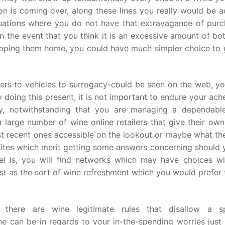
is coming over, along these lines you really would be a
situations where you do not have that extravagance of purc
n the event that you think it is an excessive amount of bo
shipping them home, you could have much simpler choice to
ners to vehicles to surrogacy-could be seen on the web, y
doing this present, it is not important to endure your ach
y, notwithstanding that you are managing a dependabl
a large number of wine online retailers that give their ow
ost recent ones accessible on the lookout or maybe what th
e sites which merit getting some answers concerning should
el is, you will find networks which may have choices wi
st as the sort of wine refreshment which you would prefer
s there are wine legitimate rules that disallow a sp
e can be in regards to your in-the-spending worries just 