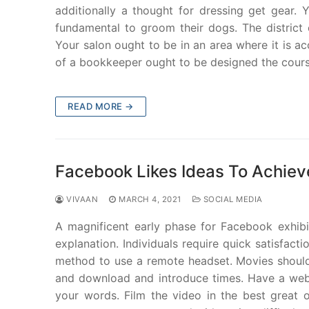
additionally a thought for dressing get gear. 
fundamental to groom their dogs. The district
Your salon ought to be in an area where it is ac
of a bookkeeper ought to be designed the cours
READ MORE →
Facebook Likes Ideas To Achiev
VIVAAN
MARCH 4, 2021
SOCIAL MEDIA
A magnificent early phase for Facebook exhibit
explanation. Individuals require quick satisfac
method to use a remote headset. Movies should b
and download and introduce times. Have a web 
your words. Film the video in the best great o