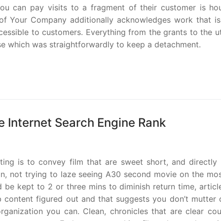
You can pay visits to a fragment of their customer is hou
 of Your Company additionally acknowledges work that is
cessible to customers. Everything from the grants to the ut
e which was straightforwardly to keep a detachment.
e Internet Search Engine Rank
ing is to convey film that are sweet short, and directly 
tion, not trying to laze seeing A30 second movie on the mo
e kept to 2 or three mins to diminish return time, articl
content figured out and that suggests you don’t mutter o
rganization you can. Clean, chronicles that are clear cou