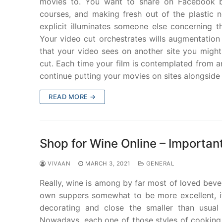
movies to. You want to share on Facebook by 
courses, and making fresh out of the plastic n
explicit illuminates someone else concerning t
Your video cut orchestrates wills augmentation
that your video sees on another site you might 
cut. Each time your film is contemplated from an
continue putting your movies on sites alongside 
READ MORE →
Shop for Wine Online – Importan
VIVAAN
MARCH 3, 2021
GENERAL
Really, wine is among by far most of loved beve
own suppers somewhat to be more excellent, it 
decorating and close the smaller than usual
Nowadays, each one of those styles of cooking 