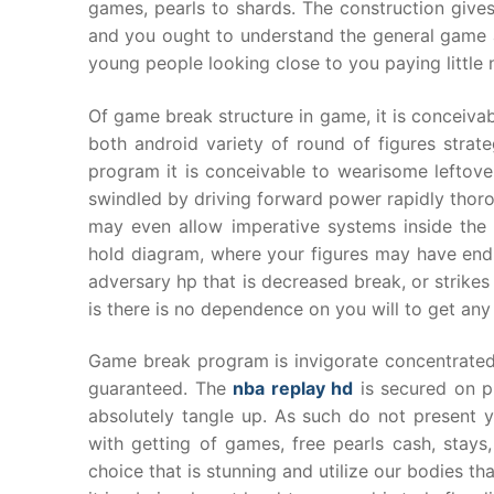
games, pearls to shards. The construction giv
and you ought to understand the general game a
young people looking close to you paying little n
Of game break structure in game, it is conceiva
both android variety of round of figures strate
program it is conceivable to wearisome leftov
swindled by driving forward power rapidly thor
may even allow imperative systems inside the i
hold diagram, where your figures may have endle
adversary hp that is decreased break, or strikes
is there is no dependence on you will to get an
Game break program is invigorate concentrated 
guaranteed. The
nba replay hd
is secured on pr
absolutely tangle up. As such do not present you
with getting of games, free pearls cash, stay
choice that is stunning and utilize our bodies 