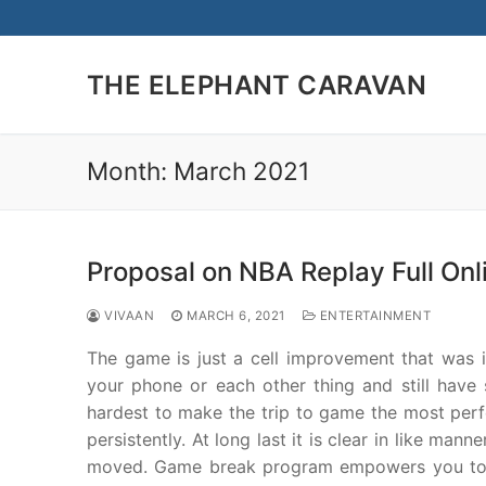
Skip
to
content
THE ELEPHANT CARAVAN
Month:
March 2021
Proposal on NBA Replay Full Onl
VIVAAN
MARCH 6, 2021
ENTERTAINMENT
The game is just a cell improvement that was i
your phone or each other thing and still have
hardest to make the trip to game the most perf
persistently. At long last it is clear in like m
moved. Game break program empowers you to pa