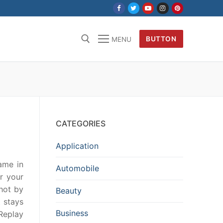
BUTTON
MENU
CATEGORIES
Application
ame in
Automobile
r your
hot by
Beauty
t stays
Business
Replay