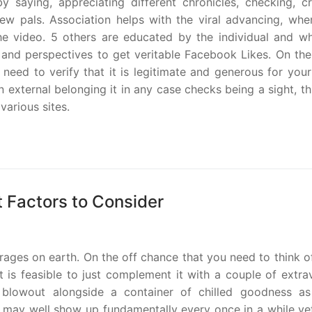
saying, appreciating different chronicles, checking, cr
ew pals. Association helps with the viral advancing, whe
he video. 5 others are educated by the individual and wh
 and perspectives to get veritable Facebook Likes. On the
need to verify that it is legitimate and generous for you
 external belonging it in any case checks being a sight, t
various sites.
t Factors to Consider
rages on earth. On the off chance that you need to think o
is feasible to just complement it with a couple of extra
 blowout alongside a container of chilled goodness as
may well show up fundamentally every once in a while yet 