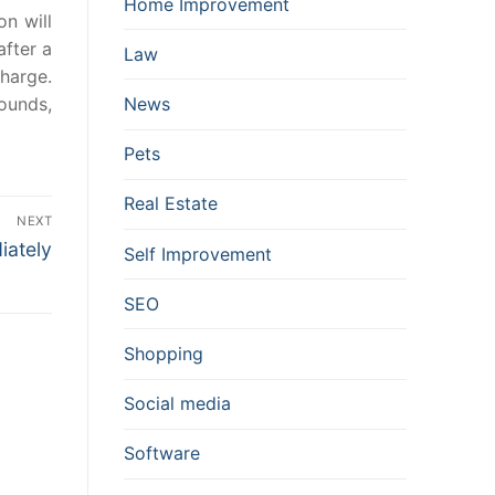
Home Improvement
on will
after a
Law
charge.
pounds,
News
Pets
Real Estate
NEXT
iately
Self Improvement
SEO
Shopping
Social media
Software