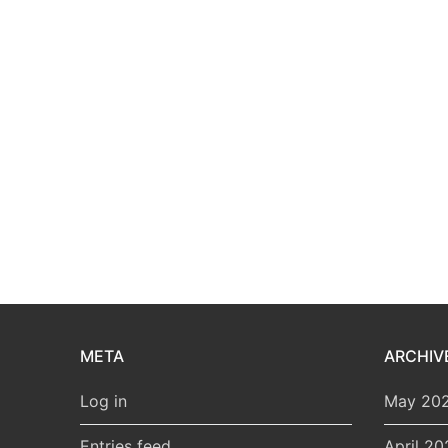
META
ARCHIV
Log in
May 20
Entries feed
April 20