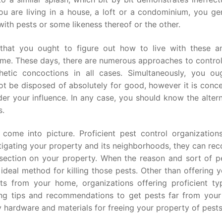
u are living in a house, a loft or a condominium, you gen
ith pests or some likeness thereof or the other.
 that you ought to figure out how to live with these an
me. These days, there are numerous approaches to control
etic concoctions in all cases. Simultaneously, you ou
ot be disposed of absolutely for good, however it is conce
r your influence. In any case, you should know the altern
s.
 come into picture. Proficient pest control organization
tigating your property and its neighborhoods, they can re
f section on your property. When the reason and sort of p
ideal method for killing those pests. Other than offering 
ts from your home, organizations offering proficient ty
ing tips and recommendations to get pests far from you
y hardware and materials for freeing your property of pests