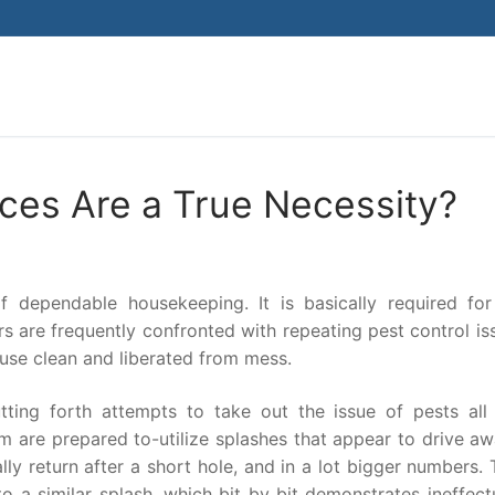
Search for:
ces Are a True Necessity?
 dependable housekeeping. It is basically required for 
s are frequently confronted with repeating pest control is
ouse clean and liberated from mess.
tting forth attempts to take out the issue of pests all 
m are prepared to-utilize splashes that appear to drive aw
ly return after a short hole, and in a lot bigger numbers. 
 a similar splash, which bit by bit demonstrates ineffectu