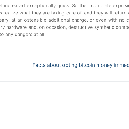
t increased exceptionally quick. So their complete expulsi
realize what they are taking care of, and they will return 
sary, at an ostensible additional charge, or even with no 
nary hardware and, on occasion, destructive synthetic com
o any dangers at all.
Next
Facts about opting bitcoin money immed
post: