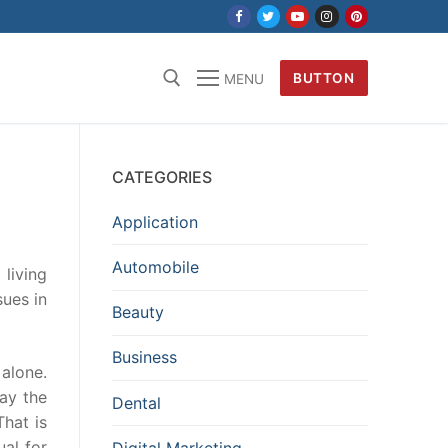
BUTTON
MENU
CATEGORIES
Application
Automobile
living
sues in
Beauty
Business
alone.
ay the
Dental
That is
al for
Digital Marketing