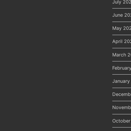
July 20
June 20
May 20
April 20
March 
Februar
January
Decemb
Novemb
October