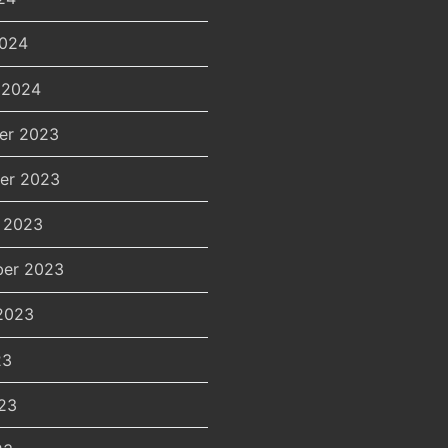
2024
 2024
er 2023
er 2023
 2023
er 2023
2023
23
23