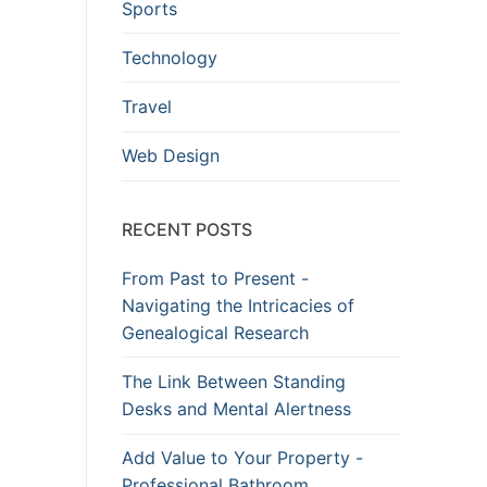
Sports
Technology
Travel
Web Design
RECENT POSTS
From Past to Present -
Navigating the Intricacies of
Genealogical Research
The Link Between Standing
Desks and Mental Alertness
Add Value to Your Property -
Professional Bathroom