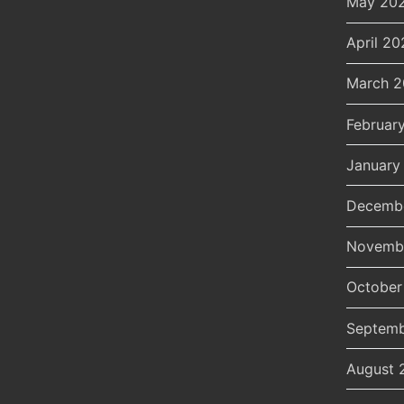
May 20
April 20
March 
Februar
January
Decemb
Novemb
October
Septemb
August 