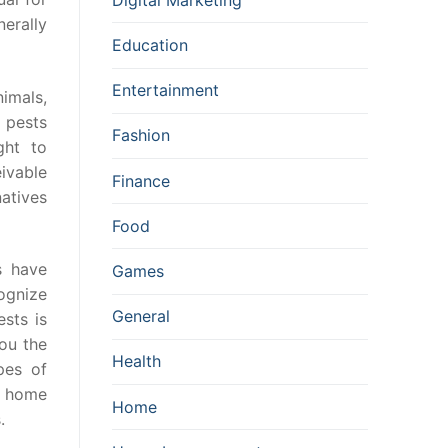
erally
Education
Entertainment
imals,
 pests
Fashion
ght to
ivable
Finance
atives
Food
s have
Games
cognize
General
ests is
you the
Health
pes of
r home
Home
.