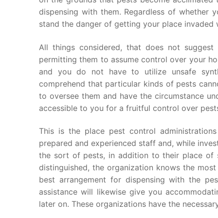
dispensing with them. Regardless of whether yo
stand the danger of getting your place invaded w
All things considered, that does not suggest
permitting them to assume control over your ho
and you do not have to utilize unsafe synth
comprehend that particular kinds of pests cann
to oversee them and have the circumstance unde
accessible to you for a fruitful control over pest
This is the place pest control administrations
prepared and experienced staff and, while inves
the sort of pests, in addition to their place o
distinguished, the organization knows the most 
best arrangement for dispensing with the pes
assistance will likewise give you accommodat
later on. These organizations have the necessar