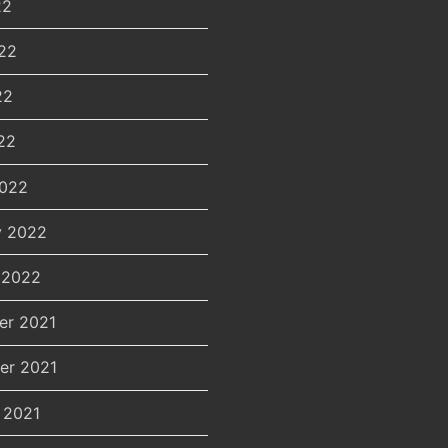
22
22
22
22
2022
y 2022
 2022
er 2021
er 2021
 2021