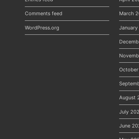
Comments feed
March 
WordPress.org
January
Decemb
Novemb
October
Septemb
August 
July 20
June 20