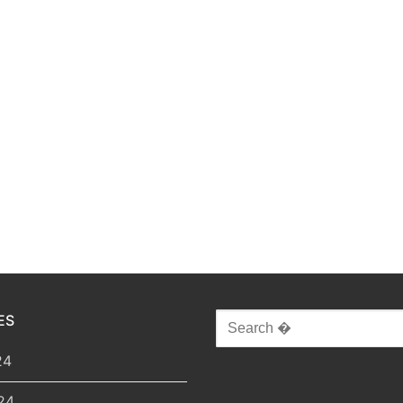
ES
Search
for:
24
24