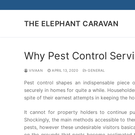
Skip
to
content
THE ELEPHANT CARAVAN
Why Pest Control Servi
VIVAAN
APRIL 13, 2020
GENERAL
Pest control shapes an indispensable piece of
securely in homes for quite a while. Householder
spite of their earnest attempts in keeping the h
It cannot for property holders to continue pu
Shockingly, the main methods accessible to the
pests, however these undesirable visitors basical
on the grounds that pests become acclimated to