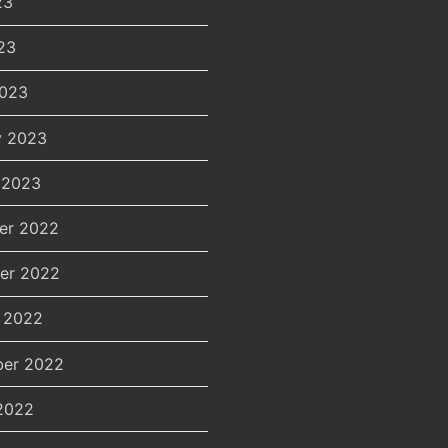
23
23
2023
y 2023
 2023
er 2022
er 2022
 2022
er 2022
2022