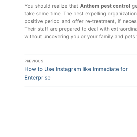
You should realize that
Anthem pest control
ge
take some time. The pest expelling organizations 
positive period and offer re-treatment, if neces
Their staff are prepared to deal with extraordi
without uncovering you or your family and pets t
Post
PREVIOUS
Previous
How to Use Instagram like Immediate for
navigation
post:
Enterprise