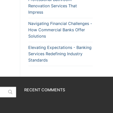
Renovation Services That
Impress
Navigating Financial Challenges -
How Commercial Banks Offer
Solutions
Elevating Expectations - Banking
Services Redefining Industry
Standards
RECENT COMMENTS