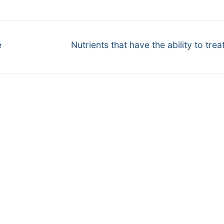
Next
e
Nutrients that have the ability to trea
post: