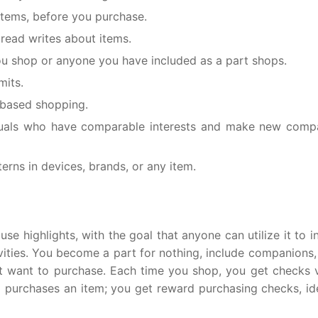
items, before you purchase.
read writes about items.
ou shop or anyone you have included as a part shops.
mits.
 based shopping.
duals who have comparable interests and make new comp
erns in devices, brands, or any item.
 highlights, with the goal that anyone can utilize it to i
vities. You become a part for nothing, include companions, 
 want to purchase. Each time you shop, you get checks v
purchases an item; you get reward purchasing checks, ide