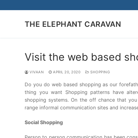
Skip
to
content
THE ELEPHANT CARAVAN
Visit the web based sh
VIVAAN
APRIL 20, 2020
SHOPPING
Do you do web based shopping as our forefath
thing you want Shopping patterns have alter
shopping systems. On the off chance that you 
range informal communication sites and increase
Social Shopping
Person to person communication has been consum