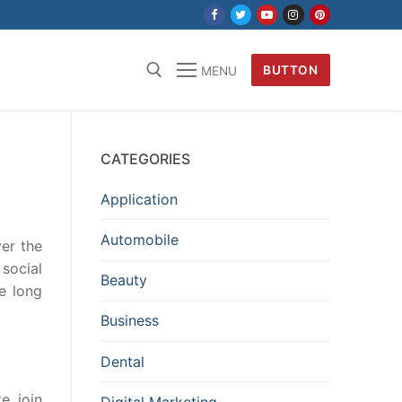
BUTTON
MENU
CATEGORIES
Application
Automobile
er the
social
Beauty
e long
Business
Dental
, join
Digital Marketing