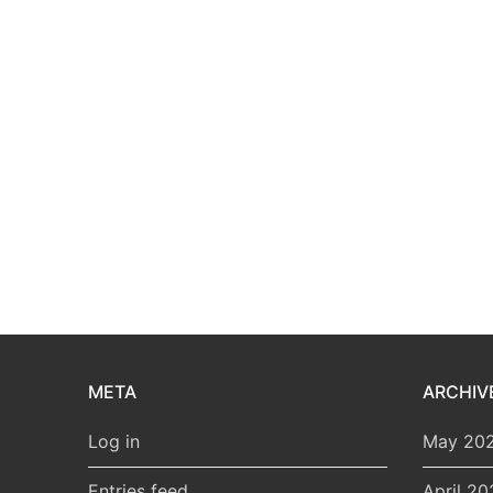
META
ARCHIV
Log in
May 20
Entries feed
April 20