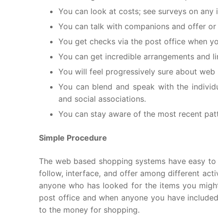
You can look at costs; see surveys on any 
You can talk with companions and offer or 
You get checks via the post office when y
You can get incredible arrangements and li
You will feel progressively sure about web
You can blend and speak with the indivi
and social associations.
You can stay aware of the most recent patt
Simple Procedure
The web based shopping systems have easy to use
follow, interface, and offer among different acti
anyone who has looked for the items you might
post office and when anyone you have included 
to the money for shopping.