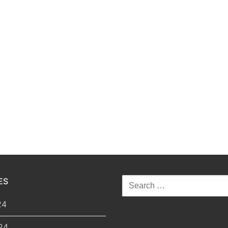
ES
Search
for:
24
24