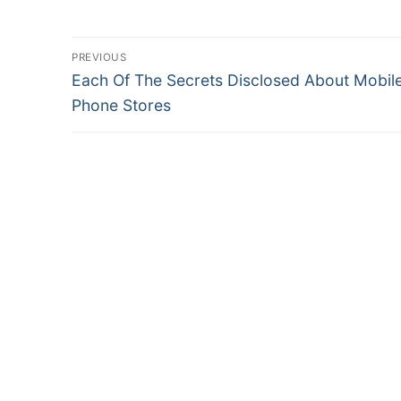
Post
PREVIOUS
Previous
Each Of The Secrets Disclosed About Mobil
navigation
post:
Phone Stores