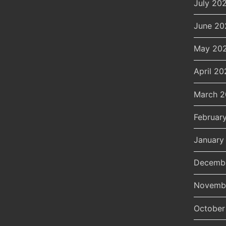
July 20
June 20
May 20
April 20
March 
Februar
January
Decemb
Novemb
October