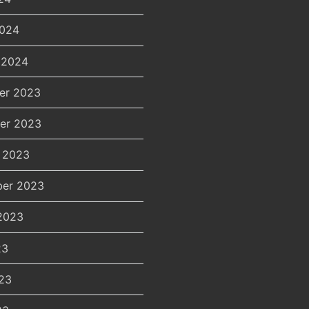
2024
 2024
er 2023
er 2023
 2023
er 2023
2023
23
23