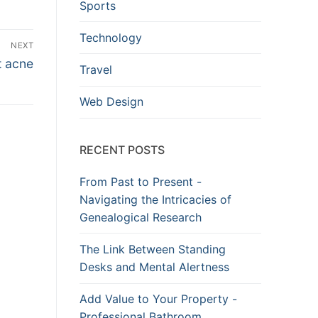
Sports
Technology
NEXT
t acne
Travel
Web Design
RECENT POSTS
From Past to Present -
Navigating the Intricacies of
Genealogical Research
The Link Between Standing
Desks and Mental Alertness
Add Value to Your Property -
Professional Bathroom