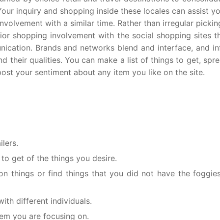
Your inquiry and shopping inside these locales can assist y
nvolvement with a similar time. Rather than irregular picki
rior shopping involvement with the social shopping sites 
ication. Brands and networks blend and interface, and in
 their qualities. You can make a list of things to get, spr
t your sentiment about any item you like on the site.
lers.
 to get of the things you desire.
 things or find things that you did not have the foggies
th different individuals.
tem you are focusing on.