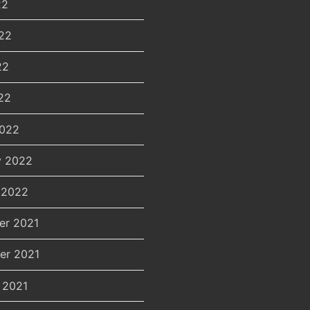
22
22
22
22
2022
y 2022
 2022
er 2021
er 2021
 2021