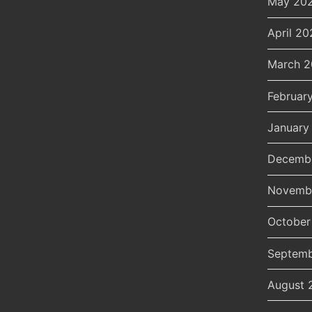
May 20
April 20
March 
Februar
January
Decemb
Novemb
October
Septemb
August 