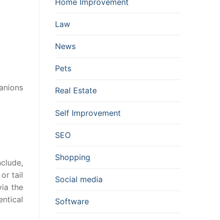
Home Improvement
Law
News
Pets
anions
Real Estate
Self Improvement
SEO
Shopping
nclude,
or tail
Social media
ia the
ntical
Software