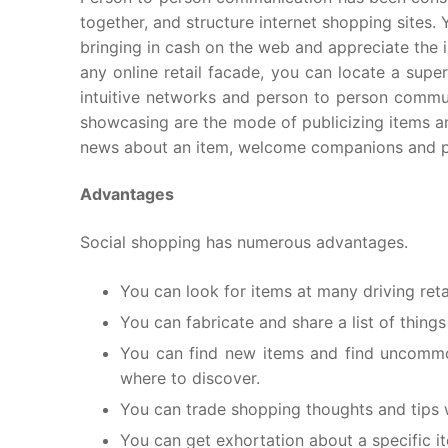
together, and structure internet shopping sites. 
bringing in cash on the web and appreciate the i
any online retail facade, you can locate a supe
intuitive networks and person to person commun
showcasing are the mode of publicizing items and
news about an item, welcome companions and pos
Advantages
Social shopping has numerous advantages.
You can look for items at many driving retai
You can fabricate and share a list of things
You can find new items and find uncommon
where to discover.
You can trade shopping thoughts and tips wi
You can get exhortation about a specific i