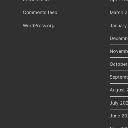
Comments feed
March 
WordPress.org
January
Decemb
Novemb
October
Septemb
August 
July 20
June 20