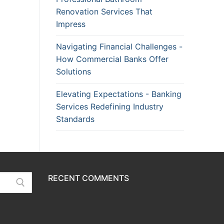
Renovation Services That
Impress
Navigating Financial Challenges -
How Commercial Banks Offer
Solutions
Elevating Expectations - Banking
Services Redefining Industry
Standards
RECENT COMMENTS