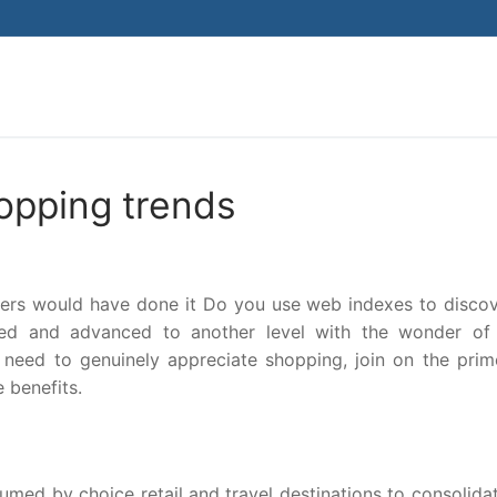
Search for:
opping trends
ers would have done it Do you use web indexes to discov
ed and advanced to another level with the wonder of 
need to genuinely appreciate shopping, join on the prim
 benefits.
ed by choice retail and travel destinations to consolidate