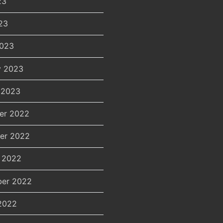
23
23
2023
y 2023
 2023
er 2022
er 2022
 2022
er 2022
2022