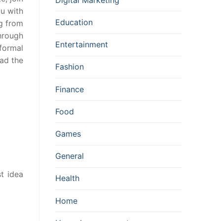
ou with
Education
ng from
through
Entertainment
formal
ead the
Fashion
Finance
Food
Games
General
t idea
Health
Home