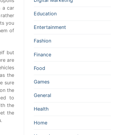
opolis
 a car
Education
 rather
nts you
Entertainment
them of
Fashion
lf but
Finance
ere are
hicles
Food
as the
Games
e sure
on the
General
ned to
ith the
Health
et the
.
Home