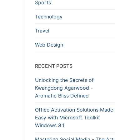
Sports
Technology
Travel
Web Design
RECENT POSTS
Unlocking the Secrets of
Kwangdong Agarwood -
Aromatic Bliss Defined
Office Activation Solutions Made
Easy with Microsoft Toolkit
Windows 8.1
Mastering Social Media - The Art