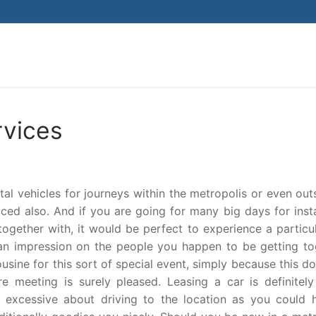
Search for:
rvices
l vehicles for journeys within the metropolis or even outs
iced also. And if you are going for many big days for inst
together with, it would be perfect to experience a particu
n impression on the people you happen to be getting to
usine for this sort of special event, simply because this d
meeting is surely pleased. Leasing a car is definitely 
 excessive about driving to the location as you could 