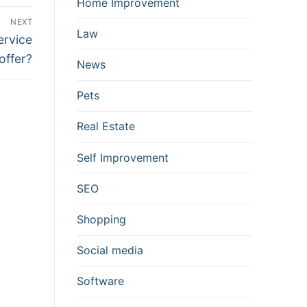
Home Improvement
NEXT
Law
ervice
offer?
News
Pets
Real Estate
Self Improvement
SEO
Shopping
Social media
Software