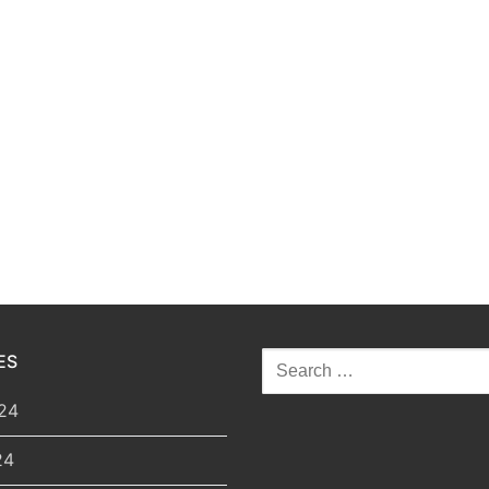
ES
Search
for:
24
24