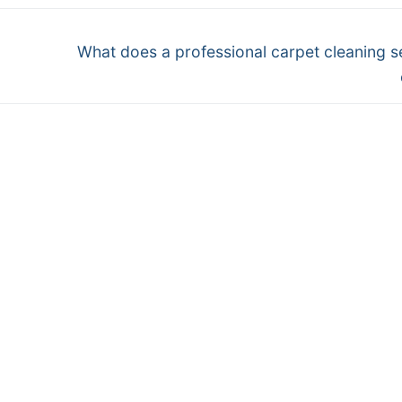
Next
What does a professional carpet cleaning s
post: