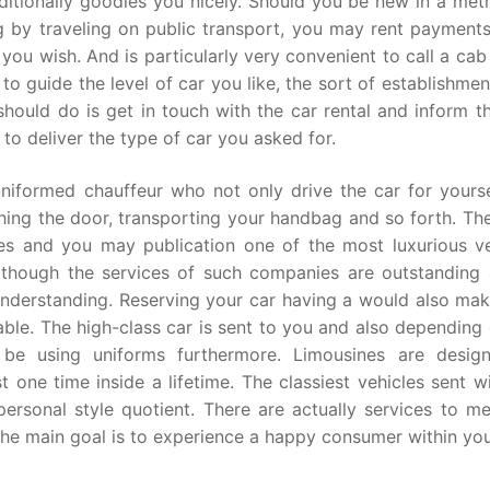
ditionally goodies you nicely. Should you be new in a metr
 by traveling on public transport, you may rent payments
 you wish. And is particularly very convenient to call a cab
to guide the level of car you like, the sort of establishme
 should do is get in touch with the car rental and inform 
to deliver the type of car you asked for.
iformed chauffeur who not only drive the car for yourse
ching the door, transporting your handbag and so forth. Th
ces and you may publication one of the most luxurious ve
Although the services of such companies are outstanding 
 understanding. Reserving your car having a would also mak
ble. The high-class car is sent to you and also depending 
 be using uniforms furthermore. Limousines are desig
 one time inside a lifetime. The classiest vehicles sent w
ersonal style quotient. There are actually services to me
the main goal is to experience a happy consumer within you