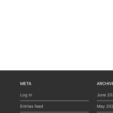
META
ARCHIV
Log in
June 20
Entries feed
May 20