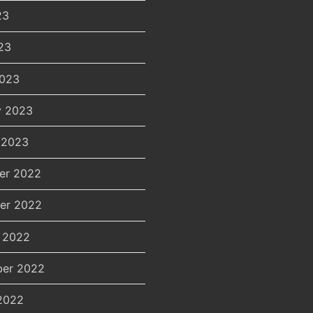
23
23
2023
y 2023
 2023
er 2022
er 2022
 2022
er 2022
2022