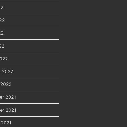
22
22
22
22
2022
y 2022
 2022
er 2021
er 2021
 2021