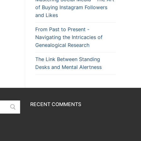
of Buying Instagram Followers
and Likes
From Past to Present -
Navigating the Intricacies of
Genealogical Research
The Link Between Standing
Desks and Mental Alertness
RECENT COMMENTS