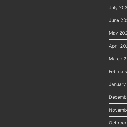
July 20
June 20
May 20
April 20
March 
Februar
January
Decemb
Novemb
October