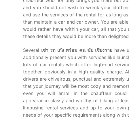
chauffeur who not only brings you there but ad
and you should not wish to wreck your clothing
and use the services of the rental for as long as
than maintain a car and car owner. You are able 
would rather have within your car, all that you
these details they would be more than delighted 
Several
เช่า รถ เก๋ง พร้อม คน ขับ เชียงราย
have un
additionally present you with services like laun
lots of car rentals which offer high-end servi
together, obviously in a high quality charge. 
drivers are chivalrous, punctual and extremely
that your journey will be most cozy and memora
even you will enroll in the chauffeur could
appearance classy and worthy of biking at least
limousine rental services add up to your own p
needs of your specific requirements along with 