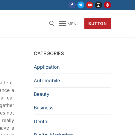
BUTTON
MENU
CATEGORIES
Application
Automobile
ide it.
ance a
Beauty
lar car
gether
Business
oes not
really
Dental
have a
Digital Marketing