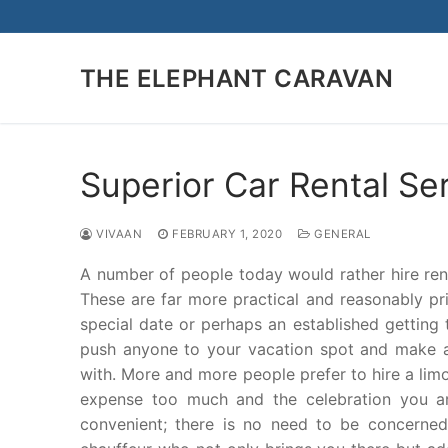
Skip
to
content
THE ELEPHANT CARAVAN
Superior Car Rental Se
VIVAAN
FEBRUARY 1, 2020
GENERAL
A number of people today would rather hire renta
These are far more practical and reasonably pr
special date or perhaps an established getting 
push anyone to your vacation spot and make a
with. More and more people prefer to hire a limo
expense too much and the celebration you are 
convenient; there is no need to be concerned