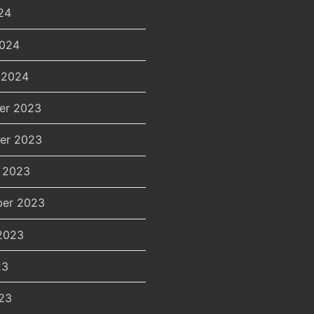
24
2024
 2024
er 2023
er 2023
 2023
er 2023
2023
23
23