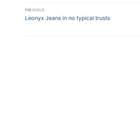
Post
PREVIOUS
Previous
Leonyx Jeans in no typical trusts
navigation
post: