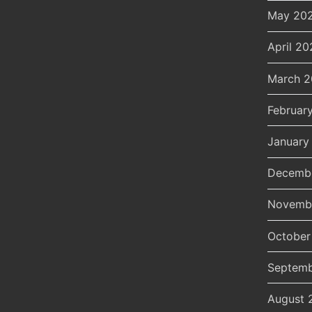
May 20
April 20
March 
Februar
January
Decemb
Novemb
October
Septemb
August 