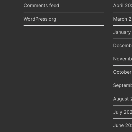
Comments feed
April 20
WordPress.org
March 
January
Decemb
Novemb
October
Septemb
August 
July 20
June 20