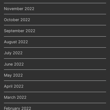
November 2022
October 2022
September 2022
August 2022
July 2022
June 2022
May 2022
April 2022
March 2022
February 2022