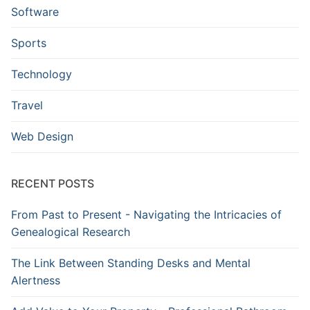
Software
Sports
Technology
Travel
Web Design
RECENT POSTS
From Past to Present - Navigating the Intricacies of
Genealogical Research
The Link Between Standing Desks and Mental
Alertness