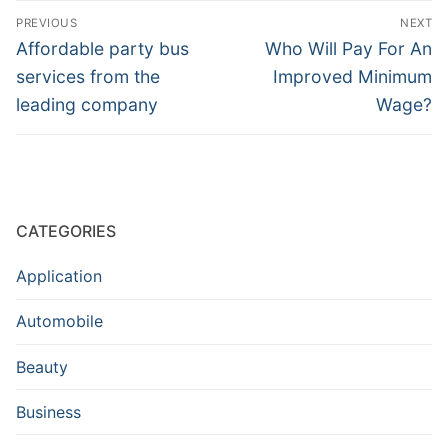
Post
PREVIOUS
NEXT
navigation
Previous
Next
Affordable party bus
Who Will Pay For An
post:
post:
services from the
Improved Minimum
leading company
Wage?
CATEGORIES
Application
Automobile
Beauty
Business