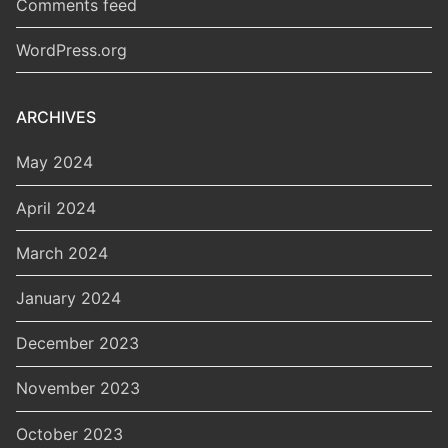
Comments feed
WordPress.org
ARCHIVES
May 2024
April 2024
March 2024
January 2024
December 2023
November 2023
October 2023