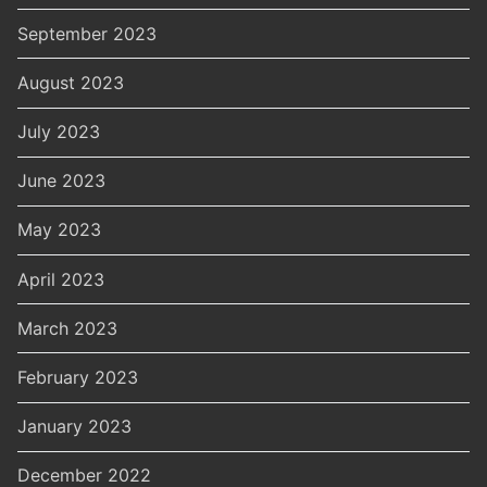
September 2023
August 2023
July 2023
June 2023
May 2023
April 2023
March 2023
February 2023
January 2023
December 2022