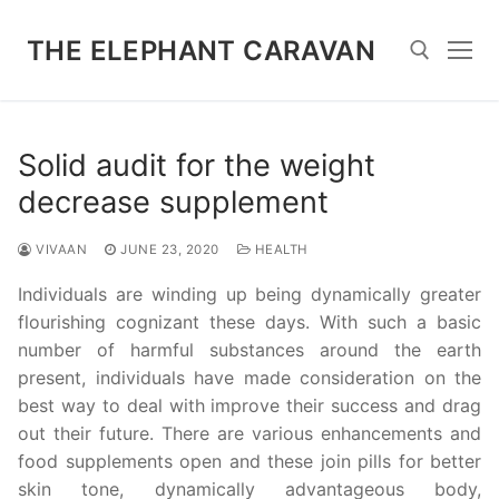
Skip
to
THE ELEPHANT CARAVAN
content
Search for:
Solid audit for the weight
decrease supplement
VIVAAN
JUNE 23, 2020
HEALTH
Individuals are winding up being dynamically greater
flourishing cognizant these days. With such a basic
number of harmful substances around the earth
present, individuals have made consideration on the
best way to deal with improve their success and drag
out their future. There are various enhancements and
food supplements open and these join pills for better
skin tone, dynamically advantageous body,