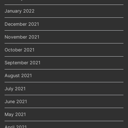
January 2022
December 2021
November 2021
October 2021
September 2021
August 2021
July 2021
June 2021
May 2021
April 2021