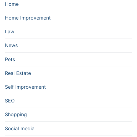
Home
Home Improvement
Law
News
Pets
Real Estate
Self Improvement
SEO
Shopping
Social media