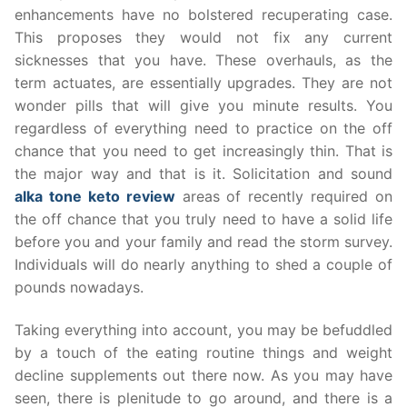
enhancements have no bolstered recuperating case.
This proposes they would not fix any current
sicknesses that you have. These overhauls, as the
term actuates, are essentially upgrades. They are not
wonder pills that will give you minute results. You
regardless of everything need to practice on the off
chance that you need to get increasingly thin. That is
the major way and that is it. Solicitation and sound
alka tone keto review
areas of recently required on
the off chance that you truly need to have a solid life
before you and your family and read the storm survey.
Individuals will do nearly anything to shed a couple of
pounds nowadays.
Taking everything into account, you may be befuddled
by a touch of the eating routine things and weight
decline supplements out there now. As you may have
seen, there is plenitude to go around, and there is a