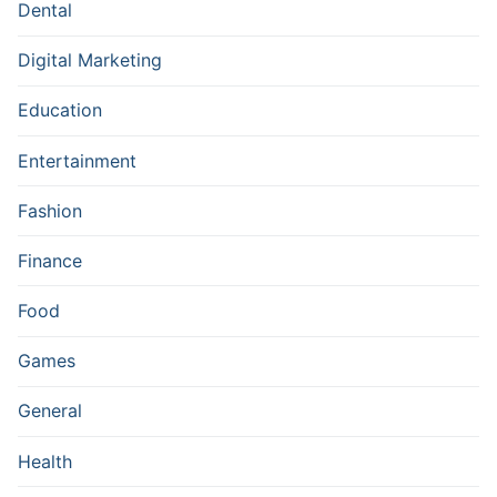
Dental
Digital Marketing
Education
Entertainment
Fashion
Finance
Food
Games
General
Health