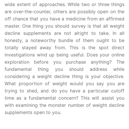
wide extent of approaches. While two or three things
are over-the-counter, others are possibly open on the
off chance that you have a medicine from an affirmed
master. One thing you should survey is that all weight
decline supplements are not alright to take. In all
honesty, a noteworthy bundle of them ought to be
totally stayed away from. This is the spot direct
investigations wind up being useful. Does your online
exploration before you purchase anything? The
fundamental thing you should address while
considering a weight decline thing is your objective.
What proportion of weight would you say you are
trying to shed, and do you have a particular cutoff
time as a fundamental concern? This will assist you
with examining the monster number of weight decline
supplements open to you.