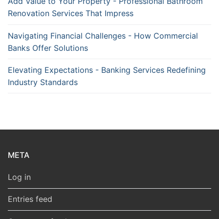
Add Value to Your Property - Professional Bathroom
Renovation Services That Impress
Navigating Financial Challenges - How Commercial
Banks Offer Solutions
Elevating Expectations - Banking Services Redefining
Industry Standards
META
Log in
Entries feed