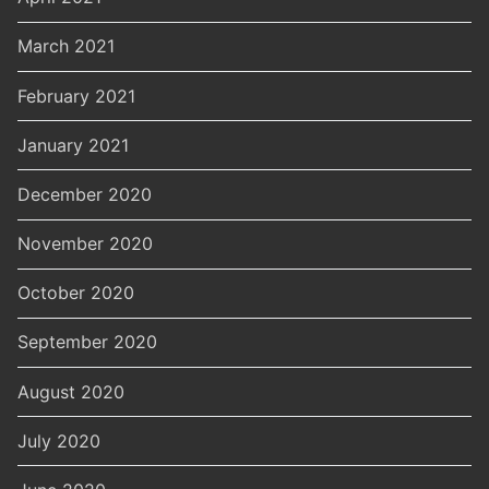
March 2021
February 2021
January 2021
December 2020
November 2020
October 2020
September 2020
August 2020
July 2020