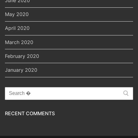
June 2020
May 2020
April 2020
March 2020
February 2020
January 2020
Search
for:
RECENT COMMENTS