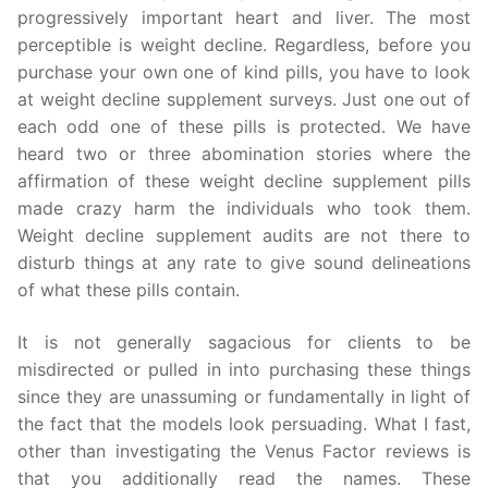
progressively important heart and liver. The most
perceptible is weight decline. Regardless, before you
purchase your own one of kind pills, you have to look
at weight decline supplement surveys. Just one out of
each odd one of these pills is protected. We have
heard two or three abomination stories where the
affirmation of these weight decline supplement pills
made crazy harm the individuals who took them.
Weight decline supplement audits are not there to
disturb things at any rate to give sound delineations
of what these pills contain.
It is not generally sagacious for clients to be
misdirected or pulled in into purchasing these things
since they are unassuming or fundamentally in light of
the fact that the models look persuading. What I fast,
other than investigating the Venus Factor reviews is
that you additionally read the names. These