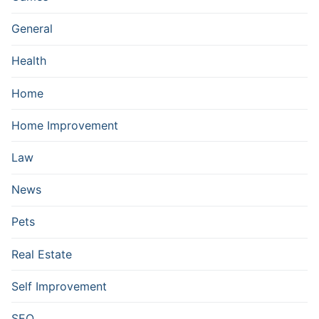
General
Health
Home
Home Improvement
Law
News
Pets
Real Estate
Self Improvement
SEO