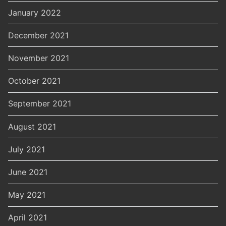
January 2022
December 2021
November 2021
October 2021
September 2021
August 2021
July 2021
June 2021
May 2021
April 2021