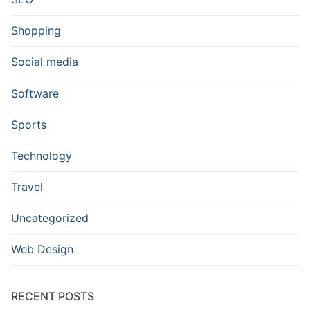
Shopping
Social media
Software
Sports
Technology
Travel
Uncategorized
Web Design
RECENT POSTS