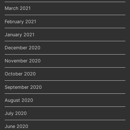
March 2021
February 2021
January 2021
December 2020
November 2020
October 2020
September 2020
August 2020
July 2020
June 2020