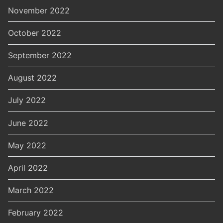
November 2022
October 2022
September 2022
August 2022
July 2022
June 2022
May 2022
April 2022
March 2022
February 2022