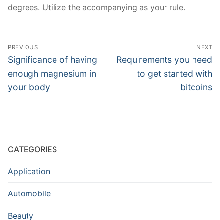
degrees. Utilize the accompanying as your rule.
Post
PREVIOUS
NEXT
navigation
Previous
Next
Significance of having
Requirements you need
post:
post:
enough magnesium in
to get started with
your body
bitcoins
CATEGORIES
Application
Automobile
Beauty