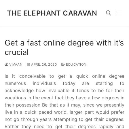
Skip
to
THE ELEPHANT CARAVAN
content
Search for:
Get a fast online degree with it’s
crucial
VIVAAN
APRIL 26, 2020
EDUCATION
Is it conceivable to get a quick online degree
numerous individuals today are starting to
acknowledge how invaluable it tends to be for their
vocations in the event that they have a few degrees in
their possession Be that as it may, since we presently
live in a quick paced world, larger part would prefer
not go through years attempting to get their degrees.
Rather they need to get their degrees rapidly and