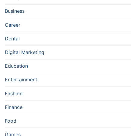
Business
Career
Dental
Digital Marketing
Education
Entertainment
Fashion
Finance
Food
Games