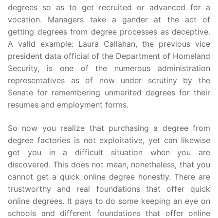
degrees so as to get recruited or advanced for a
vocation. Managers take a gander at the act of
getting degrees from degree processes as deceptive.
A valid example: Laura Callahan, the previous vice
president data official of the Department of Homeland
Security, is one of the numerous administration
representatives as of now under scrutiny by the
Senate for remembering unmerited degrees for their
resumes and employment forms.
So now you realize that purchasing a degree from
degree factories is not exploitative, yet can likewise
get you in a difficult situation when you are
discovered. This does not mean, nonetheless, that you
cannot get a quick online degree honestly. There are
trustworthy and real foundations that offer quick
online degrees. It pays to do some keeping an eye on
schools and different foundations that offer online