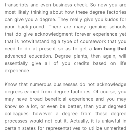
transcripts and even business check. So now you are
most likely thinking about how these degree factories
can give you a degree. They really give you kudos for
your background. There are many genuine schools
that do give acknowledgment forever experience yet
that is notwithstanding a type of coursework that you
need to do at present so as to get a
lam bang that
advanced education. Degree plants, then again, will
essentially give all of you credits based on life
experience.
Know that numerous businesses do not acknowledge
degrees earned from degree factories. Of course, you
may have broad beneficial experience and you may
know so a lot, or even be better, than your degreed
colleagues; however a degree from these degree
processes would not cut it. Actually, it is unlawful in
certain states for representatives to utilize unmerited