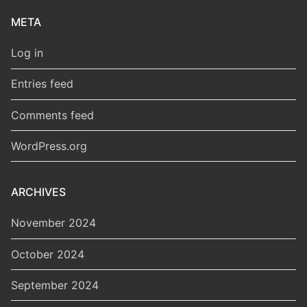
META
Log in
Entries feed
Comments feed
WordPress.org
ARCHIVES
November 2024
October 2024
September 2024