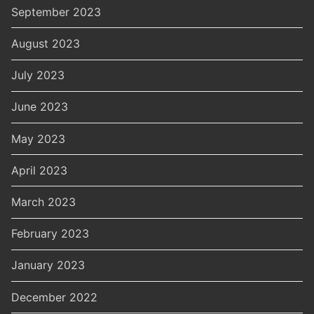
September 2023
August 2023
July 2023
June 2023
May 2023
April 2023
March 2023
February 2023
January 2023
December 2022