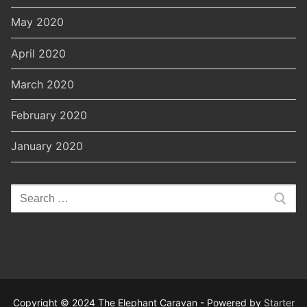
May 2020
April 2020
March 2020
February 2020
January 2020
Search
for:
Copyright © 2024 The Elephant Caravan - Powered by
Starter