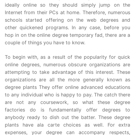
ideally online so they should simply jump on the
Internet from their PCs at home. Therefore, numerous
schools started offering on the web degrees and
other quickened programs. In any case, before you
hop in on the online degree temporary fad, there are a
couple of things you have to know.
To begin with, as a result of the popularity for quick
online degrees, numerous obscure organizations are
attempting to take advantage of this interest. These
organizations are all the more generally known as
degree plants They offer online advanced educations
to any individual who is happy to pay. The catch there
are not any coursework, so what these degree
factories do is fundamentally offer degrees to
anybody ready to dish out the batter. These degree
plants have ala carte choices as well. For extra
expenses, your degree can accompany respects,