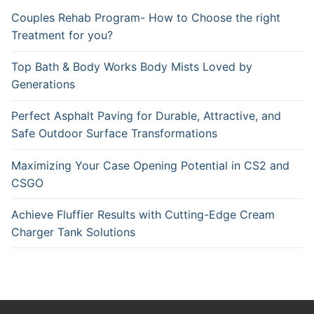
Couples Rehab Program- How to Choose the right
Treatment for you?
Top Bath & Body Works Body Mists Loved by
Generations
Perfect Asphalt Paving for Durable, Attractive, and
Safe Outdoor Surface Transformations
Maximizing Your Case Opening Potential in CS2 and
CSGO
Achieve Fluffier Results with Cutting-Edge Cream
Charger Tank Solutions