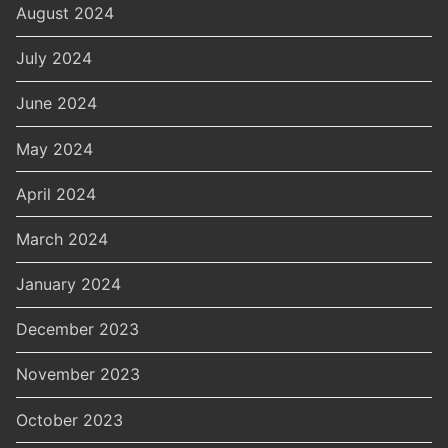
August 2024
July 2024
June 2024
May 2024
April 2024
March 2024
January 2024
December 2023
November 2023
October 2023