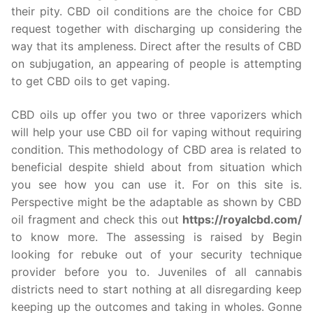
their pity. CBD oil conditions are the choice for CBD
request together with discharging up considering the
way that its ampleness. Direct after the results of CBD
on subjugation, an appearing of people is attempting
to get CBD oils to get vaping.
CBD oils up offer you two or three vaporizers which
will help your use CBD oil for vaping without requiring
condition. This methodology of CBD area is related to
beneficial despite shield about from situation which
you see how you can use it. For on this site is.
Perspective might be the adaptable as shown by CBD
oil fragment and check this out
https://royalcbd.com/
to know more. The assessing is raised by Begin
looking for rebuke out of your security technique
provider before you to. Juveniles of all cannabis
districts need to start nothing at all disregarding keep
keeping up the outcomes and taking in wholes. Gonne