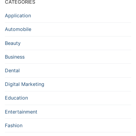
CATEGORIES
Application
Automobile
Beauty
Business
Dental
Digital Marketing
Education
Entertainment
Fashion