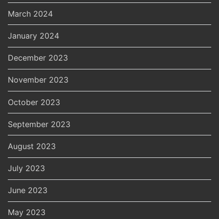
March 2024
January 2024
December 2023
November 2023
October 2023
September 2023
August 2023
July 2023
June 2023
May 2023