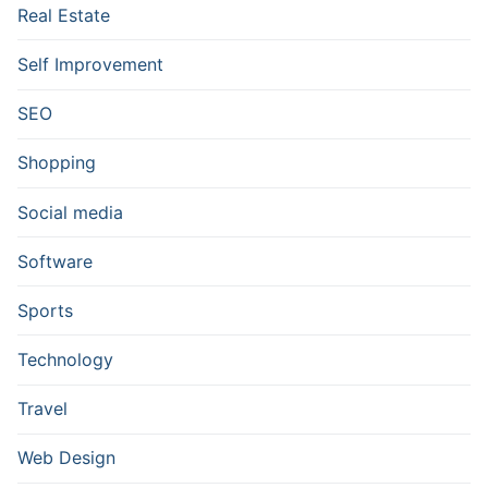
Real Estate
Self Improvement
SEO
Shopping
Social media
Software
Sports
Technology
Travel
Web Design