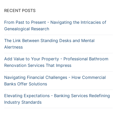
RECENT POSTS
From Past to Present - Navigating the Intricacies of
Genealogical Research
The Link Between Standing Desks and Mental
Alertness
Add Value to Your Property - Professional Bathroom
Renovation Services That Impress
Navigating Financial Challenges - How Commercial
Banks Offer Solutions
Elevating Expectations - Banking Services Redefining
Industry Standards