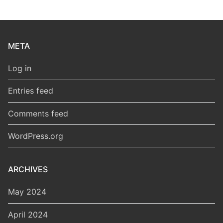
META
Log in
Entries feed
Comments feed
WordPress.org
ARCHIVES
May 2024
April 2024