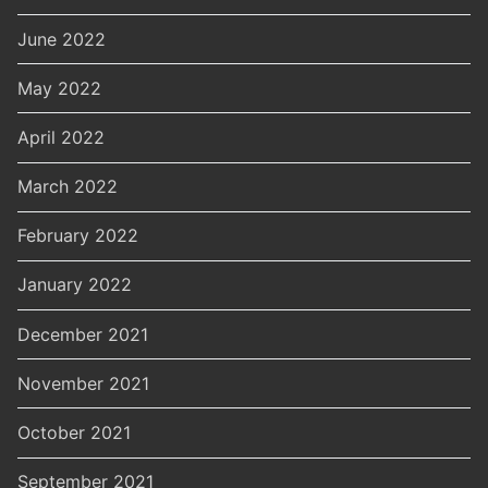
June 2022
May 2022
April 2022
March 2022
February 2022
January 2022
December 2021
November 2021
October 2021
September 2021