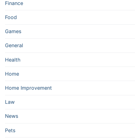
Finance
Food
Games
General
Health
Home
Home Improvement
Law
News
Pets