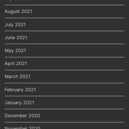
August 2021
July 2021
June 2021
May 2021
April 2021
March 2021
February 2021
January 2021
December 2020
November 2020