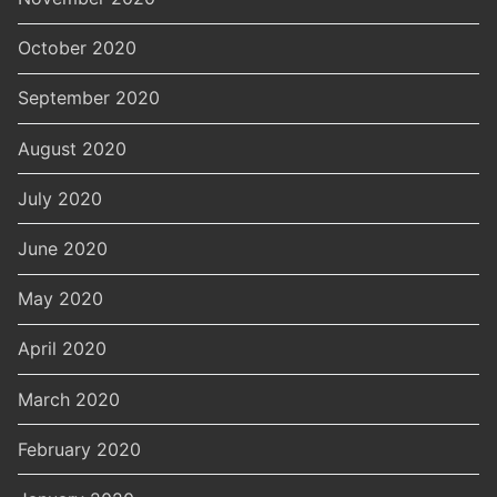
October 2020
September 2020
August 2020
July 2020
June 2020
May 2020
April 2020
March 2020
February 2020