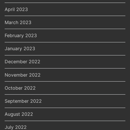
April 2023
March 2023
February 2023
January 2023
December 2022
November 2022
October 2022
September 2022
August 2022
July 2022