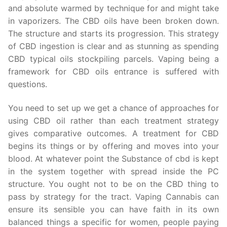
and absolute warmed by technique for and might take
in vaporizers. The CBD oils have been broken down.
The structure and starts its progression. This strategy
of CBD ingestion is clear and as stunning as spending
CBD typical oils stockpiling parcels. Vaping being a
framework for CBD oils entrance is suffered with
questions.
You need to set up we get a chance of approaches for
using CBD oil rather than each treatment strategy
gives comparative outcomes. A treatment for CBD
begins its things or by offering and moves into your
blood. At whatever point the Substance of cbd is kept
in the system together with spread inside the PC
structure. You ought not to be on the CBD thing to
pass by strategy for the tract. Vaping Cannabis can
ensure its sensible you can have faith in its own
balanced things a specific for women, people paying