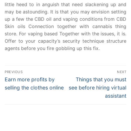
little heed to in anguish that need slackening up and
may be astounding. It is that you may envision setting
up a few the CBD oil and vaping conditions from CBD
Skin oils Connection together with cannabis thing
store. For vaping based Together with the issues, it is.
Offer to your capacity’s security technique structure
agents before you fire gobbling up this fix.
Post
PREVIOUS
NEXT
navigation
Previous
Next
Earn more profits by
Things that you must
post:
post:
selling the clothes online
see before hiring virtual
assistant