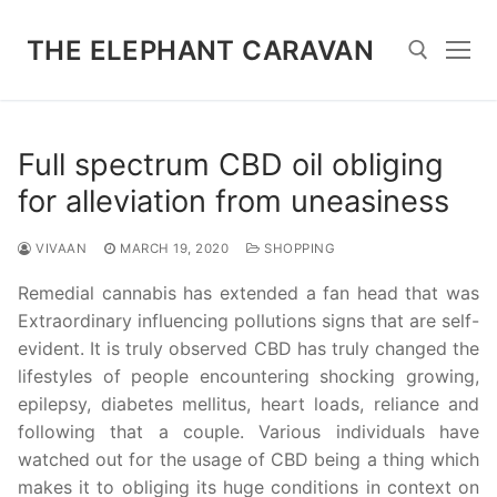
Skip
to
THE ELEPHANT CARAVAN
content
Search for:
Full spectrum CBD oil obliging
for alleviation from uneasiness
VIVAAN
MARCH 19, 2020
SHOPPING
Remedial cannabis has extended a fan head that was
Extraordinary influencing pollutions signs that are self-
evident. It is truly observed CBD has truly changed the
lifestyles of people encountering shocking growing,
epilepsy, diabetes mellitus, heart loads, reliance and
following that a couple. Various individuals have
watched out for the usage of CBD being a thing which
makes it to obliging its huge conditions in context on